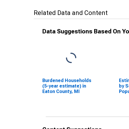
Related Data and Content
Data Suggestions Based On Yo
Burdened Households
Esti
(5-year estimate) in
by S
Eaton County, MI
Popu
esti
Coun