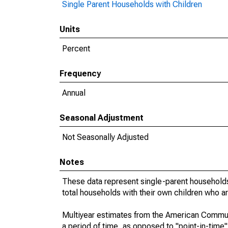
Single Parent Households with Children
Units
Percent
Frequency
Annual
Seasonal Adjustment
Not Seasonally Adjusted
Notes
These data represent single-parent households
total households with their own children who a
Multiyear estimates from the American Communi
a period of time, as opposed to "point-in-tim