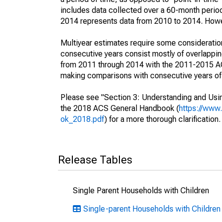
includes data collected over a 60-month period
2014 represents data from 2010 to 2014. Howeve
Multiyear estimates require some consideration
consecutive years consist mostly of overlapp
from 2011 through 2014 with the 2011-2015 ACS
making comparisons with consecutive years of 
Please see "Section 3: Understanding and Usin
the 2018 ACS General Handbook (
https://www
ok_2018.pdf
) for a more thorough clarification.
Release Tables
Single Parent Households with Children
Single-parent Households with Children