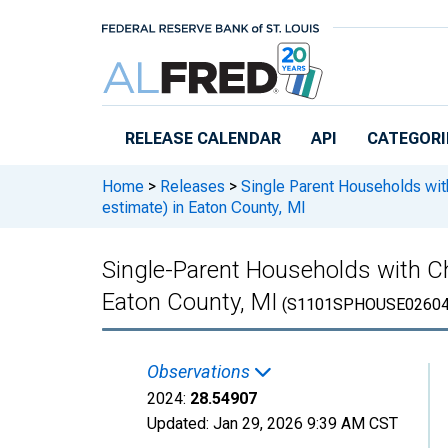
Skip to main content
RELEASE CALENDAR
API
CATEGORI
Home
>
Releases
>
Single Parent Households wit
estimate) in Eaton County, MI
Single-Parent Households with Ch
Eaton County, MI
(S1101SPHOUSE02604
Observations
2024:
28.54907
Updated:
Jan 29, 2026
9:39 AM CST