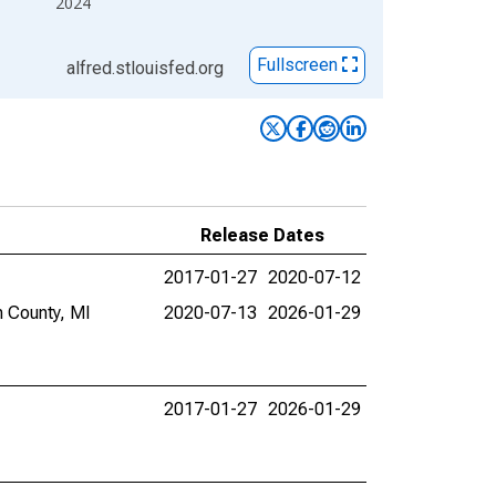
2024
Fullscreen
alfred.stlouisfed.org
Release Dates
2017-01-27
2020-07-12
n County, MI
2020-07-13
2026-01-29
2017-01-27
2026-01-29