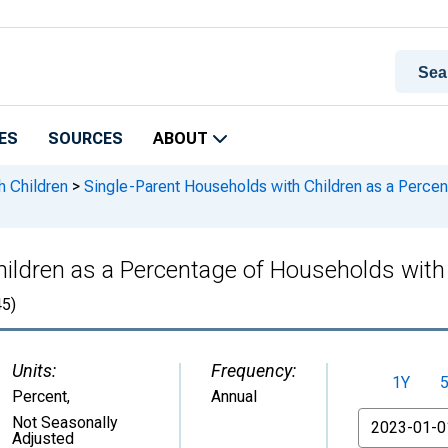
ES
SOURCES
ABOUT
h Children
>
Single-Parent Households with Children as a Percen
ildren as a Percentage of Households with C
5)
Units:
Frequency:
1Y
Percent
,
Annual
From
Not Seasonally
Adjusted