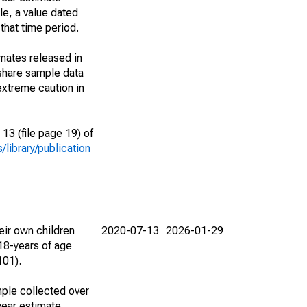
le, a value dated
that time period.
imates released in
share sample data
extreme caution in
13 (file page 19) of
library/publication
eir own children
2020-07-13
2026-01-29
18-years of age
101).
ple collected over
year estimate