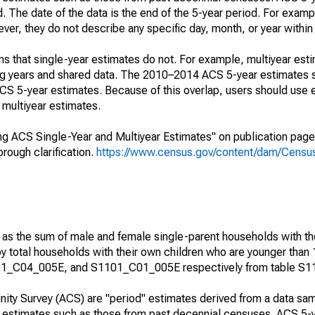
. The date of the data is the end of the 5-year period. For examp
r, they do not describe any specific day, month, or year within 
s that single-year estimates do not. For example, multiyear est
ing years and shared data. The 2010–2014 ACS 5-year estimates 
 5-year estimates. Because of this overlap, users should use 
multiyear estimates.
g ACS Single-Year and Multiyear Estimates" on publication page 
ough clarification.
https://www.census.gov/content/dam/Census/
 as the sum of male and female single-parent households with th
y total households with their own children who are younger than 
1_C04_005E, and S1101_C01_005E respectively from table S1
ty Survey (ACS) are "period" estimates derived from a data sam
e" estimates such as those from past decennial censuses. ACS 5-