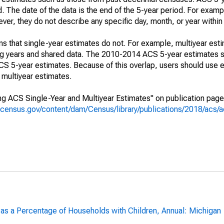
. The date of the data is the end of the 5-year period. For examp
r, they do not describe any specific day, month, or year within 
s that single-year estimates do not. For example, multiyear est
ing years and shared data. The 2010-2014 ACS 5-year estimates 
 5-year estimates. Because of this overlap, users should use e
multiyear estimates.
g ACS Single-Year and Multiyear Estimates" on publication page 
.census.gov/content/dam/Census/library/publications/2018/acs
 as a Percentage of Households with Children, Annual: Michigan