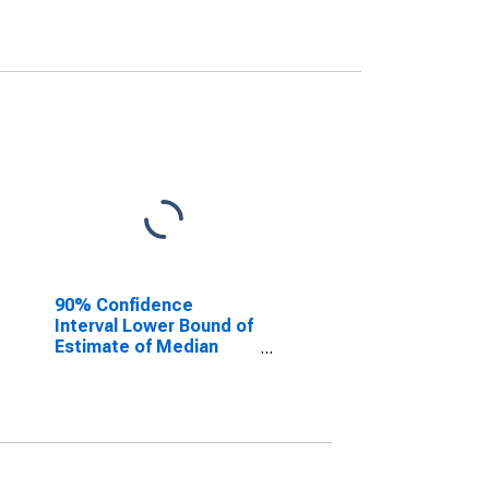
90% Confidence
Interval Lower Bound of
Estimate of Median
Household Income for
Eaton County, MI