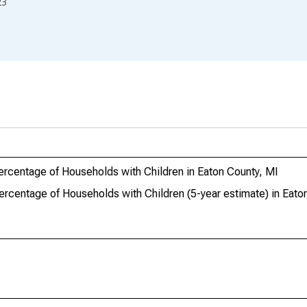
23
ercentage of Households with Children in Eaton County, MI
ercentage of Households with Children (5-year estimate) in Eato