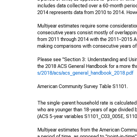
includes data collected over a 60-month period
2014 represents data from 2010 to 2014. Howeve
Multiyear estimates require some consideration
consecutive years consist mostly of overlapp
from 2011 through 2014 with the 2011–2015 ACS
making comparisons with consecutive years of 
Please see "Section 3: Understanding and Usin
the 2018 ACS General Handbook for a more thor
s/2018/acs/acs_general_handbook_2018.pdf
American Community Survey Table S1101.
The single-parent household rate is calculated
who are younger than 18-years of age divided b
(ACS 5-year variables S1101_C03_005E, S110
Multiyear estimates from the American Communi
a period of time, as opposed to "point-in-tim