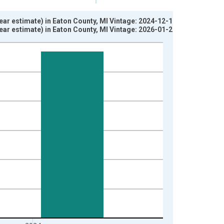
ar estimate) in Eaton County, MI Vintage: 2024-12-12
ar estimate) in Eaton County, MI Vintage: 2026-01-29