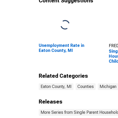
Content Suggestions
Unemployment Rate in
FRED
Eaton County, MI
Sing
Hous
Chil
Perc
Hous
Related Categories
Chil
esti
Coun
Eaton County, MI
Counties
Michigan
Releases
More Series from Single Parent Household