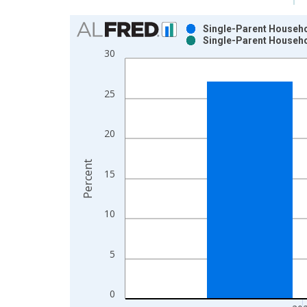
Chart
Single-Parent Househol
Single-Parent Househol
Bar chart with 2 data series.
30
View as data table, Chart
The chart has 1 X axis displaying xAxis. Data ra
25
The chart has 2 Y axes displaying Percent and yAx
20
Percent
15
10
5
0