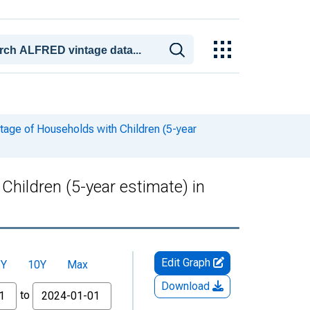
tage of Households with Children (5-year
hildren (5-year estimate) in
Edit Graph
5Y
10Y
Max
Download
to