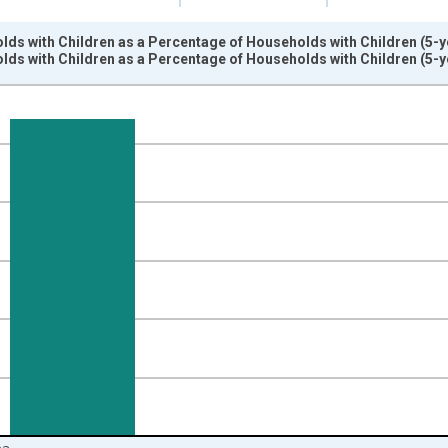
ds with Children as a Percentage of Households with Children (5-ye
ds with Children as a Percentage of Households with Children (5-ye
nges from 2009-01-01 1:00:00 to 2024-01-01 1:00:00.
isRight.