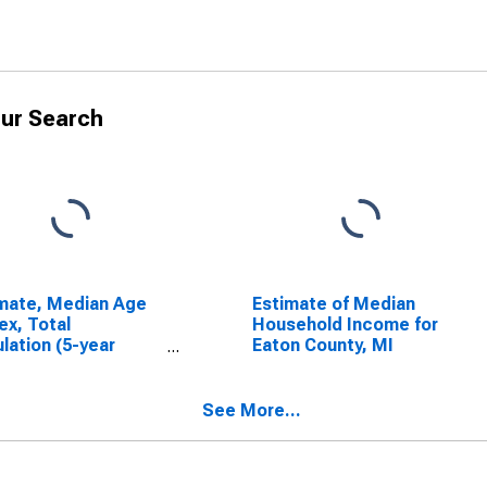
ur Search
mate, Median Age
Estimate of Median
ex, Total
Household Income for
lation (5-year
Eaton County, MI
mate) in Eaton
ty, MI
See More...