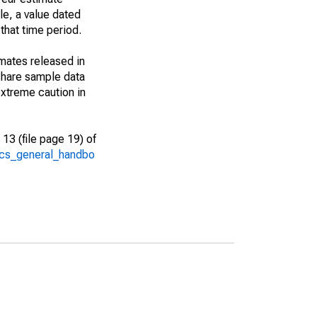
le, a value dated
that time period.
imates released in
share sample data
xtreme caution in
13 (file page 19) of
/acs_general_handbo