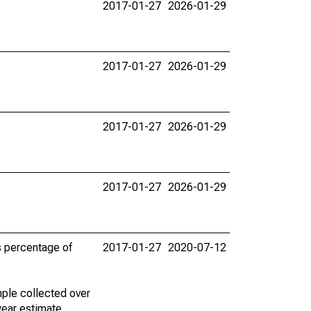
2017-01-27
2026-01-29
2017-01-27
2026-01-29
2017-01-27
2026-01-29
2017-01-27
2026-01-29
s percentage of
2017-01-27
2020-07-12
ple collected over
year estimate