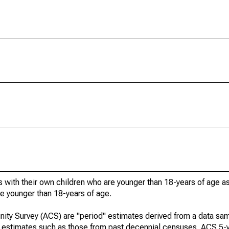
 with their own children who are younger than 18-years of age a
re younger than 18-years of age.
ty Survey (ACS) are "period" estimates derived from a data sam
e" estimates such as those from past decennial censuses. ACS 5-