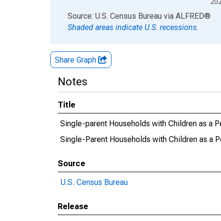
20
End of interactive chart.
Source: U.S. Census Bureau
via
ALFRED
®
Shaded areas indicate U.S. recessions.
Share Graph
Notes
Title
Single-parent Households with Children as a P
Single-Parent Households with Children as a P
Source
U.S. Census Bureau
Release