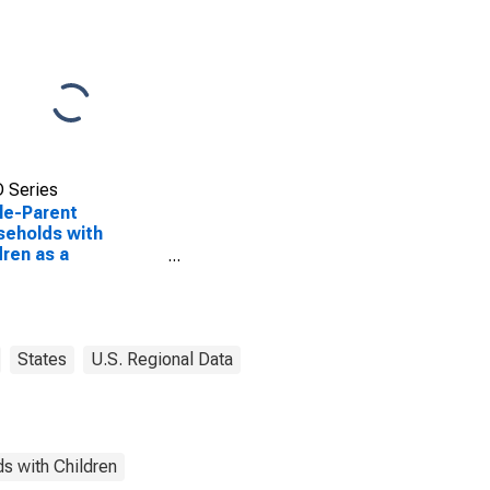
 Series
le-Parent
eholds with
dren as a
entage of
eholds with
dren (5-year
mate) in Eaton
ty, MI
States
U.S. Regional Data
s with Children