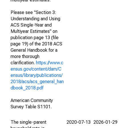
Please see "Section 3:
Understanding and Using
ACS Single-Year and
Multiyear Estimates" on
publication page 13 (file
page 19) of the 2018 ACS
General Handbook for a
more thorough
clarification.
https://www.c
ensus.gov/content/dam/C
ensus/library/publications/
2018/acs/acs_general_han
dbook_2018.pdf
American Community
Survey Table S1101.
The single-parent
2020-07-13
2026-01-29