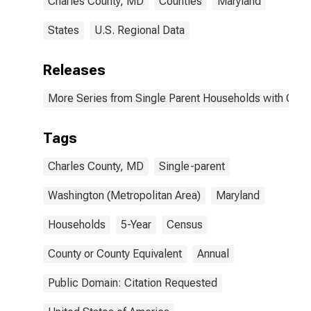
Charles County, MD
Counties
Maryland
States
U.S. Regional Data
Releases
More Series from Single Parent Households with Chil
Tags
Charles County, MD
Single-parent
Washington (Metropolitan Area)
Maryland
Households
5-Year
Census
County or County Equivalent
Annual
Public Domain: Citation Requested