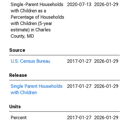
Single-Parent Households
2020-07-13
2026-01-29
with Children as a
Percentage of Households
with Children (5-year
estimate) in Charles
County, MD
Source
U.S. Census Bureau
2017-01-27
2026-01-29
Release
Single Parent Households
2017-01-27
2026-01-29
with Children
Units
Percent
2017-01-27
2026-01-29