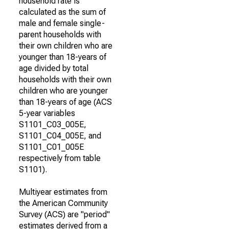
household rate is
calculated as the sum of
male and female single-
parent households with
their own children who are
younger than 18-years of
age divided by total
households with their own
children who are younger
than 18-years of age (ACS
5-year variables
S1101_C03_005E,
S1101_C04_005E, and
S1101_C01_005E
respectively from table
S1101).
Multiyear estimates from
the American Community
Survey (ACS) are "period"
estimates derived from a