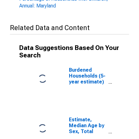
Annual: Maryland
Related Data and Content
Data Suggestions Based On Your
Search
Burdened
Households (5-
year estimate)
in Charles
County, MD
Estimate,
Median Age by
Sex, Total
Population (5-