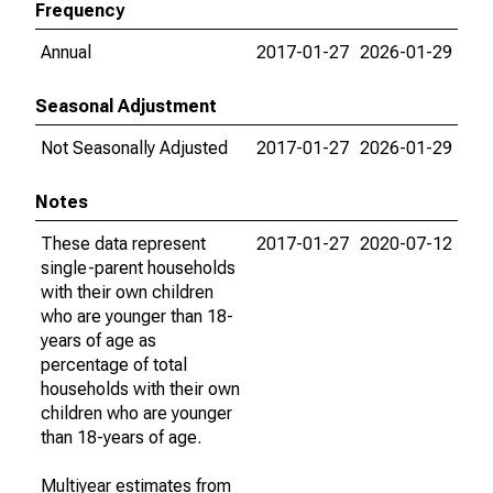
Frequency
Annual
2017-01-27
2026-01-29
Seasonal Adjustment
Not Seasonally Adjusted
2017-01-27
2026-01-29
Notes
These data represent
2017-01-27
2020-07-12
single-parent households
with their own children
who are younger than 18-
years of age as
percentage of total
households with their own
children who are younger
than 18-years of age.
Multiyear estimates from