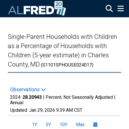
Skip to main content
Single-Parent Households with Children
as a Percentage of Households with
Children (5-year estimate) in Charles
County, MD
(S1101SPHOUSE024017)
Observations
2024:
28.20943
| Percent, Not Seasonally Adjusted |
Annual
Updated:
Jan 29, 2026
9:39 AM CST
1Y
5Y
10Y
Max