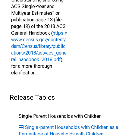
ACS Single-Year and
Multiyear Estimates" on
publication page 13 (file
page 19) of the 2018 ACS
General Handbook (
https://
www.census.gov/content/
dam/Census/library/public
ations/2018/acs/acs_gene
ral_handbook_2018.pdf
)
for a more thorough
clarification.
Release Tables
Single Parent Households with Children
Single-parent Households with Children as a
Percentage of Households with Children,