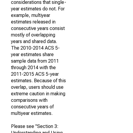
considerations that single-
year estimates do not. For
example, multiyear
estimates released in
consecutive years consist
mostly of overlapping
years and shared data.
The 2010-2014 ACS 5-
year estimates share
sample data from 2011
through 2014 with the
2011-2015 ACS 5-year
estimates. Because of this
overlap, users should use
extreme caution in making
comparisons with
consecutive years of
multiyear estimates.
Please see "Section 3:
Understanding and Using