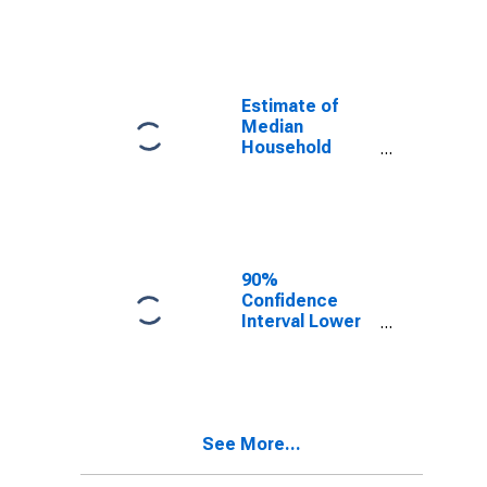
year estimate)
in Charles
County, MD
Estimate of
Median
Household
Income for
Charles County,
MD
90%
Confidence
Interval Lower
Bound of
Estimate of
Median
Household
Income for
See More...
Charles County,
MD