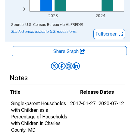
0
2023
2024
End of interactive chart.
Source: U.S. Census Bureau
via
ALFRED
®
Shaded areas indicate U.S. recessions.
Fullscreen
Share Graph
Notes
Title
Release Dates
Single-parent Households
2017-01-27
2020-07-12
with Children as a
Percentage of Households
with Children in Charles
County, MD