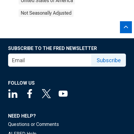
United States of America
Not Seasonally Adjusted
SUBSCRIBE TO THE FRED NEWSLETTER
Subscribe
FOLLOW US
NEED HELP?
Questions or Comments
ALFRED Help