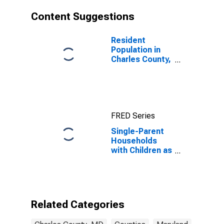
Content Suggestions
Resident
Population in
Charles County,
MD
FRED Series
Single-Parent
Households
with Children as
a Percentage
of Households
with Children
(5-year
estimate) in
Related Categories
Charles County,
MD