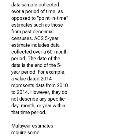
data sample collected
over a period of time, as
opposed to "point-in-time"
estimates such as those
from past decennial
censuses. ACS 5-year
estimate includes data
collected over a 60-month
period. The date of the
data is the end of the 5-
year period. For example,
a value dated 2014
represents data from 2010
to 2014. However, they do
not describe any specific
day, month, or year within
that time period.
Multiyear estimates
require some