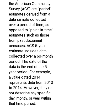
the American Community
Survey (ACS) are "period"
estimates derived from a
data sample collected
over a period of time, as
opposed to "point-in-time"
estimates such as those
from past decennial
censuses. ACS 5-year
estimate includes data
collected over a 60-month
period. The date of the
data is the end of the 5-
year period. For example,
a value dated 2014
represents data from 2010
to 2014. However, they do
not describe any specific
day, month, or year within
that time period.