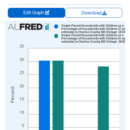
Edit Graph
Download
Chart
Single-Parent Households with Children as a
Percentage of Households with Children (5-year
estimate) in Charles County, MD Vintage: 2024-1
Bar chart with 2 data series.
Single-Parent Households with Children as a
Percentage of Households with Children (5-year
View as data table, Chart
estimate) in Charles County, MD Vintage: 2026-0
35
The chart has 1 X axis displaying xAxis. Data ranges from 2
The chart has 2 Y axes displaying Percent and yAxisRight.
30
25
20
Percent
15
10
5