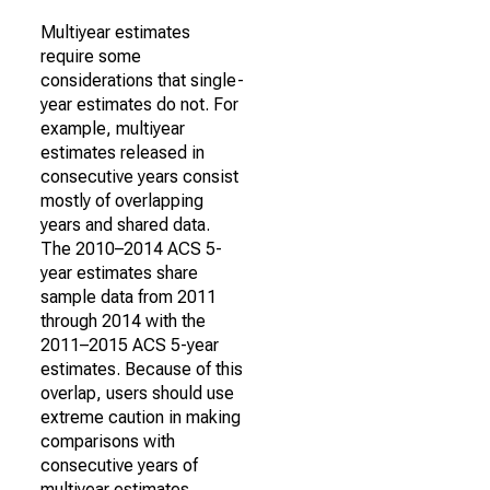
Multiyear estimates
require some
considerations that single-
year estimates do not. For
example, multiyear
estimates released in
consecutive years consist
mostly of overlapping
years and shared data.
The 2010–2014 ACS 5-
year estimates share
sample data from 2011
through 2014 with the
2011–2015 ACS 5-year
estimates. Because of this
overlap, users should use
extreme caution in making
comparisons with
consecutive years of
multiyear estimates.