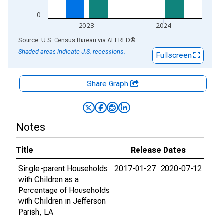
0
2023
2024
End of interactive chart.
Source: U.S. Census Bureau
via
ALFRED
®
Shaded areas indicate U.S. recessions.
Fullscreen
Share Graph
Notes
Title
Release Dates
Single-parent Households
2017-01-27
2020-07-12
with Children as a
Percentage of Households
with Children in Jefferson
Parish, LA