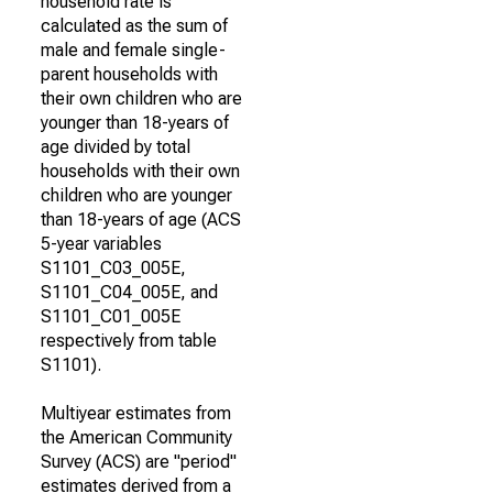
household rate is
calculated as the sum of
male and female single-
parent households with
their own children who are
younger than 18-years of
age divided by total
households with their own
children who are younger
than 18-years of age (ACS
5-year variables
S1101_C03_005E,
S1101_C04_005E, and
S1101_C01_005E
respectively from table
S1101).
Multiyear estimates from
the American Community
Survey (ACS) are "period"
estimates derived from a