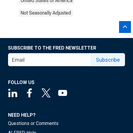
United States of America
Not Seasonally Adjusted
SUBSCRIBE TO THE FRED NEWSLETTER
Subscribe
FOLLOW US
NEED HELP?
Questions or Comments
ALFRED Help