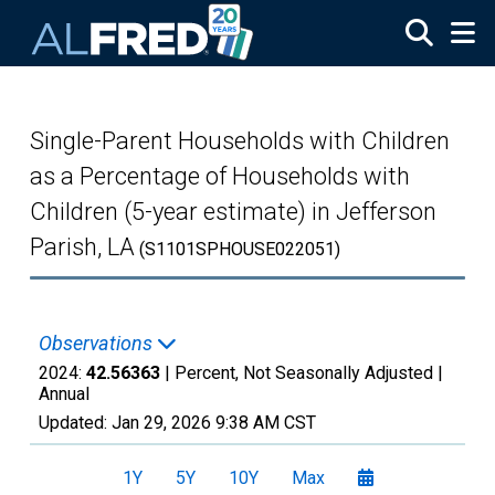
Skip to main content
Single-Parent Households with Children
as a Percentage of Households with
Children (5-year estimate) in Jefferson
Parish, LA
(S1101SPHOUSE022051)
Observations
2024:
42.56363
| Percent, Not Seasonally Adjusted |
Annual
Updated:
Jan 29, 2026
9:38 AM CST
1Y
5Y
10Y
Max