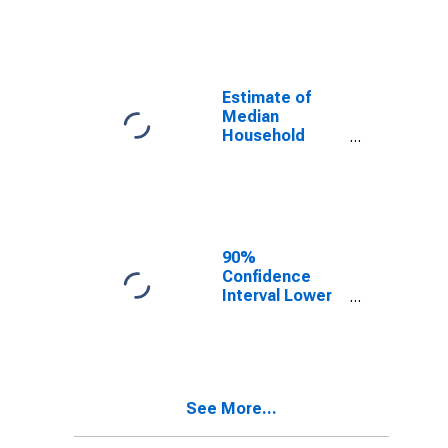
year estimate)
in Jefferson
Parish, LA
Estimate of
Median
Household
Income for
Jefferson
Parish, LA
90%
Confidence
Interval Lower
Bound of
Estimate of
Median
Household
Income for
See More...
Jefferson
Parish, LA