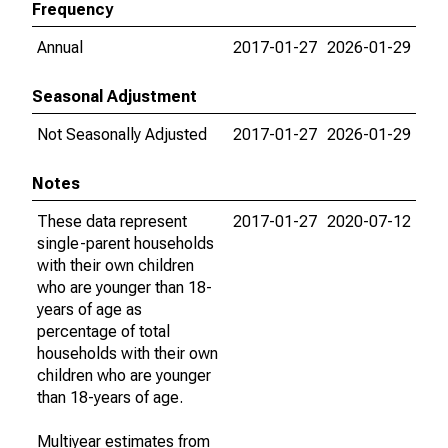
Frequency
Annual
2017-01-27
2026-01-29
Seasonal Adjustment
Not Seasonally Adjusted
2017-01-27
2026-01-29
Notes
These data represent
2017-01-27
2020-07-12
single-parent households
with their own children
who are younger than 18-
years of age as
percentage of total
households with their own
children who are younger
than 18-years of age.
Multiyear estimates from