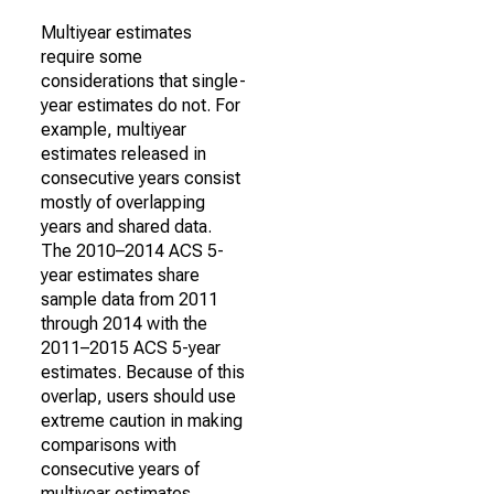
Multiyear estimates
require some
considerations that single-
year estimates do not. For
example, multiyear
estimates released in
consecutive years consist
mostly of overlapping
years and shared data.
The 2010–2014 ACS 5-
year estimates share
sample data from 2011
through 2014 with the
2011–2015 ACS 5-year
estimates. Because of this
overlap, users should use
extreme caution in making
comparisons with
consecutive years of
multiyear estimates.