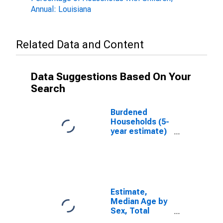
Annual: Louisiana
Related Data and Content
Data Suggestions Based On Your
Search
Burdened
Households (5-
year estimate)
in Jefferson
Parish, LA
Estimate,
Median Age by
Sex, Total
Population (5-