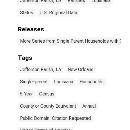
Jefferson Parish, LA
Parishes
Louisiana
States
U.S. Regional Data
Releases
More Series from Single Parent Households with Chil
Tags
Jefferson Parish, LA
New Orleans
Single-parent
Louisiana
Households
5-Year
Census
County or County Equivalent
Annual
Public Domain: Citation Requested