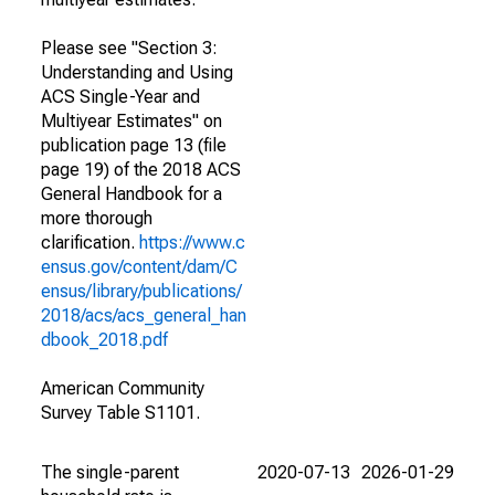
Please see "Section 3:
Understanding and Using
ACS Single-Year and
Multiyear Estimates" on
publication page 13 (file
page 19) of the 2018 ACS
General Handbook for a
more thorough
clarification.
https://www.c
ensus.gov/content/dam/C
ensus/library/publications/
2018/acs/acs_general_han
dbook_2018.pdf
American Community
Survey Table S1101.
The single-parent
2020-07-13
2026-01-29