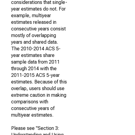
considerations that single-
year estimates do not. For
example, multiyear
estimates released in
consecutive years consist
mostly of overlapping
years and shared data.
The 2010-2014 ACS 5-
year estimates share
sample data from 2011
through 2014 with the
2011-2015 ACS 5-year
estimates. Because of this
overlap, users should use
extreme caution in making
comparisons with
consecutive years of
multiyear estimates.
Please see "Section 3:
Understanding and Using