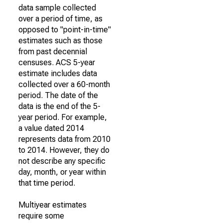
data sample collected
over a period of time, as
opposed to "point-in-time"
estimates such as those
from past decennial
censuses. ACS 5-year
estimate includes data
collected over a 60-month
period. The date of the
data is the end of the 5-
year period. For example,
a value dated 2014
represents data from 2010
to 2014. However, they do
not describe any specific
day, month, or year within
that time period.
Multiyear estimates
require some