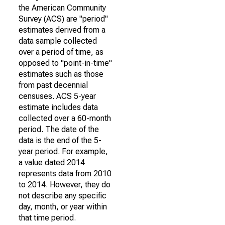
the American Community
Survey (ACS) are "period"
estimates derived from a
data sample collected
over a period of time, as
opposed to "point-in-time"
estimates such as those
from past decennial
censuses. ACS 5-year
estimate includes data
collected over a 60-month
period. The date of the
data is the end of the 5-
year period. For example,
a value dated 2014
represents data from 2010
to 2014. However, they do
not describe any specific
day, month, or year within
that time period.