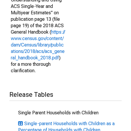
ACS Single-Year and
Multiyear Estimates" on
publication page 13 (file
page 19) of the 2018 ACS
General Handbook (
https://
www.census.gov/content/
dam/Census/library/public
ations/2018/acs/acs_gene
ral_handbook_2018.pdf
)
for a more thorough
clarification.
Release Tables
Single Parent Households with Children
Single-parent Households with Children as a
Percentage of Households with Children,