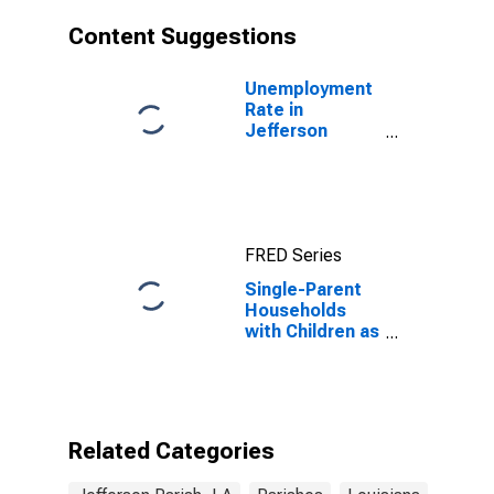
Content Suggestions
Unemployment
Rate in
Jefferson
Parish, LA
FRED Series
Single-Parent
Households
with Children as
a Percentage
of Households
with Children
(5-year
estimate) in
Related Categories
Jefferson
Parish, LA