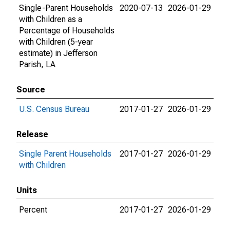
Single-Parent Households
2020-07-13
2026-01-29
with Children as a
Percentage of Households
with Children (5-year
estimate) in Jefferson
Parish, LA
Source
U.S. Census Bureau
2017-01-27
2026-01-29
Release
Single Parent Households
2017-01-27
2026-01-29
with Children
Units
Percent
2017-01-27
2026-01-29