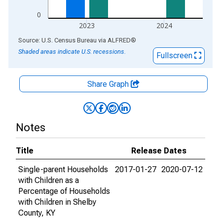
0
2023
2024
End of interactive chart.
Source: U.S. Census Bureau
via
ALFRED
®
Shaded areas indicate U.S. recessions.
Fullscreen
Share Graph
Notes
Title
Release Dates
Single-parent Households
2017-01-27
2020-07-12
with Children as a
Percentage of Households
with Children in Shelby
County, KY