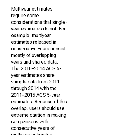
Multiyear estimates
require some
considerations that single-
year estimates do not. For
example, multiyear
estimates released in
consecutive years consist
mostly of overlapping
years and shared data.
The 2010–2014 ACS 5-
year estimates share
sample data from 2011
through 2014 with the
2011–2015 ACS 5-year
estimates. Because of this
overlap, users should use
extreme caution in making
comparisons with
consecutive years of
multiyear estimates.