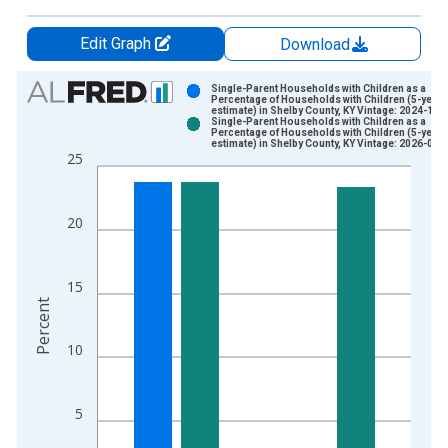
Edit Graph
Download
Chart
Single-Parent Households with Children as a
Percentage of Households with Children (5-year
estimate) in Shelby County, KY Vintage: 2024-12-
Bar chart with 2 data series.
Single-Parent Households with Children as a
Percentage of Households with Children (5-year
View as data table, Chart
estimate) in Shelby County, KY Vintage: 2026-01-
25
The chart has 1 X axis displaying xAxis. Data ranges from 2
The chart has 2 Y axes displaying Percent and yAxisRight.
20
15
Percent
10
5