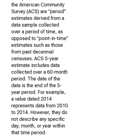
the American Community
Survey (ACS) are "period"
estimates derived from a
data sample collected
over a period of time, as
opposed to "point-in-time"
estimates such as those
from past decennial
censuses. ACS 5-year
estimate includes data
collected over a 60-month
period. The date of the
data is the end of the 5-
year period. For example,
a value dated 2014
represents data from 2010
to 2014. However, they do
not describe any specific
day, month, or year within
that time period.