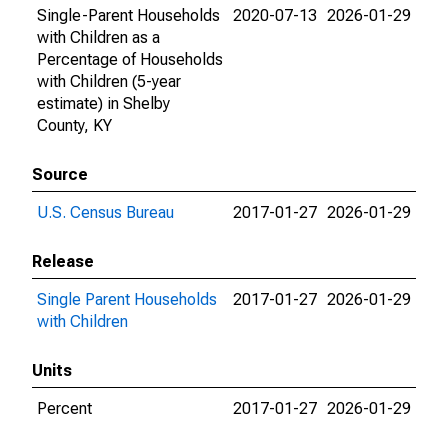
Single-Parent Households
2020-07-13
2026-01-29
with Children as a
Percentage of Households
with Children (5-year
estimate) in Shelby
County, KY
Source
U.S. Census Bureau
2017-01-27
2026-01-29
Release
Single Parent Households
2017-01-27
2026-01-29
with Children
Units
Percent
2017-01-27
2026-01-29