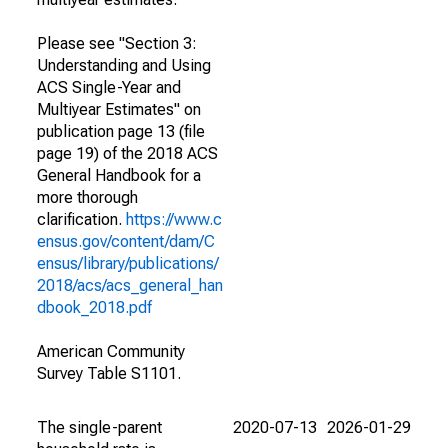
Please see "Section 3:
Understanding and Using
ACS Single-Year and
Multiyear Estimates" on
publication page 13 (file
page 19) of the 2018 ACS
General Handbook for a
more thorough
clarification.
https://www.c
ensus.gov/content/dam/C
ensus/library/publications/
2018/acs/acs_general_han
dbook_2018.pdf
American Community
Survey Table S1101.
The single-parent
2020-07-13
2026-01-29