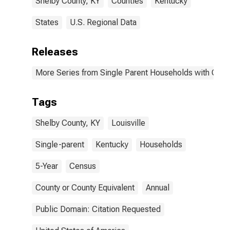
Shelby County, KY
Counties
Kentucky
States
U.S. Regional Data
Releases
More Series from Single Parent Households with Chil
Tags
Shelby County, KY
Louisville
Single-parent
Kentucky
Households
5-Year
Census
County or County Equivalent
Annual
Public Domain: Citation Requested