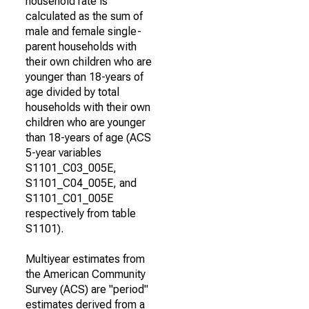
household rate is
calculated as the sum of
male and female single-
parent households with
their own children who are
younger than 18-years of
age divided by total
households with their own
children who are younger
than 18-years of age (ACS
5-year variables
S1101_C03_005E,
S1101_C04_005E, and
S1101_C01_005E
respectively from table
S1101).
Multiyear estimates from
the American Community
Survey (ACS) are "period"
estimates derived from a