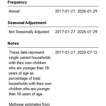
Frequency
Annual
2017-01-27
2026-01-29
Seasonal Adjustment
Not Seasonally Adjusted
2017-01-27
2026-01-29
Notes
These data represent
2017-01-27
2020-07-12
single-parent households
with their own children
who are younger than 18-
years of age as
percentage of total
households with their own
children who are younger
than 18-years of age.
Multiyear estimates from