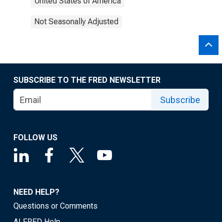
United States of America
Not Seasonally Adjusted
SUBSCRIBE TO THE FRED NEWSLETTER
Subscribe
FOLLOW US
NEED HELP?
Questions or Comments
ALFRED Help