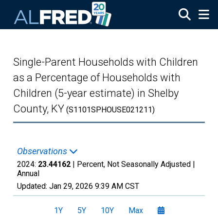
Skip to main content
Single-Parent Households with Children
as a Percentage of Households with
Children (5-year estimate) in Shelby
County, KY
(S1101SPHOUSE021211)
Observations
2024:
23.44162
| Percent, Not Seasonally Adjusted |
Annual
Updated:
Jan 29, 2026
9:39 AM CST
1Y
5Y
10Y
Max