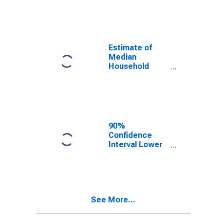
year estimate)
in Shelby
County, KY
Estimate of
Median
Household
Income for
Shelby County,
KY
90%
Confidence
Interval Lower
Bound of
Estimate of
Median
Household
Income for
See More...
Shelby County,
KY