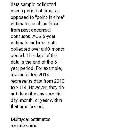
data sample collected
over a period of time, as
opposed to "point-in-time"
estimates such as those
from past decennial
censuses. ACS 5-year
estimate includes data
collected over a 60-month
period. The date of the
data is the end of the 5-
year period. For example,
a value dated 2014
represents data from 2010
to 2014. However, they do
not describe any specific
day, month, or year within
that time period.
Multiyear estimates
require some