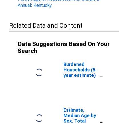
Annual: Kentucky
Related Data and Content
Data Suggestions Based On Your
Search
Burdened
Households (5-
year estimate)
in Shelby
County, KY
Estimate,
Median Age by
Sex, Total
Population (5-