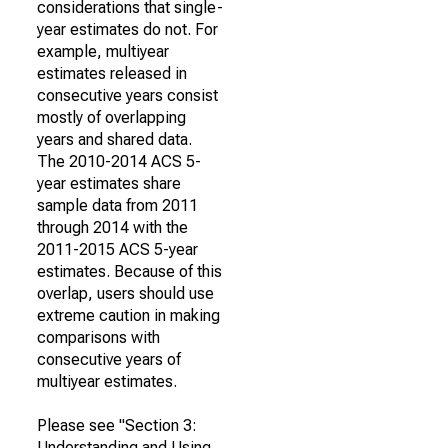
considerations that single-
year estimates do not. For
example, multiyear
estimates released in
consecutive years consist
mostly of overlapping
years and shared data.
The 2010-2014 ACS 5-
year estimates share
sample data from 2011
through 2014 with the
2011-2015 ACS 5-year
estimates. Because of this
overlap, users should use
extreme caution in making
comparisons with
consecutive years of
multiyear estimates.
Please see "Section 3:
Understanding and Using