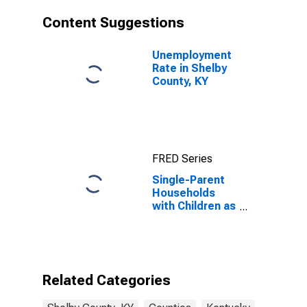
Content Suggestions
Unemployment
Rate in Shelby
County, KY
FRED Series
Single-Parent
Households
with Children as
a Percentage
of Households
with Children
(5-year
estimate) in
Related Categories
Shelby County,
KY