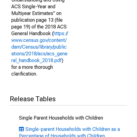
ACS Single-Year and
Multiyear Estimates" on
publication page 13 (file
page 19) of the 2018 ACS
General Handbook (
https://
www.census.gov/content/
dam/Census/library/public
ations/2018/acs/acs_gene
ral_handbook_2018.pdf
)
for a more thorough
clarification.
Release Tables
Single Parent Households with Children
Single-parent Households with Children as a
Percentage of Households with Children,