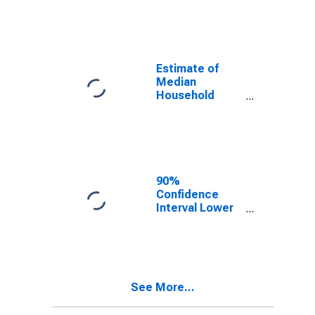
year estimate)
in Owsley
County, KY
Estimate of
Median
Household
Income for
Owsley County,
KY
90%
Confidence
Interval Lower
Bound of
Estimate of
Median
Household
Income for
See More...
Owsley County,
KY