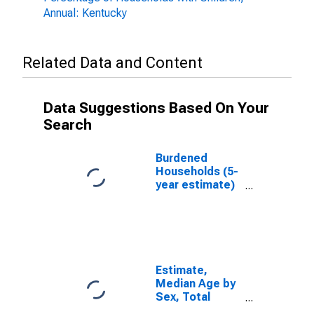
Annual: Kentucky
Related Data and Content
Data Suggestions Based On Your
Search
Burdened
Households (5-
year estimate)
in Owsley
County, KY
Estimate,
Median Age by
Sex, Total
Population (5-