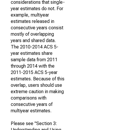
considerations that single-
year estimates do not. For
example, multiyear
estimates released in
consecutive years consist
mostly of overlapping
years and shared data.
The 2010-2014 ACS 5-
year estimates share
sample data from 2011
through 2014 with the
2011-2015 ACS 5-year
estimates. Because of this
overlap, users should use
extreme caution in making
comparisons with
consecutive years of
multiyear estimates.
Please see "Section 3:
Understanding and Using