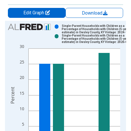
Edit Graph
Download
Chart
Single-Parent Households with Children as a
Percentage of Households with Children (5-year
estimate) in Owsley County, KY Vintage: 2024-12-
Bar chart with 2 data series.
Single-Parent Households with Children as a
Percentage of Households with Children (5-year
View as data table, Chart
estimate) in Owsley County, KY Vintage: 2026-01-
30
The chart has 1 X axis displaying xAxis. Data ranges from 2
The chart has 2 Y axes displaying Percent and yAxisRight.
25
20
Percent
15
10
5