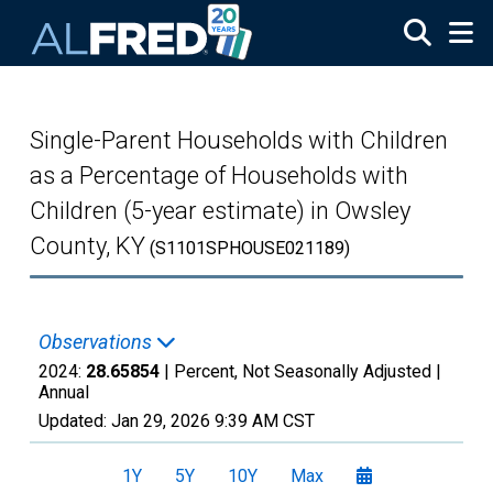
Skip to main content
Single-Parent Households with Children
as a Percentage of Households with
Children (5-year estimate) in Owsley
County, KY
(S1101SPHOUSE021189)
Observations
2024:
28.65854
| Percent, Not Seasonally Adjusted |
Annual
Updated:
Jan 29, 2026
9:39 AM CST
1Y
5Y
10Y
Max