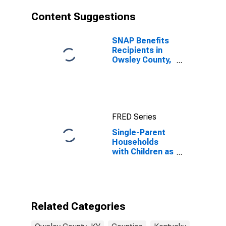
Content Suggestions
SNAP Benefits
Recipients in
Owsley County,
KY
FRED Series
Single-Parent
Households
with Children as
a Percentage
of Households
with Children
(5-year
estimate) in
Related Categories
Owsley County,
KY