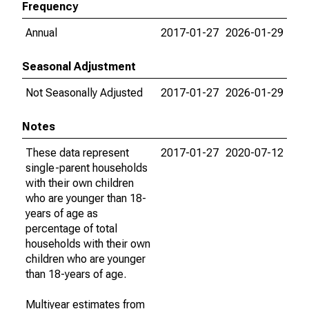
Frequency
Annual
2017-01-27
2026-01-29
Seasonal Adjustment
Not Seasonally Adjusted
2017-01-27
2026-01-29
Notes
These data represent
2017-01-27
2020-07-12
single-parent households
with their own children
who are younger than 18-
years of age as
percentage of total
households with their own
children who are younger
than 18-years of age.
Multiyear estimates from