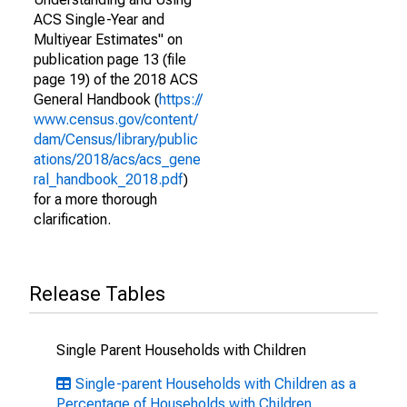
ACS Single-Year and
Multiyear Estimates" on
publication page 13 (file
page 19) of the 2018 ACS
General Handbook (
https://
www.census.gov/content/
dam/Census/library/public
ations/2018/acs/acs_gene
ral_handbook_2018.pdf
)
for a more thorough
clarification.
Release Tables
Single Parent Households with Children
Single-parent Households with Children as a
Percentage of Households with Children,