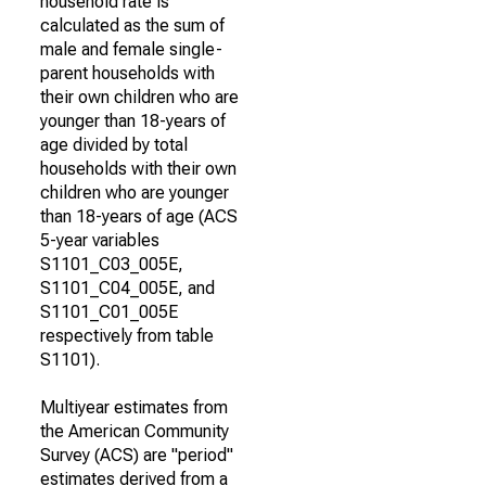
household rate is
calculated as the sum of
male and female single-
parent households with
their own children who are
younger than 18-years of
age divided by total
households with their own
children who are younger
than 18-years of age (ACS
5-year variables
S1101_C03_005E,
S1101_C04_005E, and
S1101_C01_005E
respectively from table
S1101).
Multiyear estimates from
the American Community
Survey (ACS) are "period"
estimates derived from a