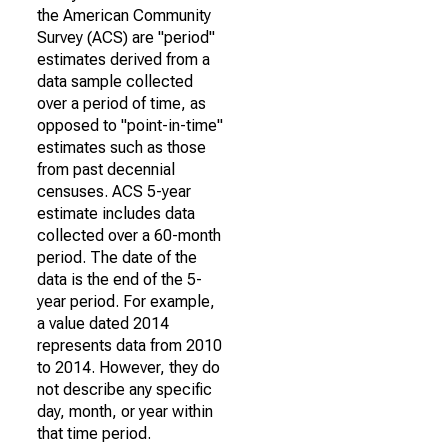
the American Community
Survey (ACS) are "period"
estimates derived from a
data sample collected
over a period of time, as
opposed to "point-in-time"
estimates such as those
from past decennial
censuses. ACS 5-year
estimate includes data
collected over a 60-month
period. The date of the
data is the end of the 5-
year period. For example,
a value dated 2014
represents data from 2010
to 2014. However, they do
not describe any specific
day, month, or year within
that time period.