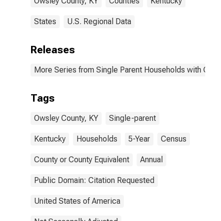
Owsley County, KY
Counties
Kentucky
States
U.S. Regional Data
Releases
More Series from Single Parent Households with Chil
Tags
Owsley County, KY
Single-parent
Kentucky
Households
5-Year
Census
County or County Equivalent
Annual
Public Domain: Citation Requested
United States of America