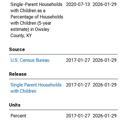
Single-Parent Households
2020-07-13
2026-01-29
with Children as a
Percentage of Households
with Children (5-year
estimate) in Owsley
County, KY
Source
U.S. Census Bureau
2017-01-27
2026-01-29
Release
Single Parent Households
2017-01-27
2026-01-29
with Children
Units
Percent
2017-01-27
2026-01-29