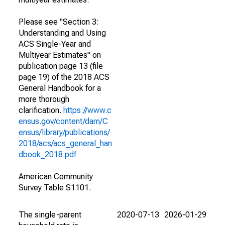
Please see "Section 3:
Understanding and Using
ACS Single-Year and
Multiyear Estimates" on
publication page 13 (file
page 19) of the 2018 ACS
General Handbook for a
more thorough
clarification.
https://www.c
ensus.gov/content/dam/C
ensus/library/publications/
2018/acs/acs_general_han
dbook_2018.pdf
American Community
Survey Table S1101.
The single-parent
2020-07-13
2026-01-29