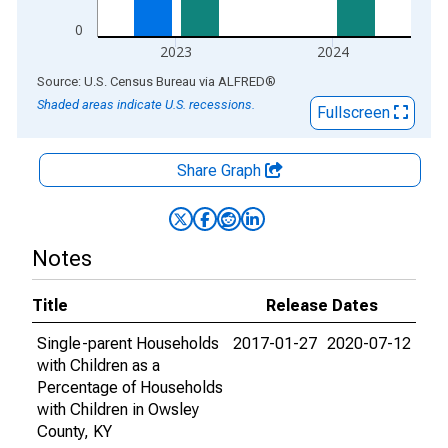
0
2023
2024
End of interactive chart.
Source: U.S. Census Bureau
via
ALFRED
®
Shaded areas indicate U.S. recessions.
Fullscreen
Share Graph
Notes
Title
Release Dates
Single-parent Households
2017-01-27
2020-07-12
with Children as a
Percentage of Households
with Children in Owsley
County, KY