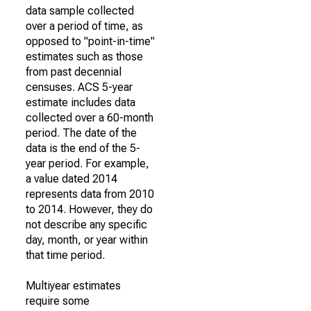
data sample collected
over a period of time, as
opposed to "point-in-time"
estimates such as those
from past decennial
censuses. ACS 5-year
estimate includes data
collected over a 60-month
period. The date of the
data is the end of the 5-
year period. For example,
a value dated 2014
represents data from 2010
to 2014. However, they do
not describe any specific
day, month, or year within
that time period.
Multiyear estimates
require some