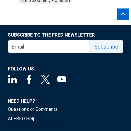
Not Seasonally Adjusted
SUBSCRIBE TO THE FRED NEWSLETTER
Subscribe
FOLLOW US
NEED HELP?
Questions or Comments
ALFRED Help