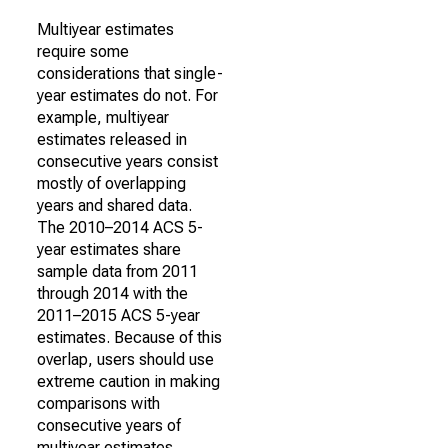
Multiyear estimates
require some
considerations that single-
year estimates do not. For
example, multiyear
estimates released in
consecutive years consist
mostly of overlapping
years and shared data.
The 2010–2014 ACS 5-
year estimates share
sample data from 2011
through 2014 with the
2011–2015 ACS 5-year
estimates. Because of this
overlap, users should use
extreme caution in making
comparisons with
consecutive years of
multiyear estimates.