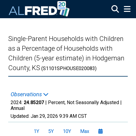
Skip to main content
Single-Parent Households with Children
as a Percentage of Households with
Children (5-year estimate) in Hodgeman
County, KS
(S1101SPHOUSE020083)
Observations
2024:
24.85207
| Percent, Not Seasonally Adjusted |
Annual
Updated:
Jan 29, 2026
9:39 AM CST
1Y
5Y
10Y
Max