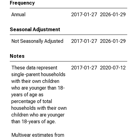
Frequency
Annual
2017-01-27
2026-01-29
Seasonal Adjustment
Not Seasonally Adjusted
2017-01-27
2026-01-29
Notes
These data represent
2017-01-27
2020-07-12
single-parent households
with their own children
who are younger than 18-
years of age as
percentage of total
households with their own
children who are younger
than 18-years of age.
Multiyear estimates from