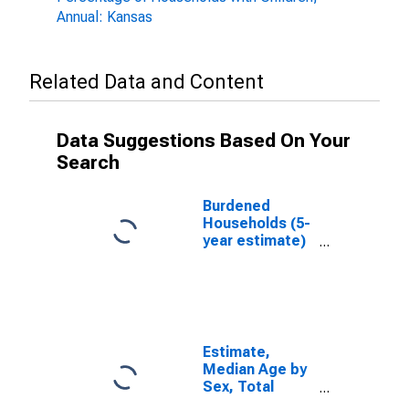
Annual: Kansas
Related Data and Content
Data Suggestions Based On Your
Search
Burdened
Households (5-
year estimate)
in Hodgeman
County, KS
Estimate,
Median Age by
Sex, Total
Population (5-