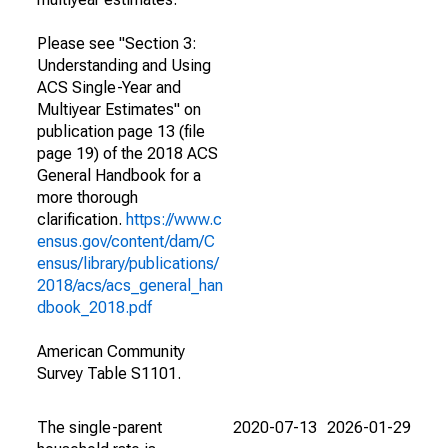
Please see "Section 3:
Understanding and Using
ACS Single-Year and
Multiyear Estimates" on
publication page 13 (file
page 19) of the 2018 ACS
General Handbook for a
more thorough
clarification.
https://www.c
ensus.gov/content/dam/C
ensus/library/publications/
2018/acs/acs_general_han
dbook_2018.pdf
American Community
Survey Table S1101.
The single-parent
2020-07-13
2026-01-29