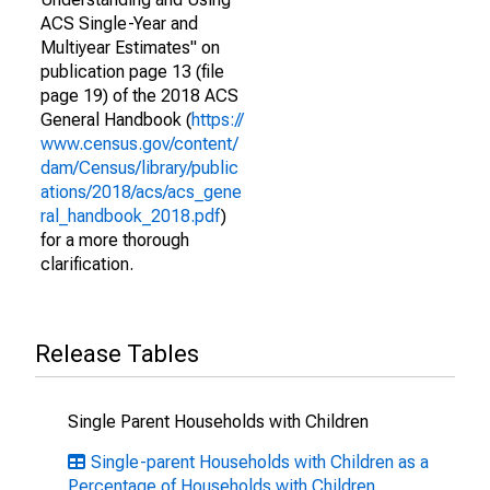
ACS Single-Year and
Multiyear Estimates" on
publication page 13 (file
page 19) of the 2018 ACS
General Handbook (
https://
www.census.gov/content/
dam/Census/library/public
ations/2018/acs/acs_gene
ral_handbook_2018.pdf
)
for a more thorough
clarification.
Release Tables
Single Parent Households with Children
Single-parent Households with Children as a
Percentage of Households with Children,