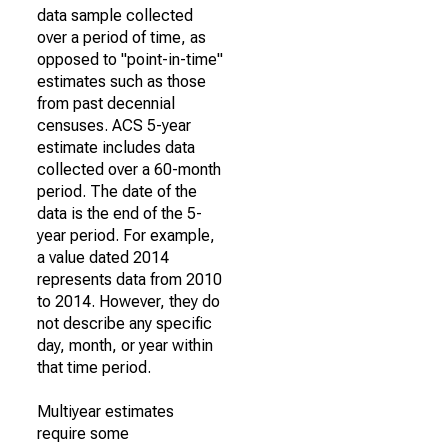
data sample collected
over a period of time, as
opposed to "point-in-time"
estimates such as those
from past decennial
censuses. ACS 5-year
estimate includes data
collected over a 60-month
period. The date of the
data is the end of the 5-
year period. For example,
a value dated 2014
represents data from 2010
to 2014. However, they do
not describe any specific
day, month, or year within
that time period.
Multiyear estimates
require some