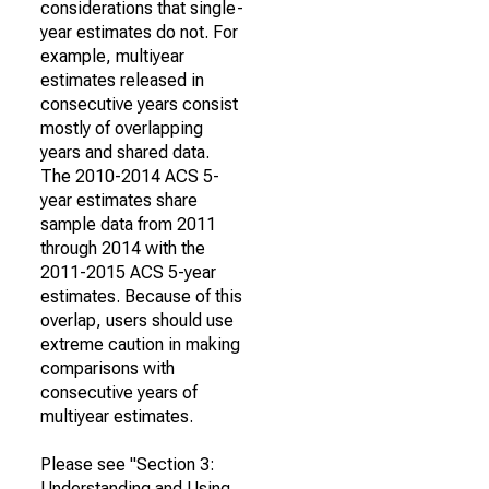
considerations that single-
year estimates do not. For
example, multiyear
estimates released in
consecutive years consist
mostly of overlapping
years and shared data.
The 2010-2014 ACS 5-
year estimates share
sample data from 2011
through 2014 with the
2011-2015 ACS 5-year
estimates. Because of this
overlap, users should use
extreme caution in making
comparisons with
consecutive years of
multiyear estimates.
Please see "Section 3:
Understanding and Using