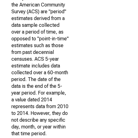
the American Community
Survey (ACS) are "period"
estimates derived from a
data sample collected
over a period of time, as
opposed to "point-in-time"
estimates such as those
from past decennial
censuses. ACS 5-year
estimate includes data
collected over a 60-month
period. The date of the
data is the end of the 5-
year period. For example,
a value dated 2014
represents data from 2010
to 2014. However, they do
not describe any specific
day, month, or year within
that time period.