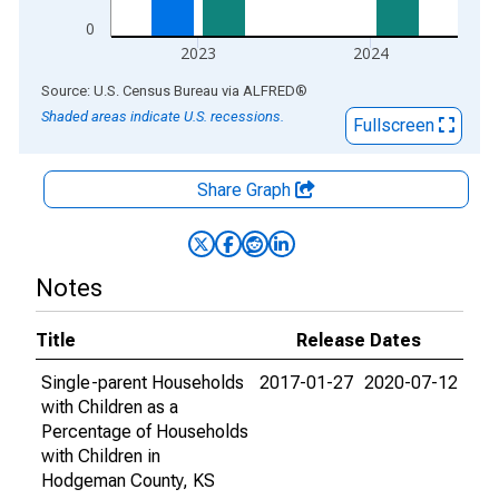
0
2023
2024
End of interactive chart.
Source: U.S. Census Bureau
via
ALFRED
®
Shaded areas indicate U.S. recessions.
Fullscreen
Share Graph
Notes
Title
Release Dates
Single-parent Households
2017-01-27
2020-07-12
with Children as a
Percentage of Households
with Children in
Hodgeman County, KS