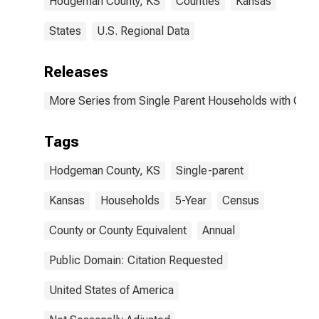
Hodgeman County, KS
Counties
Kansas
States
U.S. Regional Data
Releases
More Series from Single Parent Households with Chil
Tags
Hodgeman County, KS
Single-parent
Kansas
Households
5-Year
Census
County or County Equivalent
Annual
Public Domain: Citation Requested
United States of America