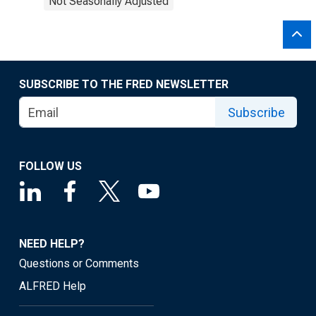
Not Seasonally Adjusted
SUBSCRIBE TO THE FRED NEWSLETTER
Subscribe
FOLLOW US
NEED HELP?
Questions or Comments
ALFRED Help