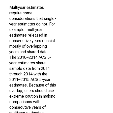
Multiyear estimates
require some
considerations that single-
year estimates do not. For
example, multiyear
estimates released in
consecutive years consist
mostly of overlapping
years and shared data.
The 2010–2014 ACS 5-
year estimates share
sample data from 2011
through 2014 with the
2011–2015 ACS 5-year
estimates. Because of this
overlap, users should use
extreme caution in making
comparisons with
consecutive years of
multiyear estimates.