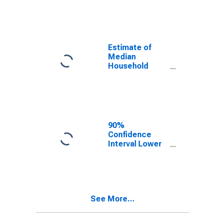
year estimate)
in Hodgeman
County, KS
Estimate of
Median
Household
Income for
Hodgeman
County, KS
90%
Confidence
Interval Lower
Bound of
Estimate of
Median
Household
Income for
See More...
Hodgeman
County, KS