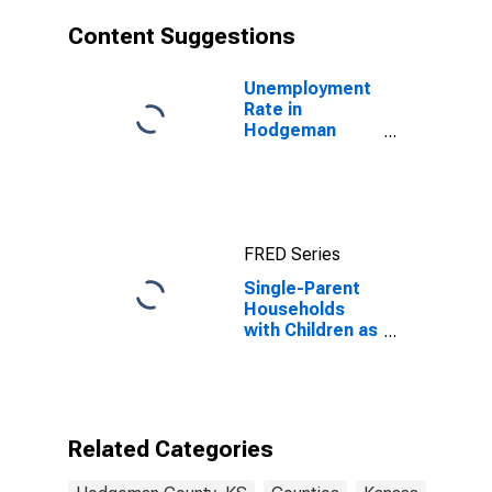
Content Suggestions
Unemployment
Rate in
Hodgeman
County, KS
FRED Series
Single-Parent
Households
with Children as
a Percentage
of Households
with Children
(5-year
estimate) in
Related Categories
Hodgeman
County, KS