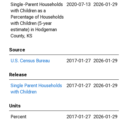
Single-Parent Households
2020-07-13
2026-01-29
with Children as a
Percentage of Households
with Children (5-year
estimate) in Hodgeman
County, KS
Source
U.S. Census Bureau
2017-01-27
2026-01-29
Release
Single Parent Households
2017-01-27
2026-01-29
with Children
Units
Percent
2017-01-27
2026-01-29