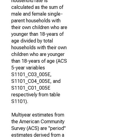
household rate is
calculated as the sum of
male and female single-
parent households with
their own children who are
younger than 18-years of
age divided by total
households with their own
children who are younger
than 18-years of age (ACS
5-year variables
S1101_C03_005E,
S1101_C04_005E, and
S1101_C01_005E
respectively from table
S1101).
Multiyear estimates from
the American Community
Survey (ACS) are "period"
estimates derived from a