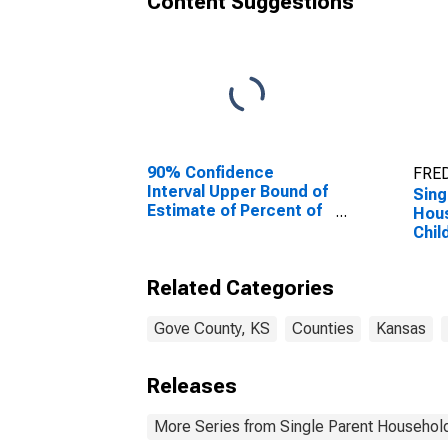
Content Suggestions
90% Confidence
FRED
Interval Upper Bound of
Sing
Estimate of Percent of
Hous
People Age 0-17 in
Chil
Poverty for Gove
Perc
County, KS
Hous
Related Categories
Chil
esti
Coun
Gove County, KS
Counties
Kansas
Releases
More Series from Single Parent Household