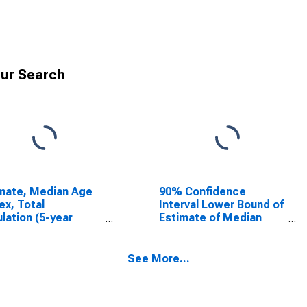
ur Search
mate, Median Age
90% Confidence
ex, Total
Interval Lower Bound of
lation (5-year
Estimate of Median
mate) in Gove
Household Income for
ty, KS
Gove County, KS
See More...