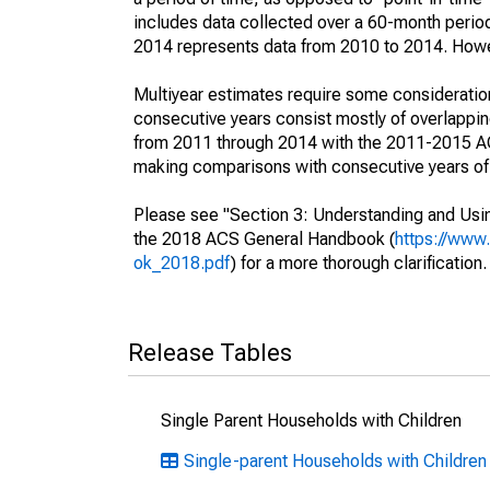
includes data collected over a 60-month period
2014 represents data from 2010 to 2014. Howeve
Multiyear estimates require some consideration
consecutive years consist mostly of overlapp
from 2011 through 2014 with the 2011-2015 ACS
making comparisons with consecutive years of 
Please see "Section 3: Understanding and Usin
the 2018 ACS General Handbook (
https://www
ok_2018.pdf
) for a more thorough clarification.
Release Tables
Single Parent Households with Children
Single-parent Households with Children