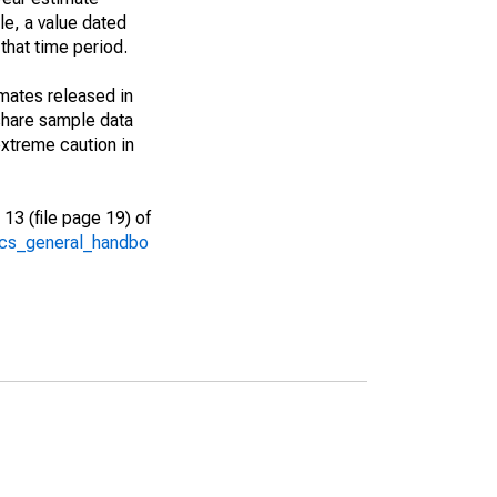
le, a value dated
that time period.
imates released in
share sample data
xtreme caution in
13 (file page 19) of
/acs_general_handbo