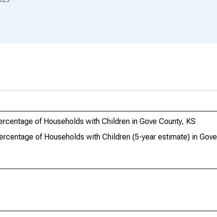
ercentage of Households with Children in Gove County, KS
ercentage of Households with Children (5-year estimate) in Gov