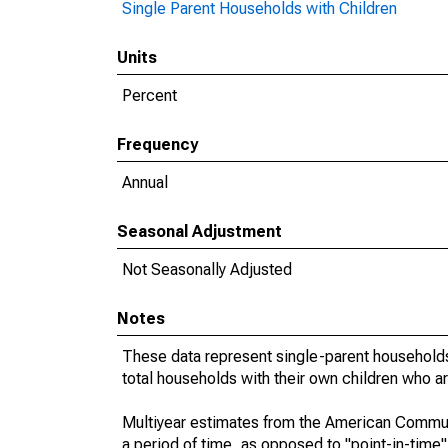
Single Parent Households with Children
Units
Percent
Frequency
Annual
Seasonal Adjustment
Not Seasonally Adjusted
Notes
These data represent single-parent households
total households with their own children who a
Multiyear estimates from the American Communi
a period of time, as opposed to "point-in-tim