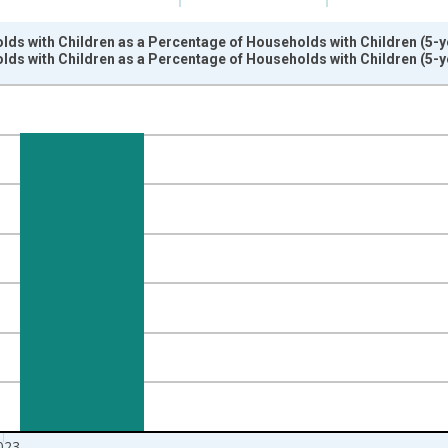
ds with Children as a Percentage of Households with Children (5-y
ds with Children as a Percentage of Households with Children (5-y
nges from 2009-01-01 1:00:00 to 2024-01-01 1:00:00.
isRight.
023