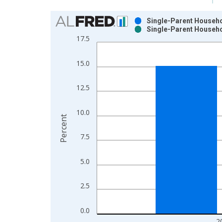
Chart
Single-Parent Househol
Single-Parent Househol
Bar chart with 2 data series.
17.5
View as data table, Chart
The chart has 1 X axis displaying xAxis. Data ra
15.0
The chart has 2 Y axes displaying Percent and yAx
12.5
10.0
Percent
7.5
5.0
2.5
0.0
2