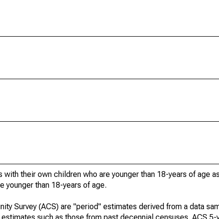
 with their own children who are younger than 18-years of age a
re younger than 18-years of age.
ty Survey (ACS) are "period" estimates derived from a data sam
e" estimates such as those from past decennial censuses. ACS 5-