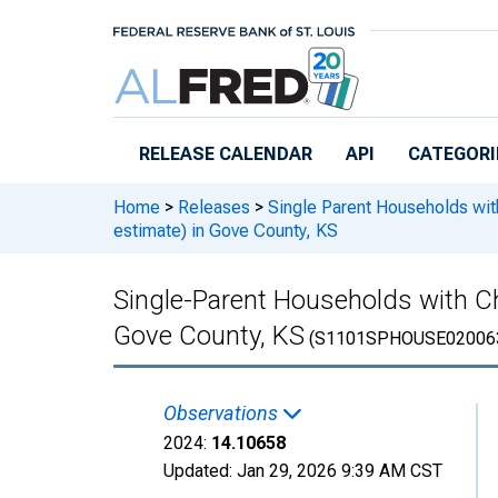
Skip to main content
RELEASE CALENDAR
API
CATEGORI
Home
>
Releases
>
Single Parent Households wit
estimate) in Gove County, KS
Single-Parent Households with Ch
Gove County, KS
(S1101SPHOUSE02006
Observations
2024:
14.10658
Updated:
Jan 29, 2026
9:39 AM CST