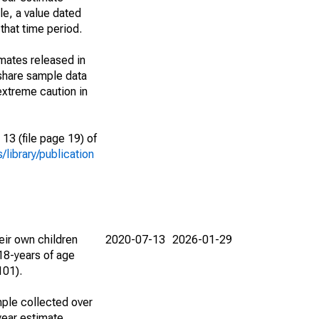
le, a value dated
that time period.
imates released in
share sample data
extreme caution in
13 (file page 19) of
library/publication
eir own children
2020-07-13
2026-01-29
18-years of age
101).
ple collected over
year estimate