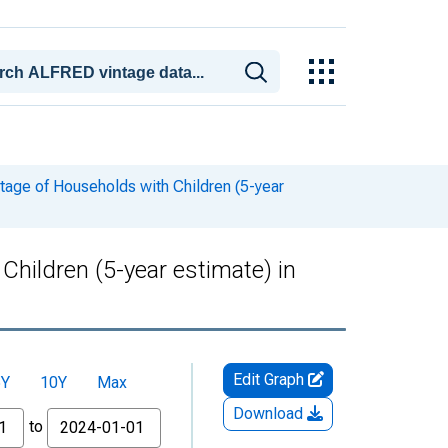
tage of Households with Children (5-year
hildren (5-year estimate) in
Edit Graph
5Y
10Y
Max
Download
to