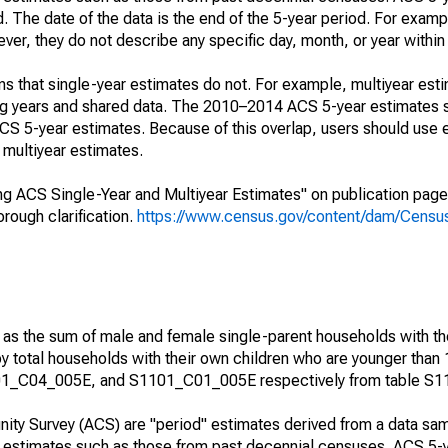
. The date of the data is the end of the 5-year period. For examp
r, they do not describe any specific day, month, or year within 
s that single-year estimates do not. For example, multiyear est
ing years and shared data. The 2010–2014 ACS 5-year estimates 
 5-year estimates. Because of this overlap, users should use 
multiyear estimates.
g ACS Single-Year and Multiyear Estimates" on publication page 
ough clarification.
https://www.census.gov/content/dam/Census/
 as the sum of male and female single-parent households with th
y total households with their own children who are younger than 
1_C04_005E, and S1101_C01_005E respectively from table S1
ty Survey (ACS) are "period" estimates derived from a data sam
e" estimates such as those from past decennial censuses. ACS 5-