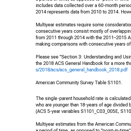
includes data collected over a 60-month period
2014 represents data from 2010 to 2014. Howeve
Multiyear estimates require some consideration
consecutive years consist mostly of overlapp
from 2011 through 2014 with the 2011–2015 ACS
making comparisons with consecutive years of 
Please see "Section 3: Understanding and Usin
the 2018 ACS General Handbook for a more thor
s/2018/acs/acs_general_handbook_2018.pdf
American Community Survey Table S1101.
The single-parent household rate is calculated
who are younger than 18-years of age divided b
(ACS 5-year variables S1101_C03_005E, S110
Multiyear estimates from the American Communi
a period of time, as opposed to "point-in-tim