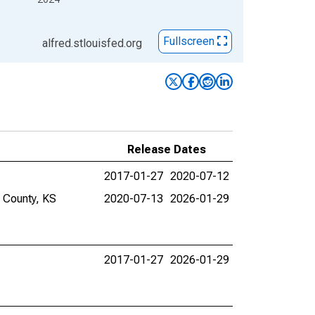
Fullscreen
alfred.stlouisfed.org
Release Dates
2017-01-27
2020-07-12
e County, KS
2020-07-13
2026-01-29
2017-01-27
2026-01-29