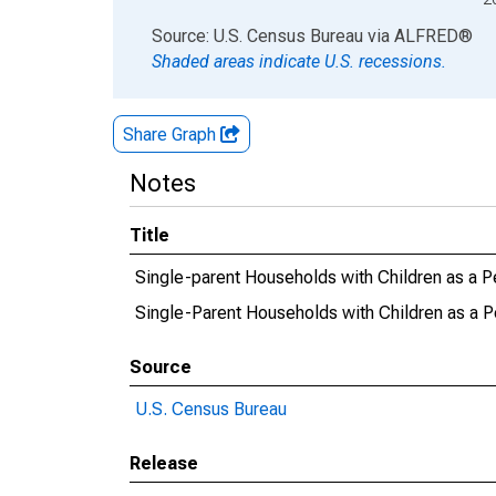
End of interactive chart.
Source: U.S. Census Bureau
via
ALFRED
®
Shaded areas indicate U.S. recessions.
Share Graph
Notes
Title
Single-parent Households with Children as a P
Single-Parent Households with Children as a P
Source
U.S. Census Bureau
Release