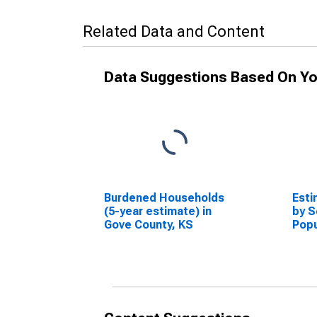
Related Data and Content
Data Suggestions Based On Yo
Burdened Households
Esti
(5-year estimate) in
by S
Gove County, KS
Popu
esti
Coun