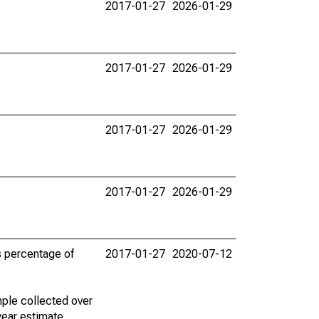
2017-01-27
2026-01-29
2017-01-27
2026-01-29
2017-01-27
2026-01-29
2017-01-27
2026-01-29
s percentage of
2017-01-27
2020-07-12
ple collected over
year estimate