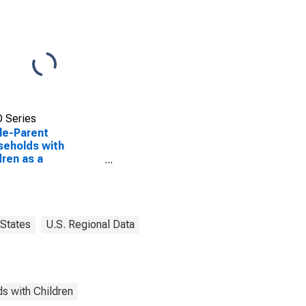
 Series
le-Parent
eholds with
dren as a
entage of
eholds with
dren (5-year
mate) in Gove
ty, KS
States
U.S. Regional Data
s with Children