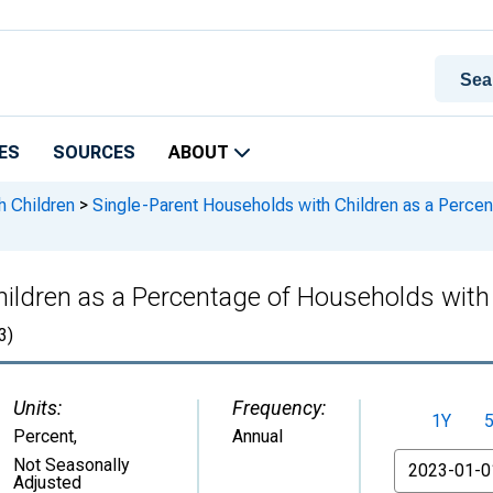
ES
SOURCES
ABOUT
h Children
>
Single-Parent Households with Children as a Percen
ildren as a Percentage of Households with C
3)
Units:
Frequency:
1Y
Percent
,
Annual
From
Not Seasonally
Adjusted