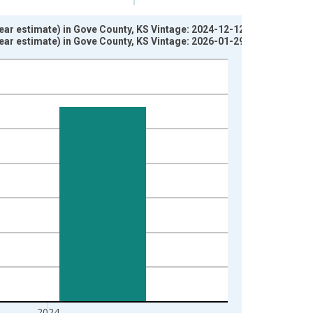
ear estimate) in Gove County, KS Vintage: 2024-12-12
ear estimate) in Gove County, KS Vintage: 2026-01-29
2024