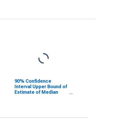
90% Confidence
Interval Upper Bound of
Estimate of Median
Household Income for
Gove County, KS