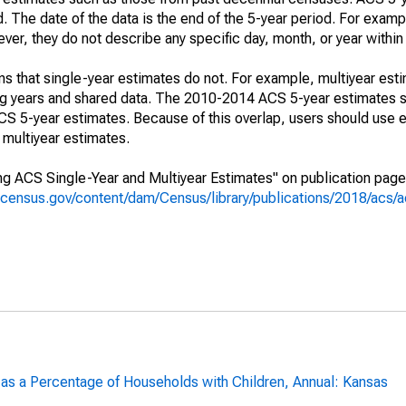
. The date of the data is the end of the 5-year period. For examp
r, they do not describe any specific day, month, or year within 
s that single-year estimates do not. For example, multiyear est
ing years and shared data. The 2010-2014 ACS 5-year estimates 
 5-year estimates. Because of this overlap, users should use e
multiyear estimates.
g ACS Single-Year and Multiyear Estimates" on publication page 
.census.gov/content/dam/Census/library/publications/2018/acs
 as a Percentage of Households with Children, Annual: Kansas