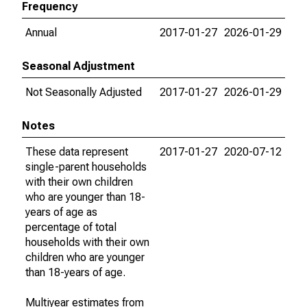
Frequency
Annual
2017-01-27
2026-01-29
Seasonal Adjustment
Not Seasonally Adjusted
2017-01-27
2026-01-29
Notes
These data represent
2017-01-27
2020-07-12
single-parent households
with their own children
who are younger than 18-
years of age as
percentage of total
households with their own
children who are younger
than 18-years of age.
Multiyear estimates from