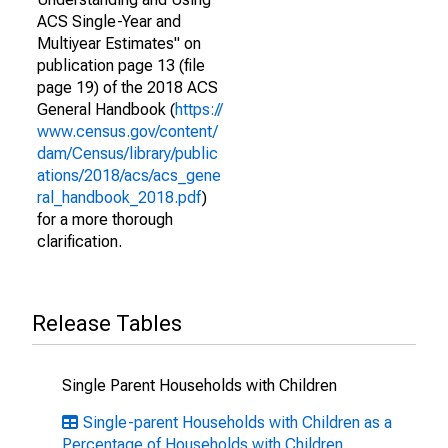
ACS Single-Year and
Multiyear Estimates" on
publication page 13 (file
page 19) of the 2018 ACS
General Handbook (
https://
www.census.gov/content/
dam/Census/library/public
ations/2018/acs/acs_gene
ral_handbook_2018.pdf
)
for a more thorough
clarification.
Release Tables
Single Parent Households with Children
Single-parent Households with Children as a
Percentage of Households with Children,