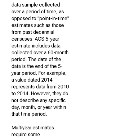
data sample collected
over a period of time, as
opposed to "point-in-time"
estimates such as those
from past decennial
censuses. ACS 5-year
estimate includes data
collected over a 60-month
period. The date of the
data is the end of the 5-
year period. For example,
a value dated 2014
represents data from 2010
to 2014. However, they do
not describe any specific
day, month, or year within
that time period.
Multiyear estimates
require some