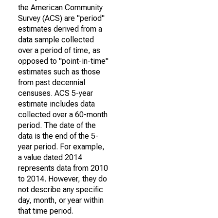
the American Community
Survey (ACS) are "period"
estimates derived from a
data sample collected
over a period of time, as
opposed to "point-in-time"
estimates such as those
from past decennial
censuses. ACS 5-year
estimate includes data
collected over a 60-month
period. The date of the
data is the end of the 5-
year period. For example,
a value dated 2014
represents data from 2010
to 2014. However, they do
not describe any specific
day, month, or year within
that time period.