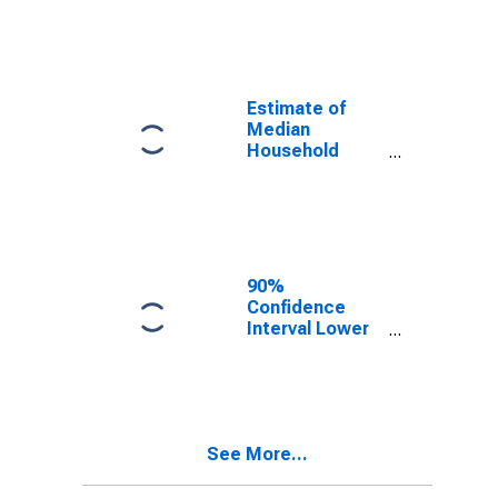
year estimate)
in Randolph
County, IL
Estimate of
Median
Household
Income for
Randolph
County, IL
90%
Confidence
Interval Lower
Bound of
Estimate of
Median
Household
Income for
See More...
Randolph
County, IL