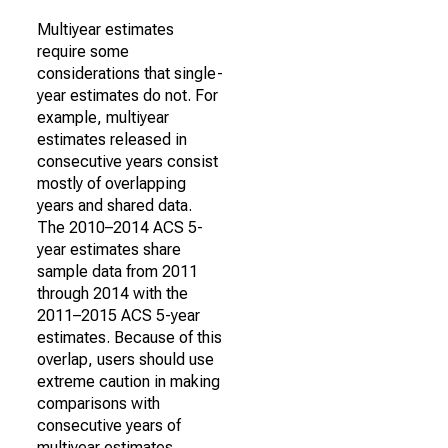
Multiyear estimates
require some
considerations that single-
year estimates do not. For
example, multiyear
estimates released in
consecutive years consist
mostly of overlapping
years and shared data.
The 2010–2014 ACS 5-
year estimates share
sample data from 2011
through 2014 with the
2011–2015 ACS 5-year
estimates. Because of this
overlap, users should use
extreme caution in making
comparisons with
consecutive years of
multiyear estimates.