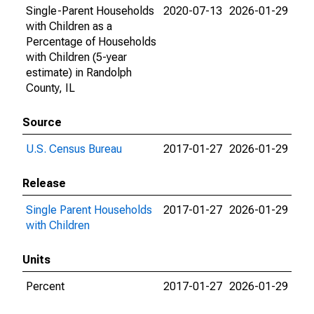
Single-Parent Households
2020-07-13
2026-01-29
with Children as a
Percentage of Households
with Children (5-year
estimate) in Randolph
County, IL
Source
U.S. Census Bureau
2017-01-27
2026-01-29
Release
Single Parent Households
2017-01-27
2026-01-29
with Children
Units
Percent
2017-01-27
2026-01-29