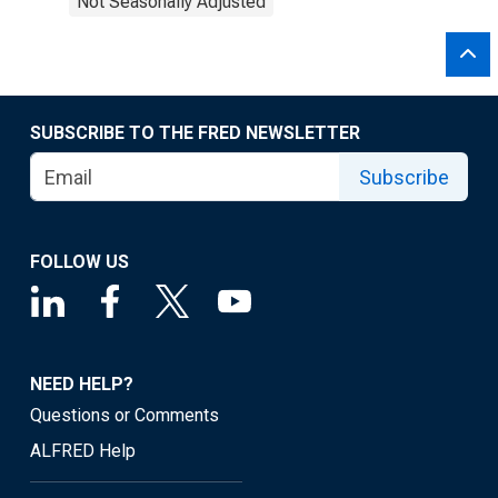
Not Seasonally Adjusted
SUBSCRIBE TO THE FRED NEWSLETTER
Subscribe
FOLLOW US
NEED HELP?
Questions or Comments
ALFRED Help