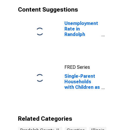
Content Suggestions
Unemployment
Rate in
Randolph
County, IL
FRED Series
Single-Parent
Households
with Children as
a Percentage
of Households
with Children
(5-year
estimate) in
Related Categories
Randolph
County, IL