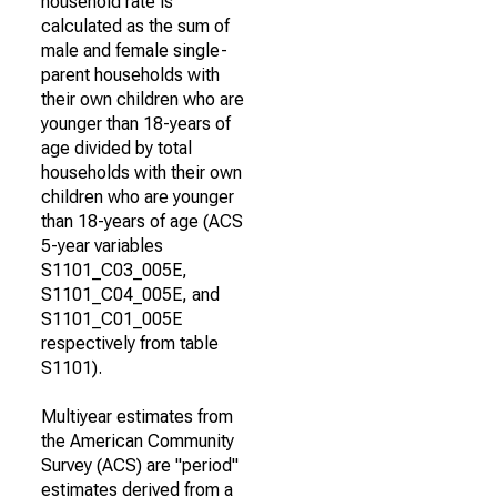
household rate is
calculated as the sum of
male and female single-
parent households with
their own children who are
younger than 18-years of
age divided by total
households with their own
children who are younger
than 18-years of age (ACS
5-year variables
S1101_C03_005E,
S1101_C04_005E, and
S1101_C01_005E
respectively from table
S1101).
Multiyear estimates from
the American Community
Survey (ACS) are "period"
estimates derived from a