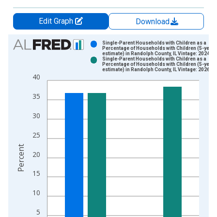
Edit Graph
Download
Chart
Single-Parent Households with Children as a
Percentage of Households with Children (5-year
estimate) in Randolph County, IL Vintage: 2024-1
Bar chart with 2 data series.
Single-Parent Households with Children as a
Percentage of Households with Children (5-year
View as data table, Chart
estimate) in Randolph County, IL Vintage: 2026-0
40
The chart has 1 X axis displaying xAxis. Data ranges from 2
The chart has 2 Y axes displaying Percent and yAxisRight.
35
30
25
Percent
20
15
10
5