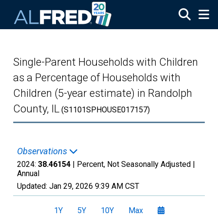
Skip to main content
Single-Parent Households with Children
as a Percentage of Households with
Children (5-year estimate) in Randolph
County, IL
(S1101SPHOUSE017157)
Observations
2024:
38.46154
| Percent, Not Seasonally Adjusted |
Annual
Updated:
Jan 29, 2026
9:39 AM CST
1Y
5Y
10Y
Max