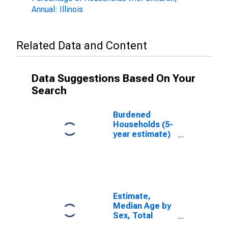
Annual: Illinois
Related Data and Content
Data Suggestions Based On Your
Search
Burdened
Households (5-
year estimate)
in Randolph
County, IL
Estimate,
Median Age by
Sex, Total
Population (5-