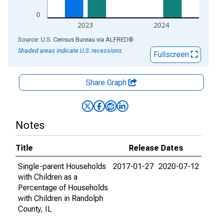
0
2023
2024
End of interactive chart.
Source: U.S. Census Bureau
via
ALFRED
®
Shaded areas indicate U.S. recessions.
Fullscreen
Share Graph
Notes
Title
Release Dates
Single-parent Households
2017-01-27
2020-07-12
with Children as a
Percentage of Households
with Children in Randolph
County, IL