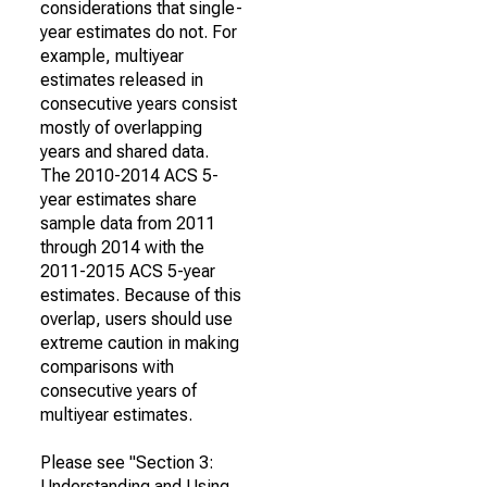
considerations that single-
year estimates do not. For
example, multiyear
estimates released in
consecutive years consist
mostly of overlapping
years and shared data.
The 2010-2014 ACS 5-
year estimates share
sample data from 2011
through 2014 with the
2011-2015 ACS 5-year
estimates. Because of this
overlap, users should use
extreme caution in making
comparisons with
consecutive years of
multiyear estimates.
Please see "Section 3:
Understanding and Using