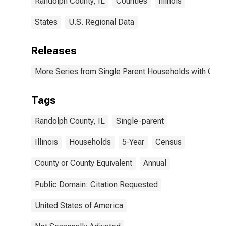
Randolph County, IL
Counties
Illinois
States
U.S. Regional Data
Releases
More Series from Single Parent Households with Chil
Tags
Randolph County, IL
Single-parent
Illinois
Households
5-Year
Census
County or County Equivalent
Annual
Public Domain: Citation Requested
United States of America