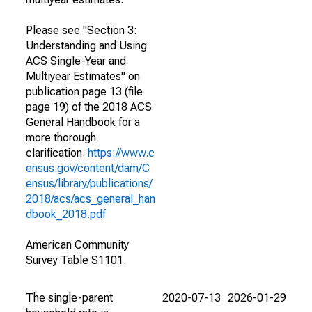
Please see "Section 3:
Understanding and Using
ACS Single-Year and
Multiyear Estimates" on
publication page 13 (file
page 19) of the 2018 ACS
General Handbook for a
more thorough
clarification.
https://www.c
ensus.gov/content/dam/C
ensus/library/publications/
2018/acs/acs_general_han
dbook_2018.pdf
American Community
Survey Table S1101.
The single-parent
2020-07-13
2026-01-29