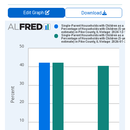
Edit Graph
Download
Chart
Single-Parent Households with Children as a
Percentage of Households with Children (5-year
estimate) in Pike County, IL Vintage: 2024-12-12
Bar chart with 2 data series.
Single-Parent Households with Children as a
Percentage of Households with Children (5-year
View as data table, Chart
estimate) in Pike County, IL Vintage: 2026-01-29
50
The chart has 1 X axis displaying xAxis. Data ranges from 2
The chart has 2 Y axes displaying Percent and yAxisRight.
40
30
Percent
20
10