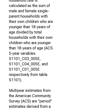
household rate is
calculated as the sum of
male and female single-
parent households with
their own children who are
younger than 18-years of
age divided by total
households with their own
children who are younger
than 18-years of age (ACS
5-year variables
S1101_C03_005E,
S1101_C04_005E, and
S1101_C01_005E
respectively from table
S1101).
Multiyear estimates from
the American Community
Survey (ACS) are "period"
estimates derived from a