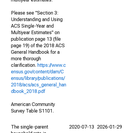
Please see "Section 3:
Understanding and Using
ACS Single-Year and
Multiyear Estimates" on
publication page 13 (file
page 19) of the 2018 ACS
General Handbook for a
more thorough
clarification.
https://www.c
ensus.gov/content/dam/C
ensus/library/publications/
2018/acs/acs_general_han
dbook_2018.pdf
American Community
Survey Table S1101.
The single-parent
2020-07-13
2026-01-29