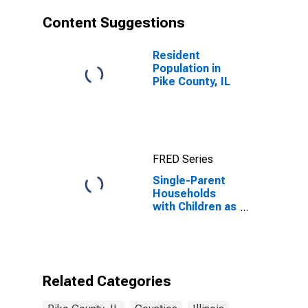
Content Suggestions
Resident
Population in
Pike County, IL
FRED Series
Single-Parent
Households
with Children as
a Percentage
of Households
with Children
(5-year
estimate) in
Related Categories
Pike County, IL