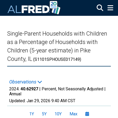
Skip to main content
Single-Parent Households with Children
as a Percentage of Households with
Children (5-year estimate) in Pike
County, IL
(S1101SPHOUSE017149)
Observations
2024:
40.62927
| Percent, Not Seasonally Adjusted |
Annual
Updated:
Jan 29, 2026
9:40 AM CST
1Y
5Y
10Y
Max