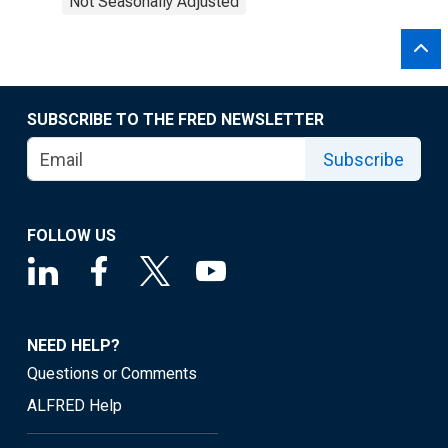
Not Seasonally Adjusted
SUBSCRIBE TO THE FRED NEWSLETTER
Subscribe
FOLLOW US
NEED HELP?
Questions or Comments
ALFRED Help