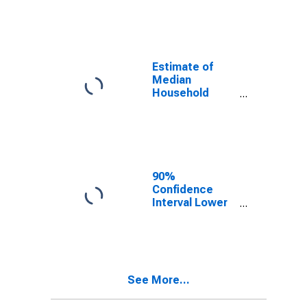
year estimate)
in Pike County,
IL
Estimate of
Median
Household
Income for Pike
County, IL
90%
Confidence
Interval Lower
Bound of
Estimate of
Median
Household
Income for Pike
See More...
County, IL