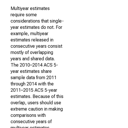
Multiyear estimates
require some
considerations that single-
year estimates do not. For
example, multiyear
estimates released in
consecutive years consist
mostly of overlapping
years and shared data.
The 2010–2014 ACS 5-
year estimates share
sample data from 2011
through 2014 with the
2011–2015 ACS 5-year
estimates. Because of this
overlap, users should use
extreme caution in making
comparisons with
consecutive years of
multiyear estimates.