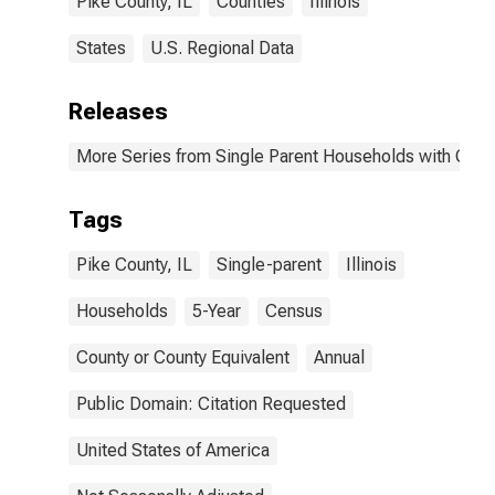
Pike County, IL
Counties
Illinois
States
U.S. Regional Data
Releases
More Series from Single Parent Households with Chil
Tags
Pike County, IL
Single-parent
Illinois
Households
5-Year
Census
County or County Equivalent
Annual
Public Domain: Citation Requested
United States of America