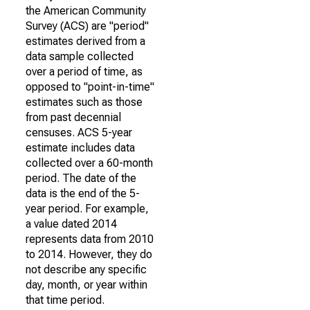
the American Community
Survey (ACS) are "period"
estimates derived from a
data sample collected
over a period of time, as
opposed to "point-in-time"
estimates such as those
from past decennial
censuses. ACS 5-year
estimate includes data
collected over a 60-month
period. The date of the
data is the end of the 5-
year period. For example,
a value dated 2014
represents data from 2010
to 2014. However, they do
not describe any specific
day, month, or year within
that time period.