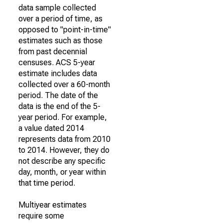
data sample collected
over a period of time, as
opposed to "point-in-time"
estimates such as those
from past decennial
censuses. ACS 5-year
estimate includes data
collected over a 60-month
period. The date of the
data is the end of the 5-
year period. For example,
a value dated 2014
represents data from 2010
to 2014. However, they do
not describe any specific
day, month, or year within
that time period.
Multiyear estimates
require some