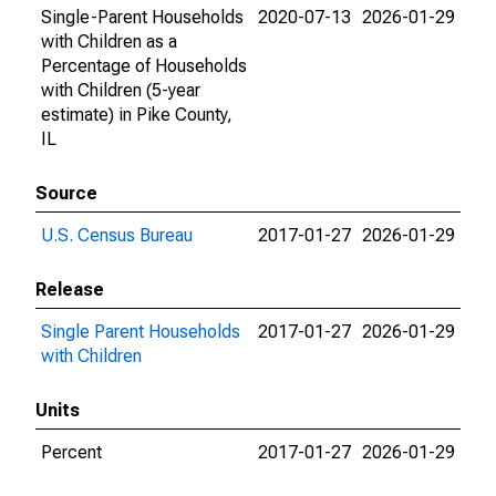
Single-Parent Households
2020-07-13
2026-01-29
with Children as a
Percentage of Households
with Children (5-year
estimate) in Pike County,
IL
Source
U.S. Census Bureau
2017-01-27
2026-01-29
Release
Single Parent Households
2017-01-27
2026-01-29
with Children
Units
Percent
2017-01-27
2026-01-29