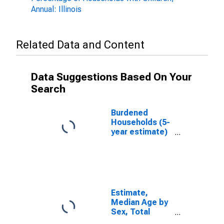
Annual: Illinois
Related Data and Content
Data Suggestions Based On Your
Search
Burdened
Households (5-
year estimate)
in Pike County,
IL
Estimate,
Median Age by
Sex, Total
Population (5-