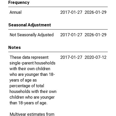
Frequency
Annual
2017-01-27
2026-01-29
Seasonal Adjustment
Not Seasonally Adjusted
2017-01-27
2026-01-29
Notes
These data represent
2017-01-27
2020-07-12
single-parent households
with their own children
who are younger than 18-
years of age as
percentage of total
households with their own
children who are younger
than 18-years of age.
Multiyear estimates from