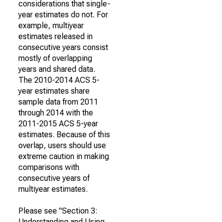
considerations that single-
year estimates do not. For
example, multiyear
estimates released in
consecutive years consist
mostly of overlapping
years and shared data.
The 2010-2014 ACS 5-
year estimates share
sample data from 2011
through 2014 with the
2011-2015 ACS 5-year
estimates. Because of this
overlap, users should use
extreme caution in making
comparisons with
consecutive years of
multiyear estimates.
Please see "Section 3:
Understanding and Using