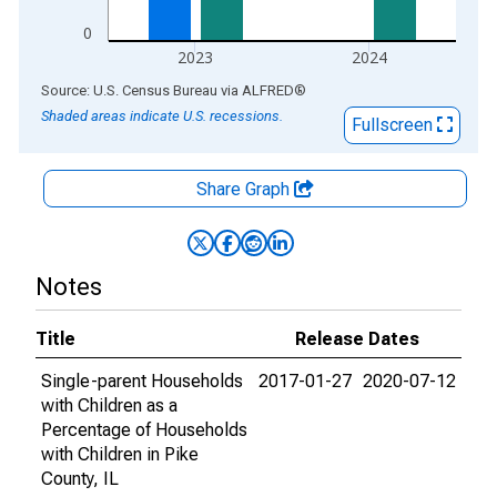
0
2023
2024
End of interactive chart.
Source: U.S. Census Bureau
via
ALFRED
®
Shaded areas indicate U.S. recessions.
Fullscreen
Share Graph
Notes
Title
Release Dates
Single-parent Households
2017-01-27
2020-07-12
with Children as a
Percentage of Households
with Children in Pike
County, IL