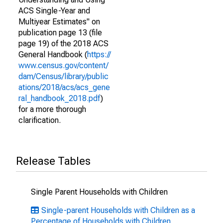
ACS Single-Year and
Multiyear Estimates" on
publication page 13 (file
page 19) of the 2018 ACS
General Handbook (
https://
www.census.gov/content/
dam/Census/library/public
ations/2018/acs/acs_gene
ral_handbook_2018.pdf
)
for a more thorough
clarification.
Release Tables
Single Parent Households with Children
Single-parent Households with Children as a
Percentage of Households with Children,