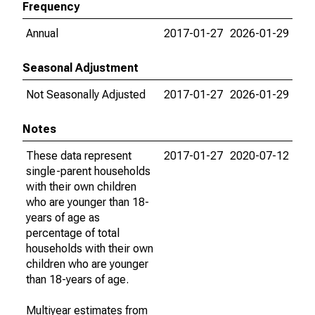
Frequency
Annual
2017-01-27
2026-01-29
Seasonal Adjustment
Not Seasonally Adjusted
2017-01-27
2026-01-29
Notes
These data represent
2017-01-27
2020-07-12
single-parent households
with their own children
who are younger than 18-
years of age as
percentage of total
households with their own
children who are younger
than 18-years of age.
Multiyear estimates from