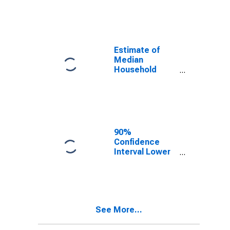
year estimate)
in Lemhi
County, ID
Estimate of
Median
Household
Income for
Lemhi County,
ID
90%
Confidence
Interval Lower
Bound of
Estimate of
Median
Household
Income for
See More...
Lemhi County,
ID