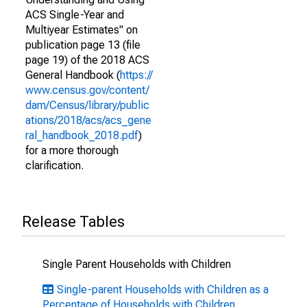
ACS Single-Year and
Multiyear Estimates" on
publication page 13 (file
page 19) of the 2018 ACS
General Handbook (
https://
www.census.gov/content/
dam/Census/library/public
ations/2018/acs/acs_gene
ral_handbook_2018.pdf
)
for a more thorough
clarification.
Release Tables
Single Parent Households with Children
Single-parent Households with Children as a
Percentage of Households with Children,