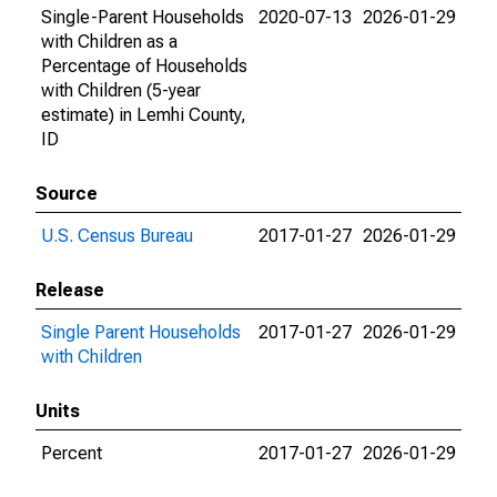
Single-Parent Households
2020-07-13
2026-01-29
with Children as a
Percentage of Households
with Children (5-year
estimate) in Lemhi County,
ID
Source
U.S. Census Bureau
2017-01-27
2026-01-29
Release
Single Parent Households
2017-01-27
2026-01-29
with Children
Units
Percent
2017-01-27
2026-01-29