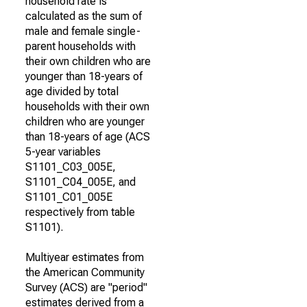
household rate is
calculated as the sum of
male and female single-
parent households with
their own children who are
younger than 18-years of
age divided by total
households with their own
children who are younger
than 18-years of age (ACS
5-year variables
S1101_C03_005E,
S1101_C04_005E, and
S1101_C01_005E
respectively from table
S1101).
Multiyear estimates from
the American Community
Survey (ACS) are "period"
estimates derived from a