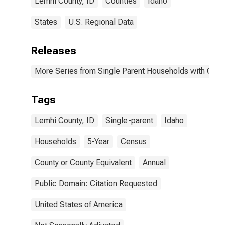
Lemhi County, ID
Counties
Idaho
States
U.S. Regional Data
Releases
More Series from Single Parent Households with Chil
Tags
Lemhi County, ID
Single-parent
Idaho
Households
5-Year
Census
County or County Equivalent
Annual
Public Domain: Citation Requested
United States of America