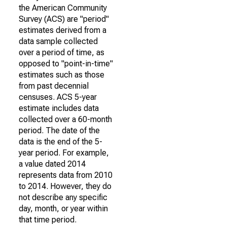
the American Community
Survey (ACS) are "period"
estimates derived from a
data sample collected
over a period of time, as
opposed to "point-in-time"
estimates such as those
from past decennial
censuses. ACS 5-year
estimate includes data
collected over a 60-month
period. The date of the
data is the end of the 5-
year period. For example,
a value dated 2014
represents data from 2010
to 2014. However, they do
not describe any specific
day, month, or year within
that time period.