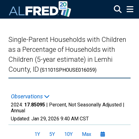
Skip to main content
Single-Parent Households with Children
as a Percentage of Households with
Children (5-year estimate) in Lemhi
County, ID
(S1101SPHOUSE016059)
Observations
2024:
17.85095
| Percent, Not Seasonally Adjusted |
Annual
Updated:
Jan 29, 2026
9:40 AM CST
1Y
5Y
10Y
Max