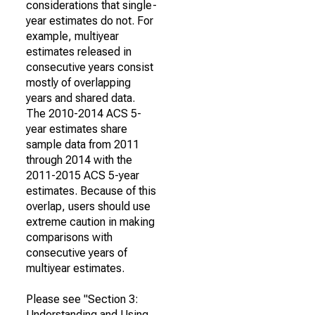
considerations that single-
year estimates do not. For
example, multiyear
estimates released in
consecutive years consist
mostly of overlapping
years and shared data.
The 2010-2014 ACS 5-
year estimates share
sample data from 2011
through 2014 with the
2011-2015 ACS 5-year
estimates. Because of this
overlap, users should use
extreme caution in making
comparisons with
consecutive years of
multiyear estimates.
Please see "Section 3:
Understanding and Using