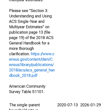
Please see "Section 3:
Understanding and Using
ACS Single-Year and
Multiyear Estimates" on
publication page 13 (file
page 19) of the 2018 ACS
General Handbook for a
more thorough
clarification.
https://www.c
ensus.gov/content/dam/C
ensus/library/publications/
2018/acs/acs_general_han
dbook_2018.pdf
American Community
Survey Table S1101.
The single-parent
2020-07-13
2026-01-29