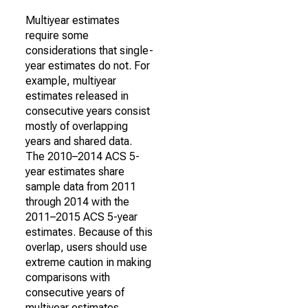
Multiyear estimates
require some
considerations that single-
year estimates do not. For
example, multiyear
estimates released in
consecutive years consist
mostly of overlapping
years and shared data.
The 2010–2014 ACS 5-
year estimates share
sample data from 2011
through 2014 with the
2011–2015 ACS 5-year
estimates. Because of this
overlap, users should use
extreme caution in making
comparisons with
consecutive years of
multiyear estimates.