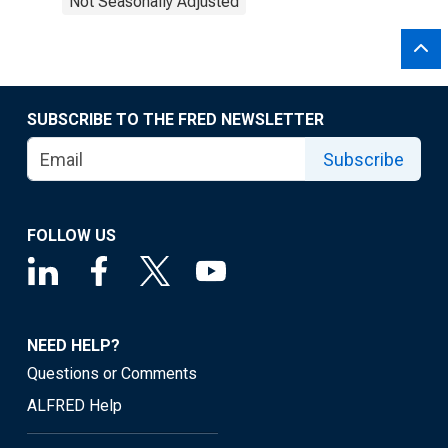
Not Seasonally Adjusted
SUBSCRIBE TO THE FRED NEWSLETTER
Subscribe
FOLLOW US
NEED HELP?
Questions or Comments
ALFRED Help