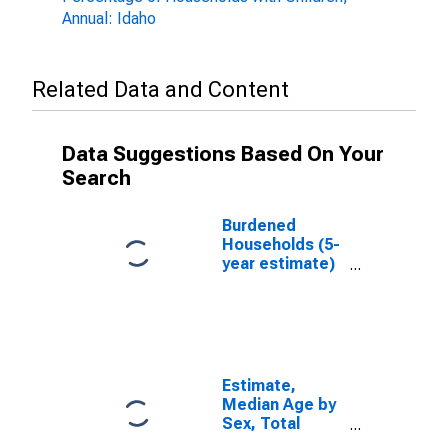
Annual: Idaho
Related Data and Content
Data Suggestions Based On Your
Search
Burdened
Households (5-
year estimate)
in Lemhi
County, ID
Estimate,
Median Age by
Sex, Total
Population (5-