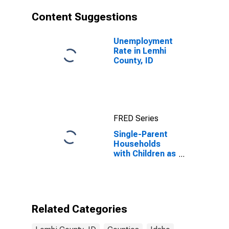
Content Suggestions
Unemployment
Rate in Lemhi
County, ID
FRED Series
Single-Parent
Households
with Children as
a Percentage
of Households
with Children
(5-year
estimate) in
Related Categories
Lemhi County,
ID