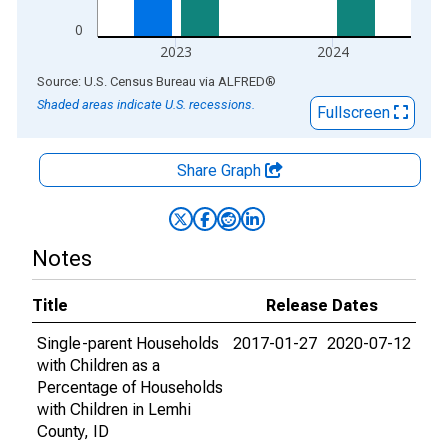
0
2023
2024
End of interactive chart.
Source: U.S. Census Bureau
via
ALFRED
®
Shaded areas indicate U.S. recessions.
Fullscreen
Share Graph
Notes
Title
Release Dates
Single-parent Households
2017-01-27
2020-07-12
with Children as a
Percentage of Households
with Children in Lemhi
County, ID