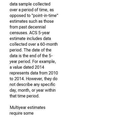
data sample collected
over a period of time, as
opposed to "point-in-time"
estimates such as those
from past decennial
censuses. ACS 5-year
estimate includes data
collected over a 60-month
period. The date of the
data is the end of the 5-
year period. For example,
a value dated 2014
represents data from 2010
to 2014. However, they do
not describe any specific
day, month, or year within
that time period.
Multiyear estimates
require some