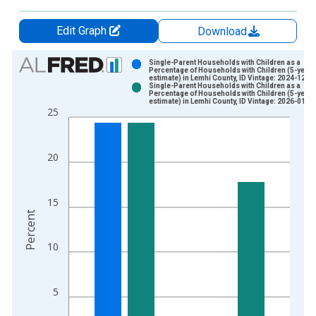
Edit Graph
Download
Chart
Single-Parent Households with Children as a
Percentage of Households with Children (5-year
estimate) in Lemhi County, ID Vintage: 2024-12-1
Bar chart with 2 data series.
Single-Parent Households with Children as a
Percentage of Households with Children (5-year
View as data table, Chart
estimate) in Lemhi County, ID Vintage: 2026-01-2
25
The chart has 1 X axis displaying xAxis. Data ranges from 2
The chart has 2 Y axes displaying Percent and yAxisRight.
20
15
Percent
10
5