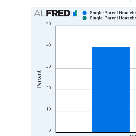
Chart
Single-Parent Househol
Single-Parent Househol
Bar chart with 2 data series.
50
View as data table, Chart
The chart has 1 X axis displaying xAxis. Data ra
The chart has 2 Y axes displaying Percent and yAx
40
30
Percent
20
10
0