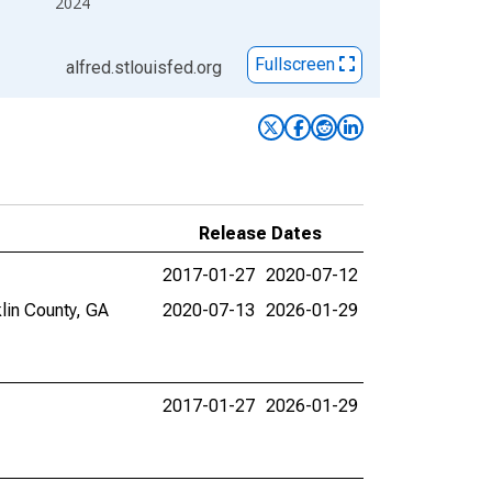
2024
Fullscreen
alfred.stlouisfed.org
Release Dates
2017-01-27
2020-07-12
lin County, GA
2020-07-13
2026-01-29
2017-01-27
2026-01-29