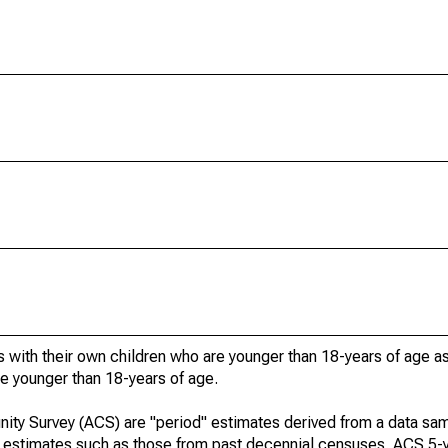
 with their own children who are younger than 18-years of age a
re younger than 18-years of age.
ty Survey (ACS) are "period" estimates derived from a data sam
e" estimates such as those from past decennial censuses. ACS 5-