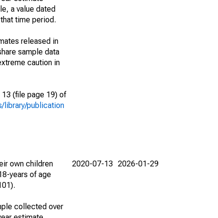
le, a value dated
that time period.
imates released in
share sample data
extreme caution in
13 (file page 19) of
library/publication
eir own children
2020-07-13
2026-01-29
18-years of age
101).
ple collected over
year estimate