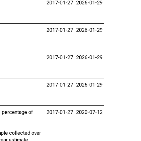
2017-01-27
2026-01-29
2017-01-27
2026-01-29
2017-01-27
2026-01-29
2017-01-27
2026-01-29
s percentage of
2017-01-27
2020-07-12
ple collected over
year estimate