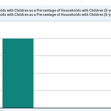
ds with Children as a Percentage of Households with Children (5-ye
ds with Children as a Percentage of Households with Children (5-ye
nges from 2009-01-01 1:00:00 to 2024-01-01 1:00:00.
isRight.