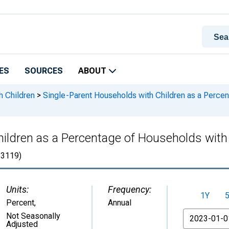
ES
SOURCES
ABOUT
h Children
>
Single-Parent Households with Children as a Percen
ildren as a Percentage of Households with C
3119)
Units:
Frequency:
1Y
Percent
,
Annual
From
Not Seasonally
Adjusted