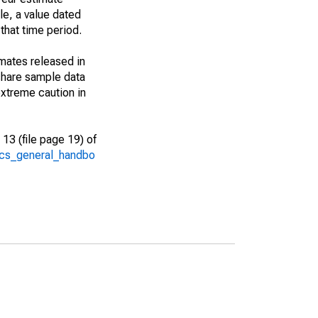
le, a value dated
that time period.
imates released in
share sample data
xtreme caution in
13 (file page 19) of
/acs_general_handbo