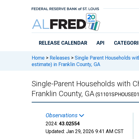
Skip to main content
RELEASE CALENDAR
API
CATEGORI
Home
>
Releases
>
Single Parent Households wit
estimate) in Franklin County, GA
Single-Parent Households with Ch
Franklin County, GA
(S1101SPHOUSE01
Observations
2024:
43.02554
Updated:
Jan 29, 2026
9:41 AM CST