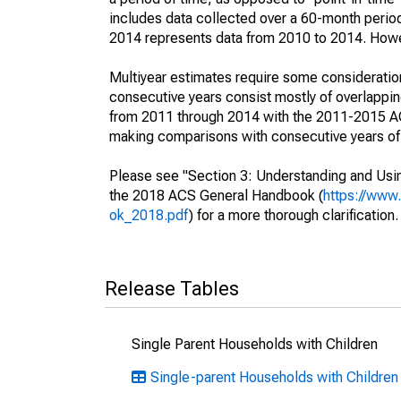
includes data collected over a 60-month period
2014 represents data from 2010 to 2014. Howeve
Multiyear estimates require some consideration
consecutive years consist mostly of overlapp
from 2011 through 2014 with the 2011-2015 ACS
making comparisons with consecutive years of 
Please see "Section 3: Understanding and Usin
the 2018 ACS General Handbook (
https://www
ok_2018.pdf
) for a more thorough clarification.
Release Tables
Single Parent Households with Children
Single-parent Households with Children