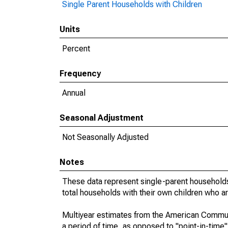
Single Parent Households with Children
Units
Percent
Frequency
Annual
Seasonal Adjustment
Not Seasonally Adjusted
Notes
These data represent single-parent households
total households with their own children who a
Multiyear estimates from the American Communi
a period of time, as opposed to "point-in-tim