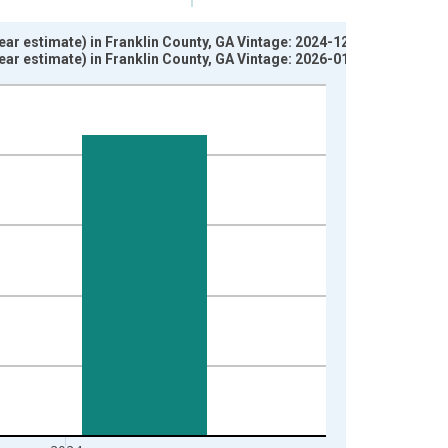
ar estimate) in Franklin County, GA Vintage: 2024-12-12
ar estimate) in Franklin County, GA Vintage: 2026-01-29