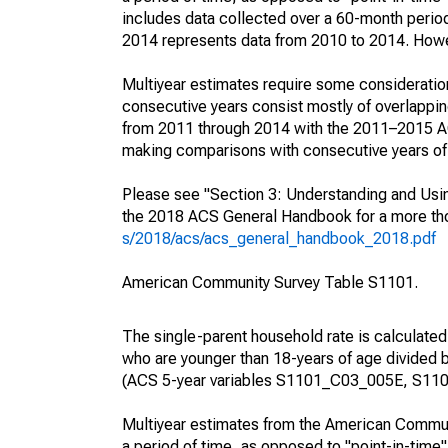
includes data collected over a 60-month period
2014 represents data from 2010 to 2014. Howeve
Multiyear estimates require some consideration
consecutive years consist mostly of overlapp
from 2011 through 2014 with the 2011–2015 ACS
making comparisons with consecutive years of 
Please see "Section 3: Understanding and Usin
the 2018 ACS General Handbook for a more thor
s/2018/acs/acs_general_handbook_2018.pdf
American Community Survey Table S1101.
The single-parent household rate is calculated
who are younger than 18-years of age divided b
(ACS 5-year variables S1101_C03_005E, S110
Multiyear estimates from the American Communi
a period of time, as opposed to "point-in-tim