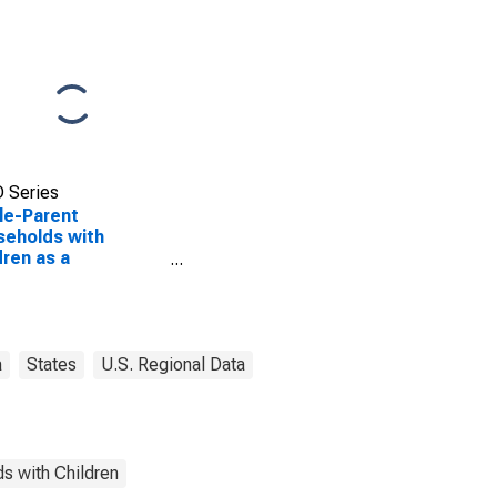
 Series
le-Parent
eholds with
dren as a
entage of
eholds with
dren (5-year
mate) in Franklin
ty, GA
a
States
U.S. Regional Data
s with Children