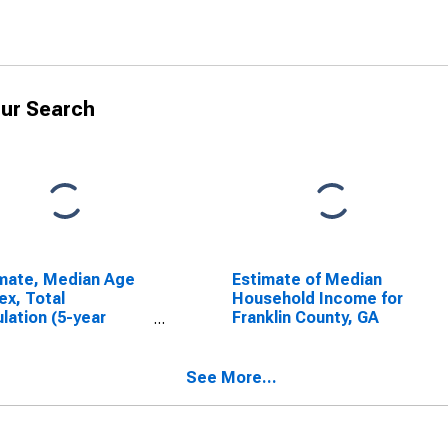
ur Search
mate, Median Age
Estimate of Median
ex, Total
Household Income for
lation (5-year
Franklin County, GA
mate) in Franklin
ty, GA
See More...