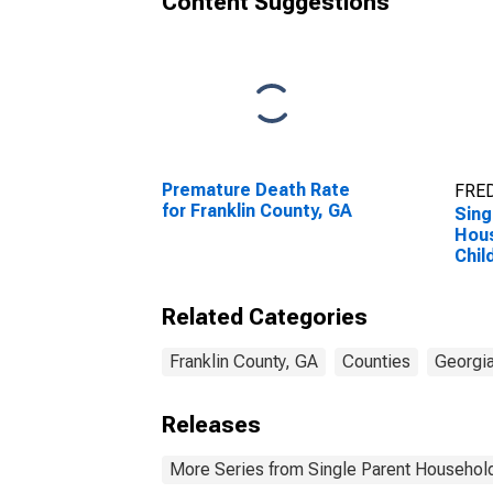
Content Suggestions
Premature Death Rate
FRED
for Franklin County, GA
Sing
Hous
Chil
Perc
Hous
Related Categories
Chil
esti
Coun
Franklin County, GA
Counties
Georgi
Releases
More Series from Single Parent Household