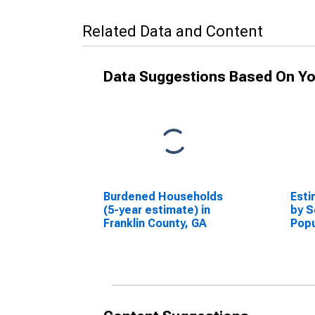
Related Data and Content
Data Suggestions Based On Yo
Burdened Households
Esti
(5-year estimate) in
by S
Franklin County, GA
Popu
esti
Coun