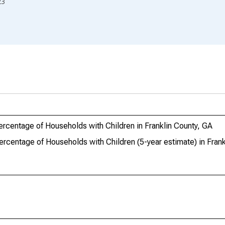
23
ercentage of Households with Children in Franklin County, GA
ercentage of Households with Children (5-year estimate) in Frank