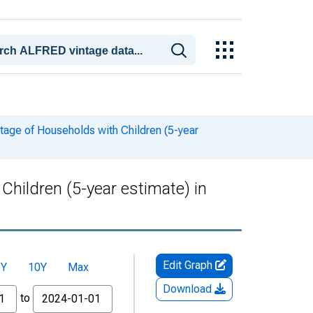
tage of Households with Children (5-year
hildren (5-year estimate) in
Edit Graph
5Y
10Y
Max
Download
to