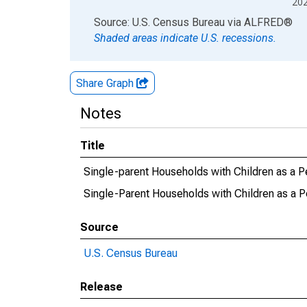
20
End of interactive chart.
Source: U.S. Census Bureau
via
ALFRED
®
Shaded areas indicate U.S. recessions.
Share Graph
Notes
Title
Single-parent Households with Children as a P
Single-Parent Households with Children as a P
Source
U.S. Census Bureau
Release