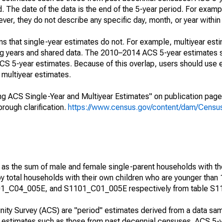
. The date of the data is the end of the 5-year period. For examp
r, they do not describe any specific day, month, or year within 
s that single-year estimates do not. For example, multiyear est
ing years and shared data. The 2010–2014 ACS 5-year estimates 
 5-year estimates. Because of this overlap, users should use 
multiyear estimates.
g ACS Single-Year and Multiyear Estimates" on publication page 
ough clarification.
https://www.census.gov/content/dam/Census/
 as the sum of male and female single-parent households with th
y total households with their own children who are younger than 
1_C04_005E, and S1101_C01_005E respectively from table S1
ty Survey (ACS) are "period" estimates derived from a data sam
e" estimates such as those from past decennial censuses. ACS 5-