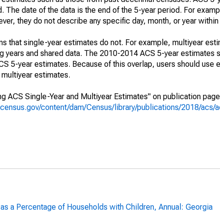
. The date of the data is the end of the 5-year period. For examp
r, they do not describe any specific day, month, or year within 
s that single-year estimates do not. For example, multiyear est
ing years and shared data. The 2010-2014 ACS 5-year estimates 
 5-year estimates. Because of this overlap, users should use e
multiyear estimates.
g ACS Single-Year and Multiyear Estimates" on publication page 
.census.gov/content/dam/Census/library/publications/2018/acs
 as a Percentage of Households with Children, Annual: Georgia