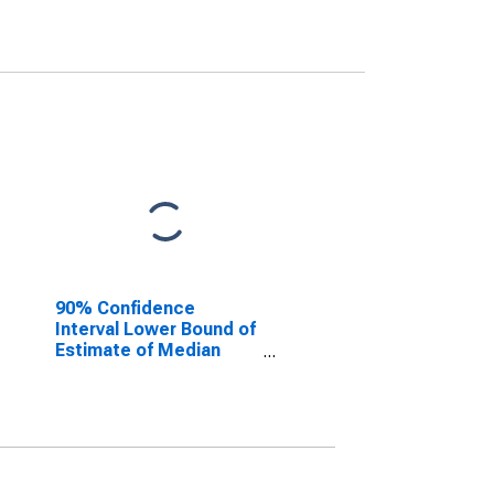
90% Confidence
Interval Lower Bound of
Estimate of Median
Household Income for
Franklin County, GA