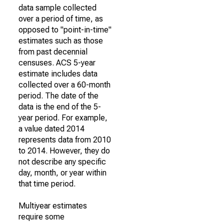
data sample collected
over a period of time, as
opposed to "point-in-time"
estimates such as those
from past decennial
censuses. ACS 5-year
estimate includes data
collected over a 60-month
period. The date of the
data is the end of the 5-
year period. For example,
a value dated 2014
represents data from 2010
to 2014. However, they do
not describe any specific
day, month, or year within
that time period.
Multiyear estimates
require some