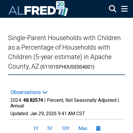
Skip to main content
Single-Parent Households with Children
as a Percentage of Households with
Children (5-year estimate) in Apache
County, AZ
(S1101SPHOUSE004001)
Observations
2024:
48.82574
| Percent, Not Seasonally Adjusted |
Annual
Updated:
Jan 29, 2026
9:41 AM CST
1Y
5Y
10Y
Max