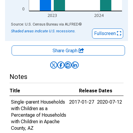
0
2023
2024
End of interactive chart.
Source: U.S. Census Bureau
via
ALFRED
®
Shaded areas indicate U.S. recessions.
Fullscreen
Share Graph
Notes
Title
Release Dates
Single-parent Households
2017-01-27
2020-07-12
with Children as a
Percentage of Households
with Children in Apache
County, AZ