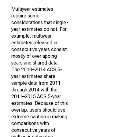
Multiyear estimates
require some
considerations that single-
year estimates do not. For
example, multiyear
estimates released in
consecutive years consist
mostly of overlapping
years and shared data.
The 2010–2014 ACS 5-
year estimates share
sample data from 2011
through 2014 with the
2011–2015 ACS 5-year
estimates. Because of this
overlap, users should use
extreme caution in making
comparisons with
consecutive years of
multiyear estimates.