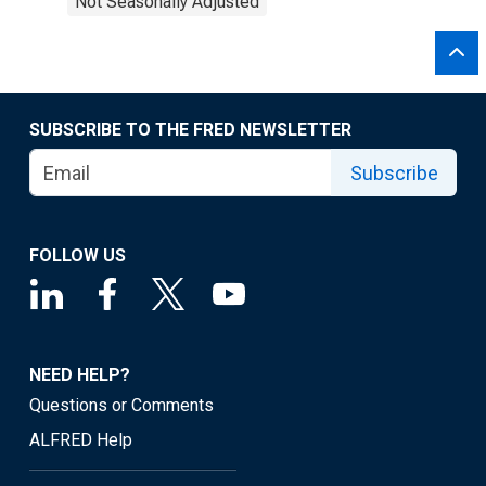
Not Seasonally Adjusted
SUBSCRIBE TO THE FRED NEWSLETTER
Subscribe
FOLLOW US
NEED HELP?
Questions or Comments
ALFRED Help