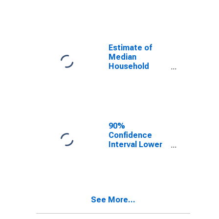
year estimate)
in Apache
County, AZ
Estimate of
Median
Household
Income for
Apache County,
AZ
90%
Confidence
Interval Lower
Bound of
Estimate of
Median
Household
Income for
See More...
Apache County,
AZ