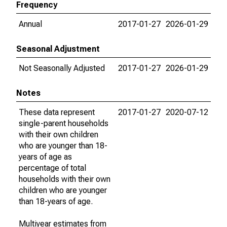
Frequency
Annual
2017-01-27
2026-01-29
Seasonal Adjustment
Not Seasonally Adjusted
2017-01-27
2026-01-29
Notes
These data represent
2017-01-27
2020-07-12
single-parent households
with their own children
who are younger than 18-
years of age as
percentage of total
households with their own
children who are younger
than 18-years of age.
Multiyear estimates from