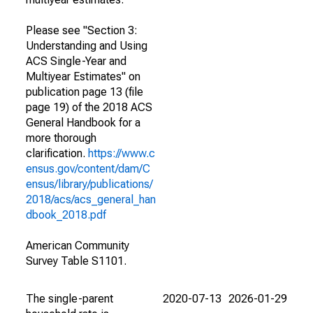
Please see "Section 3:
Understanding and Using
ACS Single-Year and
Multiyear Estimates" on
publication page 13 (file
page 19) of the 2018 ACS
General Handbook for a
more thorough
clarification.
https://www.c
ensus.gov/content/dam/C
ensus/library/publications/
2018/acs/acs_general_han
dbook_2018.pdf
American Community
Survey Table S1101.
The single-parent
2020-07-13
2026-01-29