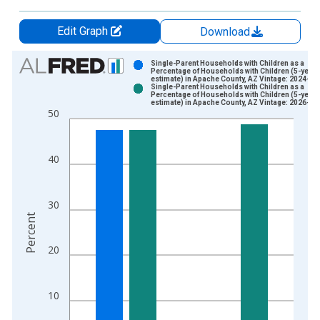
Edit Graph
Download
Chart
Single-Parent Households with Children as a
Percentage of Households with Children (5-year
estimate) in Apache County, AZ Vintage: 2024-12
Bar chart with 2 data series.
Single-Parent Households with Children as a
Percentage of Households with Children (5-year
View as data table, Chart
estimate) in Apache County, AZ Vintage: 2026-01
50
The chart has 1 X axis displaying xAxis. Data ranges from 2
The chart has 2 Y axes displaying Percent and yAxisRight.
40
30
Percent
20
10