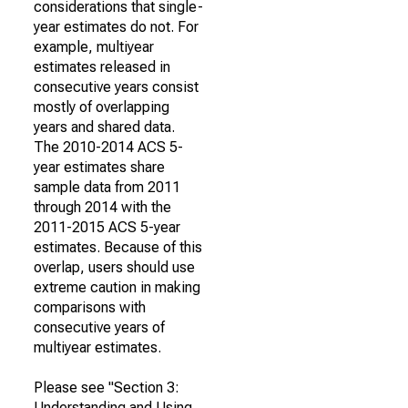
considerations that single-
year estimates do not. For
example, multiyear
estimates released in
consecutive years consist
mostly of overlapping
years and shared data.
The 2010-2014 ACS 5-
year estimates share
sample data from 2011
through 2014 with the
2011-2015 ACS 5-year
estimates. Because of this
overlap, users should use
extreme caution in making
comparisons with
consecutive years of
multiyear estimates.
Please see "Section 3:
Understanding and Using