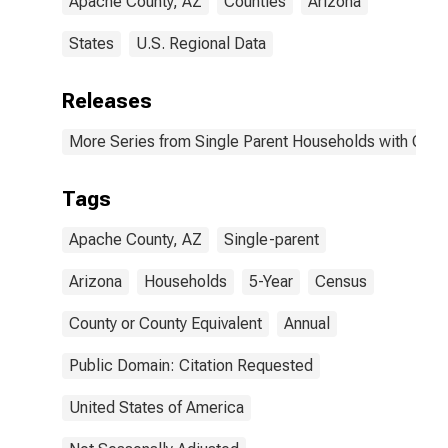
Apache County, AZ
Counties
Arizona
States
U.S. Regional Data
Releases
More Series from Single Parent Households with Chil
Tags
Apache County, AZ
Single-parent
Arizona
Households
5-Year
Census
County or County Equivalent
Annual
Public Domain: Citation Requested
United States of America