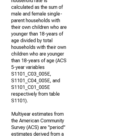
household rate is
calculated as the sum of
male and female single-
parent households with
their own children who are
younger than 18-years of
age divided by total
households with their own
children who are younger
than 18-years of age (ACS
5-year variables
S1101_C03_005E,
S1101_C04_005E, and
S1101_C01_005E
respectively from table
S1101).
Multiyear estimates from
the American Community
Survey (ACS) are "period"
estimates derived from a