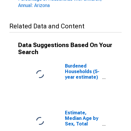
Annual: Arizona
Related Data and Content
Data Suggestions Based On Your
Search
Burdened
Households (5-
year estimate)
in Apache
County, AZ
Estimate,
Median Age by
Sex, Total
Population (5-