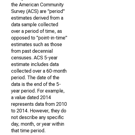
the American Community
Survey (ACS) are "period"
estimates derived from a
data sample collected
over a period of time, as
opposed to "point-in-time"
estimates such as those
from past decennial
censuses. ACS 5-year
estimate includes data
collected over a 60-month
period. The date of the
data is the end of the 5-
year period. For example,
a value dated 2014
represents data from 2010
to 2014. However, they do
not describe any specific
day, month, or year within
that time period.