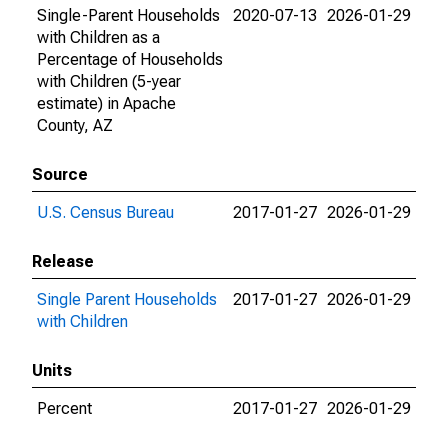
Single-Parent Households
2020-07-13
2026-01-29
with Children as a
Percentage of Households
with Children (5-year
estimate) in Apache
County, AZ
Source
U.S. Census Bureau
2017-01-27
2026-01-29
Release
Single Parent Households
2017-01-27
2026-01-29
with Children
Units
Percent
2017-01-27
2026-01-29