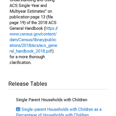
ACS Single-Year and
Multiyear Estimates" on
publication page 13 (file
page 19) of the 2018 ACS
General Handbook (
https://
www.census.gov/content/
dam/Census/library/public
ations/2018/acs/acs_gene
ral_handbook_2018.pdf
)
for a more thorough
clarification.
Release Tables
Single Parent Households with Children
Single-parent Households with Children as a
Percentage of Households with Children,