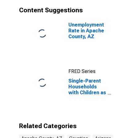
Content Suggestions
Unemployment
Rate in Apache
County, AZ
FRED Series
Single-Parent
Households
with Children as
a Percentage
of Households
with Children
(5-year
estimate) in
Related Categories
Apache County,
AZ