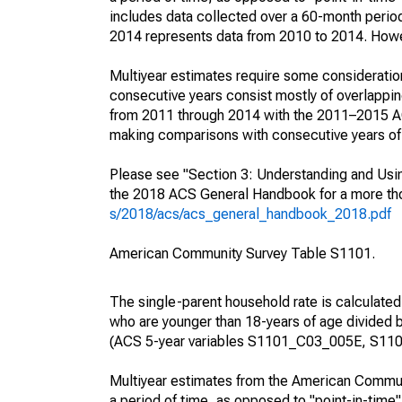
includes data collected over a 60-month period
2014 represents data from 2010 to 2014. Howeve
Multiyear estimates require some consideration
consecutive years consist mostly of overlapp
from 2011 through 2014 with the 2011–2015 ACS
making comparisons with consecutive years of 
Please see "Section 3: Understanding and Usin
the 2018 ACS General Handbook for a more thor
s/2018/acs/acs_general_handbook_2018.pdf
American Community Survey Table S1101.
The single-parent household rate is calculated
who are younger than 18-years of age divided b
(ACS 5-year variables S1101_C03_005E, S110
Multiyear estimates from the American Communi
a period of time, as opposed to "point-in-tim