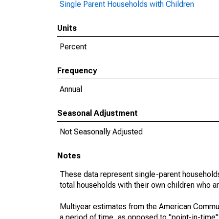
Single Parent Households with Children
Units
Percent
Frequency
Annual
Seasonal Adjustment
Not Seasonally Adjusted
Notes
These data represent single-parent households
total households with their own children who a
Multiyear estimates from the American Communi
a period of time, as opposed to "point-in-tim