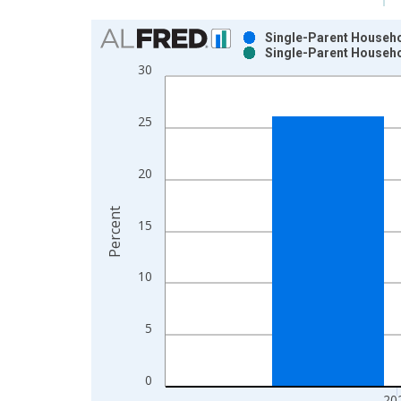
Chart
Single-Parent Househol
Single-Parent Househol
Bar chart with 2 data series.
30
View as data table, Chart
The chart has 1 X axis displaying xAxis. Data ra
25
The chart has 2 Y axes displaying Percent and yAx
20
Percent
15
10
5
0
20