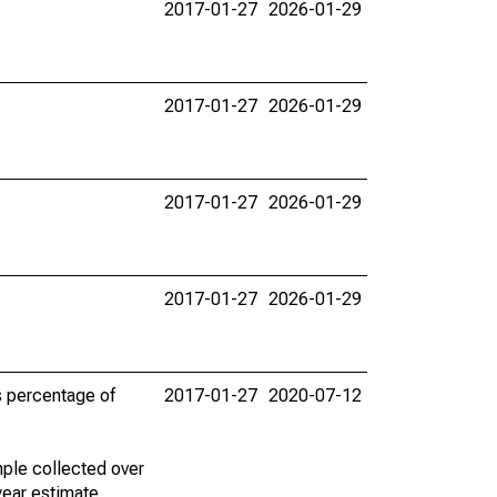
2017-01-27
2026-01-29
2017-01-27
2026-01-29
2017-01-27
2026-01-29
2017-01-27
2026-01-29
s percentage of
2017-01-27
2020-07-12
ple collected over
year estimate