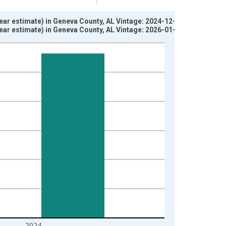
ear estimate) in Geneva County, AL Vintage: 2024-12-12
ear estimate) in Geneva County, AL Vintage: 2026-01-29
2024