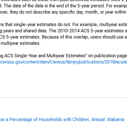
. The date of the data is the end of the 5-year period. For examp
r, they do not describe any specific day, month, or year within 
s that single-year estimates do not. For example, multiyear est
ing years and shared data. The 2010-2014 ACS 5-year estimates 
 5-year estimates. Because of this overlap, users should use e
multiyear estimates.
g ACS Single-Year and Multiyear Estimates" on publication page 
.census.gov/content/dam/Census/library/publications/2018/acs
 as a Percentage of Households with Children, Annual: Alabama