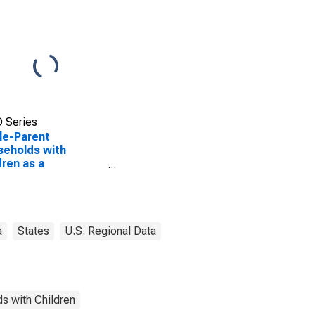
 Series
le-Parent
eholds with
dren as a
entage of
eholds with
dren (5-year
mate) in Geneva
ty, AL
a
States
U.S. Regional Data
s with Children