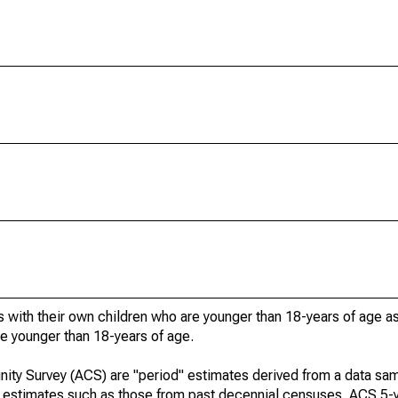
 with their own children who are younger than 18-years of age a
re younger than 18-years of age.
ty Survey (ACS) are "period" estimates derived from a data sam
e" estimates such as those from past decennial censuses. ACS 5-