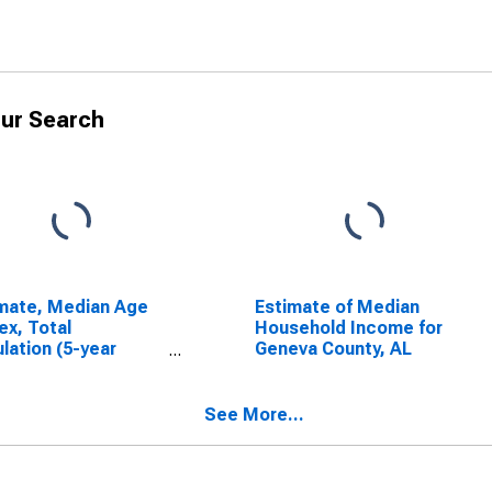
ur Search
mate, Median Age
Estimate of Median
ex, Total
Household Income for
lation (5-year
Geneva County, AL
mate) in Geneva
ty, AL
See More...