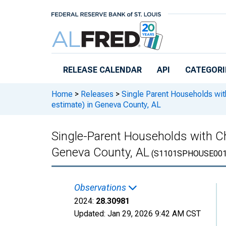
Skip to main content
RELEASE CALENDAR
API
CATEGORI
Home
>
Releases
>
Single Parent Households wit
estimate) in Geneva County, AL
Single-Parent Households with Ch
Geneva County, AL
(S1101SPHOUSE001
Observations
2024:
28.30981
Updated:
Jan 29, 2026
9:42 AM CST