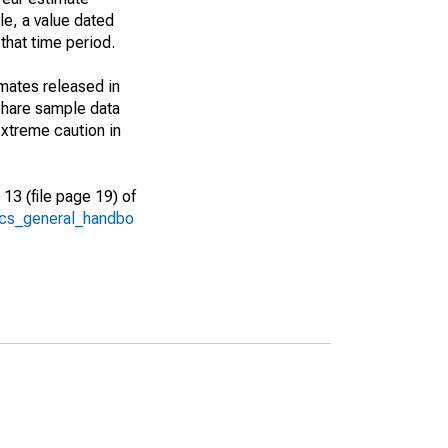
le, a value dated
that time period.
imates released in
share sample data
xtreme caution in
13 (file page 19) of
/acs_general_handbo