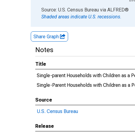
End of interactive chart.
Source: U.S. Census Bureau
via
ALFRED
®
Shaded areas indicate U.S. recessions.
Share Graph
Notes
Title
Single-parent Households with Children as a P
Single-Parent Households with Children as a P
Source
U.S. Census Bureau
Release