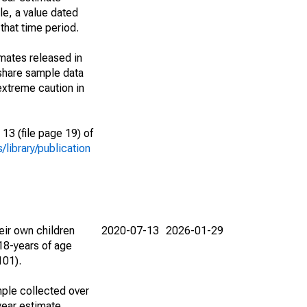
le, a value dated
that time period.
imates released in
share sample data
extreme caution in
13 (file page 19) of
library/publication
eir own children
2020-07-13
2026-01-29
18-years of age
101).
ple collected over
year estimate