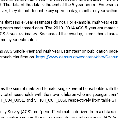
. The date of the data is the end of the 5-year period. For examp
r, they do not describe any specific day, month, or year within 
s that single-year estimates do not. For example, multiyear est
ing years and shared data. The 2010–2014 ACS 5-year estimates 
 5-year estimates. Because of this overlap, users should use 
multiyear estimates.
g ACS Single-Year and Multiyear Estimates" on publication page 
ough clarification.
https://www.census.gov/content/dam/Census/
 as the sum of male and female single-parent households with th
y total households with their own children who are younger than 
1_C04_005E, and S1101_C01_005E respectively from table S1
ty Survey (ACS) are "period" estimates derived from a data sam
e" estimates such as those from past decennial censuses. ACS 5-