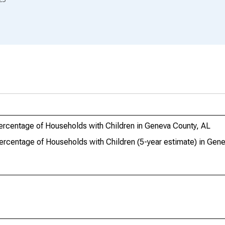
ercentage of Households with Children in Geneva County, AL
ercentage of Households with Children (5-year estimate) in Gen