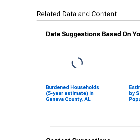
Related Data and Content
Data Suggestions Based On Yo
Burdened Households
Esti
(5-year estimate) in
by S
Geneva County, AL
Popu
esti
Coun