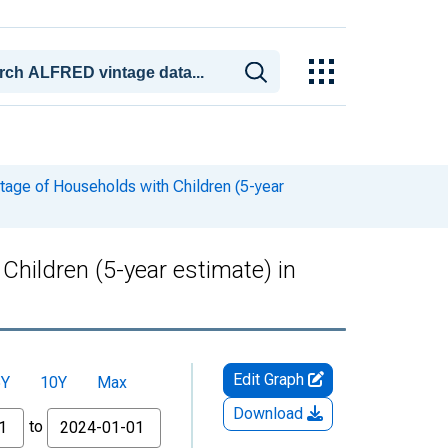
tage of Households with Children (5-year
hildren (5-year estimate) in
Edit Graph
5Y
10Y
Max
Download
to