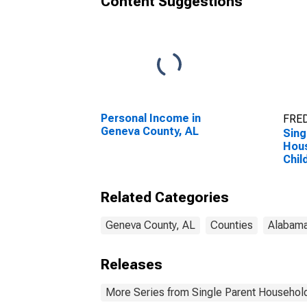
Content Suggestions
Personal Income in
FRED
Geneva County, AL
Sing
Hous
Chil
Perc
Hous
Related Categories
Chil
esti
Coun
Geneva County, AL
Counties
Alabam
Releases
More Series from Single Parent Household