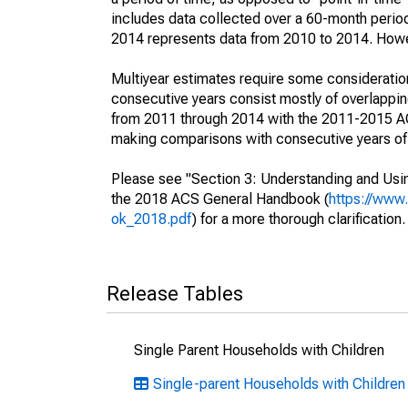
includes data collected over a 60-month period
2014 represents data from 2010 to 2014. Howeve
Multiyear estimates require some consideration
consecutive years consist mostly of overlapp
from 2011 through 2014 with the 2011-2015 ACS
making comparisons with consecutive years of 
Please see "Section 3: Understanding and Usin
the 2018 ACS General Handbook (
https://www
ok_2018.pdf
) for a more thorough clarification.
Release Tables
Single Parent Households with Children
Single-parent Households with Children