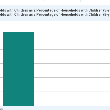
ds with Children as a Percentage of Households with Children (5-y
ds with Children as a Percentage of Households with Children (5-y
nges from 2009-01-01 1:00:00 to 2024-01-01 1:00:00.
isRight.
23