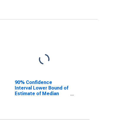
90% Confidence
Interval Lower Bound of
Estimate of Median
Household Income for
Geneva County, AL