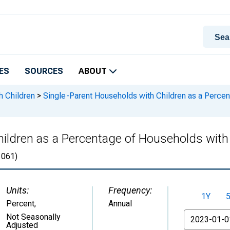
ES
SOURCES
ABOUT
h Children
>
Single-Parent Households with Children as a Percen
ildren as a Percentage of Households with C
061)
Units:
Frequency:
1Y
Percent
,
Annual
From
Not Seasonally
Adjusted