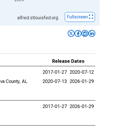
Fullscreen
alfred.stlouisfed.org
Release Dates
2017-01-27
2020-07-12
eva County, AL
2020-07-13
2026-01-29
2017-01-27
2026-01-29