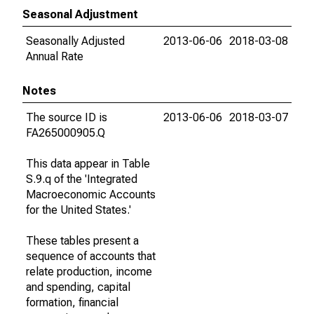
Seasonal Adjustment
Seasonally Adjusted
2013-06-06
2018-03-08
Annual Rate
Notes
The source ID is
2013-06-06
2018-03-07
FA265000905.Q
This data appear in Table
S.9.q of the 'Integrated
Macroeconomic Accounts
for the United States.'
These tables present a
sequence of accounts that
relate production, income
and spending, capital
formation, financial