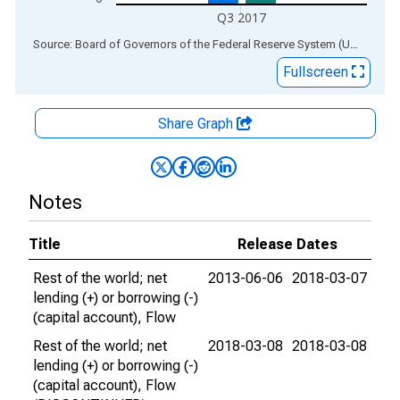
Q3 2017
End of interactive chart.
Source: Board of Governors of the Federal Reserve System (US)
via
AL
Fullscreen
Share Graph
Notes
Title
Release Dates
Rest of the world; net
2013-06-06
2018-03-07
lending (+) or borrowing (-)
(capital account), Flow
Rest of the world; net
2018-03-08
2018-03-08
lending (+) or borrowing (-)
(capital account), Flow