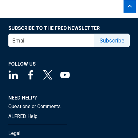
SUBSCRIBE TO THE FRED NEWSLETTER
Subscribe
FOLLOW US
NEED HELP?
Questions or Comments
ALFRED Help
Legal