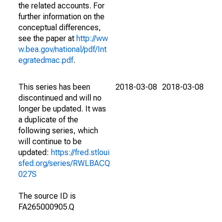
the related accounts. For
further information on the
conceptual differences,
see the paper at
http://ww
w.bea.gov/national/pdf/Int
egratedmac.pdf
.
This series has been
2018-03-08
2018-03-08
discontinued and will no
longer be updated. It was
a duplicate of the
following series, which
will continue to be
updated:
https://fred.stloui
sfed.org/series/RWLBACQ
027S
The source ID is
FA265000905.Q