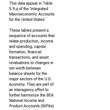
This data appear in Table
S.9.q of the 'Integrated
Macroeconomic Accounts
for the United States.'
These tables present a
sequence of accounts that
relate production, income
and spending, capital
formation, financial
transactions, and asset
revaluations to changes in
net worth between
balance sheets for the
major sectors of the U.S.
economy. They are part of
an interagency effort to
further harmonize the BEA
National Income and
Product Accounts (NIPAs)