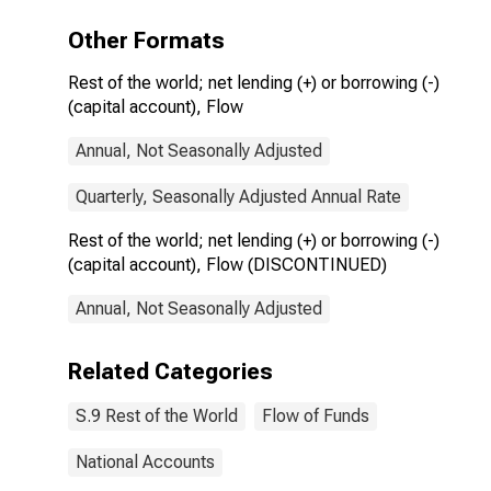
(DISCONTINUED)
Other Formats
Rest of the world; net lending (+) or borrowing (-)
(capital account), Flow
Annual, Not Seasonally Adjusted
Quarterly, Seasonally Adjusted Annual Rate
Rest of the world; net lending (+) or borrowing (-)
(capital account), Flow (DISCONTINUED)
Annual, Not Seasonally Adjusted
Related Categories
S.9 Rest of the World
Flow of Funds
National Accounts