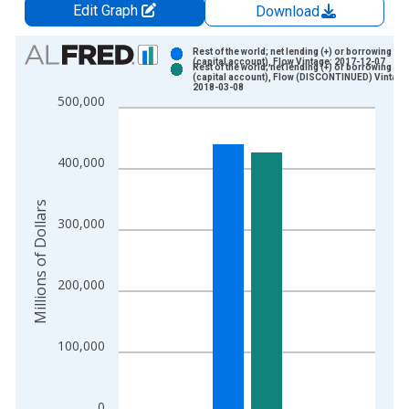
Edit Graph
Download
Chart
Rest of the world; net lending (+) or borrowing (-)
(capital account), Flow Vintage: 2017-12-07
Rest of the world; net lending (+) or borrowing (-)
Bar chart with 2 data series.
(capital account), Flow (DISCONTINUED) Vintage
2018-03-08
View as data table, Chart
500,000
The chart has 1 X axis displaying xAxis. Data ranges from 1
The chart has 2 Y axes displaying Millions of Dollars and yAxis
400,000
Millions of Dollars
300,000
200,000
100,000
0