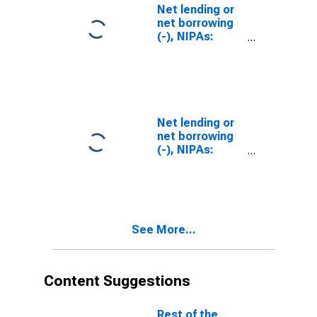
Net lending or
net borrowing
(-), NIPAs:
Private
Net lending or
net borrowing
(-), NIPAs:
Government
See More...
Content Suggestions
Rest of the