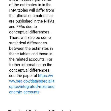
of the estimates in in the
IMA tables will differ from
the official estimates that
are published in the NIPAs
and FFAs due to
conceptual differences.
There will also be some
statistical differences
between the estimates in
these tables and those in
the related accounts. For
further information on the
conceptual differences,
see the paper at
https://w
ww.bea.gov/data/special-t
opics/integrated-macroec
onomic-accounts
.