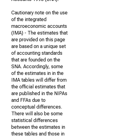
Cautionary note on the use
of the integrated
macroeconomic accounts
(IMA) - The estimates that
are provided on this page
are based on a unique set
of accounting standards
that are founded on the
SNA. Accordingly, some
of the estimates in in the
IMA tables will differ from
the official estimates that
are published in the NIPAs
and FFAs due to
conceptual differences.
There will also be some
statistical differences
between the estimates in
these tables and those in