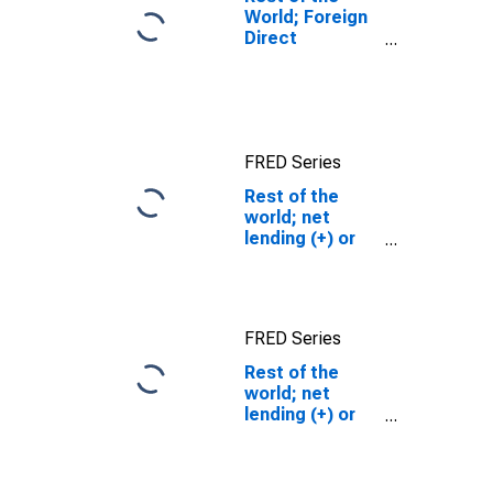
World; Foreign
Direct
Investment in
U.S.; Asset
(Current Cost),
Transactions
FRED Series
Rest of the
world; net
lending (+) or
borrowing (-)
(capital
account), Flow
FRED Series
Rest of the
world; net
lending (+) or
borrowing (-)
(capital
account), Flow