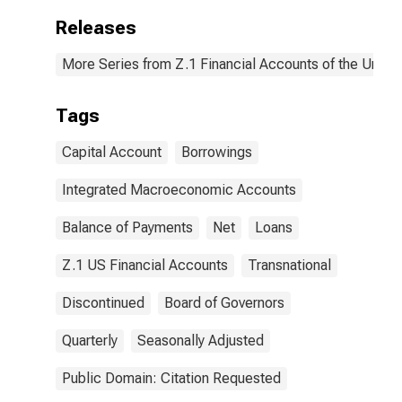
Releases
More Series from Z.1 Financial Accounts of the United
Tags
Capital Account
Borrowings
Integrated Macroeconomic Accounts
Balance of Payments
Net
Loans
Z.1 US Financial Accounts
Transnational
Discontinued
Board of Governors
Quarterly
Seasonally Adjusted
Public Domain: Citation Requested