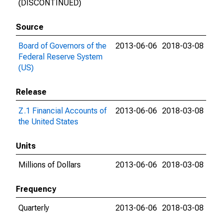
(DISCONTINUED)
Source
Board of Governors of the
2013-06-06
2018-03-08
Federal Reserve System
(US)
Release
Z.1 Financial Accounts of
2013-06-06
2018-03-08
the United States
Units
Millions of Dollars
2013-06-06
2018-03-08
Frequency
Quarterly
2013-06-06
2018-03-08