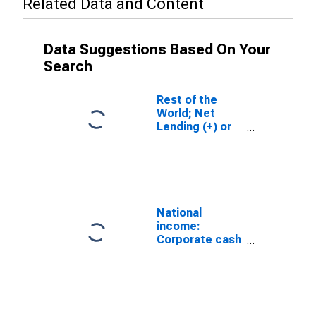
Related Data and Content
Data Suggestions Based On Your
Search
Rest of the
World; Net
Lending (+) or
Borrowing (-)
(Capital
Account),
Transactions
National
income:
Corporate cash
flow: Net cash
flow with IVA:
Capital
transfers paid
(net)