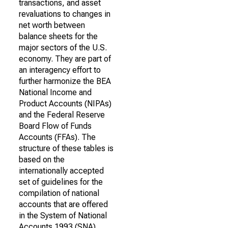
transactions, and asset
revaluations to changes in
net worth between
balance sheets for the
major sectors of the U.S.
economy. They are part of
an interagency effort to
further harmonize the BEA
National Income and
Product Accounts (NIPAs)
and the Federal Reserve
Board Flow of Funds
Accounts (FFAs). The
structure of these tables is
based on the
internationally accepted
set of guidelines for the
compilation of national
accounts that are offered
in the System of National
Accounts 1993 (SNA).