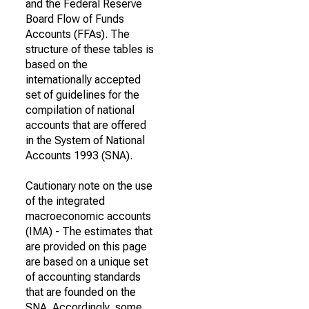
and the Federal Reserve
Board Flow of Funds
Accounts (FFAs). The
structure of these tables is
based on the
internationally accepted
set of guidelines for the
compilation of national
accounts that are offered
in the System of National
Accounts 1993 (SNA).
Cautionary note on the use
of the integrated
macroeconomic accounts
(IMA) - The estimates that
are provided on this page
are based on a unique set
of accounting standards
that are founded on the
SNA. Accordingly, some