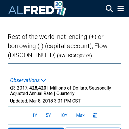
Skip to main content
Rest of the world; net lending (+) or
borrowing (-) (capital account), Flow
(DISCONTINUED)
(RWLBCAQ027S)
Observations
Q3 2017:
428,420
| Millions of Dollars, Seasonally
Adjusted Annual Rate |
Quarterly
Updated:
Mar 8, 2018
3:01 PM CST
1Y
5Y
10Y
Max