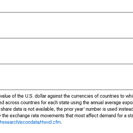
alue of the U.S. dollar against the currencies of countries to whi
d across countries for each state using the annual average expor
share data is not available, the prior year' number is used inste
fy the exchange rate movements that most affect demand for a sta
g/research/econdata/rtwvd.cfm
.