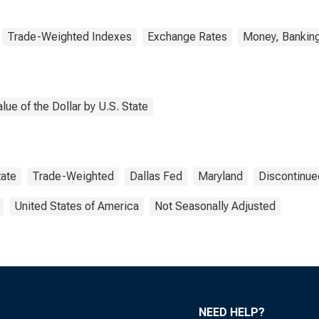
Trade-Weighted Indexes
Exchange Rates
Money, Banking
ue of the Dollar by U.S. State
tate
Trade-Weighted
Dallas Fed
Maryland
Discontinue
United States of America
Not Seasonally Adjusted
NEED HELP?