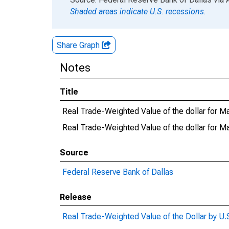
Shaded areas indicate U.S. recessions.
Share Graph
Notes
Title
Real Trade-Weighted Value of the dollar for M
Real Trade-Weighted Value of the dollar for
Source
Federal Reserve Bank of Dallas
Release
Real Trade-Weighted Value of the Dollar by U.