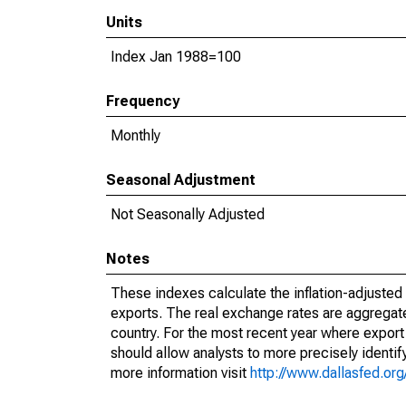
Units
Index Jan 1988=100
Frequency
Monthly
Seasonal Adjustment
Not Seasonally Adjusted
Notes
These indexes calculate the inflation-adjusted v
exports. The real exchange rates are aggregate
country. For the most recent year where export 
should allow analysts to more precisely identi
more information visit
http://www.dallasfed.or