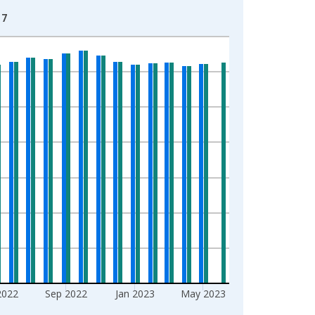
17
2022
Sep 2022
Jan 2023
May 2023