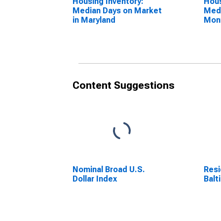
Housing Inventory:
Hous
Median Days on Market
Medi
in Maryland
Mon
Mar
Content Suggestions
Nominal Broad U.S.
Resi
Dollar Index
Balt