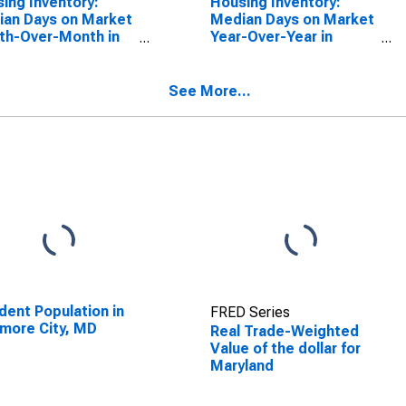
ing Inventory:
Housing Inventory:
an Days on Market
Median Days on Market
th-Over-Month in
Year-Over-Year in
yland
Maryland
See More...
dent Population in
FRED Series
imore City, MD
Real Trade-Weighted
Value of the dollar for
Maryland