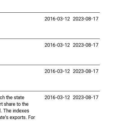
2016-03-12
2023-08-17
2016-03-12
2023-08-17
2016-03-12
2023-08-17
ch the state
2016-03-12
2023-08-17
t share to the
ad. The indexes
te's exports. For