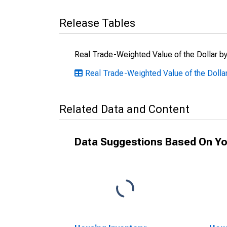
Release Tables
Real Trade-Weighted Value of the Dollar by
Real Trade-Weighted Value of the Dollar
Related Data and Content
Data Suggestions Based On Yo