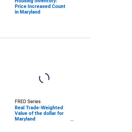
Housing Inventory:
Price Increased Count
in Maryland
FRED Series
Real Trade-Weighted
Value of the dollar for
Maryland
(DISCONTINUED)