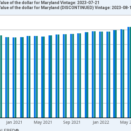
lue of the dollar for Maryland Vintage: 2023-07-21
alue of the dollar for Maryland (DISCONTINUED) Vintage: 2023-08-
nges from 1988-01-01 1:00:00 to 2023-06-01 1:00:00.
=100 and yAxisRight.
Jan 2021
May 2021
Sep 2021
Jan 2022
May 
ALFRED
®