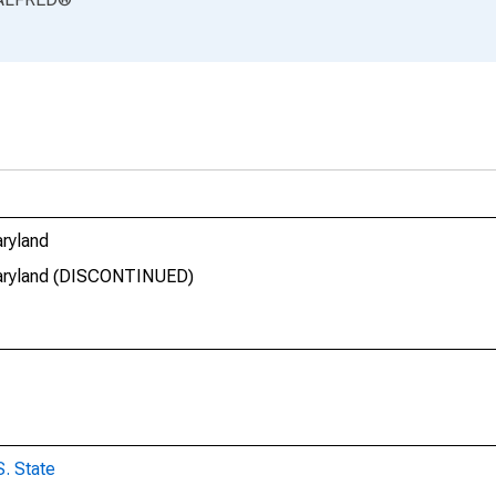
aryland
 Maryland (DISCONTINUED)
S. State