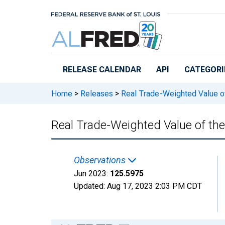
Skip to main content
RELEASE CALENDAR
API
CATEGORI
Home
>
Releases
>
Real Trade-Weighted Value of 
Real Trade-Weighted Value of th
Observations
Jun 2023:
125.5975
Updated:
Aug 17, 2023
2:03 PM CDT
Chart