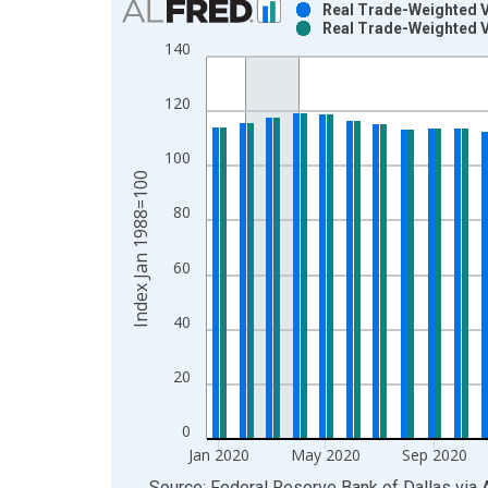
Real Trade-Weighted Va
Real Trade-Weighted V
Bar chart with 2 data series.
140
View as data table, Chart
The chart has 1 X axis displaying xAxis. Data ra
120
The chart has 2 Y axes displaying Index Jan 1988
100
Index Jan 1988=100
80
60
40
20
0
Jan 2020
May 2020
Sep 2020
End of interactive chart.
Source: Federal Reserve Bank of Dallas
via