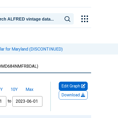
llar for Maryland (DISCONTINUED)
DMD684NMFRBDAL)
Edit Graph
5Y
10Y
Max
Download
to