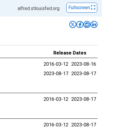
Fullscreen
alfred.stlouisfed.org
Release Dates
2016-03-12
2023-08-16
2023-08-17
2023-08-17
2016-03-12
2023-08-17
2016-03-12
2023-08-17