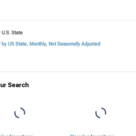
 U.S. State
 by US State, Monthly, Not Seasonally Adjusted
ur Search