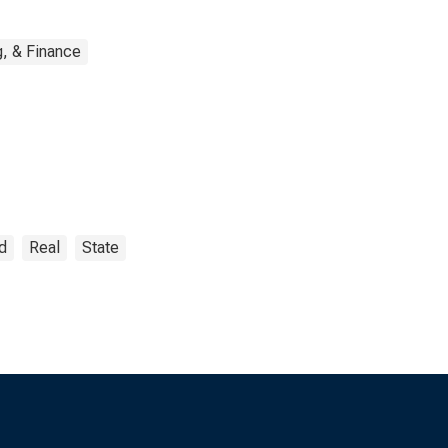
, & Finance
d
Real
State