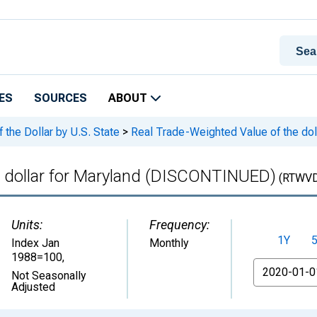
ES
SOURCES
ABOUT
the Dollar by U.S. State
>
Real Trade-Weighted Value of the do
e dollar for Maryland (DISCONTINUED)
(RTWV
Units:
Frequency:
1Y
Index Jan
Monthly
1988=100
,
From
Not Seasonally
Adjusted