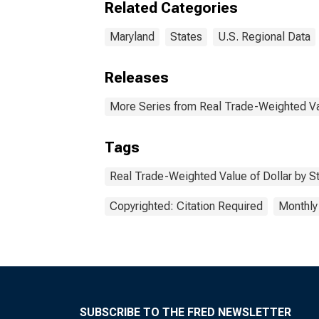
Related Categories
Maryland
States
U.S. Regional Data
Releases
More Series from Real Trade-Weighted Val
Tags
Real Trade-Weighted Value of Dollar by S
Copyrighted: Citation Required
Monthly
SUBSCRIBE TO THE FRED NEWSLETTER