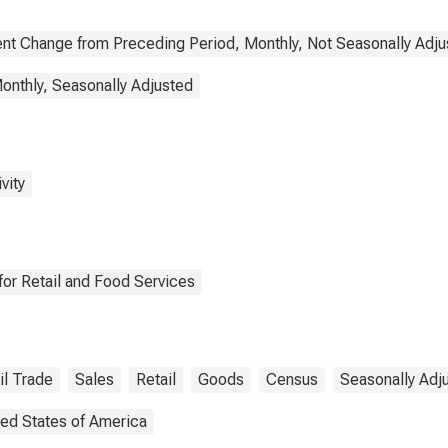
nt Change from Preceding Period, Monthly, Not Seasonally Adju
onthly, Seasonally Adjusted
vity
or Retail and Food Services
il Trade
Sales
Retail
Goods
Census
Seasonally Adj
ted States of America