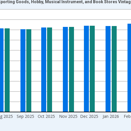
Sporting Goods, Hobby, Musical Instrument, and Book Stores Vinta
nges from 1992-01-01 1:00:00 to 2026-06-01 1:00:00.
ars and yAxisRight.
g 2025
Sep 2025
Oct 2025
Nov 2025
Dec 2025
Jan 2026
Feb