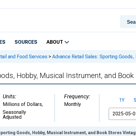
ES
SOURCES
ABOUT
tail and Food Services
>
Advance Retail Sales: Sporting Goods, 
oods, Hobby, Musical Instrument, and Book
Units:
Frequency:
1Y
Millions of Dollars
,
Monthly
From
Seasonally
Adjusted
Sporting Goods, Hobby, Musical Instrument, and Book Stores Vinta