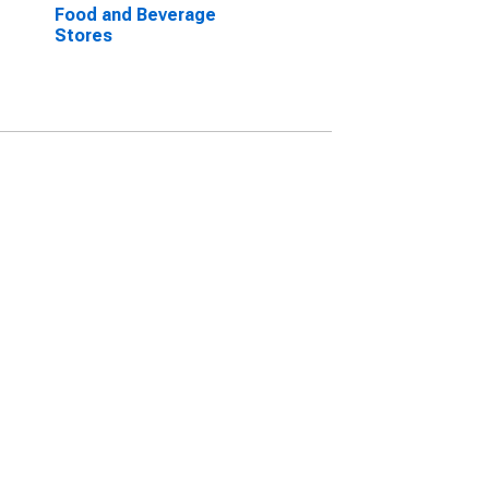
Food and Beverage
Stores