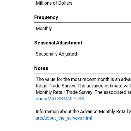
Millions of Dollars
Frequency
Monthly
Seasonal Adjustment
Seasonally Adjusted
Notes
The value for the most recent month is an adva
Retail Trade Survey. The advance estimate will
Monthly Retail Trade Survey. The associated se
eries/MRTSSM451USS
Information about the Advance Monthly Retail 
arts/about_the_surveys.html