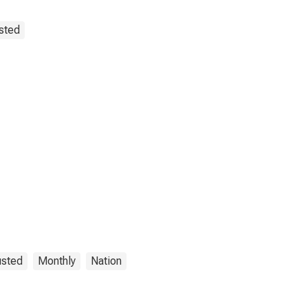
sted
usted
Monthly
Nation