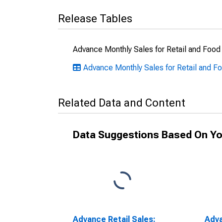
Release Tables
Advance Monthly Sales for Retail and Food
Advance Monthly Sales for Retail and Fo
Related Data and Content
Data Suggestions Based On Yo
Advance Retail Sales:
Adva