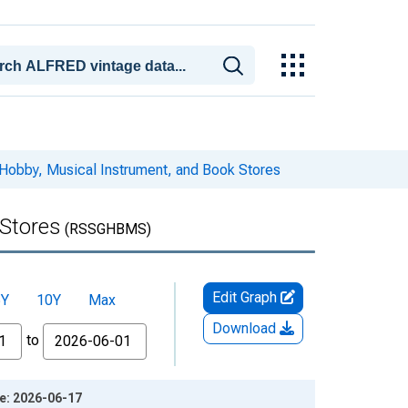
Hobby, Musical Instrument, and Book Stores
 Stores
(RSSGHBMS)
Edit Graph
5Y
10Y
Max
Download
to
ge: 2026-06-17