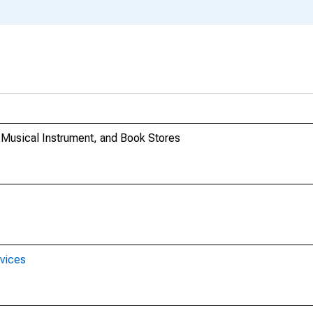
 Musical Instrument, and Book Stores
rvices