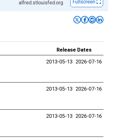
Fullscreen
alfred.stlouisfed.org
Release Dates
2013-05-13
2026-07-16
2013-05-13
2026-07-16
2013-05-13
2026-07-16