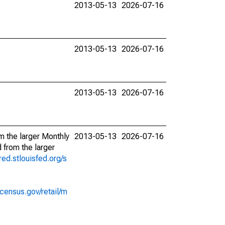
2013-05-13
2026-07-16
2013-05-13
2026-07-16
2013-05-13
2026-07-16
m the larger Monthly
2013-05-13
2026-07-16
 from the larger
fred.stlouisfed.org/s
census.gov/retail/m