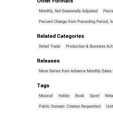
Other Formats
Monthly, Not Seasonally Adjusted
Perce
Percent Change from Preceding Period, M
Related Categories
Retail Trade
Production & Business Acti
Releases
More Series from Advance Monthly Sales f
Tags
Musical
Hobby
Book
Sport
Reta
Public Domain: Citation Requested
Uni