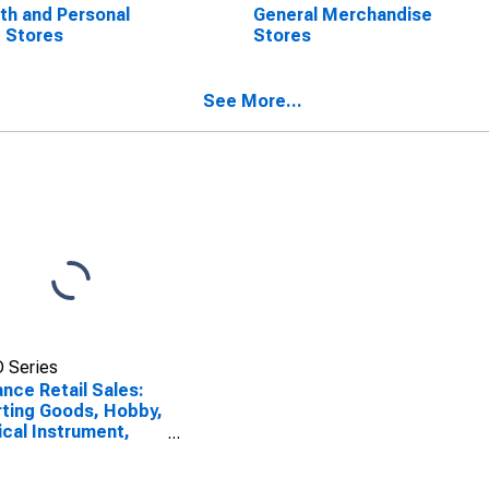
th and Personal
General Merchandise
 Stores
Stores
See More...
 Series
nce Retail Sales:
ting Goods, Hobby,
cal Instrument,
Book Stores