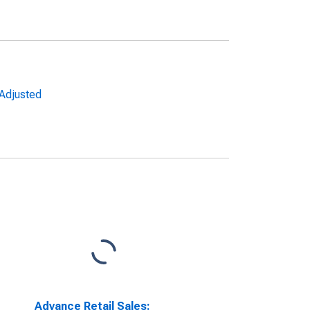
 Adjusted
Advance Retail Sales: