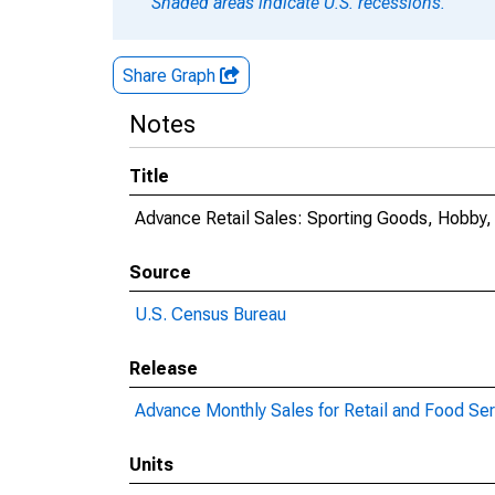
Shaded areas indicate U.S. recessions.
Share Graph
Notes
Title
Advance Retail Sales: Sporting Goods, Hobby,
Source
U.S. Census Bureau
Release
Advance Monthly Sales for Retail and Food Se
Units