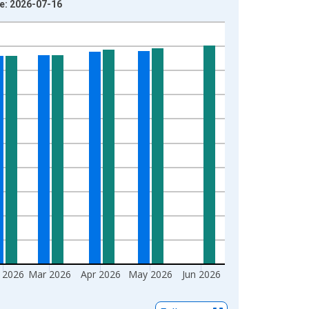
ge: 2026-07-16
 2026
Mar 2026
Apr 2026
May 2026
Jun 2026