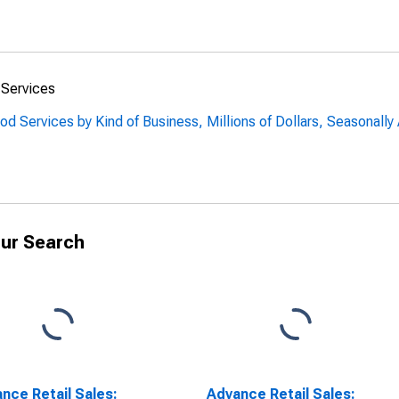
 Services
od Services by Kind of Business, Millions of Dollars, Seasonally
ur Search
nce Retail Sales:
Advance Retail Sales: