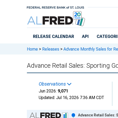
Skip to main content
RELEASE CALENDAR
API
CATEGORI
Home
>
Releases
>
Advance Monthly Sales for Re
Advance Retail Sales: Sporting G
Observations
Jun 2026:
9,071
Updated:
Jul 16, 2026
7:36 AM CDT
Chart
Advance Retail Sales: 