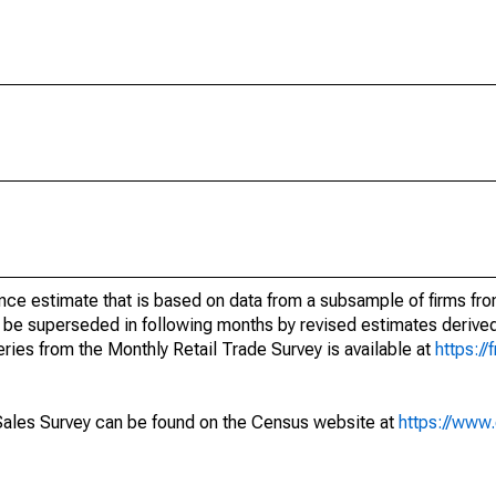
nce estimate that is based on data from a subsample of firms fro
 be superseded in following months by revised estimates derived
ries from the Monthly Retail Trade Survey is available at
https://
Sales Survey can be found on the Census website at
https://www.