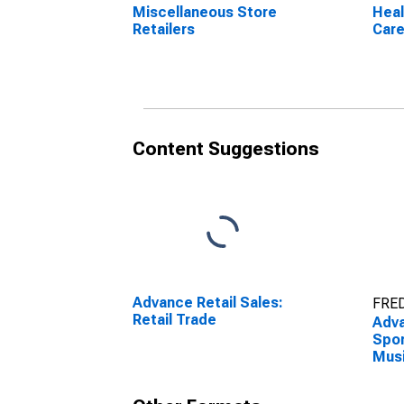
Miscellaneous Store
Heal
Retailers
Care
Content Suggestions
Advance Retail Sales:
FRED
Retail Trade
Adva
Spor
Musi
and 