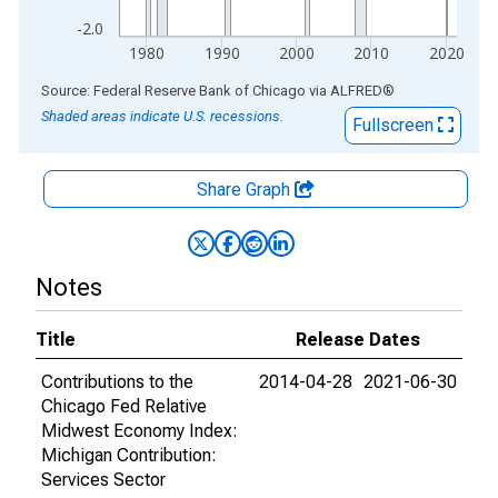
-2.0
1980
1990
2000
2010
2020
End of interactive chart.
Source: Federal Reserve Bank of Chicago
via
ALFRED
®
Shaded areas indicate U.S. recessions.
Fullscreen
Share Graph
Notes
Title
Release Dates
Contributions to the
2014-04-28
2021-06-30
Chicago Fed Relative
Midwest Economy Index:
Michigan Contribution:
Services Sector