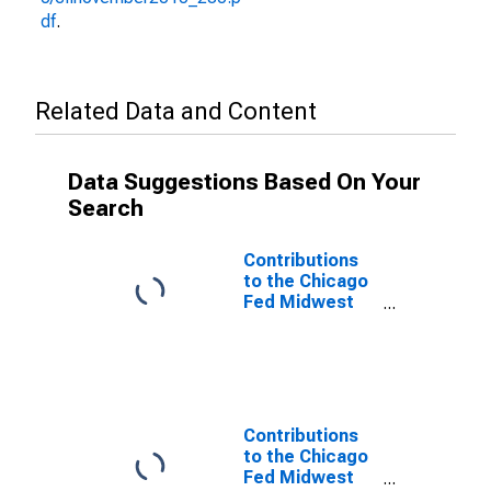
df
.
Related Data and Content
Data Suggestions Based On Your
Search
Contributions
to the Chicago
Fed Midwest
Economy Index:
Michigan
Contribution:
Services
Sector
Contributions
to the Chicago
Fed Midwest