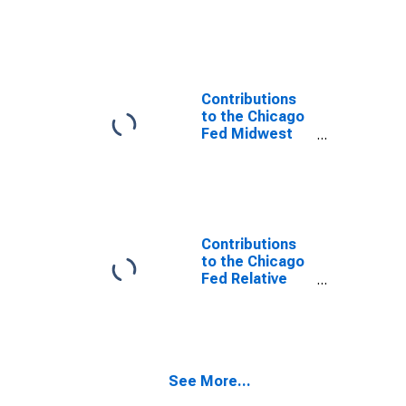
Economy Index:
Michigan
Contribution:
Construction
Sector
Contributions
to the Chicago
Fed Midwest
Economy Index:
Michigan
Contribution:
Manufacturing
Sector
Contributions
to the Chicago
Fed Relative
Midwest
Economy Index:
Michigan
Contribution:
Construction
See More...
Sector