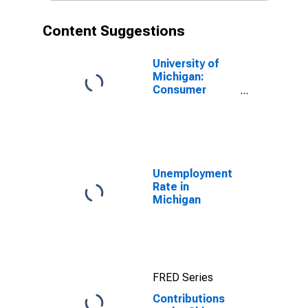
Content Suggestions
University of
Michigan:
Consumer
Sentiment
Unemployment
Rate in
Michigan
FRED Series
Contributions