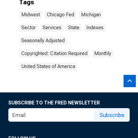
Tags
Midwest
Chicago Fed
Michigan
Sector
Services
State
Indexes
Seasonally Adjusted
Copyrighted: Citation Required
Monthly
United States of America
SUBSCRIBE TO THE FRED NEWSLETTER
Subscribe