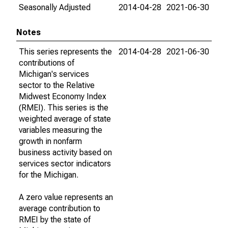
Seasonally Adjusted
2014-04-28
2021-06-30
Notes
This series represents the
2014-04-28
2021-06-30
contributions of
Michigan's services
sector to the Relative
Midwest Economy Index
(RMEI). This series is the
weighted average of state
variables measuring the
growth in nonfarm
business activity based on
services sector indicators
for the Michigan.
A zero value represents an
average contribution to
RMEI by the state of