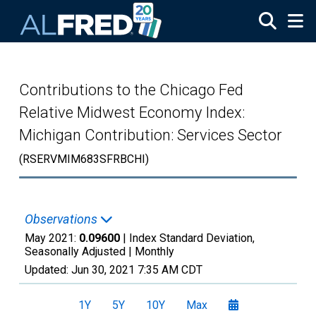
Skip to main content
Contributions to the Chicago Fed
Relative Midwest Economy Index:
Michigan Contribution: Services Sector
(RSERVMIM683SFRBCHI)
Observations
May 2021:
0.09600
| Index Standard Deviation,
Seasonally Adjusted |
Monthly
Updated:
Jun 30, 2021
7:35 AM CDT
1Y
5Y
10Y
Max