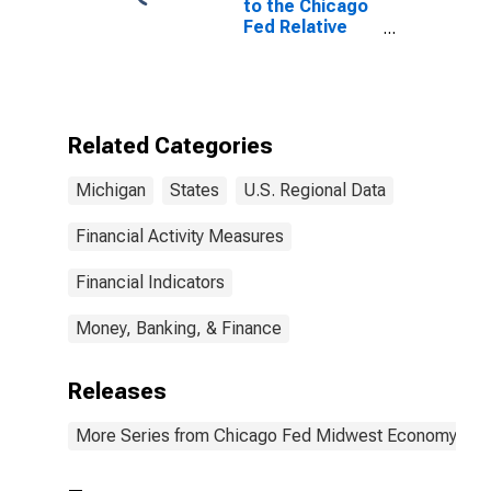
to the Chicago
Fed Relative
Midwest
Economy Index:
Michigan
Contribution:
Services
Related Categories
Sector
Michigan
States
U.S. Regional Data
Financial Activity Measures
Financial Indicators
Money, Banking, & Finance
Releases
More Series from Chicago Fed Midwest Economy Ind