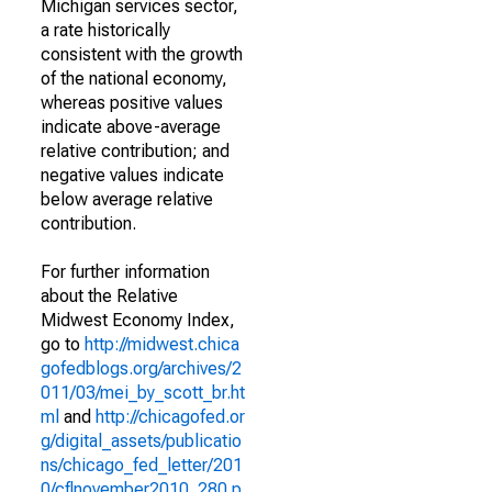
Michigan services sector,
a rate historically
consistent with the growth
of the national economy,
whereas positive values
indicate above-average
relative contribution; and
negative values indicate
below average relative
contribution.
For further information
about the Relative
Midwest Economy Index,
go to
http://midwest.chica
gofedblogs.org/archives/2
011/03/mei_by_scott_br.ht
ml
and
http://chicagofed.or
g/digital_assets/publicatio
ns/chicago_fed_letter/201
0/cflnovember2010_280.p