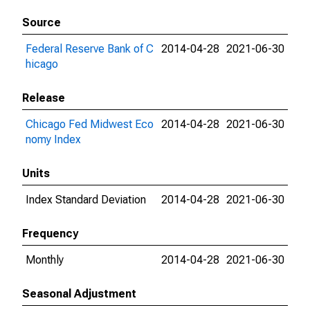
Source
Federal Reserve Bank of C
2014-04-28
2021-06-30
hicago
Release
Chicago Fed Midwest Eco
2014-04-28
2021-06-30
nomy Index
Units
Index Standard Deviation
2014-04-28
2021-06-30
Frequency
Monthly
2014-04-28
2021-06-30
Seasonal Adjustment