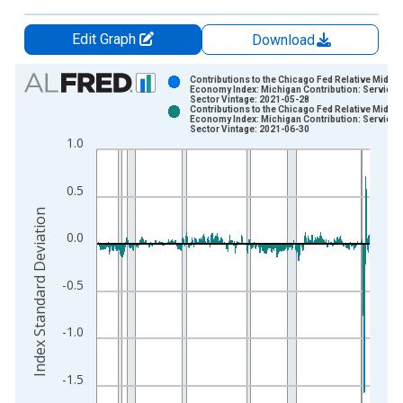
Edit Graph
Download
Chart
Contributions to the Chicago Fed Relative Midwe
Economy Index: Michigan Contribution: Services
Sector Vintage: 2021-05-28
Bar chart with 2 data series.
Contributions to the Chicago Fed Relative Midwe
Economy Index: Michigan Contribution: Services
View as data table, Chart
Sector Vintage: 2021-06-30
1.0
The chart has 1 X axis displaying xAxis. Data ranges from 1
The chart has 2 Y axes displaying Index Standard Deviation an
0.5
Index Standard Deviation
0.0
-0.5
-1.0
-1.5