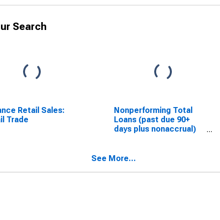
ur Search
nce Retail Sales:
Nonperforming Total
il Trade
Loans (past due 90+
days plus nonaccrual)
to Total Loans
(DISCONTINUED)
See More...