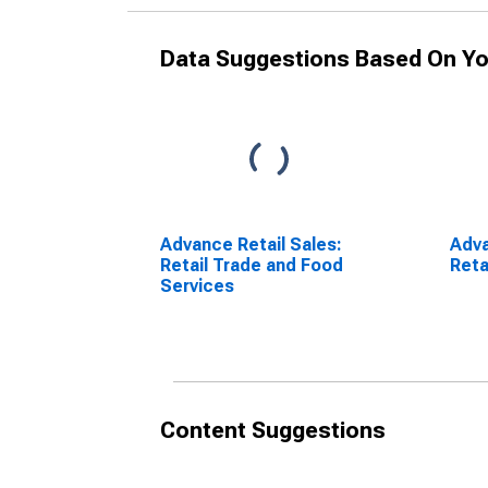
Data Suggestions Based On Yo
Advance Retail Sales:
Adva
Retail Trade and Food
Reta
Services
Content Suggestions