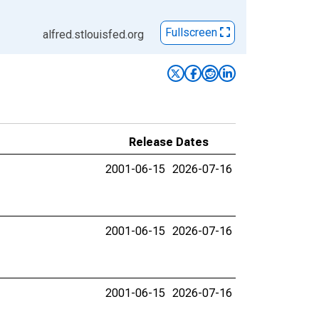
Fullscreen
alfred.stlouisfed.org
Release Dates
2001-06-15
2026-07-16
2001-06-15
2026-07-16
2001-06-15
2026-07-16