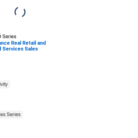
 Series
nce Real Retail and
 Services Sales
vity
les Series