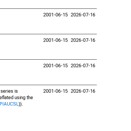
2001-06-15
2026-07-16
2001-06-15
2026-07-16
2001-06-15
2026-07-16
series is
2001-06-15
2026-07-16
deflated using the
s/CPIAUCSL
)).