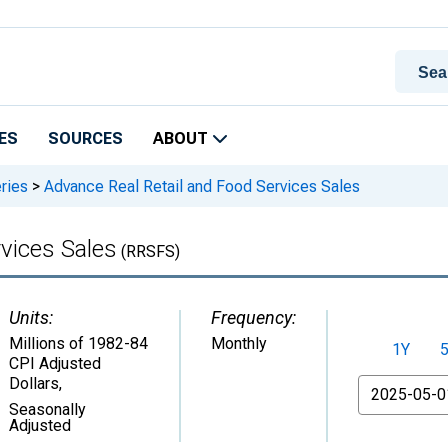
ES
SOURCES
ABOUT
ries
>
Advance Real Retail and Food Services Sales
vices Sales
(RRSFS)
Units:
Frequency:
Millions of 1982-84
Monthly
1Y
CPI Adjusted
Dollars
,
From
Seasonally
Adjusted