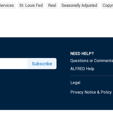
Services
St. Louis Fed
Real
Seasonally Adjusted
Copyr
NEED HELP?
Questions or Comment
Subscribe
ALFRED Help
Legal
Privacy Notice & Policy