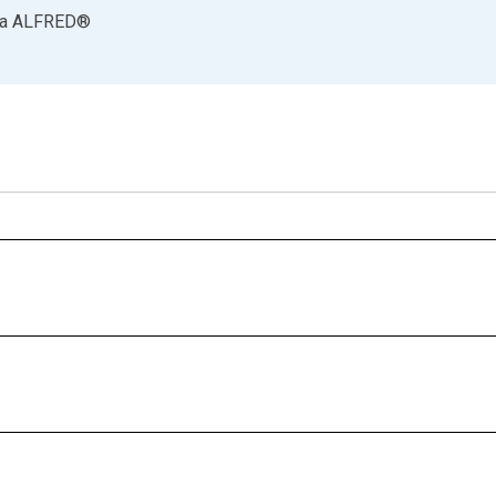
ia
ALFRED
®