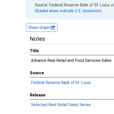
End of interactive chart.
Source: Federal Reserve Bank of St. Louis
v
Shaded areas indicate U.S. recessions.
Share Graph
Notes
Title
Advance Real Retail and Food Services Sales
Source
Federal Reserve Bank of St. Louis
Release
Selected Real Retail Sales Series