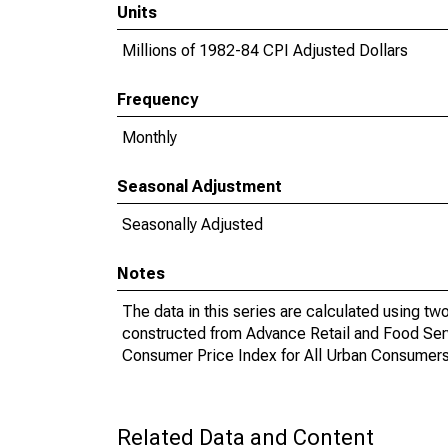
Units
Millions of 1982-84 CPI Adjusted Dollars
Frequency
Monthly
Seasonal Adjustment
Seasonally Adjusted
Notes
The data in this series are calculated using tw
constructed from Advance Retail and Food Ser
Consumer Price Index for All Urban Consume
Related Data and Content