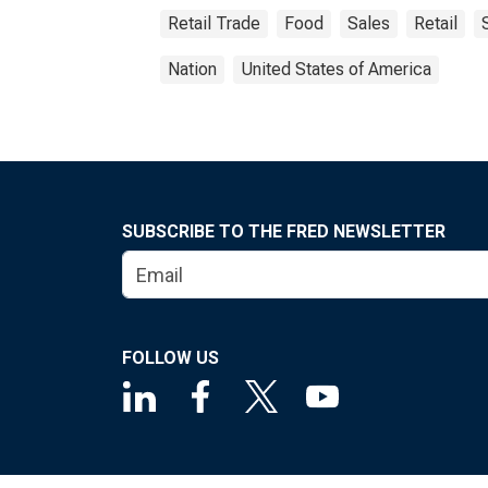
Retail Trade
Food
Sales
Retail
Nation
United States of America
SUBSCRIBE TO THE FRED NEWSLETTER
FOLLOW US