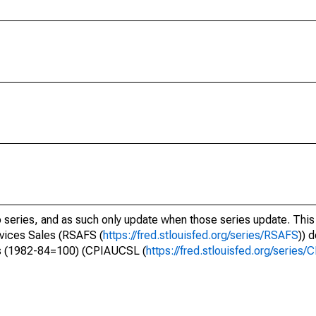
o series, and as such only update when those series update. This 
vices Sales (RSAFS (
https://fred.stlouisfed.org/series/RSAFS
)) 
rs (1982-84=100) (CPIAUCSL (
https://fred.stlouisfed.org/serie