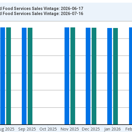
d Food Services Sales Vintage: 2026-06-17
d Food Services Sales Vintage: 2026-07-16
nges from 1992-01-01 1:00:00 to 2026-06-01 1:00:00.
2-84 CPI Adjusted Dollars and yAxisRight.
ug 2025
Sep 2025
Oct 2025
Nov 2025
Dec 2025
Jan 2026
Feb