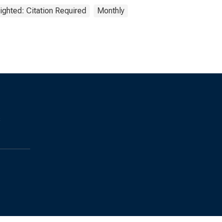
ighted: Citation Required
Monthly
s