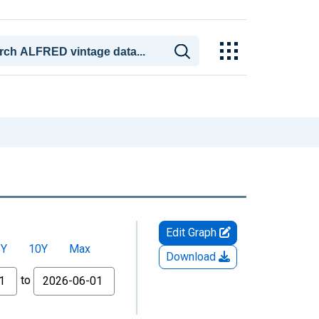
Edit Graph
5Y
10Y
Max
Download
to