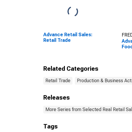
Advance Retail Sales:
FRED
Retail Trade
Adva
Food
Related Categories
Retail Trade
Production & Business Acti
Releases
More Series from Selected Real Retail Sa
Tags