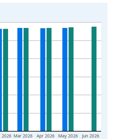
 2026
Mar 2026
Apr 2026
May 2026
Jun 2026