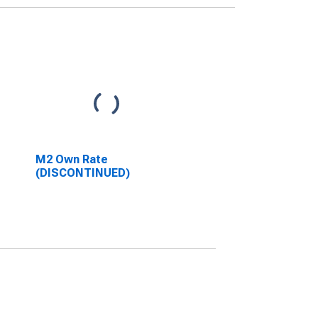
M2 Own Rate
(DISCONTINUED)