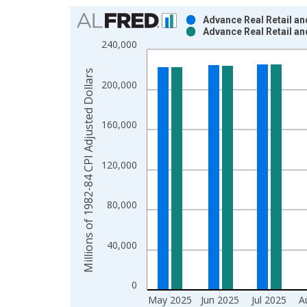
Chart
Advance Real Retail an
Advance Real Retail an
Bar chart with 2 data series.
240,000
View as data table, Chart
The chart has 1 X axis displaying xAxis. Data ra
Millions of 1982-84 CPI Adjusted Dollars
200,000
The chart has 2 Y axes displaying Millions of 198
160,000
120,000
80,000
40,000
0
May 2025
Jun 2025
Jul 2025
A