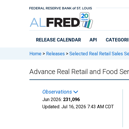
Skip to main content
RELEASE CALENDAR
API
CATEGORI
Home
>
Releases
>
Selected Real Retail Sales Se
Advance Real Retail and Food Ser
Observations
Jun 2026:
231,096
Updated:
Jul 16, 2026
7:43 AM CDT