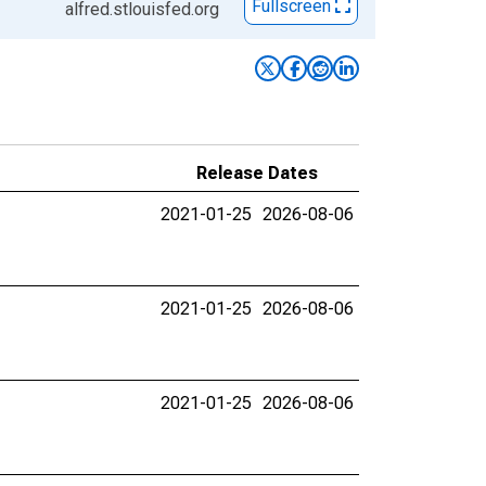
Fullscreen
alfred.stlouisfed.org
Release Dates
2021-01-25
2026-08-06
2021-01-25
2026-08-06
2021-01-25
2026-08-06