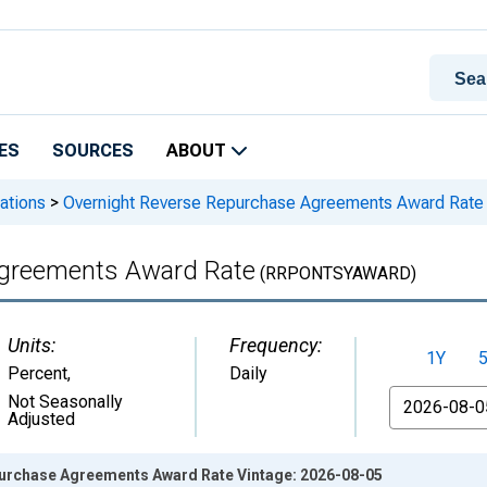
ES
SOURCES
ABOUT
ations
>
Overnight Reverse Repurchase Agreements Award Rate
Agreements Award Rate
(RRPONTSYAWARD)
Units:
Frequency:
1Y
Percent
,
Daily
From
Not Seasonally
Adjusted
urchase Agreements Award Rate Vintage: 2026-08-05