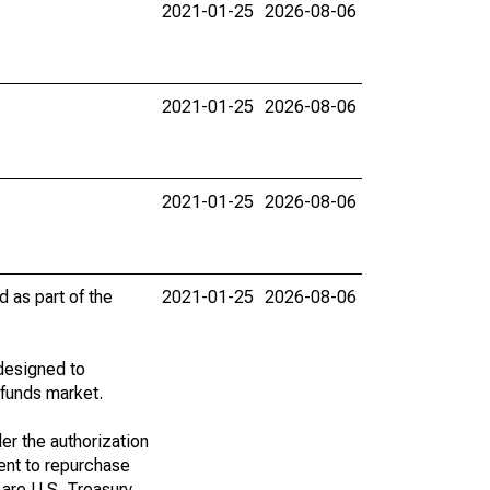
2021-01-25
2026-08-06
2021-01-25
2026-08-06
2021-01-25
2026-08-06
d as part of the
2021-01-25
2026-08-06
designed to
 funds market.
er the authorization
ent to repurchase
s are U.S. Treasury