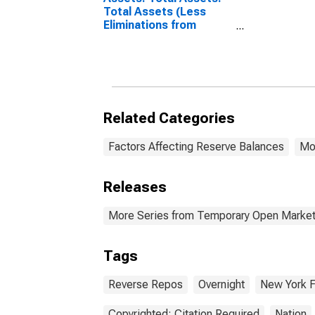
Total Assets (Less
Eliminations from
Consolidation):
Wednesday Level
Related Categories
Factors Affecting Reserve Balances
Mo
Releases
More Series from Temporary Open Market
Tags
Reverse Repos
Overnight
New York 
Copyrighted: Citation Required
Nation