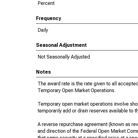
Percent
Frequency
Daily
Seasonal Adjustment
Not Seasonally Adjusted
Notes
The award rate is the rate given to all accepte
Temporary Open Market Operations.
Temporary open market operations involve sho
temporarily add or drain reserves available to 
A reverse repurchase agreement (known as reve
and direction of the Federal Open Market Commi
that same security at a specified price at a spec