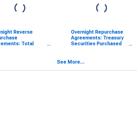
night Reverse
Overnight Repurchase
urchase
Agreements: Treasury
ements: Total
Securities Purchased
rities Sold by the
by the Federal Reserve
ral Reserve in the
in the Temporary Open
porary Open
Market Operations
See More...
et Operations