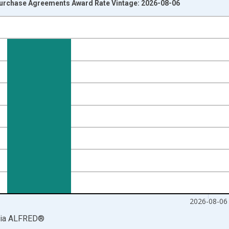
urchase Agreements Award Rate Vintage: 2026-08-06
nges from 2013-09-23 2:00:00 to 2026-08-06 2:00:00.
isRight.
2026-08-06
ia
ALFRED
®