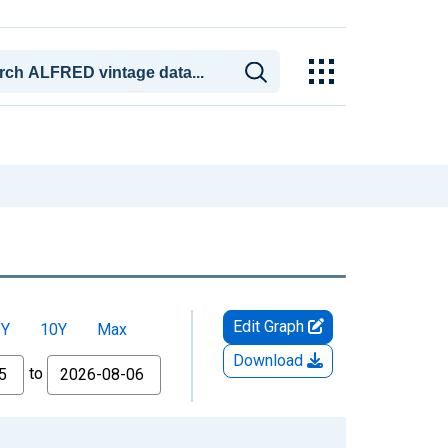
Edit Graph
5Y
10Y
Max
Download
to