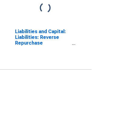
Liabilities and Capital:
Liabilities: Reverse
Repurchase
Agreements:
Wednesday Level