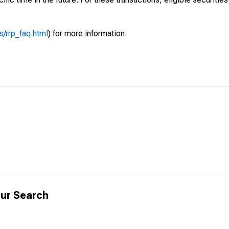
/rrp_faq.html
) for more information.
ur Search