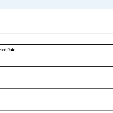
ard Rate