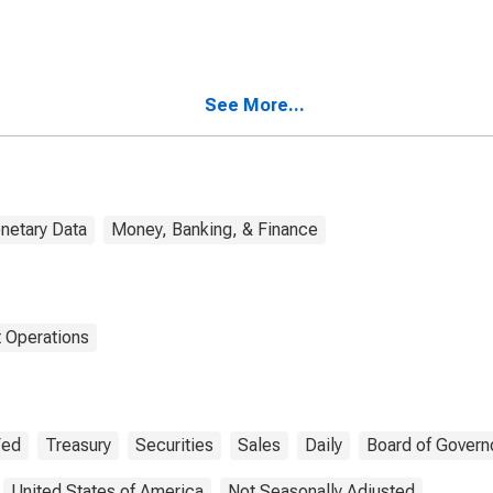
See More...
netary Data
Money, Banking, & Finance
 Operations
Fed
Treasury
Securities
Sales
Daily
Board of Govern
United States of America
Not Seasonally Adjusted