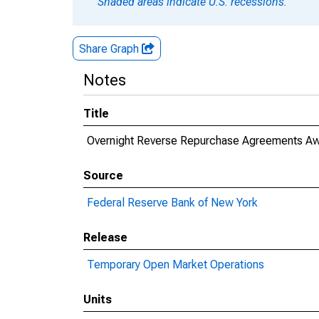
Shaded areas indicate U.S. recessions.
Share Graph
Notes
Title
Overnight Reverse Repurchase Agreements Aw
Source
Federal Reserve Bank of New York
Release
Temporary Open Market Operations
Units