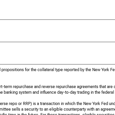
d propositions for the collateral type reported by the New York Fe
rt-term repurchase and reverse repurchase agreements that are 
the banking system and influence day-to-day trading in the federal
rse repo or RRP) is a transaction in which the New York Fed und
ttee sells a security to an eligible counterparty with an agreem
ific time in the future. For these transactions, eligible securitie