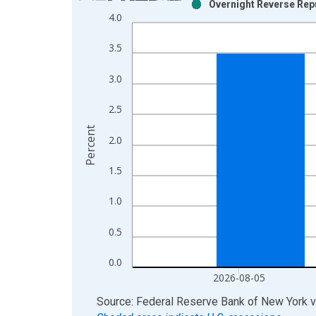
Overnight Reverse Rep
Bar chart with 2 data series.
4.0
View as data table, Chart
The chart has 1 X axis displaying xAxis. Data ra
3.5
The chart has 2 Y axes displaying Percent and yAx
3.0
2.5
Percent
2.0
1.5
1.0
0.5
0.0
2026-08-05
End of interactive chart.
Source: Federal Reserve Bank of New York
v