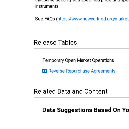
instruments.
See FAQs (
https://www.newyorkfed.org/markets
Release Tables
Temporary Open Market Operations
Reverse Repurchase Agreements
Related Data and Content
Data Suggestions Based On Yo