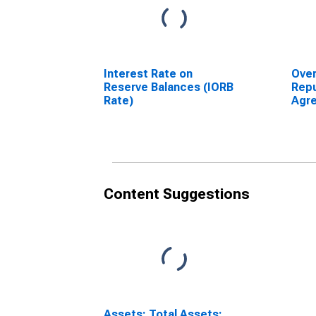
Interest Rate on
Over
Reserve Balances (IORB
Rep
Rate)
Agre
Secu
Fede
Tem
Mark
Content Suggestions
Assets: Total Assets: