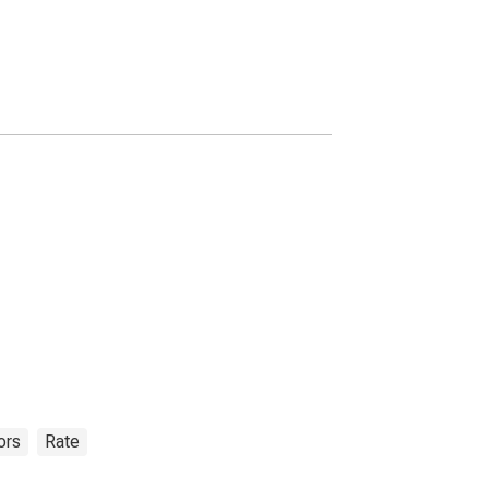
ors
Rate