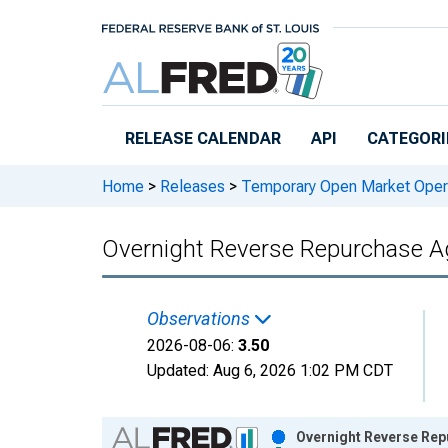
Skip to main content
RELEASE CALENDAR
API
CATEGORI
Home
>
Releases
>
Temporary Open Market Oper
Overnight Reverse Repurchase 
Observations
2026-08-06:
3.50
Updated:
Aug 6, 2026
1:02 PM CDT
Chart
Overnight Reverse Rep