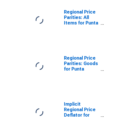
Regional Price
Parities: All
Items for Punta
Gorda, FL
(MSA)
Regional Price
Parities: Goods
for Punta
Gorda, FL
(MSA)
Implicit
Regional Price
Deflator for
Punta Gorda, FL
(MSA)