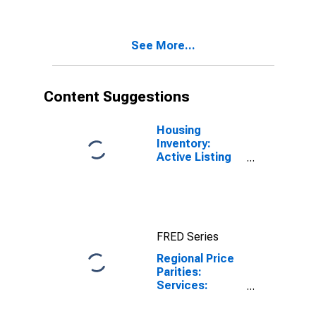
See More...
Content Suggestions
Housing
Inventory:
Active Listing
Count in Punta
Gorda, FL
(CBSA)
FRED Series
Regional Price
Parities:
Services:
Housing for
Punta Gorda, FL