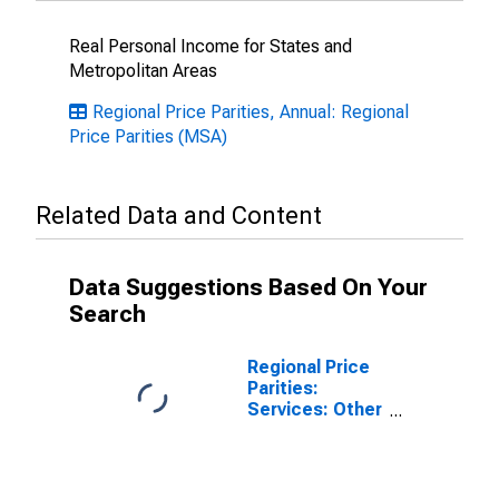
Real Personal Income for States and
Metropolitan Areas
Regional Price Parities, Annual: Regional
Price Parities (MSA)
Related Data and Content
Data Suggestions Based On Your
Search
Regional Price
Parities:
Services: Other
for Punta
Gorda, FL
(MSA)