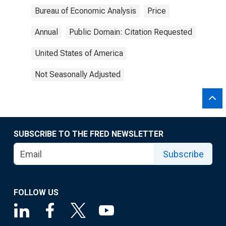
Bureau of Economic Analysis
Price
Annual
Public Domain: Citation Requested
United States of America
Not Seasonally Adjusted
SUBSCRIBE TO THE FRED NEWSLETTER
Subscribe
FOLLOW US