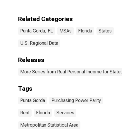
(MSA)
Related Categories
Punta Gorda, FL
MSAs
Florida
States
U.S. Regional Data
Releases
More Series from Real Personal Income for States and
Tags
Punta Gorda
Purchasing Power Parity
Rent
Florida
Services
Metropolitan Statistical Area