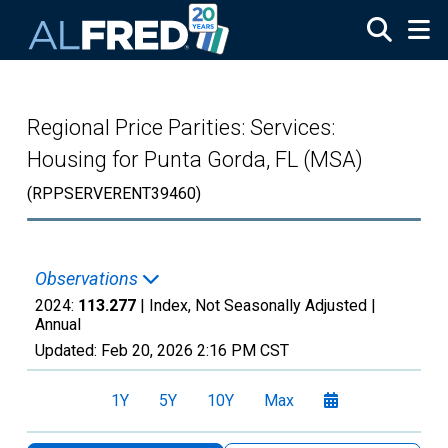
Skip to main content
Regional Price Parities: Services:
Housing for Punta Gorda, FL (MSA)
(RPPSERVERENT39460)
Observations
2024:
113.277
| Index, Not Seasonally Adjusted |
Annual
Updated:
Feb 20, 2026
2:16 PM CST
1Y
5Y
10Y
Max