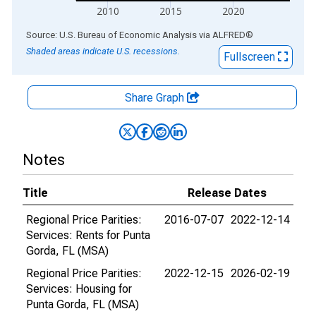
2010
2015
2020
End of interactive chart.
Source: U.S. Bureau of Economic Analysis
via
ALFRED
®
Shaded areas indicate U.S. recessions.
Fullscreen
Share Graph
Notes
Title
Release Dates
Regional Price Parities:
2016-07-07
2022-12-14
Services: Rents for Punta
Gorda, FL (MSA)
Regional Price Parities:
2022-12-15
2026-02-19
Services: Housing for
Punta Gorda, FL (MSA)