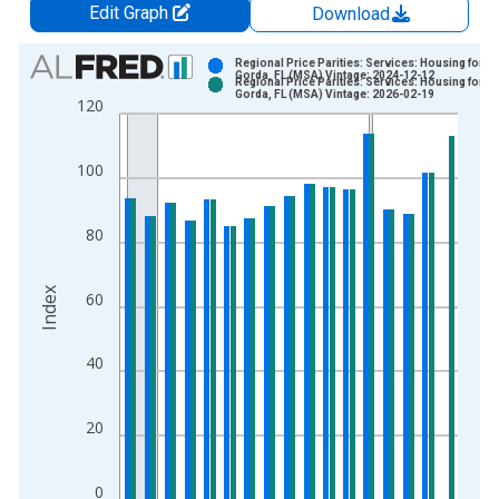
Edit Graph
Download
Chart
Regional Price Parities: Services: Housing for P
Gorda, FL (MSA) Vintage: 2024-12-12
Regional Price Parities: Services: Housing for P
Bar chart with 2 data series.
Gorda, FL (MSA) Vintage: 2026-02-19
120
View as data table, Chart
The chart has 1 X axis displaying xAxis. Data ranges from 2
100
The chart has 2 Y axes displaying Index and yAxisRight.
80
Index
60
40
20
0