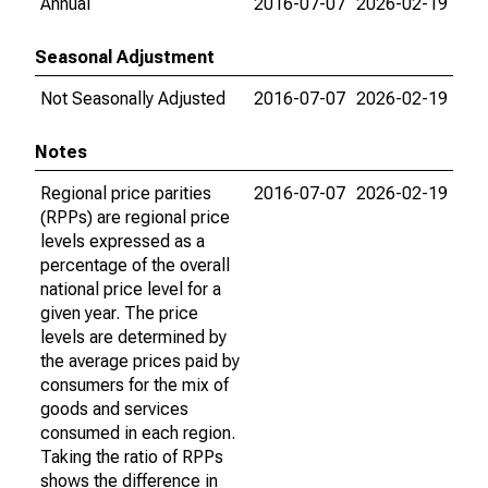
Annual
2016-07-07
2026-02-19
Seasonal Adjustment
Not Seasonally Adjusted
2016-07-07
2026-02-19
Notes
Regional price parities
2016-07-07
2026-02-19
(RPPs) are regional price
levels expressed as a
percentage of the overall
national price level for a
given year. The price
levels are determined by
the average prices paid by
consumers for the mix of
goods and services
consumed in each region.
Taking the ratio of RPPs
shows the difference in