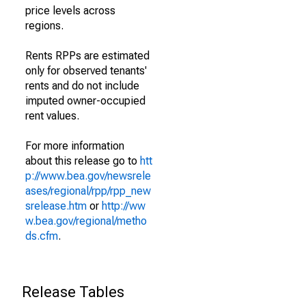
price levels across
regions.
Rents RPPs are estimated
only for observed tenants'
rents and do not include
imputed owner-occupied
rent values.
For more information
about this release go to
htt
p://www.bea.gov/newsrele
ases/regional/rpp/rpp_new
srelease.htm
or
http://ww
w.bea.gov/regional/metho
ds.cfm
.
Release Tables