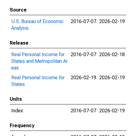
Source
U.S. Bureau of Economic
2016-07-07
2026-02-19
Analysis
Release
Real Personal Income for
2016-07-07
2026-02-18
States and Metropolitan Ar
eas
Real Personal Income for
2026-02-19
2026-02-19
States
Units
Index
2016-07-07
2026-02-19
Frequency