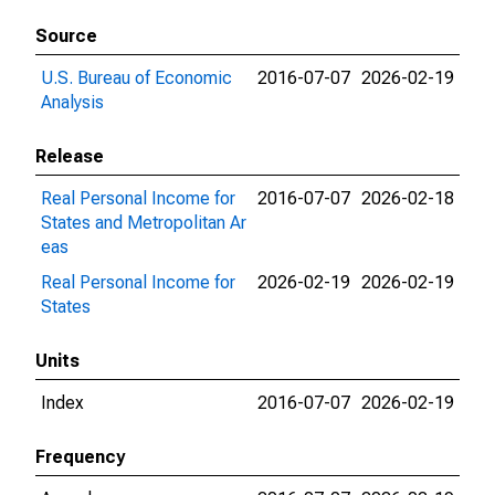
Source
U.S. Bureau of Economic
2016-07-07
2026-02-19
Analysis
Release
Real Personal Income for
2016-07-07
2026-02-18
States and Metropolitan Ar
eas
Real Personal Income for
2026-02-19
2026-02-19
States
Units
Index
2016-07-07
2026-02-19
Frequency