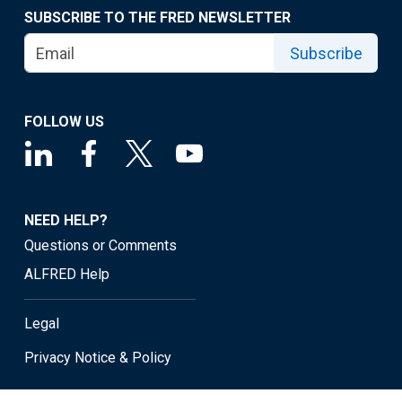
SUBSCRIBE TO THE FRED NEWSLETTER
Subscribe
FOLLOW US
NEED HELP?
Questions or Comments
ALFRED Help
Legal
Privacy Notice & Policy