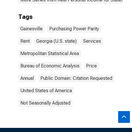
Tags
Gainesville
Purchasing Power Parity
Rent
Georgia (U.S. state)
Services
Metropolitan Statistical Area
Bureau of Economic Analysis
Price
Annual
Public Domain: Citation Requested
United States of America
Not Seasonally Adjusted