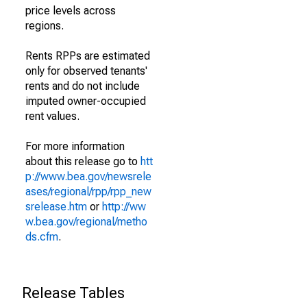
price levels across
regions.
Rents RPPs are estimated
only for observed tenants'
rents and do not include
imputed owner-occupied
rent values.
For more information
about this release go to
htt
p://www.bea.gov/newsrele
ases/regional/rpp/rpp_new
srelease.htm
or
http://ww
w.bea.gov/regional/metho
ds.cfm
.
Release Tables