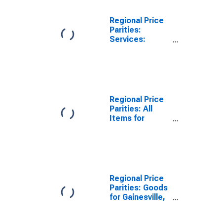
Regional Price
Parities:
Services:
Housing for
Gainesville, FL
(MSA)
Regional Price
Parities: All
Items for
Gainesville, GA
(MSA)
Regional Price
Parities: Goods
for Gainesville,
GA (MSA)