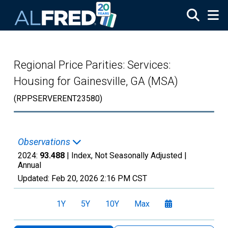
Skip to main content
Regional Price Parities: Services:
Housing for Gainesville, GA (MSA)
(RPPSERVERENT23580)
Observations
2024:
93.488
| Index, Not Seasonally Adjusted |
Annual
Updated:
Feb 20, 2026
2:16 PM CST
1Y
5Y
10Y
Max