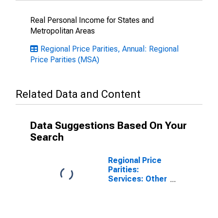
Real Personal Income for States and
Metropolitan Areas
Regional Price Parities, Annual: Regional
Price Parities (MSA)
Related Data and Content
Data Suggestions Based On Your
Search
Regional Price
Parities:
Services: Other
for Gainesville,
GA (MSA)