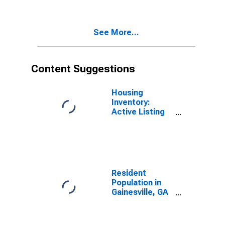
See More...
Content Suggestions
Housing
Inventory:
Active Listing
Count in
Gainesville, FL
(CBSA)
Resident
Population in
Gainesville, GA
(MSA)