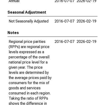
Annual
2016-07-07
2026-02-19
Seasonal Adjustment
Not Seasonally Adjusted
2016-07-07
2026-02-19
Notes
Regional price parities
2016-07-07
2026-02-19
(RPPs) are regional price
levels expressed as a
percentage of the overall
national price level for a
given year. The price
levels are determined by
the average prices paid by
consumers for the mix of
goods and services
consumed in each region.
Taking the ratio of RPPs
shows the difference in