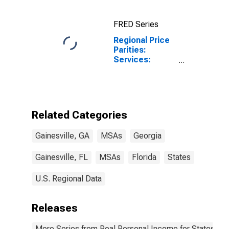
FRED Series
Regional Price
Parities:
Services:
Housing for
Gainesville, GA
(MSA)
Related Categories
Gainesville, GA
MSAs
Georgia
Gainesville, FL
MSAs
Florida
States
U.S. Regional Data
Releases
More Series from Real Personal Income for States and