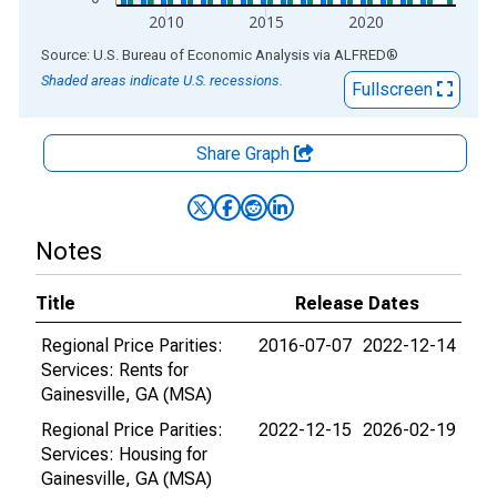
2010
2015
2020
End of interactive chart.
Source: U.S. Bureau of Economic Analysis
via
ALFRED
®
Shaded areas indicate U.S. recessions.
Fullscreen
Share Graph
Notes
Title
Release Dates
Regional Price Parities:
2016-07-07
2022-12-14
Services: Rents for
Gainesville, GA (MSA)
Regional Price Parities:
2022-12-15
2026-02-19
Services: Housing for
Gainesville, GA (MSA)