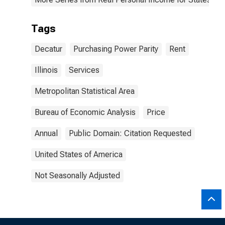
Tags
Decatur
Purchasing Power Parity
Rent
Illinois
Services
Metropolitan Statistical Area
Bureau of Economic Analysis
Price
Annual
Public Domain: Citation Requested
United States of America
Not Seasonally Adjusted