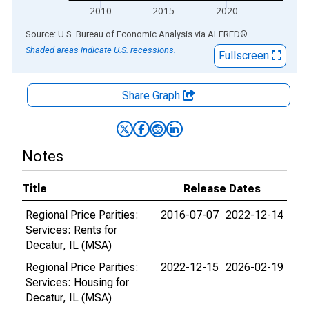
2010
2015
2020
End of interactive chart.
Source: U.S. Bureau of Economic Analysis
via
ALFRED
®
Shaded areas indicate U.S. recessions.
Fullscreen
Share Graph
Notes
Title
Release Dates
Regional Price Parities:
2016-07-07
2022-12-14
Services: Rents for
Decatur, IL (MSA)
Regional Price Parities:
2022-12-15
2026-02-19
Services: Housing for
Decatur, IL (MSA)