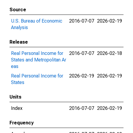
Source
U.S. Bureau of Economic
2016-07-07
2026-02-19
Analysis
Release
Real Personal Income for
2016-07-07
2026-02-18
States and Metropolitan Ar
eas
Real Personal Income for
2026-02-19
2026-02-19
States
Units
Index
2016-07-07
2026-02-19
Frequency