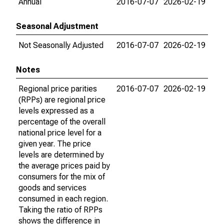
Annual
2016-07-07
2026-02-19
Seasonal Adjustment
Not Seasonally Adjusted
2016-07-07
2026-02-19
Notes
Regional price parities
2016-07-07
2026-02-19
(RPPs) are regional price
levels expressed as a
percentage of the overall
national price level for a
given year. The price
levels are determined by
the average prices paid by
consumers for the mix of
goods and services
consumed in each region.
Taking the ratio of RPPs
shows the difference in