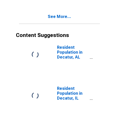
See More...
Content Suggestions
Resident
Population in
Decatur, AL
(MSA)
Resident
Population in
Decatur, IL
(MSA)