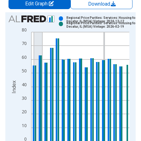
Edit Graph
Download
Chart
Regional Price Parities: Services: Housing for
Decatur, IL (MSA) Vintage: 2024-12-12
Regional Price Parities: Services: Housing for
Bar chart with 2 data series.
Decatur, IL (MSA) Vintage: 2026-02-19
80
View as data table, Chart
The chart has 1 X axis displaying xAxis. Data ranges from 2
70
The chart has 2 Y axes displaying Index and yAxisRight.
60
50
Index
40
30
20
10
0