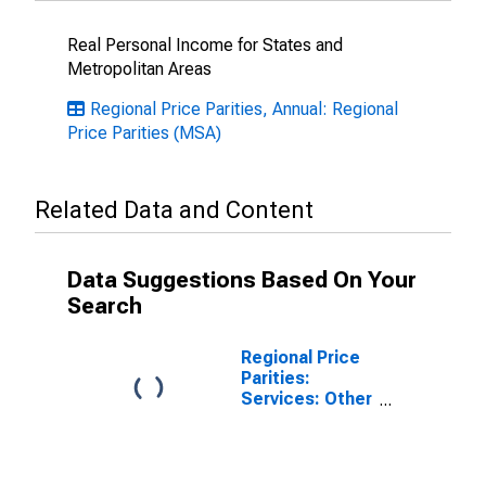
Real Personal Income for States and
Metropolitan Areas
Regional Price Parities, Annual: Regional
Price Parities (MSA)
Related Data and Content
Data Suggestions Based On Your
Search
Regional Price
Parities:
Services: Other
for Decatur, IL
(MSA)