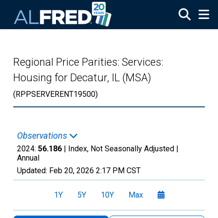
Skip to main content
Regional Price Parities: Services:
Housing for Decatur, IL (MSA)
(RPPSERVERENT19500)
Observations
2024:
56.186
| Index, Not Seasonally Adjusted |
Annual
Updated:
Feb 20, 2026
2:17 PM CST
1Y
5Y
10Y
Max