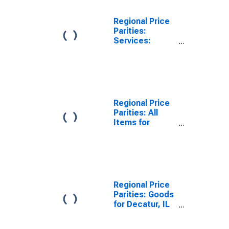
Regional Price
Parities:
Services:
Housing for
Decatur, AL
(MSA)
Regional Price
Parities: All
Items for
Decatur, IL
(MSA)
Regional Price
Parities: Goods
for Decatur, IL
(MSA)