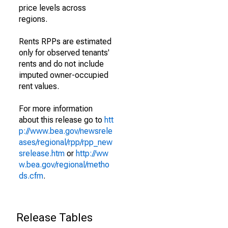
price levels across
regions.
Rents RPPs are estimated
only for observed tenants'
rents and do not include
imputed owner-occupied
rent values.
For more information
about this release go to
htt
p://www.bea.gov/newsrele
ases/regional/rpp/rpp_new
srelease.htm
or
http://ww
w.bea.gov/regional/metho
ds.cfm
.
Release Tables