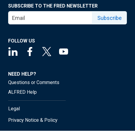
SUBSCRIBE TO THE FRED NEWSLETTER
Subscribe
FOLLOW US
NEED HELP?
Questions or Comments
ALFRED Help
Legal
Privacy Notice & Policy