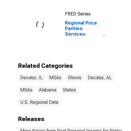
FRED Series
Regional Price
Parities:
Services:
Housing for
Decatur, IL
(MSA)
Related Categories
Decatur, IL
MSAs
Illinois
Decatur, AL
MSAs
Alabama
States
U.S. Regional Data
Releases
More Series from Real Personal Income for States and