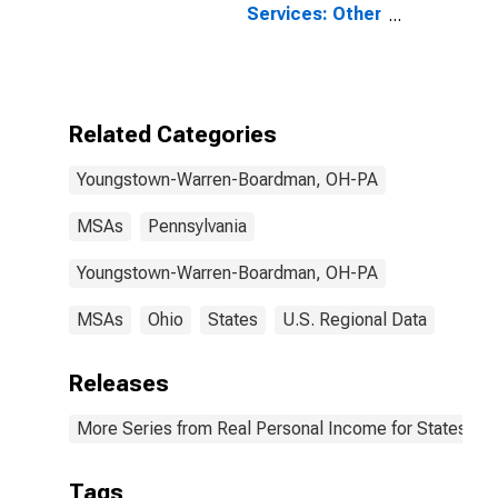
Services: Other
for
Youngstown-
Warren-
Boardman, OH-
PA (MSA)
Related Categories
Youngstown-Warren-Boardman, OH-PA
MSAs
Pennsylvania
Youngstown-Warren-Boardman, OH-PA
MSAs
Ohio
States
U.S. Regional Data
Releases
More Series from Real Personal Income for States and
Tags