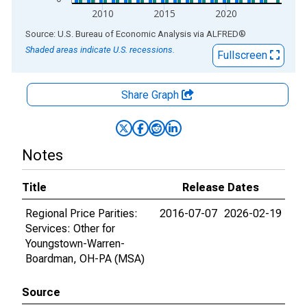
2010
2015
2020
End of interactive chart.
Source: U.S. Bureau of Economic Analysis
via
ALFRED
®
Shaded areas indicate U.S. recessions.
Fullscreen
Share Graph
Notes
Title
Release Dates
Regional Price Parities:
2016-07-07
2026-02-19
Services: Other for
Youngstown-Warren-
Boardman, OH-PA (MSA)
Source