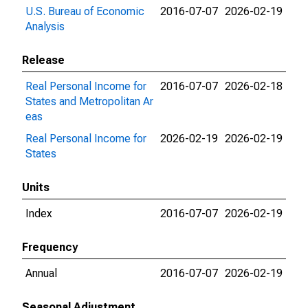
U.S. Bureau of Economic
2016-07-07
2026-02-19
Analysis
Release
Real Personal Income for
2016-07-07
2026-02-18
States and Metropolitan Ar
eas
Real Personal Income for
2026-02-19
2026-02-19
States
Units
Index
2016-07-07
2026-02-19
Frequency
Annual
2016-07-07
2026-02-19
Seasonal Adjustment