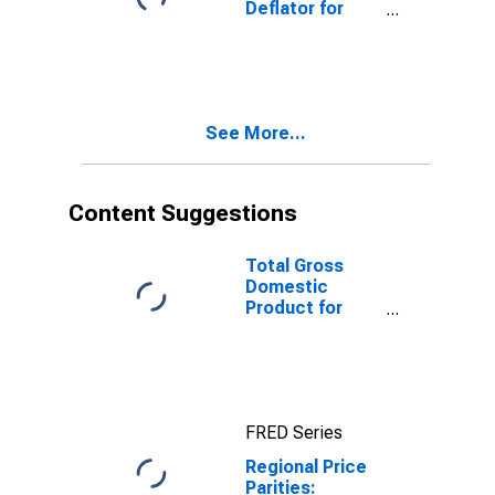
Deflator for
Youngstown-
Warren-
Boardman, OH-
PA (MSA)
See More...
Content Suggestions
Total Gross
Domestic
Product for
Youngstown-
Warren-
Boardman, OH-
PA (MSA)
(DISCONTINUED)
FRED Series
Regional Price
Parities: