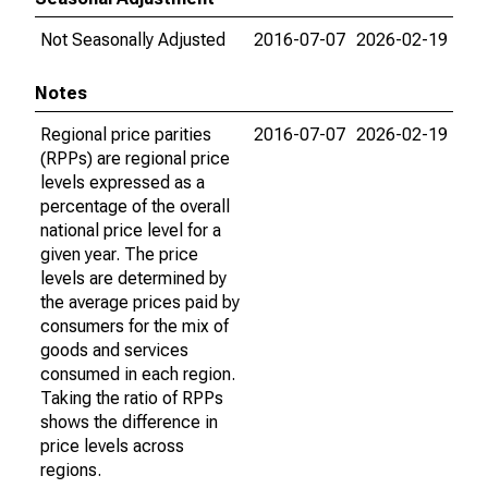
Not Seasonally Adjusted
2016-07-07
2026-02-19
Notes
Regional price parities
2016-07-07
2026-02-19
(RPPs) are regional price
levels expressed as a
percentage of the overall
national price level for a
given year. The price
levels are determined by
the average prices paid by
consumers for the mix of
goods and services
consumed in each region.
Taking the ratio of RPPs
shows the difference in
price levels across
regions.