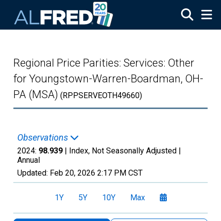
Skip to main content
Regional Price Parities: Services: Other
for Youngstown-Warren-Boardman, OH-
PA (MSA)
(RPPSERVEOTH49660)
Observations
2024:
98.939
| Index, Not Seasonally Adjusted |
Annual
Updated:
Feb 20, 2026
2:17 PM CST
1Y
5Y
10Y
Max