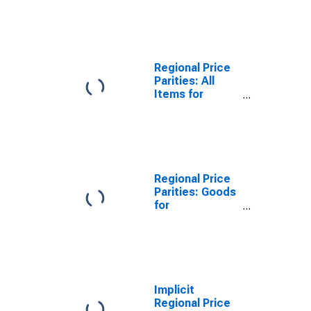
Youngstown-
Warren-
Boardman, OH-
PA (MSA)
Regional Price
Parities: All
Items for
Youngstown-
Warren-
Boardman, OH-
PA (MSA)
Regional Price
Parities: Goods
for
Youngstown-
Warren-
Boardman, OH-
PA (MSA)
Implicit
Regional Price