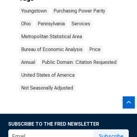
Youngstown
Purchasing Power Parity
Ohio
Pennsylvania
Services
Metropolitan Statistical Area
Bureau of Economic Analysis
Price
Annual
Public Domain: Citation Requested
United States of America
Not Seasonally Adjusted
SUBSCRIBE TO THE FRED NEWSLETTER
Subscribe