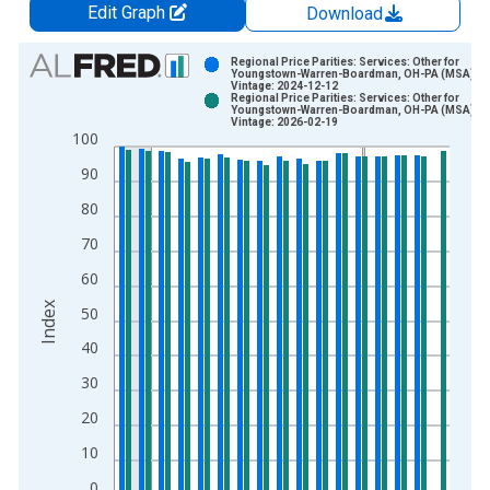
Edit Graph
Download
Chart
Regional Price Parities: Services: Other for
Youngstown-Warren-Boardman, OH-PA (MSA)
Vintage: 2024-12-12
Bar chart with 2 data series.
Regional Price Parities: Services: Other for
Youngstown-Warren-Boardman, OH-PA (MSA)
View as data table, Chart
Vintage: 2026-02-19
100
The chart has 1 X axis displaying xAxis. Data ranges from 2
The chart has 2 Y axes displaying Index and yAxisRight.
90
80
70
60
Index
50
40
30
20
10
0