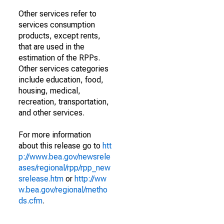
Other services refer to
services consumption
products, except rents,
that are used in the
estimation of the RPPs.
Other services categories
include education, food,
housing, medical,
recreation, transportation,
and other services.
For more information
about this release go to
htt
p://www.bea.gov/newsrele
ases/regional/rpp/rpp_new
srelease.htm
or
http://ww
w.bea.gov/regional/metho
ds.cfm
.