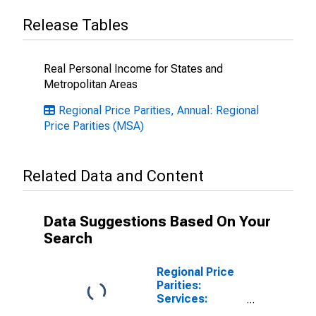
Release Tables
Real Personal Income for States and
Metropolitan Areas
Regional Price Parities, Annual: Regional
Price Parities (MSA)
Related Data and Content
Data Suggestions Based On Your
Search
Regional Price
Parities:
Services:
Housing for