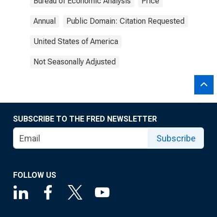
Bureau of Economic Analysis
Price
Annual
Public Domain: Citation Requested
United States of America
Not Seasonally Adjusted
SUBSCRIBE TO THE FRED NEWSLETTER
Subscribe
FOLLOW US