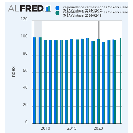
Chart
Regional Price Parities: Goods for York-Hanover
(MSA) Vintage: 2024-12-12
Regional Price Parities: Goods for York-Hanover
Bar chart with 2 data series.
(MSA) Vintage: 2026-02-19
120
View as data table, Chart
The chart has 1 X axis displaying xAxis. Data ranges from 2
100
The chart has 2 Y axes displaying Index and yAxisRight.
80
Index
60
40
20
0
2010
2015
2020