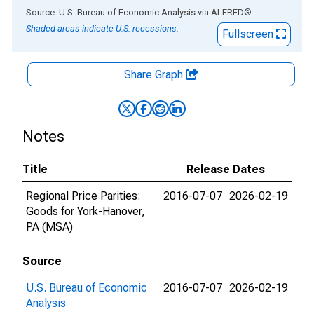
End of interactive chart.
Source: U.S. Bureau of Economic Analysis
via
ALFRED
®
Shaded areas indicate U.S. recessions.
Fullscreen
Share Graph
Notes
Title
Release Dates
Regional Price Parities:
2016-07-07
2026-02-19
Goods for York-Hanover,
PA (MSA)
Source
U.S. Bureau of Economic
2016-07-07
2026-02-19
Analysis