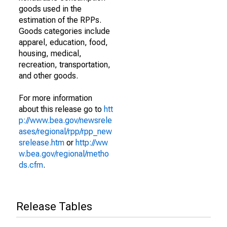
goods used in the
estimation of the RPPs.
Goods categories include
apparel, education, food,
housing, medical,
recreation, transportation,
and other goods.
For more information
about this release go to
htt
p://www.bea.gov/newsrele
ases/regional/rpp/rpp_new
srelease.htm
or
http://ww
w.bea.gov/regional/metho
ds.cfm
.
Release Tables