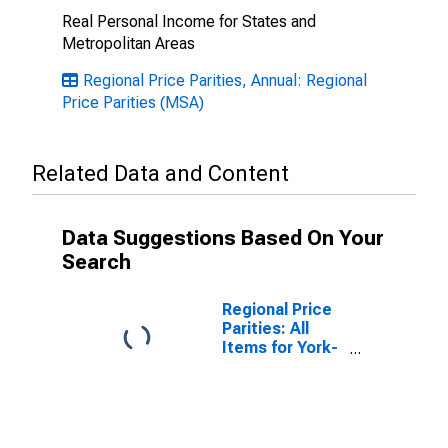
Real Personal Income for States and
Metropolitan Areas
Regional Price Parities, Annual: Regional
Price Parities (MSA)
Related Data and Content
Data Suggestions Based On Your
Search
Regional Price
Parities: All
Items for York-
Hanover, PA
(MSA)