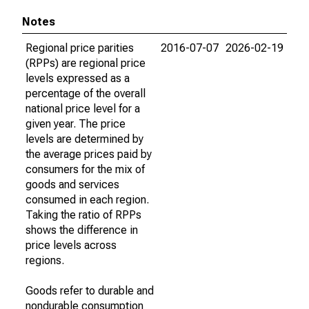
Notes
Regional price parities
2016-07-07
2026-02-19
(RPPs) are regional price
levels expressed as a
percentage of the overall
national price level for a
given year. The price
levels are determined by
the average prices paid by
consumers for the mix of
goods and services
consumed in each region.
Taking the ratio of RPPs
shows the difference in
price levels across
regions.
Goods refer to durable and
nondurable consumption