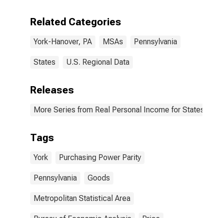
Related Categories
York-Hanover, PA
MSAs
Pennsylvania
States
U.S. Regional Data
Releases
More Series from Real Personal Income for States and
Tags
York
Purchasing Power Parity
Pennsylvania
Goods
Metropolitan Statistical Area