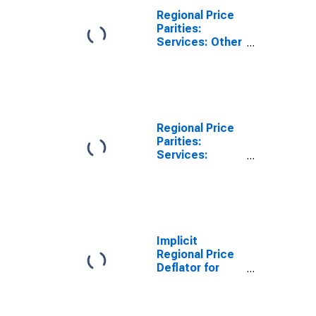
Regional Price
Parities:
Services: Other
for York-
Hanover, PA
(MSA)
Regional Price
Parities:
Services:
Housing for
York-Hanover,
PA (MSA)
Implicit
Regional Price
Deflator for
York-Hanover,
PA (MSA)