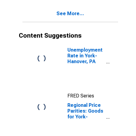
See More...
Content Suggestions
Unemployment
Rate in York-
Hanover, PA
(MSA)
FRED Series
Regional Price
Parities: Goods
for York-
Hanover, PA
(MSA)