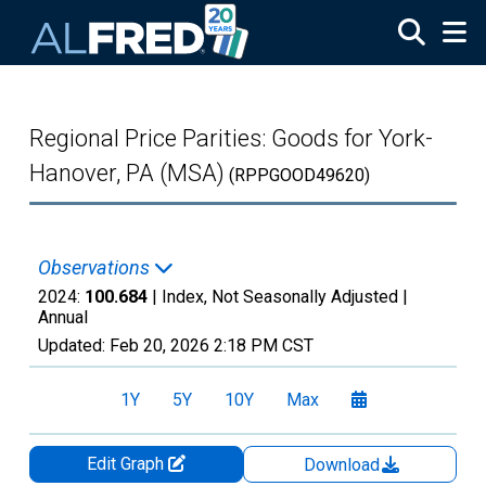
Skip to main content
Regional Price Parities: Goods for York-
Hanover, PA (MSA)
(RPPGOOD49620)
Observations
2024:
100.684
| Index, Not Seasonally Adjusted |
Annual
Updated:
Feb 20, 2026
2:18 PM CST
1Y
5Y
10Y
Max
Edit Graph
Download