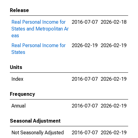
Release
Real Personal Income for
2016-07-07
2026-02-18
States and Metropolitan Ar
eas
Real Personal Income for
2026-02-19
2026-02-19
States
Units
Index
2016-07-07
2026-02-19
Frequency
Annual
2016-07-07
2026-02-19
Seasonal Adjustment
Not Seasonally Adjusted
2016-07-07
2026-02-19