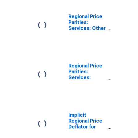
Regional Price
Parities:
Services: Other
for Athens-
Clarke County,
GA (MSA)
Regional Price
Parities:
Services:
Housing for
Athens-Clarke
County, GA
(MSA)
Implicit
Regional Price
Deflator for
Athens-Clarke