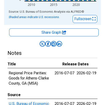
2010
2015
2020
End of interactive chart.
Source: U.S. Bureau of Economic Analysis
via
ALFRED
®
Shaded areas indicate U.S. recessions.
Fullscreen
Share Graph
Notes
Title
Release Dates
Regional Price Parities:
2016-07-07
2026-02-19
Goods for Athens-Clarke
County, GA (MSA)
Source
U.S. Bureau of Economic
2016-07-07
2026-02-19