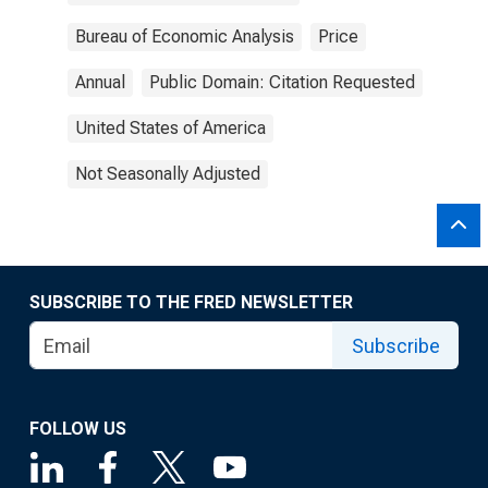
Bureau of Economic Analysis
Price
Annual
Public Domain: Citation Requested
United States of America
Not Seasonally Adjusted
SUBSCRIBE TO THE FRED NEWSLETTER
Subscribe
FOLLOW US