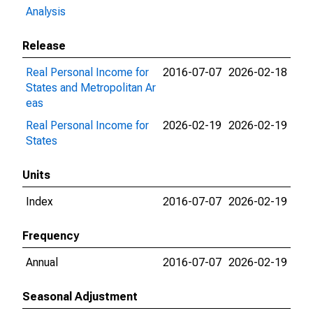
Analysis
Release
Real Personal Income for
2016-07-07
2026-02-18
States and Metropolitan Ar
eas
Real Personal Income for
2026-02-19
2026-02-19
States
Units
Index
2016-07-07
2026-02-19
Frequency
Annual
2016-07-07
2026-02-19
Seasonal Adjustment