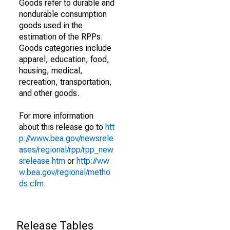
Goods refer to durable and
nondurable consumption
goods used in the
estimation of the RPPs.
Goods categories include
apparel, education, food,
housing, medical,
recreation, transportation,
and other goods.
For more information
about this release go to
htt
p://www.bea.gov/newsrele
ases/regional/rpp/rpp_new
srelease.htm
or
http://ww
w.bea.gov/regional/metho
ds.cfm
.
Release Tables