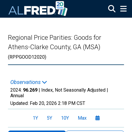
Skip to main content
Regional Price Parities: Goods for
Athens-Clarke County, GA (MSA)
(RPPGOOD12020)
Observations
2024:
96.269
| Index, Not Seasonally Adjusted |
Annual
Updated:
Feb 20, 2026
2:18 PM CST
1Y
5Y
10Y
Max