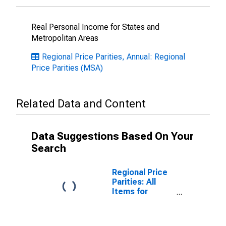
Real Personal Income for States and
Metropolitan Areas
Regional Price Parities, Annual: Regional
Price Parities (MSA)
Related Data and Content
Data Suggestions Based On Your
Search
Regional Price
Parities: All
Items for
Athens-Clarke
County, GA
(MSA)