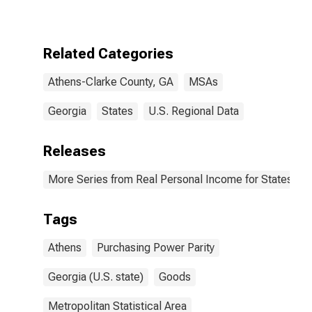
GA (MSA)
Related Categories
Athens-Clarke County, GA
MSAs
Georgia
States
U.S. Regional Data
Releases
More Series from Real Personal Income for States and
Tags
Athens
Purchasing Power Parity
Georgia (U.S. state)
Goods
Metropolitan Statistical Area