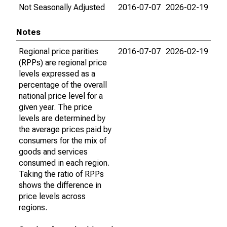
Not Seasonally Adjusted
2016-07-07
2026-02-19
Notes
Regional price parities
2016-07-07
2026-02-19
(RPPs) are regional price
levels expressed as a
percentage of the overall
national price level for a
given year. The price
levels are determined by
the average prices paid by
consumers for the mix of
goods and services
consumed in each region.
Taking the ratio of RPPs
shows the difference in
price levels across
regions.