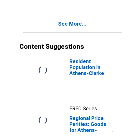
County, GA
(MSA)
See More...
Content Suggestions
Resident
Population in
Athens-Clarke
County, GA
(MSA)
FRED Series
Regional Price
Parities: Goods
for Athens-
Clarke County,