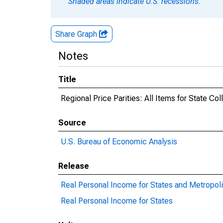
Shaded areas indicate U.S. recessions.
Share Graph
Notes
Title
Regional Price Parities: All Items for State Co
Source
U.S. Bureau of Economic Analysis
Release
Real Personal Income for States and Metropoli
Real Personal Income for States