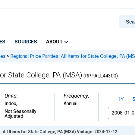
ES
SOURCES
ABOUT
tes
>
Regional Price Parities: All Items for State College, PA (M
 for State College, PA (MSA)
(RPPALL44300)
Units:
Frequency:
1Y
Index
,
Annual
From
Not Seasonally
Adjusted
: All Items for State College, PA (MSA) Vintage: 2024-12-12