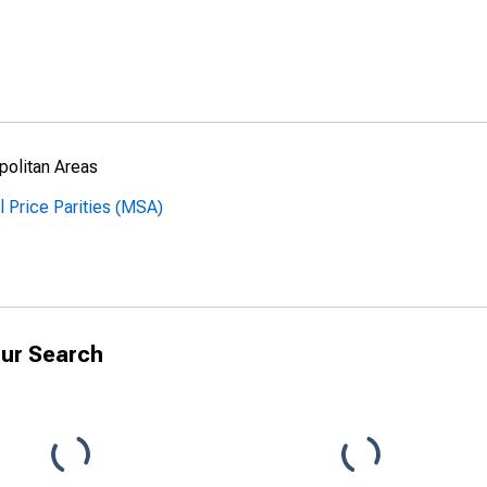
politan Areas
l Price Parities (MSA)
ur Search