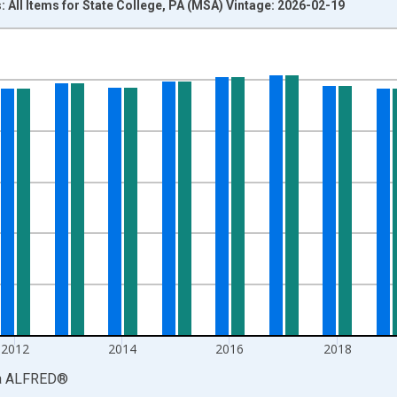
: All Items for State College, PA (MSA) Vintage: 2026-02-19
nges from 2008-01-01 1:00:00 to 2024-01-01 1:00:00.
Right.
2012
2014
2016
2018
a
ALFRED
®