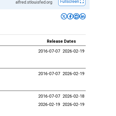
Fullscreen
alfred.stlouisfed.org
Release Dates
2016-07-07
2026-02-19
2016-07-07
2026-02-19
2016-07-07
2026-02-18
2026-02-19
2026-02-19