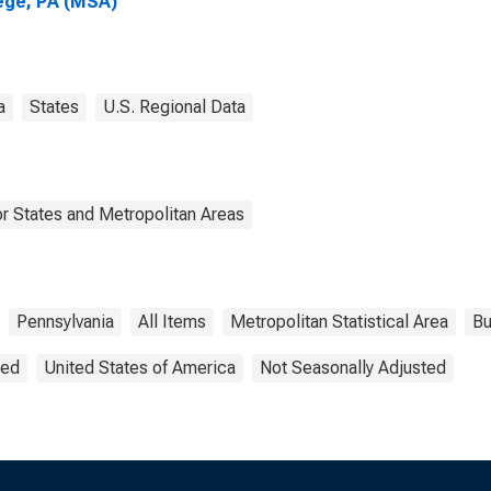
ege, PA (MSA)
a
States
U.S. Regional Data
r States and Metropolitan Areas
Pennsylvania
All Items
Metropolitan Statistical Area
Bu
ted
United States of America
Not Seasonally Adjusted