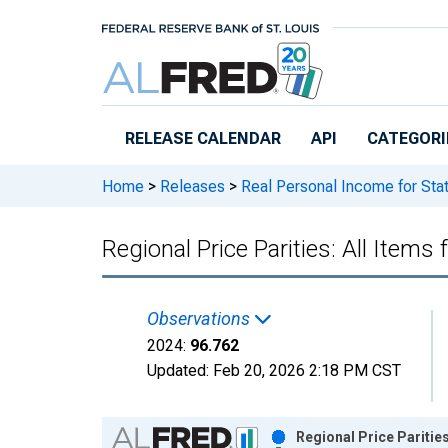
Skip to main content
RELEASE CALENDAR
API
CATEGORI
Home
>
Releases
>
Real Personal Income for Sta
Regional Price Parities: All Items
Observations
2024:
96.762
Updated:
Feb 20, 2026
2:18 PM CST
Chart
Regional Price Parities