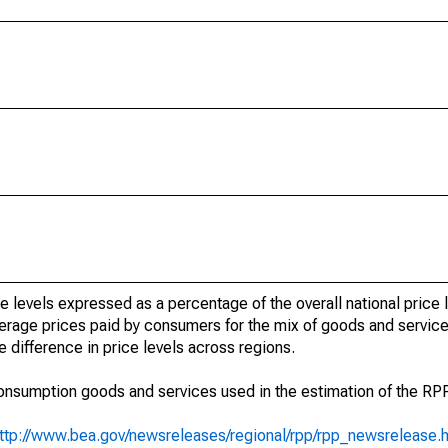
e levels expressed as a percentage of the overall national price l
average prices paid by consumers for the mix of goods and servi
 difference in price levels across regions.
 consumption goods and services used in the estimation of the RP
ttp://www.bea.gov/newsreleases/regional/rpp/rpp_newsrelease.