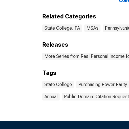
Coll
Related Categories
State College, PA
MSAs
Pennsylvani
Releases
More Series from Real Personal Income fo
Tags
State College
Purchasing Power Parity
Annual
Public Domain: Citation Reques