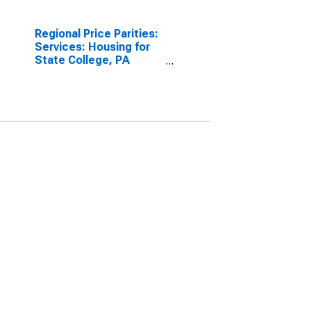
Regional Price Parities:
Services: Housing for
State College, PA
(MSA)