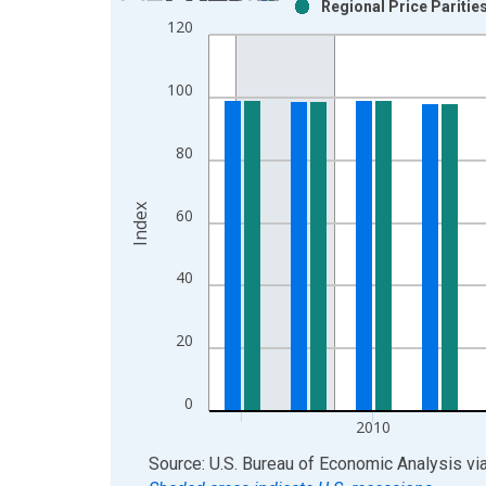
Regional Price Parities
Bar chart with 2 data series.
120
View as data table, Chart
The chart has 1 X axis displaying xAxis. Data ra
100
The chart has 2 Y axes displaying Index and yAxis
80
Index
60
40
20
0
2010
End of interactive chart.
Source: U.S. Bureau of Economic Analysis
vi