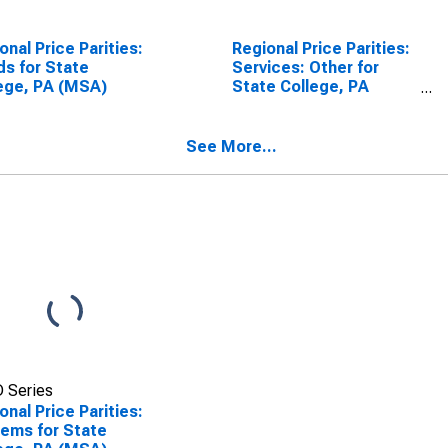
onal Price Parities:
Regional Price Parities:
s for State
Services: Other for
ege, PA (MSA)
State College, PA
(MSA)
See More...
 Series
onal Price Parities:
Items for State