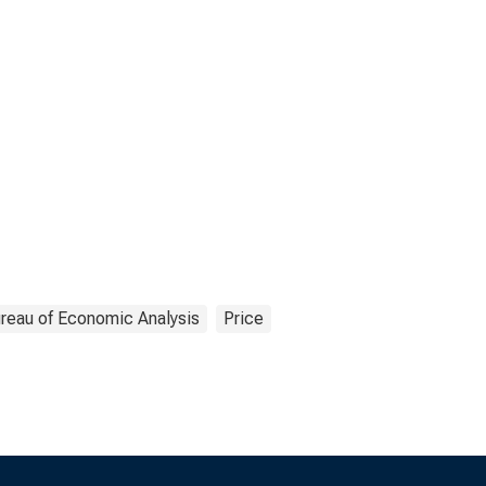
reau of Economic Analysis
Price