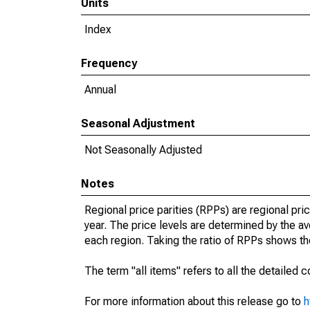
Units
Index
Frequency
Annual
Seasonal Adjustment
Not Seasonally Adjusted
Notes
Regional price parities (RPPs) are regional pric
year. The price levels are determined by the 
each region. Taking the ratio of RPPs shows the
The term "all items" refers to all the detailed
For more information about this release go to
h