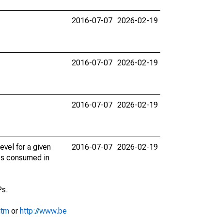
2016-07-07
2026-02-19
2016-07-07
2026-02-19
2016-07-07
2026-02-19
evel for a given
2016-07-07
2026-02-19
ces consumed in
Ps.
htm
or
http://www.be