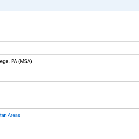
llege, PA (MSA)
tan Areas