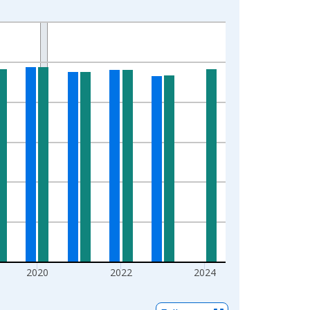
2020
2022
2024