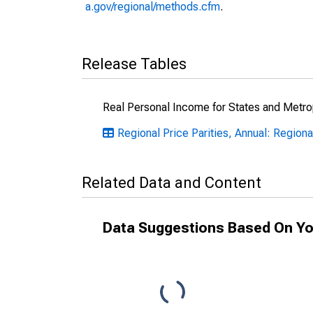
a.gov/regional/methods.cfm
.
Release Tables
Real Personal Income for States and Metro
Regional Price Parities, Annual: Regiona
Related Data and Content
Data Suggestions Based On Yo