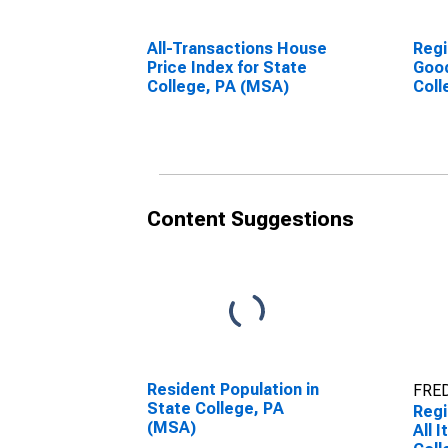
All-Transactions House
Regi
Price Index for State
Good
College, PA (MSA)
Coll
Content Suggestions
Resident Population in
FRED
State College, PA
Regi
(MSA)
All 