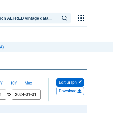
SA)
Edit Graph
5Y
10Y
Max
Download
to