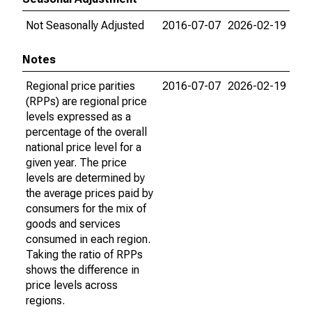
Not Seasonally Adjusted
2016-07-07
2026-02-19
Notes
Regional price parities
2016-07-07
2026-02-19
(RPPs) are regional price
levels expressed as a
percentage of the overall
national price level for a
given year. The price
levels are determined by
the average prices paid by
consumers for the mix of
goods and services
consumed in each region.
Taking the ratio of RPPs
shows the difference in
price levels across
regions.