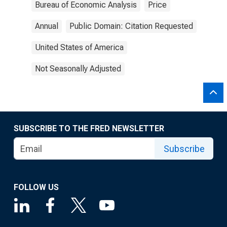
Bureau of Economic Analysis
Price
Annual
Public Domain: Citation Requested
United States of America
Not Seasonally Adjusted
SUBSCRIBE TO THE FRED NEWSLETTER
Subscribe
FOLLOW US