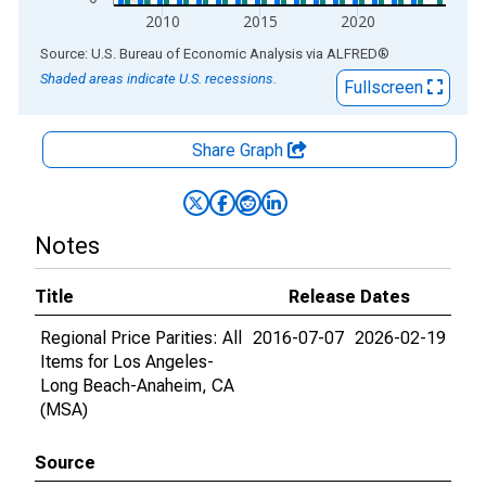
2010
2015
2020
End of interactive chart.
Source: U.S. Bureau of Economic Analysis
via
ALFRED
®
Shaded areas indicate U.S. recessions.
Fullscreen
Share Graph
Notes
Title
Release Dates
Regional Price Parities: All
2016-07-07
2026-02-19
Items for Los Angeles-
Long Beach-Anaheim, CA
(MSA)
Source