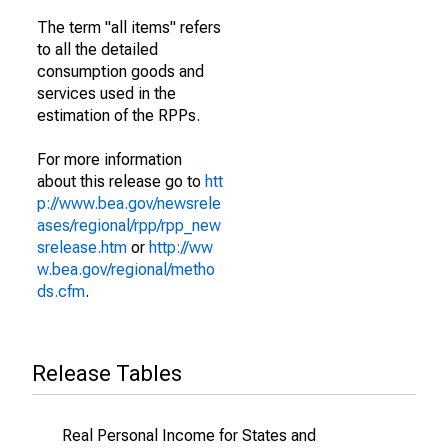
The term "all items" refers
to all the detailed
consumption goods and
services used in the
estimation of the RPPs.
For more information
about this release go to
htt
p://www.bea.gov/newsrele
ases/regional/rpp/rpp_new
srelease.htm
or
http://ww
w.bea.gov/regional/metho
ds.cfm
.
Release Tables
Real Personal Income for States and