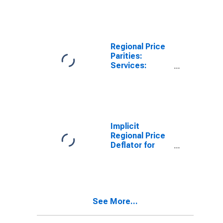
Harrisonburg,
VA (MSA)
Regional Price
Parities:
Services:
Housing for
Harrisonburg,
VA (MSA)
Implicit
Regional Price
Deflator for
Harrisonburg,
VA (MSA)
See More...