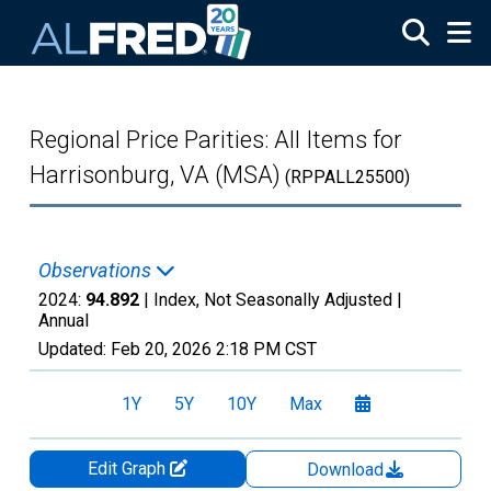
Skip to main content
Regional Price Parities: All Items for
Harrisonburg, VA (MSA)
(RPPALL25500)
Observations
2024:
94.892
| Index, Not Seasonally Adjusted |
Annual
Updated:
Feb 20, 2026
2:18 PM CST
1Y
5Y
10Y
Max
Edit Graph
Download