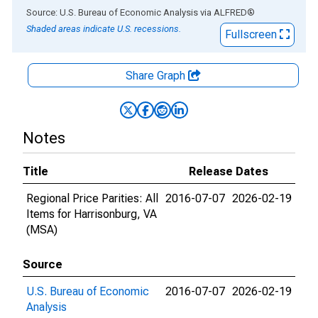
End of interactive chart.
Source: U.S. Bureau of Economic Analysis
via
ALFRED
®
Shaded areas indicate U.S. recessions.
Fullscreen
Share Graph
Notes
Title
Release Dates
Regional Price Parities: All
2016-07-07
2026-02-19
Items for Harrisonburg, VA
(MSA)
Source
U.S. Bureau of Economic
2016-07-07
2026-02-19
Analysis