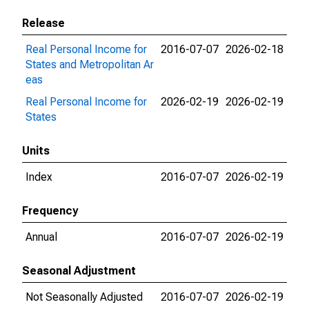
Release
Real Personal Income for
2016-07-07
2026-02-18
States and Metropolitan Ar
eas
Real Personal Income for
2026-02-19
2026-02-19
States
Units
Index
2016-07-07
2026-02-19
Frequency
Annual
2016-07-07
2026-02-19
Seasonal Adjustment
Not Seasonally Adjusted
2016-07-07
2026-02-19