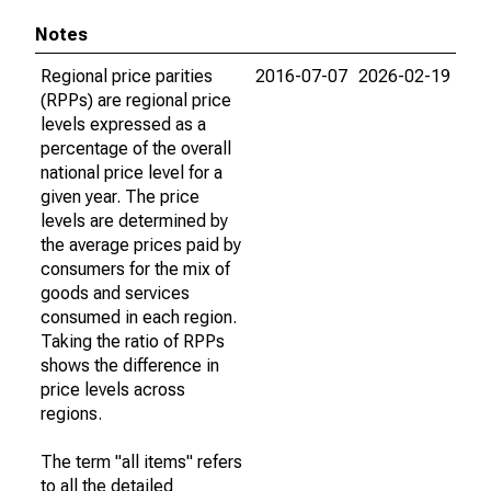
Notes
Regional price parities
2016-07-07
2026-02-19
(RPPs) are regional price
levels expressed as a
percentage of the overall
national price level for a
given year. The price
levels are determined by
the average prices paid by
consumers for the mix of
goods and services
consumed in each region.
Taking the ratio of RPPs
shows the difference in
price levels across
regions.
The term "all items" refers
to all the detailed