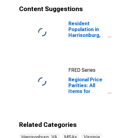
Content Suggestions
Resident
Population in
Harrisonburg,
VA (MSA)
FRED Series
Regional Price
Parities: All
Items for
Harrisonburg,
VA (MSA)
Related Categories
Harrisonburg, VA
MSAs
Virginia