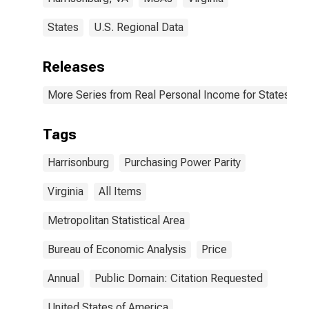
States
U.S. Regional Data
Releases
More Series from Real Personal Income for States and
Tags
Harrisonburg
Purchasing Power Parity
Virginia
All Items
Metropolitan Statistical Area
Bureau of Economic Analysis
Price
Annual
Public Domain: Citation Requested
United States of America