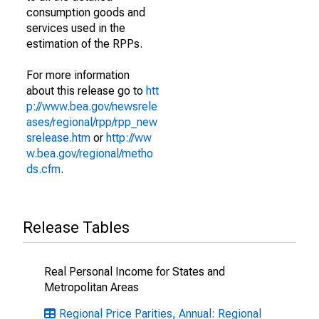
consumption goods and
services used in the
estimation of the RPPs.
For more information
about this release go to
htt
p://www.bea.gov/newsrele
ases/regional/rpp/rpp_new
srelease.htm
or
http://ww
w.bea.gov/regional/metho
ds.cfm
.
Release Tables
Real Personal Income for States and
Metropolitan Areas
Regional Price Parities, Annual: Regional