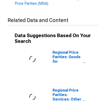
Price Parities (MSA)
Related Data and Content
Data Suggestions Based On Your
Search
Regional Price
Parities: Goods
for
Harrisonburg,
VA (MSA)
Regional Price
Parities:
Services: Other
for