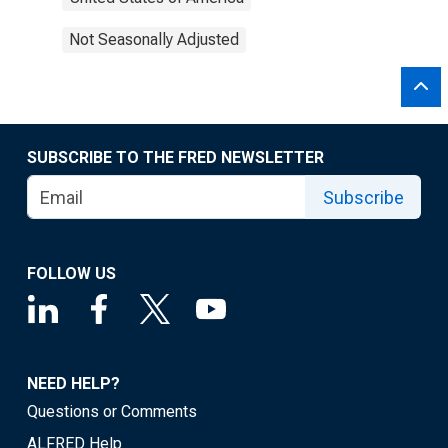
Not Seasonally Adjusted
SUBSCRIBE TO THE FRED NEWSLETTER
Subscribe
FOLLOW US
NEED HELP?
Questions or Comments
ALFRED Help