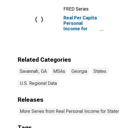
FRED Series
Real Per Capita
Personal
Income for
Savannah, GA
(MSA)
Related Categories
Savannah, GA
MSAs
Georgia
States
U.S. Regional Data
Releases
More Series from Real Personal Income for States and
Tags