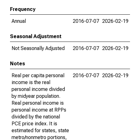
Frequency
Annual
2016-07-07
2026-02-19
Seasonal Adjustment
Not Seasonally Adjusted
2016-07-07
2026-02-19
Notes
Real per capita personal
2016-07-07
2026-02-19
income is the real
personal income divided
by midyear population.
Real personal income is
personal income at RPPs
divided by the national
PCE price index. It is
estimated for states, state
metro/nonmetro portions,