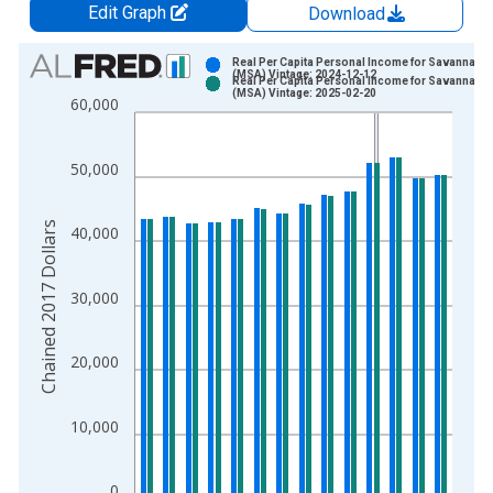
Edit Graph
Download
Chart
Real Per Capita Personal Income for Savannah, 
(MSA) Vintage: 2024-12-12
Real Per Capita Personal Income for Savannah, 
Bar chart with 2 data series.
(MSA) Vintage: 2025-02-20
60,000
View as data table, Chart
The chart has 1 X axis displaying xAxis. Data ranges from 2
50,000
The chart has 2 Y axes displaying Chained 2017 Dollars and y
Chained 2017 Dollars
40,000
30,000
20,000
10,000
0