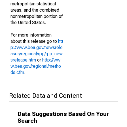
metropolitan statistical
areas, and the combined
nonmetropolitan portion of
the United States.
For more information
about this release go to
htt
p://www.bea.gov/newsrele
ases/regional/rpp/rpp_new
srelease.htm
or
http://ww
w.bea.gov/regional/metho
ds.cfm
.
Related Data and Content
Data Suggestions Based On Your
Search