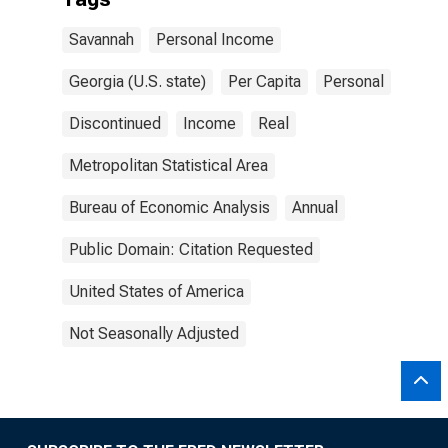
Savannah
Personal Income
Georgia (U.S. state)
Per Capita
Personal
Discontinued
Income
Real
Metropolitan Statistical Area
Bureau of Economic Analysis
Annual
Public Domain: Citation Requested
United States of America
Not Seasonally Adjusted