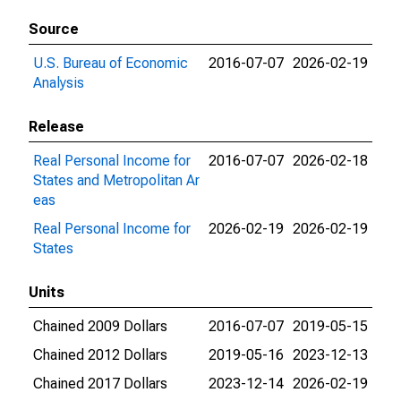
Source
U.S. Bureau of Economic
2016-07-07
2026-02-19
Analysis
Release
Real Personal Income for
2016-07-07
2026-02-18
States and Metropolitan Ar
eas
Real Personal Income for
2026-02-19
2026-02-19
States
Units
Chained 2009 Dollars
2016-07-07
2019-05-15
Chained 2012 Dollars
2019-05-16
2023-12-13
Chained 2017 Dollars
2023-12-14
2026-02-19