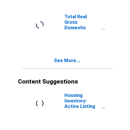
(MSA)
(DISCONTINUED)
Total Real
Gross
Domestic
Product for
Savannah, GA
(MSA)
(DISCONTINUED)
See More...
Content Suggestions
Housing
Inventory:
Active Listing
Count in
Savannah, GA
(CBSA)