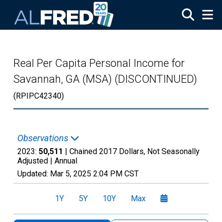
Skip to main content
Real Per Capita Personal Income for
Savannah, GA (MSA) (DISCONTINUED)
(RPIPC42340)
Observations
2023:
50,511
| Chained 2017 Dollars, Not Seasonally
Adjusted |
Annual
Updated:
Mar 5, 2025
2:04 PM CST
1Y
5Y
10Y
Max