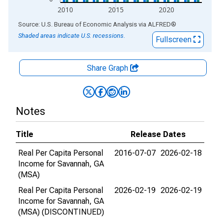
2010
2015
2020
End of interactive chart.
Source: U.S. Bureau of Economic Analysis
via
ALFRED
®
Shaded areas indicate U.S. recessions.
Fullscreen
Share Graph
Notes
Title
Release Dates
Real Per Capita Personal
2016-07-07
2026-02-18
Income for Savannah, GA
(MSA)
Real Per Capita Personal
2026-02-19
2026-02-19
Income for Savannah, GA
(MSA) (DISCONTINUED)