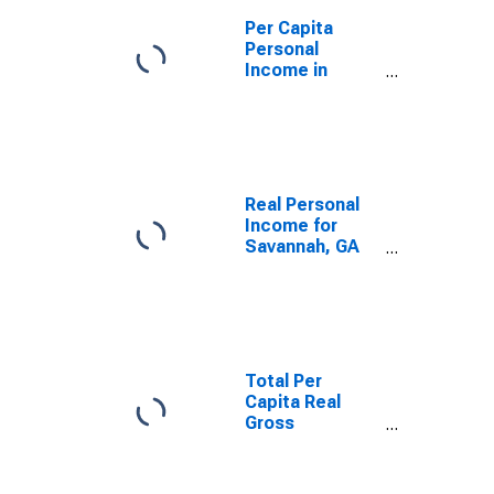
Per Capita
Personal
Income in
Savannah, GA
(MSA)
(DISCONTINUED)
Real Personal
Income for
Savannah, GA
(MSA)
(DISCONTINUED)
Total Per
Capita Real
Gross
Domestic
Product for
Savannah, GA