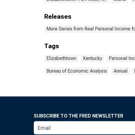
Releases
More Series from Real Personal Income fo
Tags
Elizabethtown
Kentucky
Personal In
Bureau of Economic Analysis
Annual
SUBSCRIBE TO THE FRED NEWSLETTER