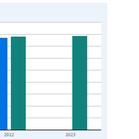
2022
2023