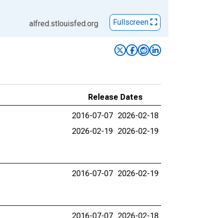
Fullscreen
alfred.stlouisfed.org
Release Dates
2016-07-07
2026-02-18
2026-02-19
2026-02-19
2016-07-07
2026-02-19
2016-07-07
2026-02-18