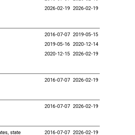
2026-02-19
2026-02-19
2016-07-07
2019-05-15
2019-05-16
2020-12-14
2020-12-15
2026-02-19
2016-07-07
2026-02-19
2016-07-07
2026-02-19
tes, state
2016-07-07
2026-02-19