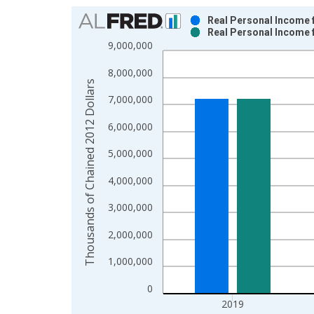
Chart
Real Personal Income 
Real Personal Income 
Bar chart with 2 data series.
9,000,000
View as data table, Chart
8,000,000
The chart has 1 X axis displaying xAxis. Data ra
Thousands of Chained 2012 Dollars
The chart has 2 Y axes displaying Thousands of C
7,000,000
6,000,000
5,000,000
4,000,000
3,000,000
2,000,000
1,000,000
0
2019