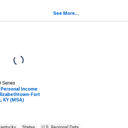
, KY (MSA)
Knox, KY (MSA)
SCONTINUED)
(DISCONTINUED)
See More...
 Series
 Personal Income
Elizabethtown-Fort
, KY (MSA)
entucky
States
U.S. Regional Data