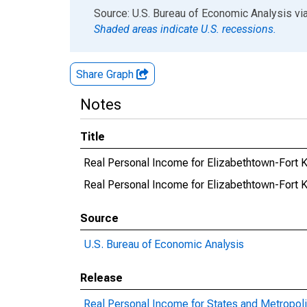
End of interactive chart.
Source: U.S. Bureau of Economic Analysis
vi
Shaded areas indicate U.S. recessions.
Share Graph
Notes
Title
Real Personal Income for Elizabethtown-Fort 
Real Personal Income for Elizabethtown-For
Source
U.S. Bureau of Economic Analysis
Release
Real Personal Income for States and Metropoli