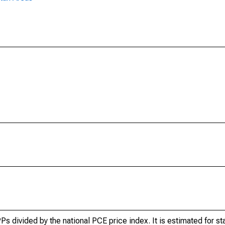
 divided by the national PCE price index. It is estimated for sta