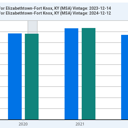
for Elizabethtown-Fort Knox, KY (MSA) Vintage: 2023-12-14
for Elizabethtown-Fort Knox, KY (MSA) Vintage: 2024-12-12
nges from 2008-01-01 1:00:00 to 2023-01-01 1:00:00.
hained 2012 Dollars and yAxisRight.
2020
2021