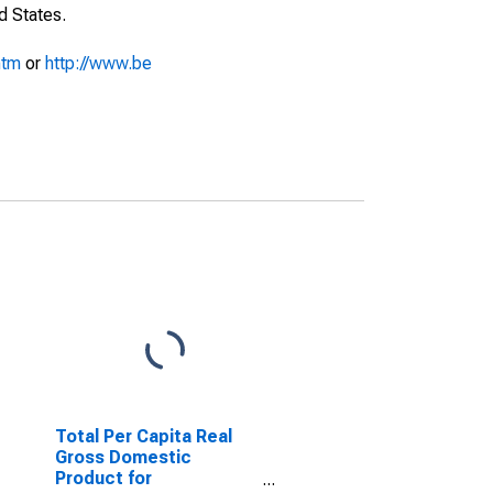
d States.
htm
or
http://www.be
Total Per Capita Real
Gross Domestic
Product for