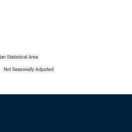
an Statistical Area
Not Seasonally Adjusted
s