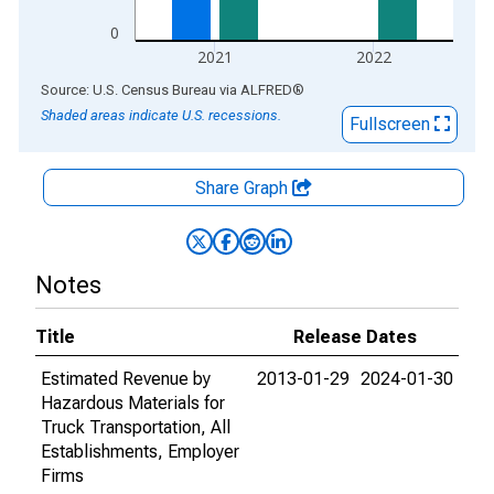
0
2021
2022
End of interactive chart.
Source: U.S. Census Bureau
via
ALFRED
®
Shaded areas indicate U.S. recessions.
Fullscreen
Share Graph
Notes
Title
Release Dates
Estimated Revenue by
2013-01-29
2024-01-30
Hazardous Materials for
Truck Transportation, All
Establishments, Employer
Firms