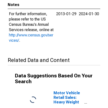
Notes
For further information,
2013-01-29
2024-01-30
please refer to the US
Census Bureau's Annual
Services release, online at
http://www.census.gov/ser
vices/
.
Related Data and Content
Data Suggestions Based On Your
Search
Motor Vehicle
Retail Sales:
Heavy Weight
Trucks