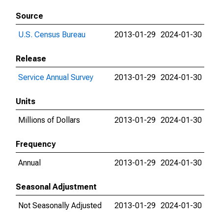
Source
U.S. Census Bureau
2013-01-29
2024-01-30
Release
Service Annual Survey
2013-01-29
2024-01-30
Units
Millions of Dollars
2013-01-29
2024-01-30
Frequency
Annual
2013-01-29
2024-01-30
Seasonal Adjustment
Not Seasonally Adjusted
2013-01-29
2024-01-30