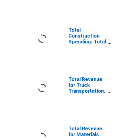
Total
Construction
Spending: Total
Construction in
the United
States
Total Revenue
for Truck
Transportation,
All
Establishments,
Employer Firms
Total Revenue
for Materials