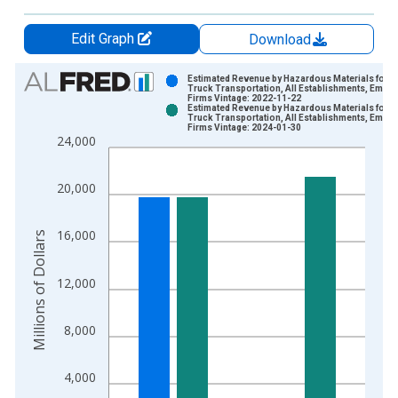
Edit Graph
Download
Chart
Estimated Revenue by Hazardous Materials for
Truck Transportation, All Establishments, Emplo
Firms Vintage: 2022-11-22
Bar chart with 2 data series.
Estimated Revenue by Hazardous Materials for
Truck Transportation, All Establishments, Emplo
View as data table, Chart
Firms Vintage: 2024-01-30
24,000
The chart has 1 X axis displaying xAxis. Data ranges from 2
The chart has 2 Y axes displaying Millions of Dollars and yAxis
20,000
16,000
Millions of Dollars
12,000
8,000
4,000