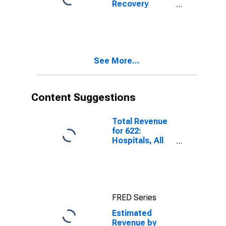
Recovery
Facilities, All
Establishments,
Employer Firms
See More...
Content Suggestions
Total Revenue
for 622:
Hospitals, All
Establishments
FRED Series
Estimated
Revenue by