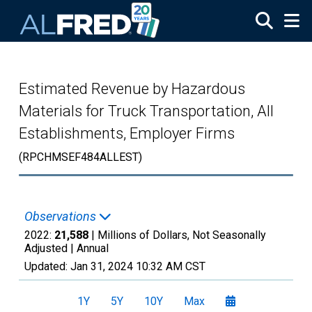
Skip to main content
Estimated Revenue by Hazardous
Materials for Truck Transportation, All
Establishments, Employer Firms
(RPCHMSEF484ALLEST)
Observations
2022:
21,588
| Millions of Dollars, Not Seasonally
Adjusted |
Annual
Updated:
Jan 31, 2024
10:32 AM CST
1Y
5Y
10Y
Max