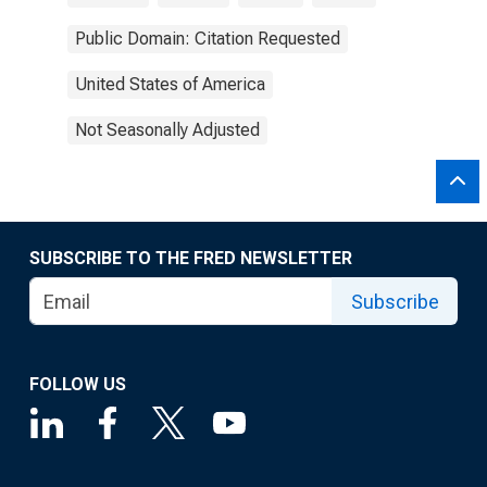
Public Domain: Citation Requested
United States of America
Not Seasonally Adjusted
SUBSCRIBE TO THE FRED NEWSLETTER
Subscribe
FOLLOW US