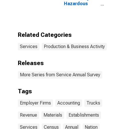
Hazardous
Materials for
Truck
Transportation,
All
Establishments,
Related Categories
Employer Firms
Services
Production & Business Activity
Releases
More Series from Service Annual Survey
Tags
Employer Firms
Accounting
Trucks
Revenue
Materials
Establishments
Services
Census
Annual
Nation