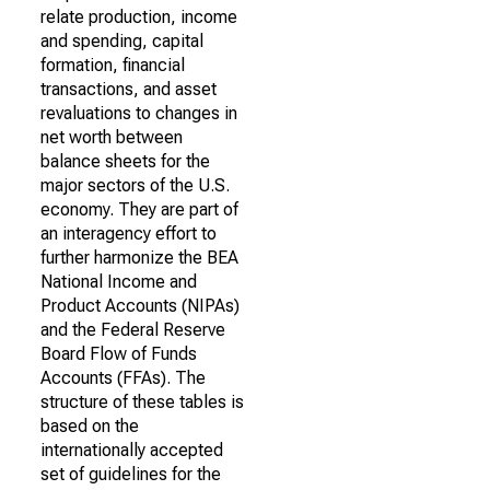
relate production, income
and spending, capital
formation, financial
transactions, and asset
revaluations to changes in
net worth between
balance sheets for the
major sectors of the U.S.
economy. They are part of
an interagency effort to
further harmonize the BEA
National Income and
Product Accounts (NIPAs)
and the Federal Reserve
Board Flow of Funds
Accounts (FFAs). The
structure of these tables is
based on the
internationally accepted
set of guidelines for the