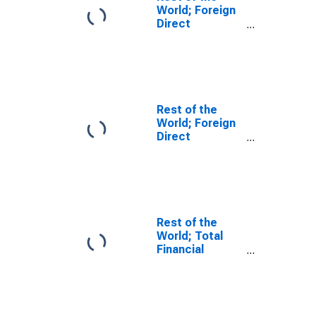
World; Foreign
Direct
Investment in
U.S.; Asset
(Current Cost),
Transactions
Rest of the
World; Foreign
Direct
Investment in
U.S.; Asset
(Current Cost),
Level
Rest of the
World; Total
Financial
Assets, Level