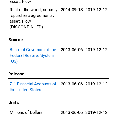
asset, Flow
Rest of the world; security
2014-09-18
2019-12-12
repurchase agreements;
asset, Flow
(DISCONTINUED)
Source
Board of Governors of the
2013-06-06
2019-12-12
Federal Reserve System
(US)
Release
Z.1 Financial Accounts of
2013-06-06
2019-12-12
the United States
Units
Millions of Dollars
2013-06-06
2019-12-12