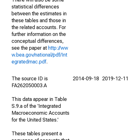
statistical differences
between the estimates in
these tables and those in
the related accounts. For
further information on the
conceptual differences,
see the paper at
http://ww
w.bea.gov/national/pdf/Int
egratedmac.pdf
.
The source ID is
2014-09-18
2019-12-11
FA262050003.A
This data appear in Table
S.9.a of the 'Integrated
Macroeconomic Accounts
for the United States.'
These tables present a