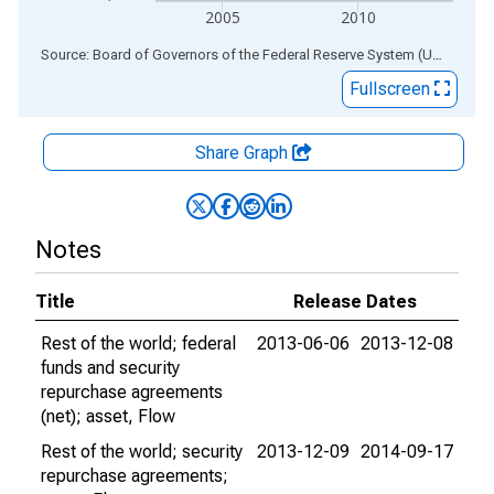
2005
2010
End of interactive chart.
Source: Board of Governors of the Federal Reserve System (US)
via
AL
Fullscreen
Share Graph
Notes
Title
Release Dates
Rest of the world; federal
2013-06-06
2013-12-08
funds and security
repurchase agreements
(net); asset, Flow
Rest of the world; security
2013-12-09
2014-09-17
repurchase agreements;