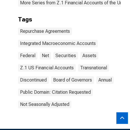
More Series from Z.1 Financial Accounts of the United
Tags
Repurchase Agreements
Integrated Macroeconomic Accounts
Federal
Net
Securities
Assets
Z.1 US Financial Accounts
Transnational
Discontinued
Board of Governors
Annual
Public Domain: Citation Requested
Not Seasonally Adjusted