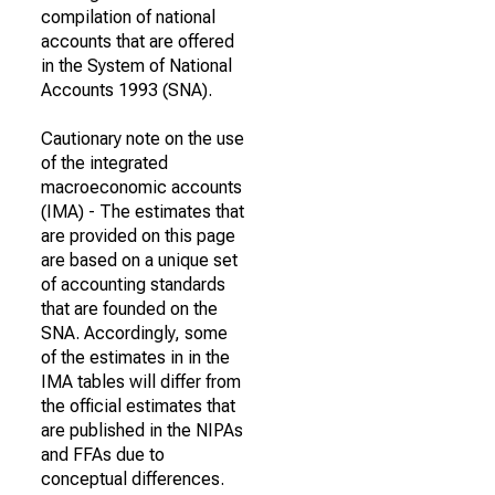
compilation of national
accounts that are offered
in the System of National
Accounts 1993 (SNA).
Cautionary note on the use
of the integrated
macroeconomic accounts
(IMA) - The estimates that
are provided on this page
are based on a unique set
of accounting standards
that are founded on the
SNA. Accordingly, some
of the estimates in in the
IMA tables will differ from
the official estimates that
are published in the NIPAs
and FFAs due to
conceptual differences.