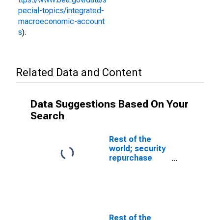
pecial-topics/integrated-
macroeconomic-account
s
).
Related Data and Content
Data Suggestions Based On Your
Search
Rest of the
world; security
repurchase
agreements;
asset, Level
(DISCONTINUED)
Rest of the