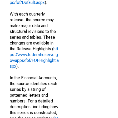
ps/fof/Default.aspx
).
With each quarterly
release, the source may
make major data and
structural revisions to the
series and tables. These
changes are available in
the Release Highlights (
htt
ps://www.federalreserve.g
ov/apps/fof/FOFHighlight.a
spx
).
In the Financial Accounts,
the source identifies each
series by a string of
patterned letters and
numbers. For a detailed
description, including how
this series is constructed,