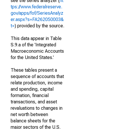
see the series analyzer (
ht
tps://www.federalreserve.
gov/apps/fof/SeriesAnalyz
er.aspx?s=FA262050003&
t=
) provided by the source.
This data appear in Table
S.9.a of the 'Integrated
Macroeconomic Accounts
for the United States.'
These tables present a
sequence of accounts that
relate production, income
and spending, capital
formation, financial
transactions, and asset
revaluations to changes in
net worth between
balance sheets for the
major sectors of the U.S.