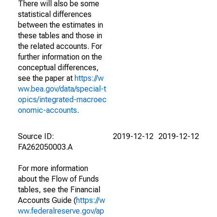
There will also be some
statistical differences
between the estimates in
these tables and those in
the related accounts. For
further information on the
conceptual differences,
see the paper at
https://w
ww.bea.gov/data/special-t
opics/integrated-macroec
onomic-accounts
.
Source ID:
2019-12-12
2019-12-12
FA262050003.A
For more information
about the Flow of Funds
tables, see the Financial
Accounts Guide (
https://w
ww.federalreserve.gov/ap