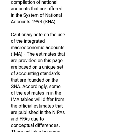
compilation of national
accounts that are offered
in the System of National
Accounts 1993 (SNA).
Cautionary note on the use
of the integrated
macroeconomic accounts
(IMA) - The estimates that
are provided on this page
are based on a unique set
of accounting standards
that are founded on the
SNA. Accordingly, some
of the estimates in in the
IMA tables will differ from
the official estimates that
are published in the NIPAs
and FFAs due to
conceptual differences.
There will also be some