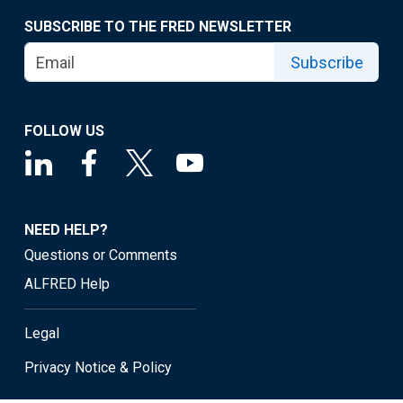
SUBSCRIBE TO THE FRED NEWSLETTER
Subscribe
FOLLOW US
NEED HELP?
Questions or Comments
ALFRED Help
Legal
Privacy Notice & Policy