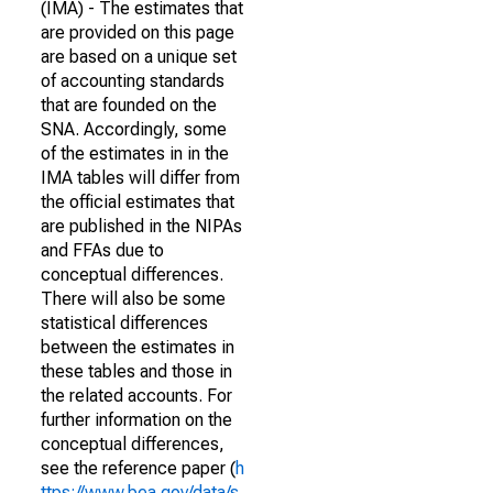
(IMA) - The estimates that
are provided on this page
are based on a unique set
of accounting standards
that are founded on the
SNA. Accordingly, some
of the estimates in in the
IMA tables will differ from
the official estimates that
are published in the NIPAs
and FFAs due to
conceptual differences.
There will also be some
statistical differences
between the estimates in
these tables and those in
the related accounts. For
further information on the
conceptual differences,
see the reference paper (
h
ttps://www.bea.gov/data/s