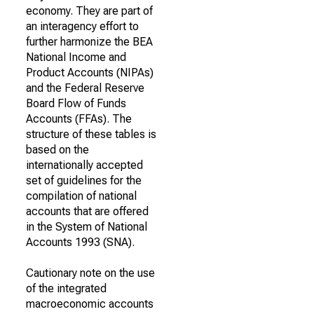
economy. They are part of
an interagency effort to
further harmonize the BEA
National Income and
Product Accounts (NIPAs)
and the Federal Reserve
Board Flow of Funds
Accounts (FFAs). The
structure of these tables is
based on the
internationally accepted
set of guidelines for the
compilation of national
accounts that are offered
in the System of National
Accounts 1993 (SNA).
Cautionary note on the use
of the integrated
macroeconomic accounts