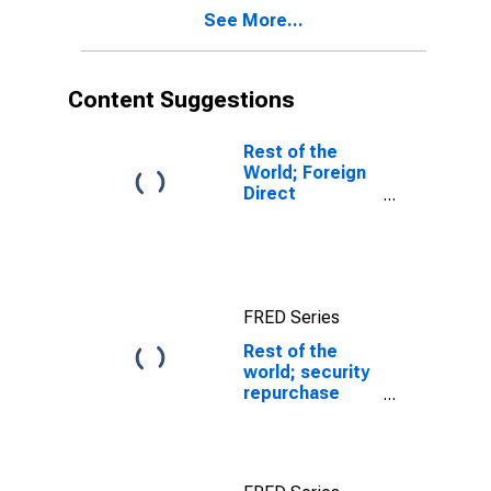
See More...
Content Suggestions
Rest of the
World; Foreign
Direct
Investment in
U.S.; Asset
(Current Cost),
Transactions
FRED Series
Rest of the
world; security
repurchase
agreements;
asset, Flow