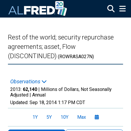
Skip to main content
Rest of the world; security repurchase
agreements; asset, Flow
(DISCONTINUED)
(ROWRASA027N)
Observations
2013:
62,140
| Millions of Dollars, Not Seasonally
Adjusted |
Annual
Updated:
Sep 18, 2014
1:17 PM CDT
1Y
5Y
10Y
Max