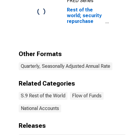
FRED Series
Rest of the
world; security
repurchase
agreements;
asset, Flow
(DISCONTINUED)
Other Formats
Quarterly, Seasonally Adjusted Annual Rate
Related Categories
S.9 Rest of the World
Flow of Funds
National Accounts
Releases