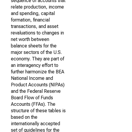
sequence of accounts that
relate production, income
and spending, capital
formation, financial
transactions, and asset
revaluations to changes in
net worth between
balance sheets for the
major sectors of the U.S.
economy. They are part of
an interagency effort to
further harmonize the BEA
National Income and
Product Accounts (NIPAs)
and the Federal Reserve
Board Flow of Funds
Accounts (FFAs). The
structure of these tables is
based on the
internationally accepted
set of guidelines for the