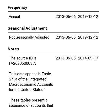
Frequency
Annual
2013-06-06
2019-12-12
Seasonal Adjustment
Not Seasonally Adjusted
2013-06-06
2019-12-12
Notes
The source ID is
2013-06-06
2014-09-17
FA262050003.A
This data appear in Table
S.9.a of the 'Integrated
Macroeconomic Accounts
for the United States.'
These tables present a
sequence of accounts that