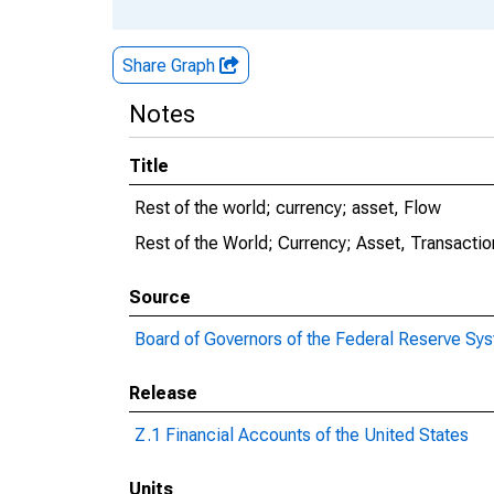
Share Graph
Notes
Title
Rest of the world; currency; asset, Flow
Rest of the World; Currency; Asset, Transactio
Source
Board of Governors of the Federal Reserve Sy
Release
Z.1 Financial Accounts of the United States
Units