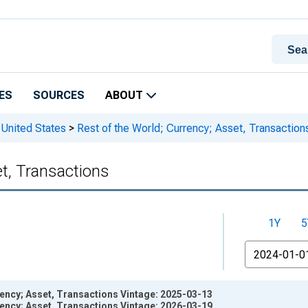
ES
SOURCES
ABOUT
 United States
>
Rest of the World; Currency; Asset, Transaction
et, Transactions
1Y
5
From
rency; Asset, Transactions Vintage: 2025-03-13
rency; Asset, Transactions Vintage: 2026-03-19