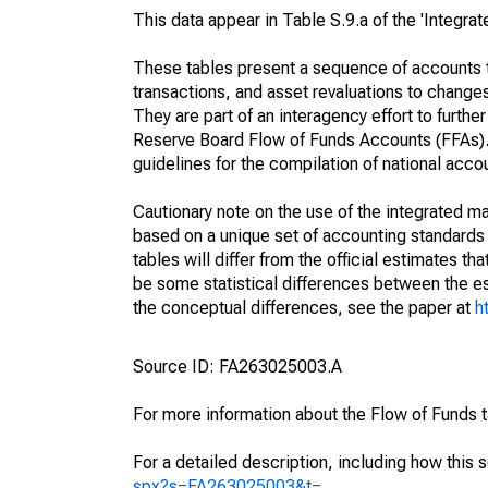
This data appear in Table S.9.a of the 'Integr
These tables present a sequence of accounts th
transactions, and asset revaluations to change
They are part of an interagency effort to furt
Reserve Board Flow of Funds Accounts (FFAs). T
guidelines for the compilation of national acc
Cautionary note on the use of the integrated 
based on a unique set of accounting standards 
tables will differ from the official estimates t
be some statistical differences between the est
the conceptual differences, see the paper at
h
Source ID: FA263025003.A
For more information about the Flow of Funds 
For a detailed description, including how this 
spx?s=FA263025003&t=