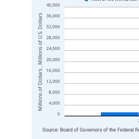
Bar chart with 2 data series.
40,000
View as data table, Chart
Millions of Dollars , Millions of U.S. Dollars
36,000
The chart has 1 X axis displaying xAxis. Data ra
The chart has 2 Y axes displaying Millions of Dolla
32,000
28,000
24,000
20,000
16,000
12,000
8,000
4,000
0
End of interactive chart.
Source: Board of Governors of the Federal 