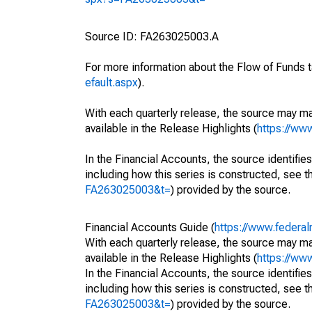
Source ID: FA263025003.A
For more information about the Flow of Funds t
efault.aspx
).
With each quarterly release, the source may ma
available in the Release Highlights (
https://ww
In the Financial Accounts, the source identifies
including how this series is constructed, see th
FA263025003&t=
) provided by the source.
Financial Accounts Guide (
https://www.federal
With each quarterly release, the source may ma
available in the Release Highlights (
https://ww
In the Financial Accounts, the source identifies
including how this series is constructed, see th
FA263025003&t=
) provided by the source.