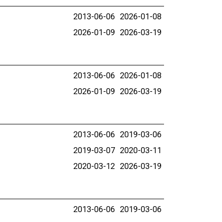
2013-06-06
2026-01-08
2026-01-09
2026-03-19
2013-06-06
2026-01-08
2026-01-09
2026-03-19
2013-06-06
2019-03-06
2019-03-07
2020-03-11
2020-03-12
2026-03-19
2013-06-06
2019-03-06