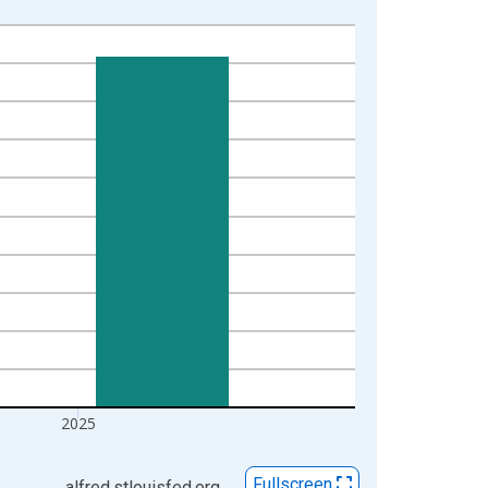
2025
Fullscreen
alfred.stlouisfed.org