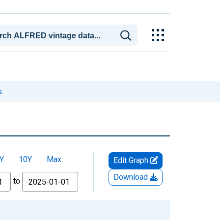
s
Y
10Y
Max
Edit Graph
Download
to