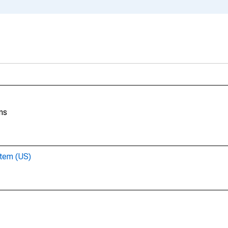
ns
stem (US)