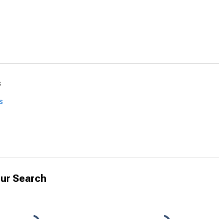
s
s
ur Search