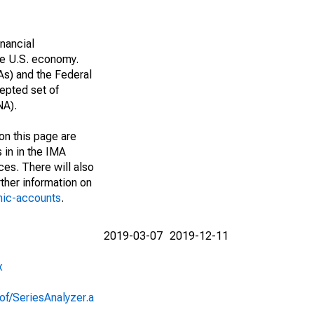
nancial
he U.S. economy.
As) and the Federal
epted set of
NA).
on this page are
 in in the IMA
ces. There will also
ther information on
mic-accounts
.
2019-03-07
2019-12-11
x
of/SeriesAnalyzer.a