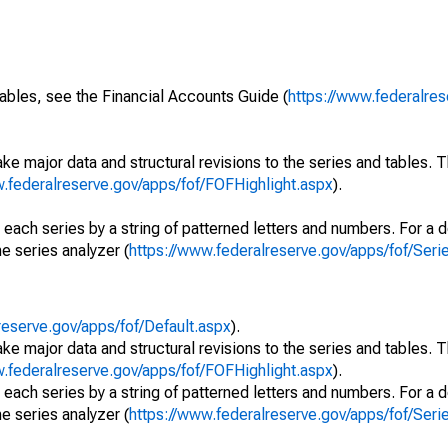
ables, see the Financial Accounts Guide (
https://www.federalres
ke major data and structural revisions to the series and tables.
w.federalreserve.gov/apps/fof/FOFHighlight.aspx
).
 each series by a string of patterned letters and numbers. For a d
e series analyzer (
https://www.federalreserve.gov/apps/fof/Ser
reserve.gov/apps/fof/Default.aspx
).
ke major data and structural revisions to the series and tables.
w.federalreserve.gov/apps/fof/FOFHighlight.aspx
).
 each series by a string of patterned letters and numbers. For a d
e series analyzer (
https://www.federalreserve.gov/apps/fof/Ser