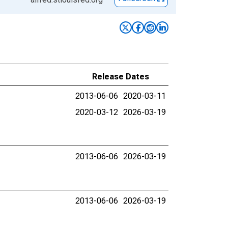
Release Dates
2013-06-06
2020-03-11
2020-03-12
2026-03-19
2013-06-06
2026-03-19
2013-06-06
2026-03-19