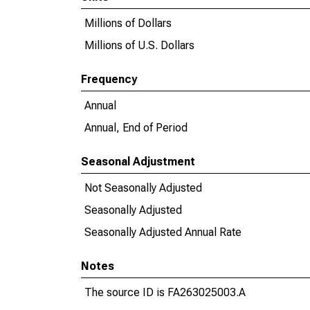
Millions of Dollars
Millions of U.S. Dollars
Frequency
Annual
Annual, End of Period
Seasonal Adjustment
Not Seasonally Adjusted
Seasonally Adjusted
Seasonally Adjusted Annual Rate
Notes
The source ID is FA263025003.A