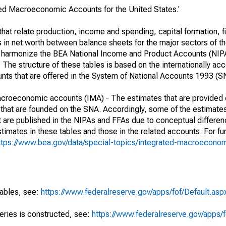
ated Macroeconomic Accounts for the United States.'
at relate production, income and spending, capital formation, fi
s in net worth between balance sheets for the major sectors of t
her harmonize the BEA National Income and Product Accounts (NIP
he structure of these tables is based on the internationally acc
ounts that are offered in the System of National Accounts 1993 (S
macroeconomic accounts (IMA) - The estimates that are provided 
that are founded on the SNA. Accordingly, some of the estimates
hat are published in the NIPAs and FFAs due to conceptual differen
imates in these tables and those in the related accounts. For fur
ttps://www.bea.gov/data/special-topics/integrated-macroecono
tables, see:
https://www.federalreserve.gov/apps/fof/Default.asp
series is constructed, see:
https://www.federalreserve.gov/apps/f