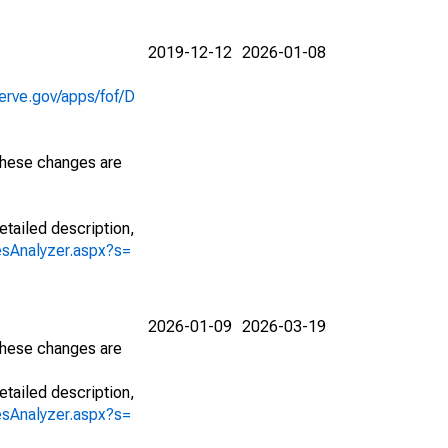
2019-12-12
2026-01-08
erve.gov/apps/fof/D
 These changes are
etailed description,
iesAnalyzer.aspx?s=
2026-01-09
2026-03-19
 These changes are
etailed description,
iesAnalyzer.aspx?s=