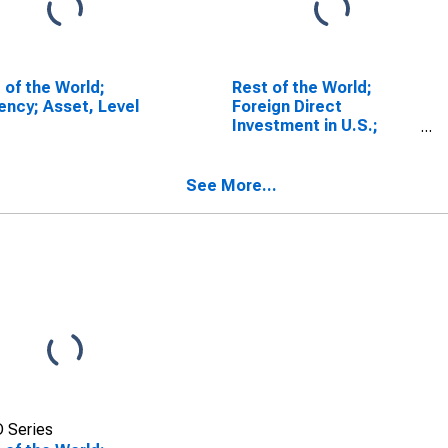
 of the World;
Rest of the World;
ency; Asset, Level
Foreign Direct
Investment in U.S.;
Asset (Current Cost),
Transactions
See More...
 Series