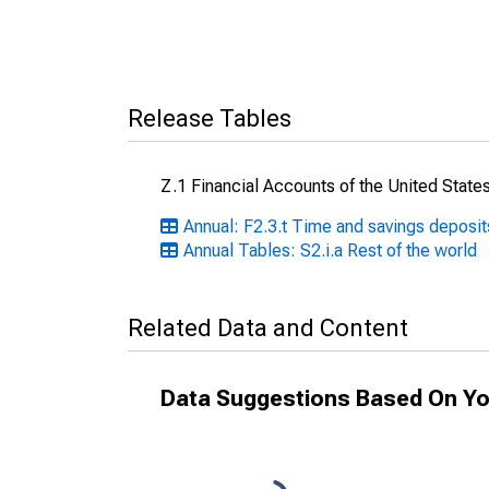
Release Tables
Z.1 Financial Accounts of the United State
Annual: F2.3.t Time and savings deposit
Annual Tables: S2.i.a Rest of the world
Related Data and Content
Data Suggestions Based On Yo