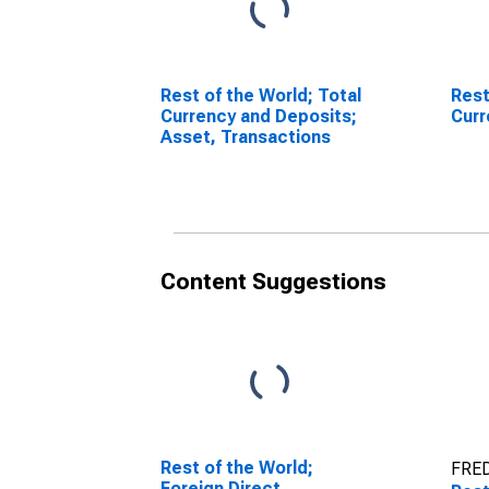
Rest of the World; Total
Rest
Currency and Deposits;
Curr
Asset, Transactions
Content Suggestions
Rest of the World;
FRED
Foreign Direct