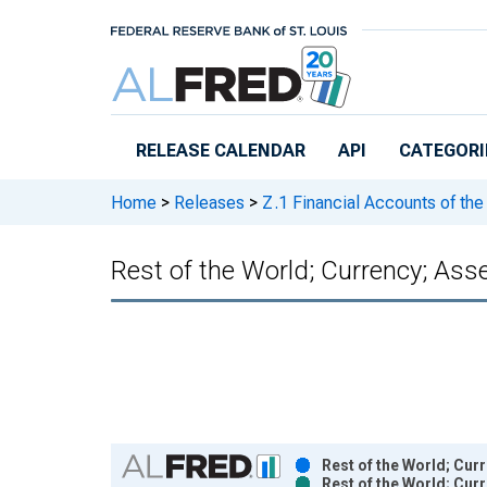
Skip to main content
RELEASE CALENDAR
API
CATEGORI
Home
>
Releases
>
Z.1 Financial Accounts of the
Rest of the World; Currency; Ass
Chart
Rest of the World; Cur
Rest of the World; Cur