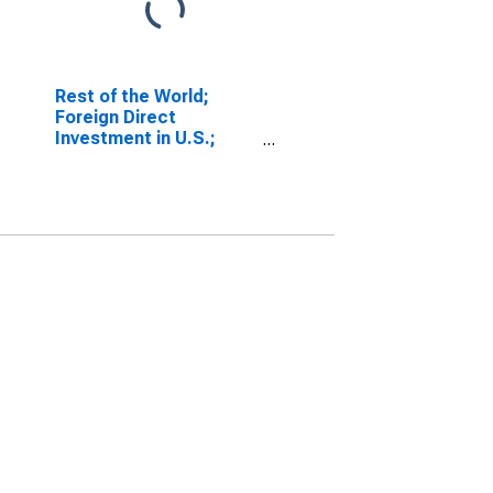
Rest of the World;
Foreign Direct
Investment in U.S.;
Asset (Current Cost),
Level