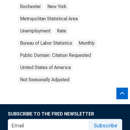
Rochester
New York
Metropolitan Statistical Area
Unemployment
Rate
Bureau of Labor Statistics
Monthly
Public Domain: Citation Requested
United States of America
Not Seasonally Adjusted
SUBSCRIBE TO THE FRED NEWSLETTER
Subscribe