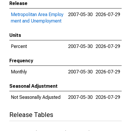
Release
Metropolitan Area Employ
2007-05-30
2026-07-29
ment and Unemployment
Units
Percent
2007-05-30
2026-07-29
Frequency
Monthly
2007-05-30
2026-07-29
Seasonal Adjustment
Not Seasonally Adjusted
2007-05-30
2026-07-29
Release Tables