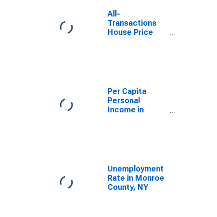
All-
Transactions
House Price
Index for
Rochester, NY
(MSA)
Per Capita
Personal
Income in
Rochester, NY
(MSA)
(DISCONTINUED)
Unemployment
Rate in Monroe
County, NY