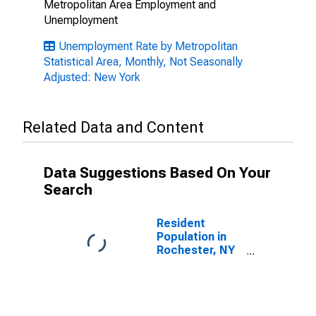
Metropolitan Area Employment and
Unemployment
Unemployment Rate by Metropolitan
Statistical Area, Monthly, Not Seasonally
Adjusted: New York
Related Data and Content
Data Suggestions Based On Your
Search
Resident
Population in
Rochester, NY
(MSA)