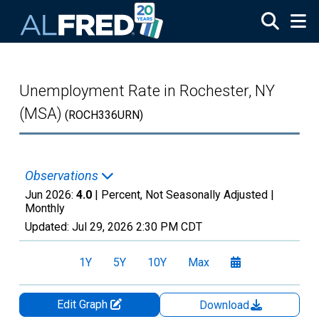
Skip to main content
Unemployment Rate in Rochester, NY
(MSA)
(ROCH336URN)
Observations
Jun 2026:
4.0
| Percent, Not Seasonally Adjusted |
Monthly
Updated:
Jul 29, 2026
2:30 PM CDT
1Y
5Y
10Y
Max
Edit Graph
Download