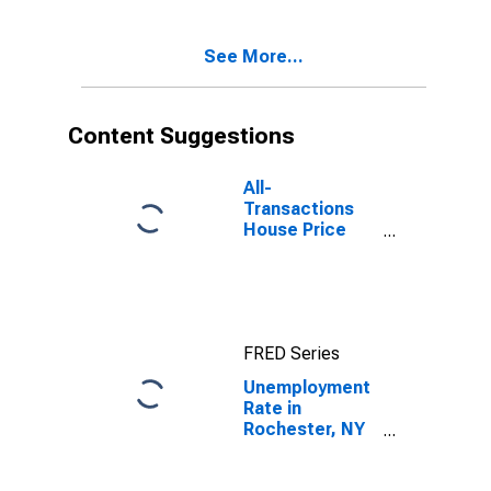
See More...
Content Suggestions
All-
Transactions
House Price
Index for
Rochester, NY
(MSA)
FRED Series
Unemployment
Rate in
Rochester, NY
(MSA)