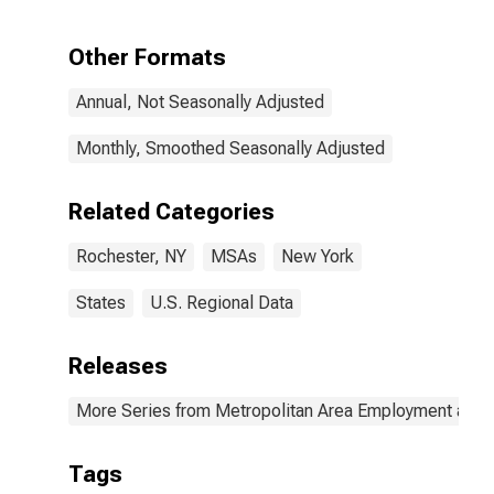
Other Formats
Annual, Not Seasonally Adjusted
Monthly, Smoothed Seasonally Adjusted
Related Categories
Rochester, NY
MSAs
New York
States
U.S. Regional Data
Releases
More Series from Metropolitan Area Employment and
Tags