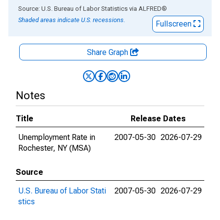
End of interactive chart.
Source: U.S. Bureau of Labor Statistics
via
ALFRED
®
Shaded areas indicate U.S. recessions.
Fullscreen
Share Graph
Notes
Title
Release Dates
Unemployment Rate in
2007-05-30
2026-07-29
Rochester, NY (MSA)
Source
U.S. Bureau of Labor Stati
2007-05-30
2026-07-29
stics