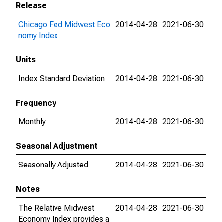
Release
Chicago Fed Midwest Eco
2014-04-28
2021-06-30
nomy Index
Units
Index Standard Deviation
2014-04-28
2021-06-30
Frequency
Monthly
2014-04-28
2021-06-30
Seasonal Adjustment
Seasonally Adjusted
2014-04-28
2021-06-30
Notes
The Relative Midwest
2014-04-28
2021-06-30
Economy Index provides a