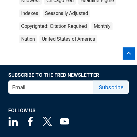
Midwest
Chicago Fed
Headline Figure
Indexes
Seasonally Adjusted
Copyrighted: Citation Required
Monthly
Nation
United States of America
SUBSCRIBE TO THE FRED NEWSLETTER
Subscribe
FOLLOW US