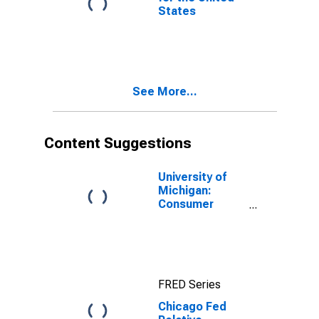
States
See More...
Content Suggestions
University of
Michigan:
Consumer
Sentiment
FRED Series
Chicago Fed