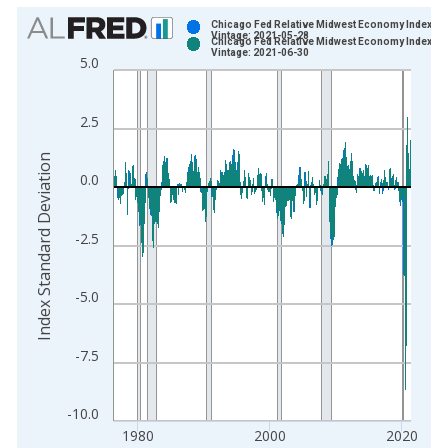
Chart
Chicago Fed Relative Midwest Economy Index
Vintage: 2021-05-28
Chicago Fed Relative Midwest Economy Index
Bar chart with 2 data series.
Vintage: 2021-06-30
5.0
View as data table, Chart
The chart has 1 X axis displaying xAxis. Data ranges from 1
2.5
The chart has 2 Y axes displaying Index Standard Deviation an
Index Standard Deviation
0.0
-2.5
-5.0
-7.5
-10.0
1980
2000
2020