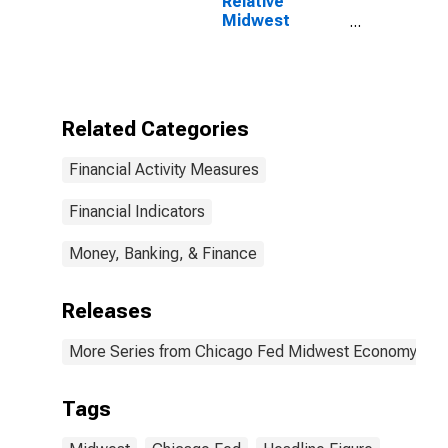
Relative
Midwest
Economy Index
Related Categories
Financial Activity Measures
Financial Indicators
Money, Banking, & Finance
Releases
More Series from Chicago Fed Midwest Economy Ind
Tags