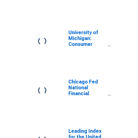
University of
Michigan:
Consumer
Sentiment
Chicago Fed
National
Financial
Conditions
Index
Leading Index
for the United