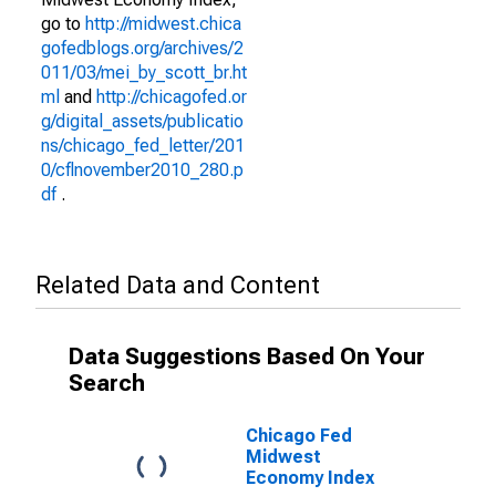
go to
http://midwest.chica
gofedblogs.org/archives/2
011/03/mei_by_scott_br.ht
ml
and
http://chicagofed.or
g/digital_assets/publicatio
ns/chicago_fed_letter/201
0/cflnovember2010_280.p
df
.
Related Data and Content
Data Suggestions Based On Your
Search
Chicago Fed
Midwest
Economy Index