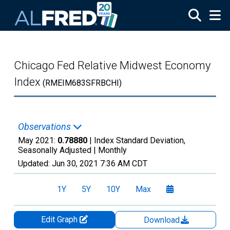
Skip to main content
Chicago Fed Relative Midwest Economy
Index
(RMEIM683SFRBCHI)
Observations
May 2021:
0.78880
| Index Standard Deviation,
Seasonally Adjusted |
Monthly
Updated:
Jun 30, 2021
7:36 AM CDT
1Y
5Y
10Y
Max
Edit Graph
Download