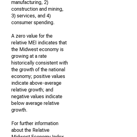
manufacturing, 2)
construction and mining,
3) services, and 4)
consumer spending.
A zero value for the
relative MEI indicates that
the Midwest economy is
growing at a rate
historically consistent with
the growth of the national
economy; positive values
indicate above-average
relative growth; and
negative values indicate
below average relative
growth.
For further information
about the Relative
Midwest Economy Index,