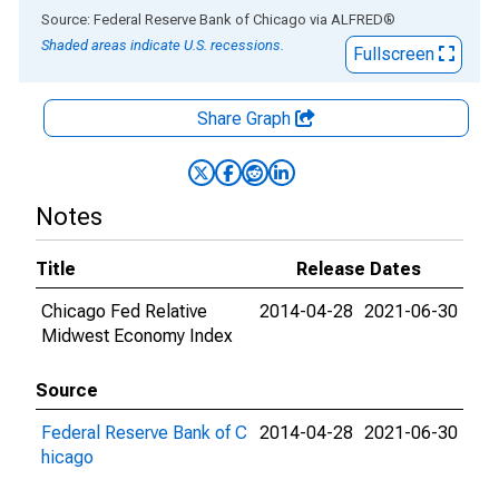
End of interactive chart.
Source: Federal Reserve Bank of Chicago
via
ALFRED
®
Shaded areas indicate U.S. recessions.
Fullscreen
Share Graph
Notes
Title
Release Dates
Chicago Fed Relative
2014-04-28
2021-06-30
Midwest Economy Index
Source
Federal Reserve Bank of C
2014-04-28
2021-06-30
hicago