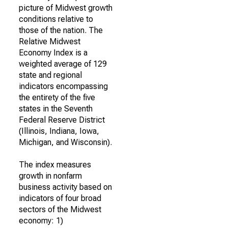
picture of Midwest growth
conditions relative to
those of the nation. The
Relative Midwest
Economy Index is a
weighted average of 129
state and regional
indicators encompassing
the entirety of the five
states in the Seventh
Federal Reserve District
(Illinois, Indiana, Iowa,
Michigan, and Wisconsin).
The index measures
growth in nonfarm
business activity based on
indicators of four broad
sectors of the Midwest
economy: 1)