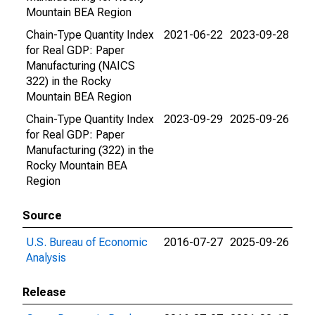
Mountain BEA Region
Chain-Type Quantity Index
2021-06-22
2023-09-28
for Real GDP: Paper
Manufacturing (NAICS
322) in the Rocky
Mountain BEA Region
Chain-Type Quantity Index
2023-09-29
2025-09-26
for Real GDP: Paper
Manufacturing (322) in the
Rocky Mountain BEA
Region
Source
U.S. Bureau of Economic
2016-07-27
2025-09-26
Analysis
Release