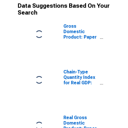
Data Suggestions Based On Your
Search
Gross
Domestic
Product: Paper
Manufacturing
(322) in the
Rocky Mountain
BEA Region
Chain-Type
Quantity Index
for Real GDP:
Chemical
Manufacturing
(325) in the
Rocky Mountain
BEA Region
Real Gross
Domestic