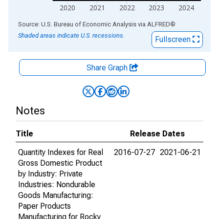
2020
2021
2022
2023
2024
End of interactive chart.
Source: U.S. Bureau of Economic Analysis
via
ALFRED
®
Shaded areas indicate U.S. recessions.
Fullscreen
Share Graph
Notes
Title
Release Dates
Quantity Indexes for Real
2016-07-27
2021-06-21
Gross Domestic Product
by Industry: Private
Industries: Nondurable
Goods Manufacturing:
Paper Products
Manufacturing for Rocky