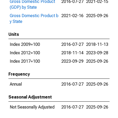
Gross Domestic Product
2016-07-27
2021-02-15
(GDP) by State
Gross Domestic Product b
2021-02-16
2025-09-26
y State
Units
Index 2009=100
2016-07-27
2018-11-13
Index 2012=100
2018-11-14
2023-09-28
Index 2017=100
2023-09-29
2025-09-26
Frequency
Annual
2016-07-27
2025-09-26
Seasonal Adjustment
Not Seasonally Adjusted
2016-07-27
2025-09-26