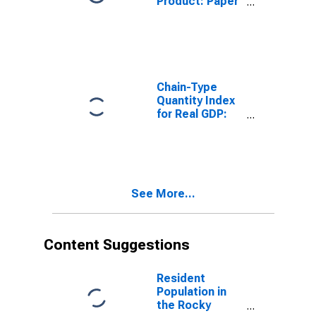
Product: Paper
Manufacturing
(322) in the
Rocky Mountain
BEA Region
Chain-Type
Quantity Index
for Real GDP:
Nondurable
Goods
Manufacturing
(311-316, 322-
326) in the
See More...
Rocky Mountain
BEA Region
Content Suggestions
Resident
Population in
the Rocky