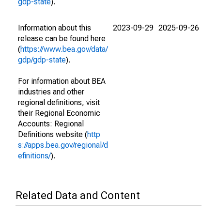
gdp-state
).
Information about this
2023-09-29
2025-09-26
release can be found here
(
https://www.bea.gov/data/
gdp/gdp-state
).
For information about BEA
industries and other
regional definitions, visit
their Regional Economic
Accounts: Regional
Definitions website (
http
s://apps.bea.gov/regional/d
efinitions/
).
Related Data and Content