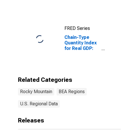
Mountain BEA
Region
FRED Series
Chain-Type
Quantity Index
for Real GDP:
Paper
Manufacturing
(322) in the
Rocky Mountain
BEA Region
Related Categories
Rocky Mountain
BEA Regions
U.S. Regional Data
Releases