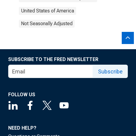
United States of America
Not Seasonally Adjusted
SUBSCRIBE TO THE FRED NEWSLETTER
Subscribe
FOLLOW US
NEED HELP?