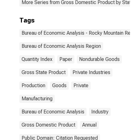
More Series from Gross Domestic Product by State
Tags
Bureau of Economic Analysis - Rocky Mountain Region
Bureau of Economic Analysis Region
Quantity Index
Paper
Nondurable Goods
Gross State Product
Private Industries
Production
Goods
Private
Manufacturing
Bureau of Economic Analysis
Industry
Gross Domestic Product
Annual
Public Domain: Citation Requested