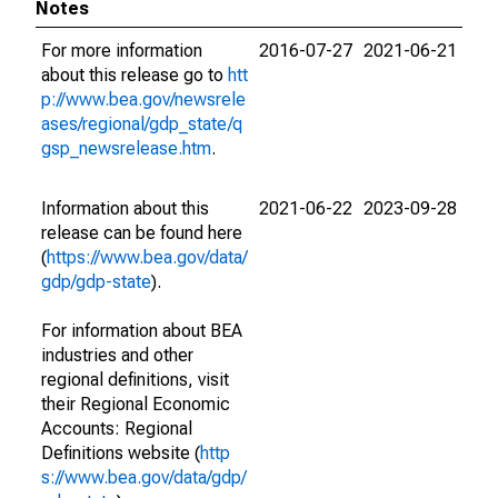
Notes
For more information
2016-07-27
2021-06-21
about this release go to
htt
p://www.bea.gov/newsrele
ases/regional/gdp_state/q
gsp_newsrelease.htm
.
Information about this
2021-06-22
2023-09-28
release can be found here
(
https://www.bea.gov/data/
gdp/gdp-state
).
For information about BEA
industries and other
regional definitions, visit
their Regional Economic
Accounts: Regional
Definitions website (
http
s://www.bea.gov/data/gdp/