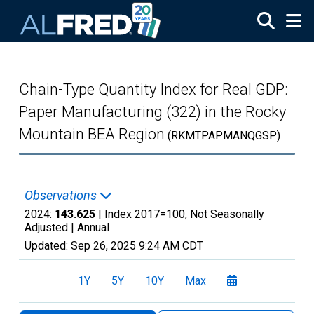
Skip to main content
Chain-Type Quantity Index for Real GDP:
Paper Manufacturing (322) in the Rocky
Mountain BEA Region
(RKMTPAPMANQGSP)
Observations
2024:
143.625
| Index 2017=100, Not Seasonally
Adjusted |
Annual
Updated:
Sep 26, 2025
9:24 AM CDT
1Y
5Y
10Y
Max