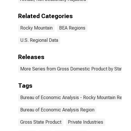
Related Categories
Rocky Mountain
BEA Regions
U.S. Regional Data
Releases
More Series from Gross Domestic Product by State
Tags
Bureau of Economic Analysis - Rocky Mountain Region
Bureau of Economic Analysis Region
Gross State Product
Private Industries