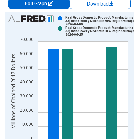
Edit Graph
Download
Chart
Real Gross Domestic Product: Manufacturing (31
33) in the Rocky Mountain BEA Region Vintage:
2026-04-09
Bar chart with 2 data series.
Real Gross Domestic Product: Manufacturing (31
33) in the Rocky Mountain BEA Region Vintage:
View as data table, Chart
2026-06-25
70,000
The chart has 1 X axis displaying xAxis. Data ranges from 2
The chart has 2 Y axes displaying Millions of Chained 2017 Do
60,000
Millions of Chained 2017 Dollars
50,000
40,000
30,000
20,000
10,000
0