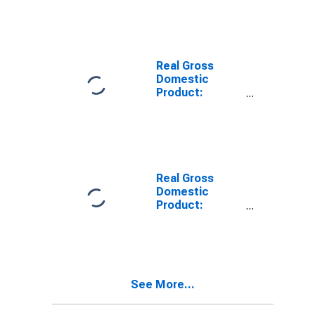
Industries in
the Rocky
Mountain BEA
Region
Real Gross
Domestic
Product:
Durable Goods
Manufacturing
(321, 327-339)
in the Rocky
Mountain BEA
Region
Real Gross
Domestic
Product:
Nondurable
Goods
Manufacturing
(311-316, 322-
326) in the
See More...
Rocky Mountain
BEA Region