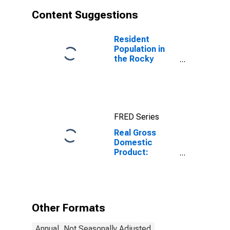
Content Suggestions
Resident
Population in
the Rocky
Mountain BEA
Region
FRED Series
Real Gross
Domestic
Product:
Manufacturing
(31-33) in the
Rocky Mountain
BEA Region
Other Formats
Annual, Not Seasonally Adjusted