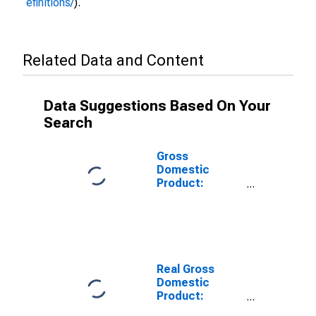
efinitions/
).
Related Data and Content
Data Suggestions Based On Your
Search
Gross
Domestic
Product:
Manufacturing
(31-33) in the
Rocky Mountain
BEA Region
Real Gross
Domestic
Product:
Private