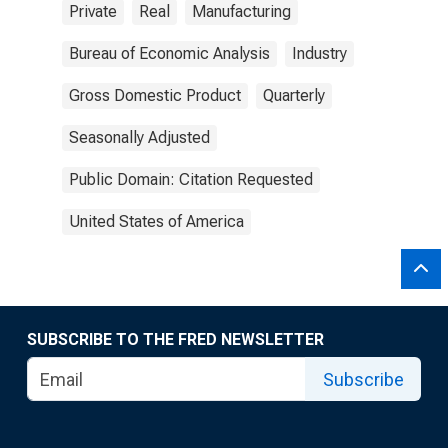
Private
Real
Manufacturing
Bureau of Economic Analysis
Industry
Gross Domestic Product
Quarterly
Seasonally Adjusted
Public Domain: Citation Requested
United States of America
SUBSCRIBE TO THE FRED NEWSLETTER
Subscribe