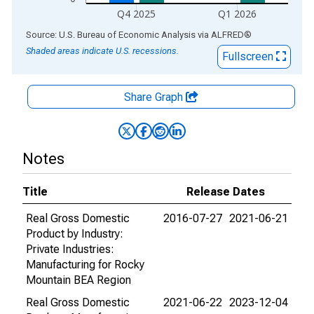
Q4 2025
Q1 2026
End of interactive chart.
Source: U.S. Bureau of Economic Analysis
via
ALFRED
®
Shaded areas indicate U.S. recessions.
Fullscreen
Share Graph
Notes
Title
Release Dates
Real Gross Domestic
2016-07-27
2021-06-21
Product by Industry:
Private Industries:
Manufacturing for Rocky
Mountain BEA Region
Real Gross Domestic
2021-06-22
2023-12-04