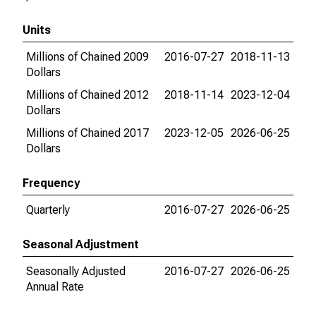
Units
Millions of Chained 2009
2016-07-27
2018-11-13
Dollars
Millions of Chained 2012
2018-11-14
2023-12-04
Dollars
Millions of Chained 2017
2023-12-05
2026-06-25
Dollars
Frequency
Quarterly
2016-07-27
2026-06-25
Seasonal Adjustment
Seasonally Adjusted
2016-07-27
2026-06-25
Annual Rate