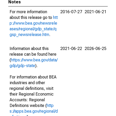
Notes
For more information
2016-07-27
2021-06-21
about this release go to
htt
p://www.bea.gov/newsrele
ases/regional/gdp_state/q
gsp_newsrelease.htm
.
Information about this
2021-06-22
2026-06-25
release can be found here
(
https://www.bea.gov/data/
gdp/gdp-state
).
For information about BEA
industries and other
regional definitions, visit
their Regional Economic
Accounts: Regional
Definitions website (
http
s://apps.bea.gov/regional/d