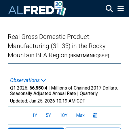
Skip to main content
Real Gross Domestic Product:
Manufacturing (31-33) in the Rocky
Mountain BEA Region
(RKMTMANRQGSP)
Observations
Q1 2026:
66,550.4
| Millions of Chained 2017 Dollars,
Seasonally Adjusted Annual Rate |
Quarterly
Updated:
Jun 25, 2026
10:19 AM CDT
1Y
5Y
10Y
Max