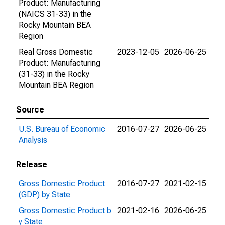
Product: Manufacturing
(NAICS 31-33) in the
Rocky Mountain BEA
Region
Real Gross Domestic
2023-12-05
2026-06-25
Product: Manufacturing
(31-33) in the Rocky
Mountain BEA Region
Source
U.S. Bureau of Economic
2016-07-27
2026-06-25
Analysis
Release
Gross Domestic Product
2016-07-27
2021-02-15
(GDP) by State
Gross Domestic Product b
2021-02-16
2026-06-25
y State