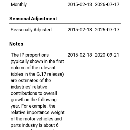
Monthly
2015-02-18
2026-07-17
Seasonal Adjustment
Seasonally Adjusted
2015-02-18
2026-07-17
Notes
The IP proportions
2015-02-18
2020-09-21
(typically shown in the first
column of the relevant
tables in the G.17 release)
are estimates of the
industries' relative
contributions to overall
growth in the following
year. For example, the
relative importance weight
of the motor vehicles and
parts industry is about 6