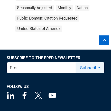
Seasonally Adjusted
Monthly
Nation
Public Domain: Citation Requested
United States of America
SUBSCRIBE TO THE FRED NEWSLETTER
Subscribe
FOLLOW US