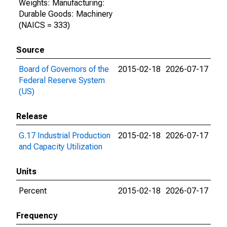
Weights: Manufacturing:
Durable Goods: Machinery
(NAICS = 333)
Source
Board of Governors of the
2015-02-18
2026-07-17
Federal Reserve System
(US)
Release
G.17 Industrial Production
2015-02-18
2026-07-17
and Capacity Utilization
Units
Percent
2015-02-18
2026-07-17
Frequency