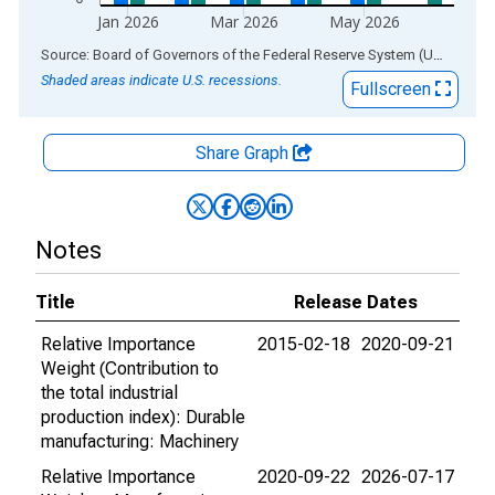
Jan 2026
Mar 2026
May 2026
End of interactive chart.
Source: Board of Governors of the Federal Reserve System (US)
via
AL
Shaded areas indicate U.S. recessions.
Fullscreen
Share Graph
Notes
Title
Release Dates
Relative Importance
2015-02-18
2020-09-21
Weight (Contribution to
the total industrial
production index): Durable
manufacturing: Machinery
Relative Importance
2020-09-22
2026-07-17