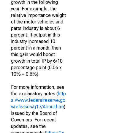
growth in the following
year. For example, the
relative importance weight
of the motor vehicles and
parts industry is about 6
percent. If output in this
industry increased 10
percent in a month, then
this gain would boost
growth in total IP by 6/10
percentage point (0.06 x
10% = 0.6%).
For more information, see
the explanatory notes (
http
s://www.federalreserve.go
v/releases/g17/About.htm
)
issued by the Board of
Governors. For recent
updates, see the
announcements (
https://w