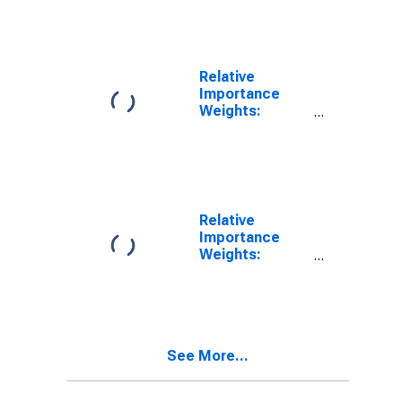
Manufacturing
(NAICS)
Relative
Importance
Weights:
Manufacturing:
Durable Goods:
Wood Product
(NAICS = 321)
Relative
Importance
Weights:
Manufacturing:
Durable Goods:
Furniture and
Related
Product (NAICS
See More...
= 337)