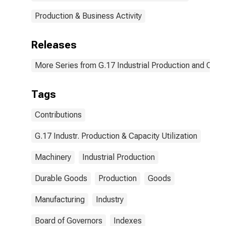
Production & Business Activity
Releases
More Series from G.17 Industrial Production and Capaci
Tags
Contributions
G.17 Industr. Production & Capacity Utilization
Machinery
Industrial Production
Durable Goods
Production
Goods
Manufacturing
Industry
Board of Governors
Indexes