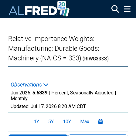
Skip to main content
Relative Importance Weights:
Manufacturing: Durable Goods:
Machinery (NAICS = 333)
(RIWG333S)
Observations
Jun 2026:
5.6839
| Percent, Seasonally Adjusted |
Monthly
Updated:
Jul 17, 2026
8:20 AM CDT
1Y
5Y
10Y
Max