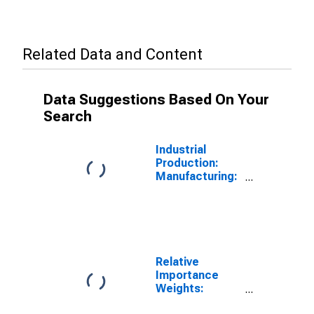
Related Data and Content
Data Suggestions Based On Your
Search
Industrial
Production:
Manufacturing:
Durable Goods:
Machinery
(NAICS = 333)
Relative
Importance
Weights:
Durable