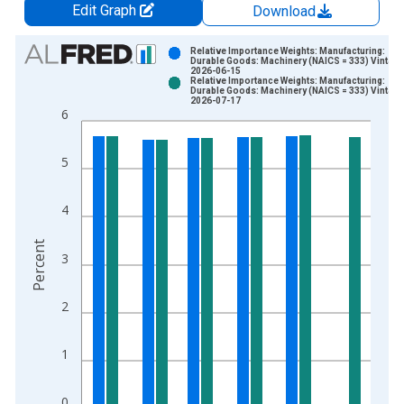
Edit Graph
Download
Chart
Relative Importance Weights: Manufacturing:
Durable Goods: Machinery (NAICS = 333) Vintage
2026-06-15
Bar chart with 2 data series.
Relative Importance Weights: Manufacturing:
Durable Goods: Machinery (NAICS = 333) Vintage
View as data table, Chart
2026-07-17
6
The chart has 1 X axis displaying xAxis. Data ranges from 1
The chart has 2 Y axes displaying Percent and yAxisRight.
5
4
Percent
3
2
1
0