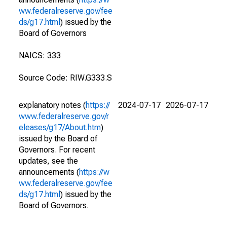
ww.federalreserve.gov/fee
ds/g17.html
) issued by the
Board of Governors
NAICS: 333
Source Code: RIW.G333.S
explanatory notes (
https://
2024-07-17
2026-07-17
www.federalreserve.gov/r
eleases/g17/About.htm
)
issued by the Board of
Governors. For recent
updates, see the
announcements (
https://w
ww.federalreserve.gov/fee
ds/g17.html
) issued by the
Board of Governors.