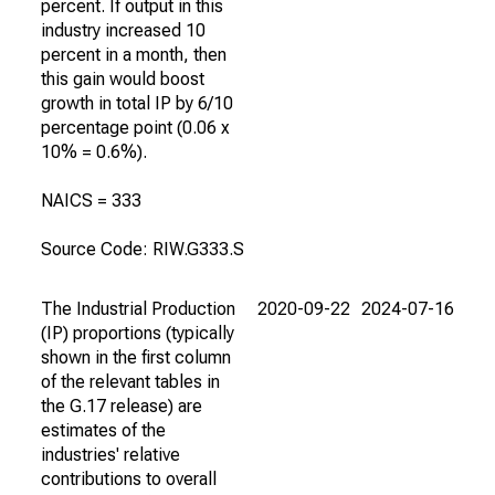
percent. If output in this
industry increased 10
percent in a month, then
this gain would boost
growth in total IP by 6/10
percentage point (0.06 x
10% = 0.6%).
NAICS = 333
Source Code: RIW.G333.S
The Industrial Production
2020-09-22
2024-07-16
(IP) proportions (typically
shown in the first column
of the relevant tables in
the G.17 release) are
estimates of the
industries' relative
contributions to overall