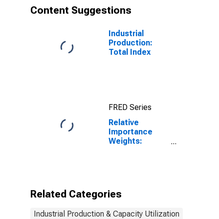
Content Suggestions
Industrial
Production:
Total Index
FRED Series
Relative
Importance
Weights:
Manufacturing:
Durable Goods:
Machinery
(NAICS = 333)
Related Categories
Industrial Production & Capacity Utilization