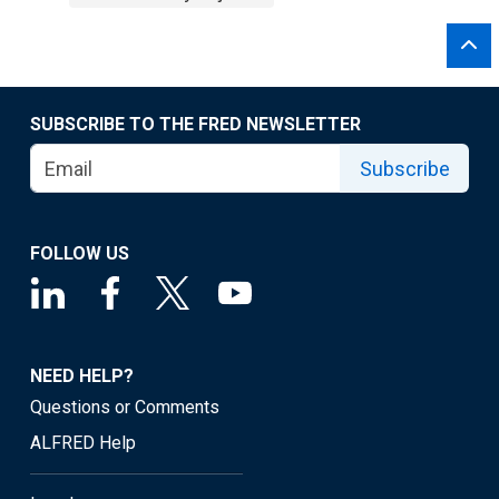
SUBSCRIBE TO THE FRED NEWSLETTER
Subscribe
FOLLOW US
NEED HELP?
Questions or Comments
ALFRED Help