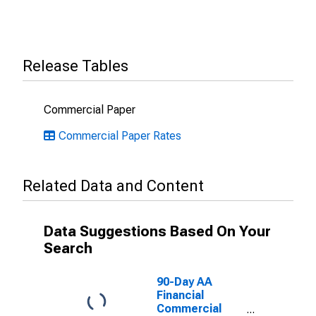
Release Tables
Commercial Paper
Commercial Paper Rates
Related Data and Content
Data Suggestions Based On Your
Search
90-Day AA
Financial
Commercial