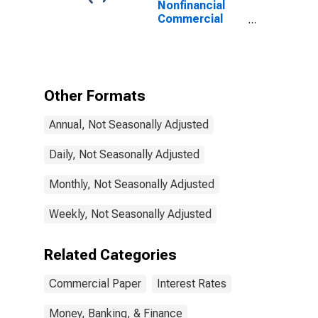
Nonfinancial
Commercial
Paper Interest
Rate
Other Formats
Annual, Not Seasonally Adjusted
Daily, Not Seasonally Adjusted
Monthly, Not Seasonally Adjusted
Weekly, Not Seasonally Adjusted
Related Categories
Commercial Paper
Interest Rates
Money, Banking, & Finance