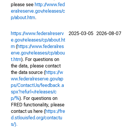
please see
http://www.fed
eralreserve.gov/releases/c
p/about.htm
.
https://www.federalreserv
2025-03-05
2026-08-07
e.gov/releases/cp/about.ht
m
(
https://www.federalres
erve.gov/releases/cp/abou
t.htm
). For questions on
the data, please contact
the data source (
https://w
ww.federalreserve.gov/ap
ps/ContactUs/feedback.a
spx?refurl=/releases/c
p/%
). For questions on
FRED functionality, please
contact us here (
https://fre
d.stlouisfed.org/contactu
s/).