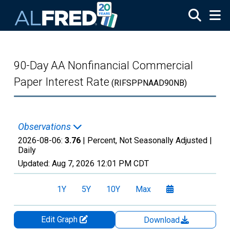
Skip to main content
90-Day AA Nonfinancial Commercial
Paper Interest Rate
(RIFSPPNAAD90NB)
Observations
2026-08-06:
3.76
| Percent, Not Seasonally Adjusted |
Daily
Updated:
Aug 7, 2026
12:01 PM CDT
1Y
5Y
10Y
Max
Edit Graph
Download