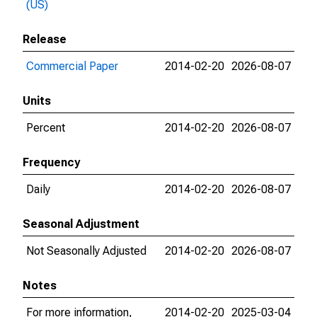
(US)
Release
Commercial Paper
2014-02-20
2026-08-07
Units
Percent
2014-02-20
2026-08-07
Frequency
Daily
2014-02-20
2026-08-07
Seasonal Adjustment
Not Seasonally Adjusted
2014-02-20
2026-08-07
Notes
For more information,
2014-02-20
2025-03-04