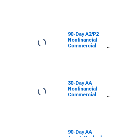
Paper Interest
Rate
90-Day A2/P2
Nonfinancial
Commercial
Paper Interest
Rate
30-Day AA
Nonfinancial
Commercial
Paper Interest
Rate
90-Day AA