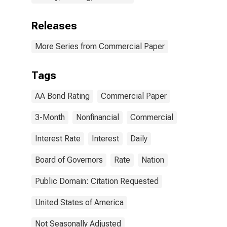
Releases
More Series from Commercial Paper
Tags
AA Bond Rating
Commercial Paper
3-Month
Nonfinancial
Commercial
Interest Rate
Interest
Daily
Board of Governors
Rate
Nation
Public Domain: Citation Requested
United States of America
Not Seasonally Adjusted