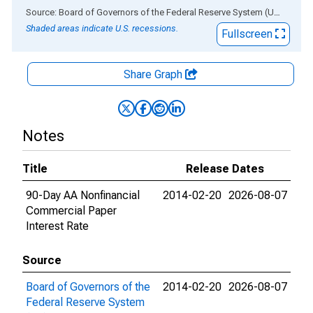
End of interactive chart.
Source: Board of Governors of the Federal Reserve System (US)
via
AL
Shaded areas indicate U.S. recessions.
Fullscreen
Share Graph
Notes
Title
Release Dates
90-Day AA Nonfinancial
2014-02-20
2026-08-07
Commercial Paper
Interest Rate
Source
Board of Governors of the
2014-02-20
2026-08-07
Federal Reserve System