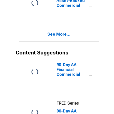
Asset-Backed
Commercial
Paper Interest
Rate
See More...
Content Suggestions
90-Day AA
Financial
Commercial
Paper Interest
Rate
FRED Series
90-Day AA