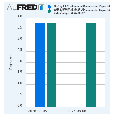
Chart
90-Day AA Nonfinancial Commercial Paper Intere
Rate Vintage: 2026-08-06
90-Day AA Nonfinancial Commercial Paper Intere
Bar chart with 2 data series.
Rate Vintage: 2026-08-07
4.0
View as data table, Chart
The chart has 1 X axis displaying xAxis. Data ranges from 1
3.5
The chart has 2 Y axes displaying Percent and yAxisRight.
3.0
2.5
Percent
2.0
1.5
1.0
0.5
0.0
2026-08-05
2026-08-06