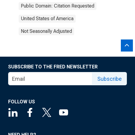
Public Domain: Citation Requested
United States of America
Not Seasonally Adjusted
SUBSCRIBE TO THE FRED NEWSLETTER
Subscribe
FOLLOW US
NEED HELP?