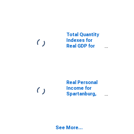
Domestic
Product for
Spartanburg,
SC (MSA)
(DISCONTINUED)
Total Quantity
Indexes for
Real GDP for
Spartanburg,
SC (MSA)
(DISCONTINUED)
Real Personal
Income for
Spartanburg,
SC (MSA)
(DISCONTINUED)
See More...