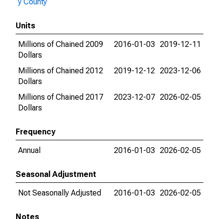
y County
Units
Millions of Chained 2009
2016-01-03
2019-12-11
Dollars
Millions of Chained 2012
2019-12-12
2023-12-06
Dollars
Millions of Chained 2017
2023-12-07
2026-02-05
Dollars
Frequency
Annual
2016-01-03
2026-02-05
Seasonal Adjustment
Not Seasonally Adjusted
2016-01-03
2026-02-05
Notes