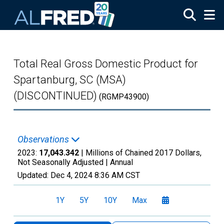
Skip to main content
Total Real Gross Domestic Product for
Spartanburg, SC (MSA)
(DISCONTINUED)
(RGMP43900)
Observations
2023:
17,043.342
| Millions of Chained 2017 Dollars,
Not Seasonally Adjusted |
Annual
Updated:
Dec 4, 2024
8:36 AM CST
1Y
5Y
10Y
Max