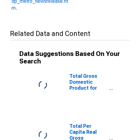
dp_metro_newsrelease.ht
m
.
Related Data and Content
Data Suggestions Based On Your
Search
Total Gross
Domestic
Product for
Spartanburg,
SC (MSA)
(DISCONTINUED)
Total Per
Capita Real
Gross