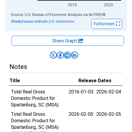
2010
2020
End of interactive chart.
Source: U.S. Bureau of Economic Analysis
via
ALFRED
®
Shaded areas indicate U.S. recessions.
Fullscreen
Share Graph
Notes
Title
Release Dates
Total Real Gross
2016-01-03
2026-02-04
Domestic Product for
Spartanburg, SC (MSA)
Total Real Gross
2026-02-05
2026-02-05
Domestic Product for
Spartanburg, SC (MSA)