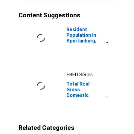
Content Suggestions
Resident
Population in
Spartanburg,
SC (MSA)
FRED Series
Total Real
Gross
Domestic
Product for
Spartanburg,
SC (MSA)
Related Categories