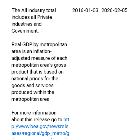
The All industry total
2016-01-03
2026-02-05
includes all Private
industries and
Government.
Real GDP by metropolitan
area is an inflation-
adjusted measure of each
metropolitan area's gross
product that is based on
national prices for the
goods and services
produced within the
metropolitan area.
For more information
about this release go to
htt
p://www.bea.gov/newsrele
ases/regional/gdp_metro/g