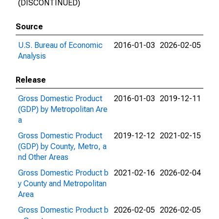
(DISCONTINUED)
Source
U.S. Bureau of Economic
2016-01-03
2026-02-05
Analysis
Release
Gross Domestic Product
2016-01-03
2019-12-11
(GDP) by Metropolitan Are
a
Gross Domestic Product
2019-12-12
2021-02-15
(GDP) by County, Metro, a
nd Other Areas
Gross Domestic Product b
2021-02-16
2026-02-04
y County and Metropolitan
Area
Gross Domestic Product b
2026-02-05
2026-02-05