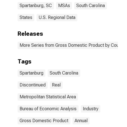
Spartanburg, SC
MSAs
South Carolina
States
U.S. Regional Data
Releases
More Series from Gross Domestic Product by County 
Tags
Spartanburg
South Carolina
Discontinued
Real
Metropolitan Statistical Area
Bureau of Economic Analysis
Industry
Gross Domestic Product
Annual