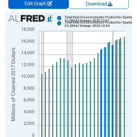
Edit Graph
Download
Chart
Total Real Gross Domestic Product for Spartanbu
SC (MSA) Vintage: 2023-12-07
Total Real Gross Domestic Product for Spartanbu
Bar chart with 2 data series.
SC (MSA) Vintage: 2024-12-04
18,000
View as data table, Chart
16,000
The chart has 1 X axis displaying xAxis. Data ranges from 2
The chart has 2 Y axes displaying Millions of Chained 2017 Do
Millions of Chained 2017 Dollars
14,000
12,000
10,000
8,000
6,000
4,000
2,000
0