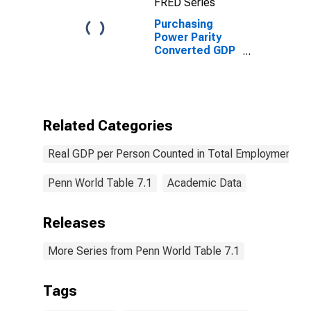
FRED Series
Purchasing
Power Parity
Converted GDP
Laspeyres per
person counted
in total
employment for
Mozambique
Related Categories
Real GDP per Person Counted in Total Employment
Penn World Table 7.1
Academic Data
Releases
More Series from Penn World Table 7.1
Tags