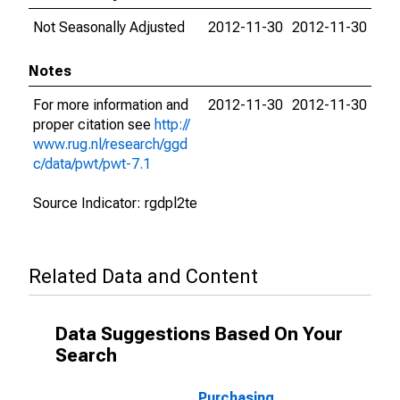
Not Seasonally Adjusted
2012-11-30
2012-11-30
Notes
For more information and
2012-11-30
2012-11-30
proper citation see
http://
www.rug.nl/research/ggd
c/data/pwt/pwt-7.1
Source Indicator: rgdpl2te
Related Data and Content
Data Suggestions Based On Your
Search
Purchasing