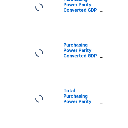
Power Parity
Converted GDP
Laspeyres per
worker for
Mozambique
Purchasing
Power Parity
Converted GDP
Chain per
worker for
Mozambique
Total
Purchasing
Power Parity
Converted GDP,
G-K method, at
current prices
for