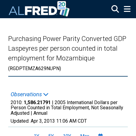
Skip to main content
Purchasing Power Parity Converted GDP
Laspeyres per person counted in total
employment for Mozambique
(RGDPTEMZA629NUPN)
Observations
2010:
1,586.21791
| 2005 International Dollars per
Person Counted in Total Employment, Not Seasonally
Adjusted |
Annual
Updated:
Apr 3, 2013
11:06 AM CDT