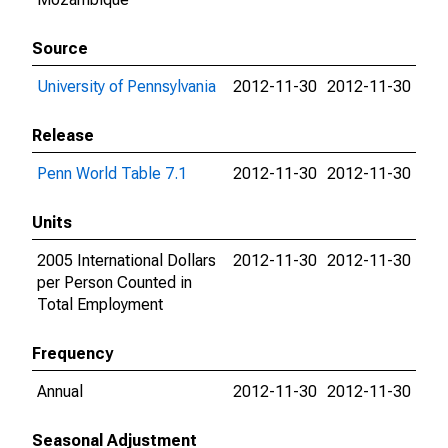
Source
University of Pennsylvania
2012-11-30
2012-11-30
Release
Penn World Table 7.1
2012-11-30
2012-11-30
Units
2005 International Dollars
2012-11-30
2012-11-30
per Person Counted in
Total Employment
Frequency
Annual
2012-11-30
2012-11-30
Seasonal Adjustment