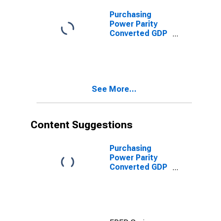
Mozambique
Purchasing
Power Parity
Converted GDP
Per Capita,
average GEKS-
CPDW, at
current prices
for
See More...
Mozambique
Content Suggestions
Purchasing
Power Parity
Converted GDP
Laspeyres per
person counted
in total
employment for
Egypt