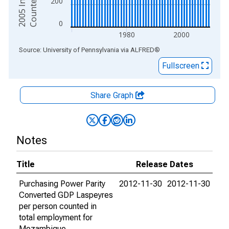
200
0
1980
2000
End of interactive chart.
Source: University of Pennsylvania
via
ALFRED
®
Fullscreen
Share Graph
Notes
Title
Release Dates
Purchasing Power Parity
2012-11-30
2012-11-30
Converted GDP Laspeyres
per person counted in
total employment for
Mozambique