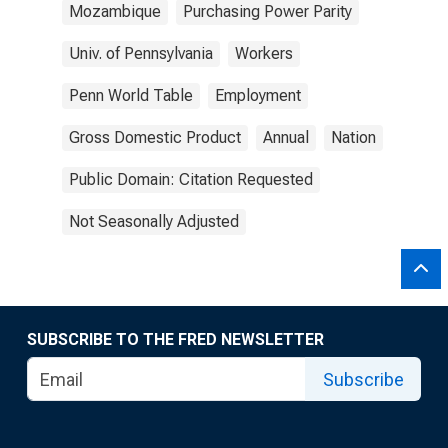
Mozambique
Purchasing Power Parity
Univ. of Pennsylvania
Workers
Penn World Table
Employment
Gross Domestic Product
Annual
Nation
Public Domain: Citation Requested
Not Seasonally Adjusted
SUBSCRIBE TO THE FRED NEWSLETTER
Subscribe