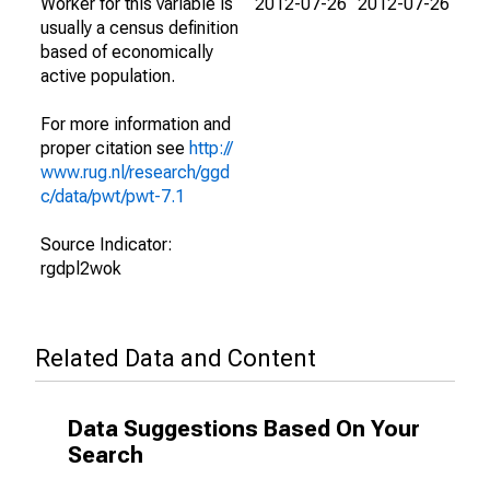
Worker for this variable is
2012-07-26
2012-07-26
usually a census definition
based of economically
active population.
For more information and
proper citation see
http://
www.rug.nl/research/ggd
c/data/pwt/pwt-7.1
Source Indicator:
rgdpl2wok
Related Data and Content
Data Suggestions Based On Your
Search