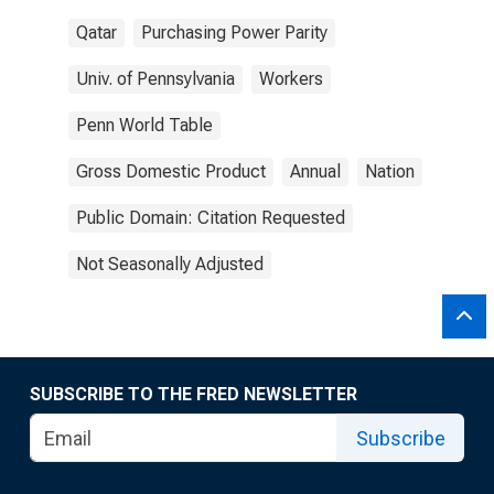
Qatar
Purchasing Power Parity
Univ. of Pennsylvania
Workers
Penn World Table
Gross Domestic Product
Annual
Nation
Public Domain: Citation Requested
Not Seasonally Adjusted
SUBSCRIBE TO THE FRED NEWSLETTER
Subscribe