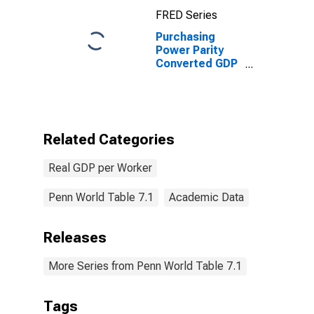
FRED Series
Purchasing
Power Parity
Converted GDP
Laspeyres per
worker for
Qatar
Related Categories
Real GDP per Worker
Penn World Table 7.1
Academic Data
Releases
More Series from Penn World Table 7.1
Tags