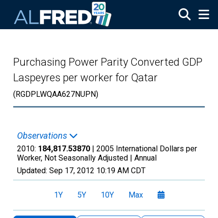
Skip to main content
Purchasing Power Parity Converted GDP
Laspeyres per worker for Qatar
(RGDPLWQAA627NUPN)
Observations
2010:
184,817.53870
| 2005 International Dollars per
Worker, Not Seasonally Adjusted |
Annual
Updated:
Sep 17, 2012
10:19 AM CDT
1Y
5Y
10Y
Max