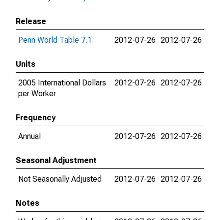
Release
Penn World Table 7.1
2012-07-26
2012-07-26
Units
2005 International Dollars
2012-07-26
2012-07-26
per Worker
Frequency
Annual
2012-07-26
2012-07-26
Seasonal Adjustment
Not Seasonally Adjusted
2012-07-26
2012-07-26
Notes