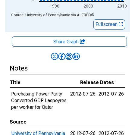
1990
2000
2010
End of interactive chart.
Source: University of Pennsylvania
via
ALFRED
®
Fullscreen
Share Graph
Notes
Title
Release Dates
Purchasing Power Parity
2012-07-26
2012-07-26
Converted GDP Laspeyres
per worker for Qatar
Source
University of Pennsylvania
2012-07-26
2012-07-26