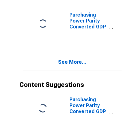
for Qatar
Purchasing
Power Parity
Converted GDP
Per Capita,
average GEKS-
CPDW, at
current prices
for Qatar
See More...
Content Suggestions
Purchasing
Power Parity
Converted GDP
Laspeyres per
worker for India