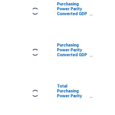
Purchasing
Power Parity
Converted GDP
Laspeyres per
person counted
in total
employment for
Qatar
Purchasing
Power Parity
Converted GDP
Chain per
worker for
Qatar
Total
Purchasing
Power Parity
Converted GDP,
G-K method, at
current prices