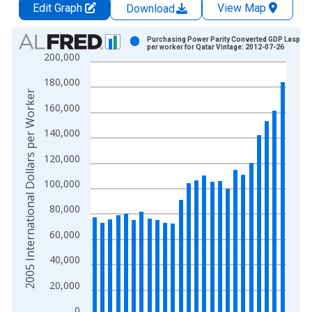
Edit Graph
View Map
Download
Chart
Purchasing Power Parity Converted GDP Laspeyr
per worker for Qatar Vintage: 2012-07-26
200,000
Bar chart with 25 bars.
View as data table, Chart
180,000
The chart has 1 X axis displaying xAxis. Data ranges from 1
2005 International Dollars per Worker
160,000
The chart has 2 Y axes displaying 2005 International Dollars 
140,000
120,000
100,000
80,000
60,000
40,000
20,000
0