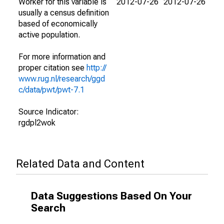
Worker for this variable is
2012-07-26
2012-07-26
usually a census definition
based of economically
active population.
For more information and
proper citation see
http://
www.rug.nl/research/ggd
c/data/pwt/pwt-7.1
Source Indicator:
rgdpl2wok
Related Data and Content
Data Suggestions Based On Your
Search