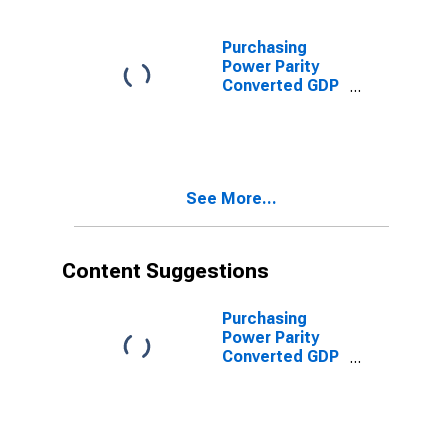
current prices
for Eritrea
Purchasing
Power Parity
Converted GDP
Per Capita
Relative to the
United States,
average GEKS-
CPDW, at
See More...
current prices
for Eritrea
Content Suggestions
Purchasing
Power Parity
Converted GDP
Chain per
worker for
United States