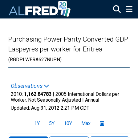
Skip to main content
Purchasing Power Parity Converted GDP
Laspeyres per worker for Eritrea
(RGDPLWERA627NUPN)
Observations
2010:
1,162.84783
| 2005 International Dollars per
Worker, Not Seasonally Adjusted |
Annual
Updated:
Aug 31, 2012
2:21 PM CDT
1Y
5Y
10Y
Max