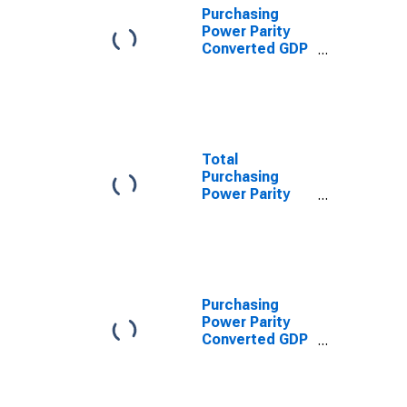
Purchasing
Power Parity
Converted GDP
Chain per
worker for
Eritrea
Total
Purchasing
Power Parity
Converted GDP,
G-K method, at
current prices
for Eritrea
Purchasing
Power Parity
Converted GDP
Per Capita,
average GEKS-
CPDW, at