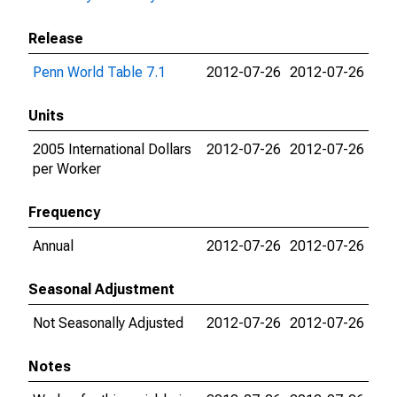
Release
Penn World Table 7.1
2012-07-26
2012-07-26
Units
2005 International Dollars
2012-07-26
2012-07-26
per Worker
Frequency
Annual
2012-07-26
2012-07-26
Seasonal Adjustment
Not Seasonally Adjusted
2012-07-26
2012-07-26
Notes