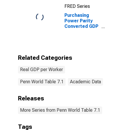
FRED Series
Purchasing
Power Parity
Converted GDP
Laspeyres per
worker for
Eritrea
Related Categories
Real GDP per Worker
Penn World Table 7.1
Academic Data
Releases
More Series from Penn World Table 7.1
Tags