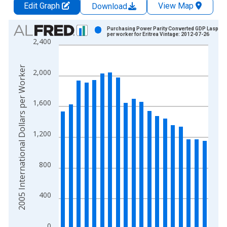
Edit Graph
View Map
Download
Chart
Purchasing Power Parity Converted GDP Laspeyr
per worker for Eritrea Vintage: 2012-07-26
2,400
Bar chart with 19 bars.
View as data table, Chart
The chart has 1 X axis displaying xAxis. Data ranges from 1
2005 International Dollars per Worker
2,000
The chart has 2 Y axes displaying 2005 International Dollars 
1,600
1,200
800
400
0