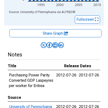
1995
2000
2005
2010
End of interactive chart.
Source: University of Pennsylvania
via
ALFRED
®
Fullscreen
Share Graph
Notes
Title
Release Dates
Purchasing Power Parity
2012-07-26
2012-07-26
Converted GDP Laspeyres
per worker for Eritrea
Source
University of Pennsylvania
2012-07-26
2012-07-26