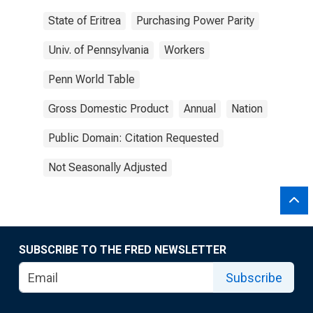
State of Eritrea
Purchasing Power Parity
Univ. of Pennsylvania
Workers
Penn World Table
Gross Domestic Product
Annual
Nation
Public Domain: Citation Requested
Not Seasonally Adjusted
SUBSCRIBE TO THE FRED NEWSLETTER
Subscribe