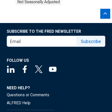
Not Seasonally Adjusted
SUBSCRIBE TO THE FRED NEWSLETTER
Subscribe
FOLLOW US
NEED HELP?
Questions or Comments
ALFRED Help