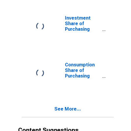
Per Capita at
constant prices
for Cote
Investment
d`Ivoire
Share of
Purchasing
Power Parity
Converted GDP
Per Capita at
current prices
for Cote
d`Ivoire
Consumption
Share of
Purchasing
Power Parity
Converted GDP
Per Capita at
current prices
for Cote
See More...
d'Ivoire
Content Suggestions