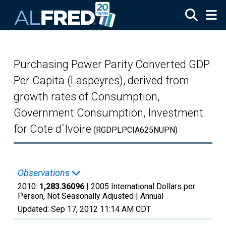
Skip to main content
Purchasing Power Parity Converted GDP
Per Capita (Laspeyres), derived from
growth rates of Consumption,
Government Consumption, Investment
for Cote d`Ivoire
(RGDPLPCIA625NUPN)
Observations
2010:
1,283.36096
| 2005 International Dollars per
Person, Not Seasonally Adjusted |
Annual
Updated:
Sep 17, 2012
11:14 AM CDT