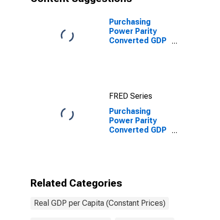
Purchasing
Power Parity
Converted GDP
Per Capita
(Chain Series)
for United
States
FRED Series
Purchasing
Power Parity
Converted GDP
Per Capita
(Laspeyres),
derived from
growth rates of
Consumption,
Related Categories
Government
Consumption,
Real GDP per Capita (Constant Prices)
Investment for
Cote d`Ivoire