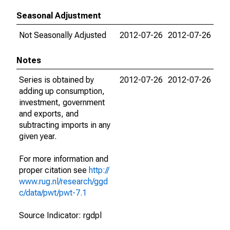
Seasonal Adjustment
Not Seasonally Adjusted
2012-07-26
2012-07-26
Notes
Series is obtained by
2012-07-26
2012-07-26
adding up consumption,
investment, government
and exports, and
subtracting imports in any
given year.
For more information and
proper citation see
http://
www.rug.nl/research/ggd
c/data/pwt/pwt-7.1
Source Indicator: rgdpl