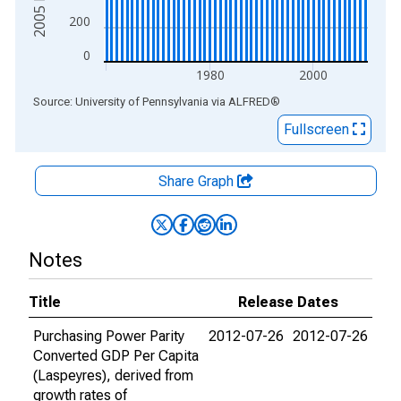
200
0
1980
2000
End of interactive chart.
Source: University of Pennsylvania
via
ALFRED
®
Fullscreen
Share Graph
Notes
Title
Release Dates
Purchasing Power Parity
2012-07-26
2012-07-26
Converted GDP Per Capita
(Laspeyres), derived from
growth rates of