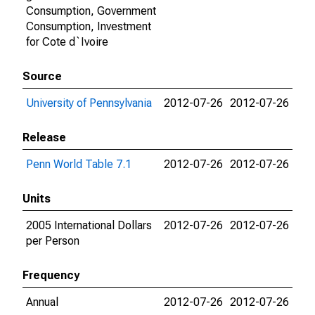
Consumption, Government
Consumption, Investment
for Cote d`Ivoire
Source
University of Pennsylvania
2012-07-26
2012-07-26
Release
Penn World Table 7.1
2012-07-26
2012-07-26
Units
2005 International Dollars
2012-07-26
2012-07-26
per Person
Frequency
Annual
2012-07-26
2012-07-26