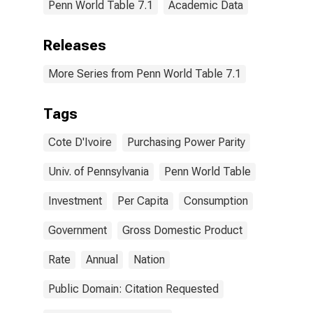
Penn World Table 7.1
Academic Data
Releases
More Series from Penn World Table 7.1
Tags
Cote D'Ivoire
Purchasing Power Parity
Univ. of Pennsylvania
Penn World Table
Investment
Per Capita
Consumption
Government
Gross Domestic Product
Rate
Annual
Nation
Public Domain: Citation Requested