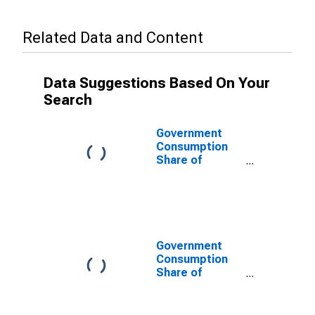
Related Data and Content
Data Suggestions Based On Your
Search
Government
Consumption
Share of
Purchasing
Power Parity
Converted GDP
Per Capita at
current prices
for Cote
Government
d`Ivoire
Consumption
Share of
Purchasing
Power Parity
Converted GDP