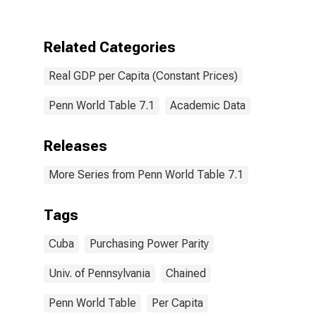
for Cuba
Related Categories
Real GDP per Capita (Constant Prices)
Penn World Table 7.1
Academic Data
Releases
More Series from Penn World Table 7.1
Tags
Cuba
Purchasing Power Parity
Univ. of Pennsylvania
Chained
Penn World Table
Per Capita