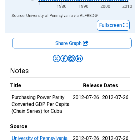
1980
1990
2000
2010
End of interactive chart.
Source: University of Pennsylvania
via
ALFRED
®
Fullscreen
Share Graph
Notes
Title
Release Dates
Purchasing Power Parity
2012-07-26
2012-07-26
Converted GDP Per Capita
(Chain Series) for Cuba
Source
University of Pennsylvania
2012-07-26
2012-07-26