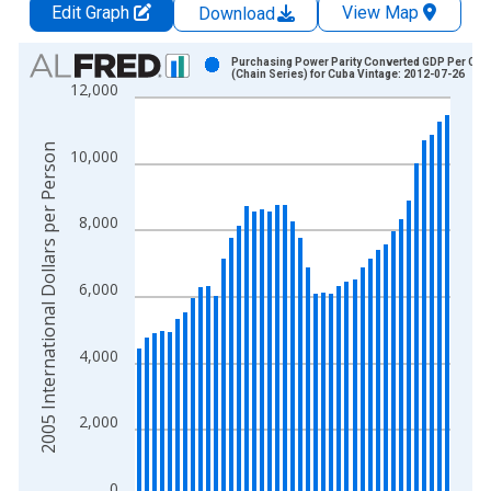
Edit Graph
View Map
Download
Chart
Purchasing Power Parity Converted GDP Per Capi
(Chain Series) for Cuba Vintage: 2012-07-26
12,000
Bar chart with 41 bars.
View as data table, Chart
The chart has 1 X axis displaying xAxis. Data ranges from 1
2005 International Dollars per Person
10,000
The chart has 2 Y axes displaying 2005 International Dollars 
8,000
6,000
4,000
2,000
0