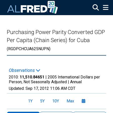
Skip to main content
Purchasing Power Parity Converted GDP
Per Capita (Chain Series) for Cuba
(RGDPCHCUA625NUPN)
Observations
2010:
11,510.84651
| 2005 International Dollars per
Person, Not Seasonally Adjusted |
Annual
Updated:
Sep 17, 2012
11:06 AM CDT
1Y
5Y
10Y
Max