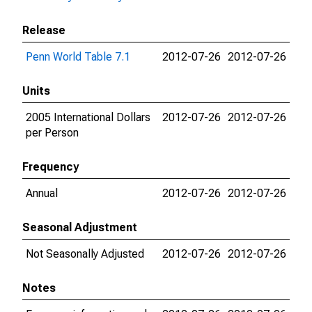
Release
Penn World Table 7.1
2012-07-26
2012-07-26
Units
2005 International Dollars
2012-07-26
2012-07-26
per Person
Frequency
Annual
2012-07-26
2012-07-26
Seasonal Adjustment
Not Seasonally Adjusted
2012-07-26
2012-07-26
Notes