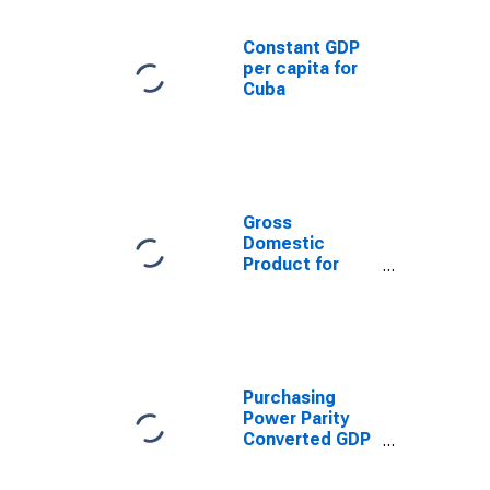
Constant GDP
per capita for
Cuba
Gross
Domestic
Product for
Cuba
Purchasing
Power Parity
Converted GDP
Per Capita
(Chain Series)