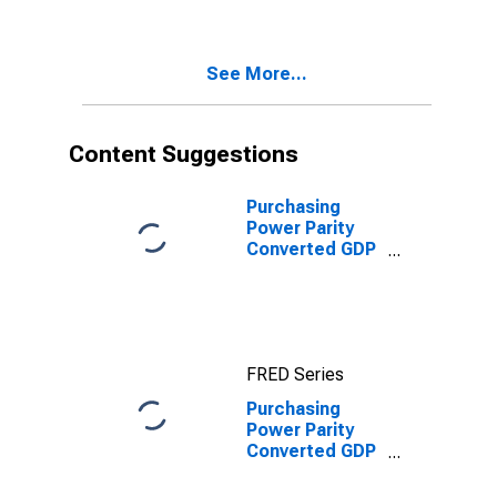
for United
States
See More...
Content Suggestions
Purchasing
Power Parity
Converted GDP
Per Capita
(Chain Series)
for United
States
FRED Series
Purchasing
Power Parity
Converted GDP
Per Capita
(Chain Series)