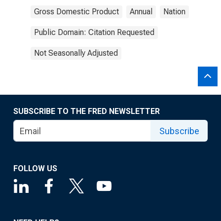
Gross Domestic Product
Annual
Nation
Public Domain: Citation Requested
Not Seasonally Adjusted
SUBSCRIBE TO THE FRED NEWSLETTER
Subscribe
FOLLOW US