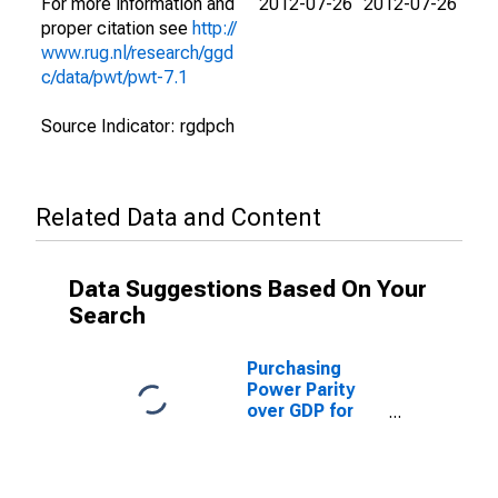
For more information and
2012-07-26
2012-07-26
proper citation see
http://
www.rug.nl/research/ggd
c/data/pwt/pwt-7.1
Source Indicator: rgdpch
Related Data and Content
Data Suggestions Based On Your
Search
Purchasing
Power Parity
over GDP for
Cuba