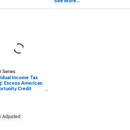
See More...
 Series
vidual Income Tax
ng: Excess American
rtunity Credit
undable)
y Adjusted