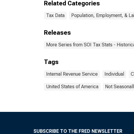
Related Categories
Tax Data
Population, Employment, & L
Releases
More Series from SOI Tax Stats - Historic
Tags
Internal Revenue Service
Individual
C
United States of America
Not Seasonall
SUBSCRIBE TO THE FRED NEWSLETTER