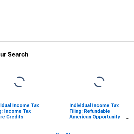
ur Search
vidual Income Tax
Individual Income Tax
ng: Income Tax
Filing: Refundable
re Credits
American Opportunity
Credit