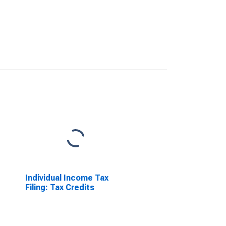
Individual Income Tax
Filing: Tax Credits