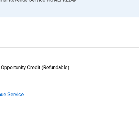
 Opportunity Credit (Refundable)
nue Service