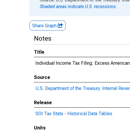
Shaded areas indicate U.S. recessions.
Share Graph
Notes
Title
Individual Income Tax Filing: Excess American
Source
U.S. Department of the Treasury. Internal Reve
Release
SOI Tax Stats - Historical Data Tables
Units