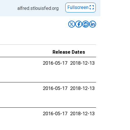
Fullscreen
alfred.stlouisfed.org
Release Dates
2016-05-17
2018-12-13
2016-05-17
2018-12-13
2016-05-17
2018-12-13