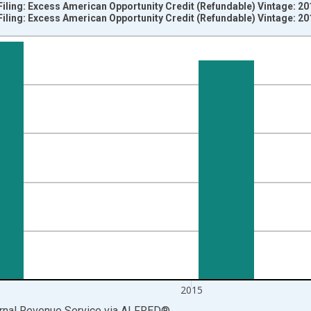
Filing: Excess American Opportunity Credit (Refundable) Vintage: 2
Filing: Excess American Opportunity Credit (Refundable) Vintage: 2
nges from 2009-01-01 1:00:00 to 2016-01-01 1:00:00.
S. Dollars and yAxisRight.
2015
ernal Revenue Service
via
ALFRED
®