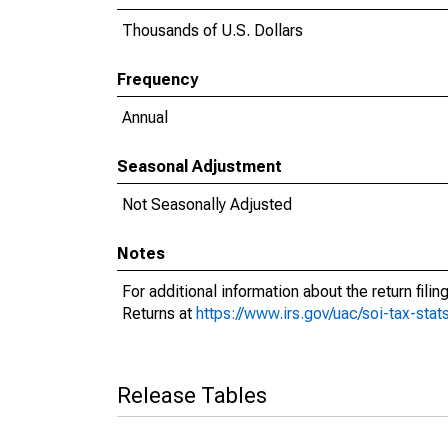
Thousands of U.S. Dollars
Frequency
Annual
Seasonal Adjustment
Not Seasonally Adjusted
Notes
For additional information about the return fil
Returns at
https://www.irs.gov/uac/soi-tax-stat
Release Tables