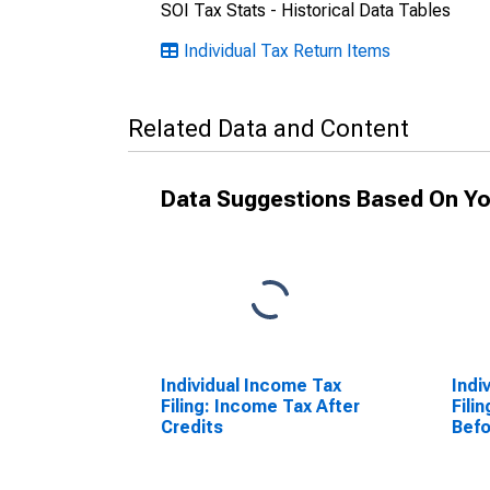
SOI Tax Stats - Historical Data Tables
Individual Tax Return Items
Related Data and Content
Data Suggestions Based On Yo
Individual Income Tax
Indi
Filing: Income Tax After
Fili
Credits
Befo