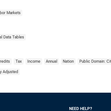
abor Markets
al Data Tables
redits
Tax
Income
Annual
Nation
Public Domain: Ci
y Adjusted
NEED HELP?