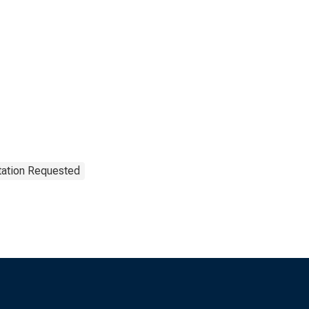
tation Requested