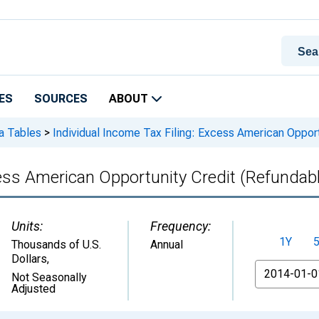
ES
SOURCES
ABOUT
ta Tables
>
Individual Income Tax Filing: Excess American Opport
cess American Opportunity Credit (Refundab
Units:
Frequency:
1Y
Thousands of U.S.
Annual
Dollars
,
From
Not Seasonally
Adjusted