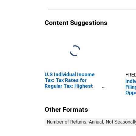
Content Suggestions
U.S Individual Income
FRED
Tax: Tax Rates for
Indi
Regular Tax: Highest
Fili
Bracket
Oppo
(Ref
Other Formats
Number of Returns, Annual, Not Seasonall