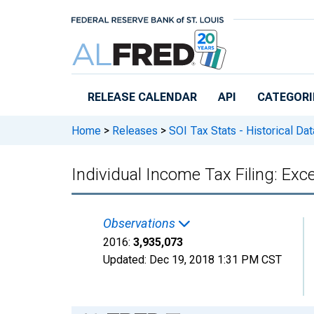
Skip to main content
RELEASE CALENDAR
API
CATEGORI
Home
>
Releases
>
SOI Tax Stats - Historical Da
Individual Income Tax Filing: Ex
Observations
2016:
3,935,073
Updated:
Dec 19, 2018
1:31 PM CST
Chart