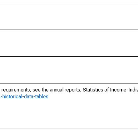
ing requirements, see the annual reports, Statistics of Income-Ind
s-historical-data-tables
.