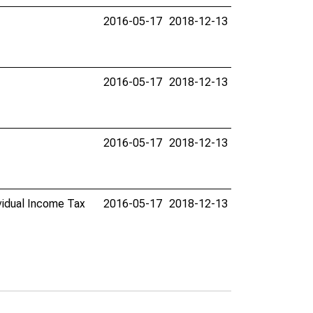
2016-05-17
2018-12-13
2016-05-17
2018-12-13
2016-05-17
2018-12-13
ividual Income Tax
2016-05-17
2018-12-13