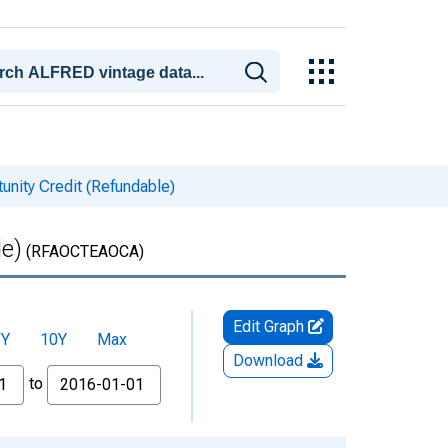
unity Credit (Refundable)
le)
(RFAOCTEAOCA)
Edit Graph
5Y
10Y
Max
Download
to