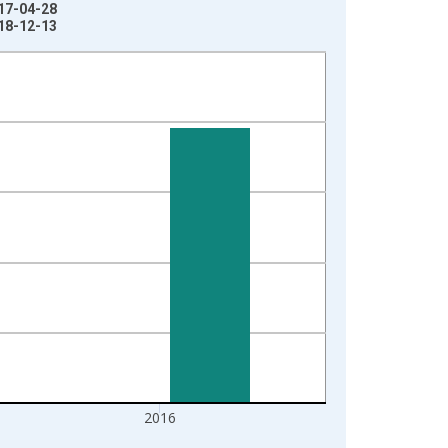
017-04-28
018-12-13
2016