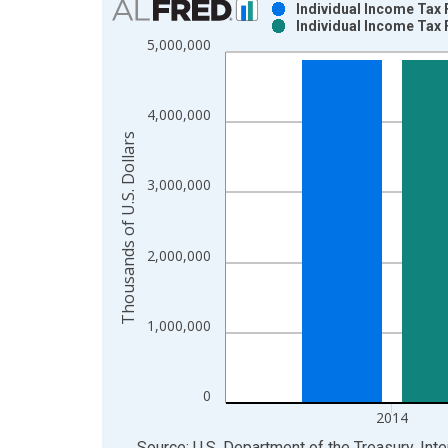
Individual Income Tax 
Individual Income Tax 
Bar chart with 2 data series.
5,000,000
View as data table, Chart
The chart has 1 X axis displaying xAxis. Data ra
The chart has 2 Y axes displaying Thousands of U.
4,000,000
Thousands of U.S. Dollars
3,000,000
2,000,000
1,000,000
0
2014
End of interactive chart.
Source: U.S. Department of the Treasury. Int