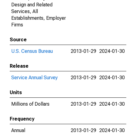
Design and Related
Services, All
Establishments, Employer
Firms
Source
U.S. Census Bureau
2013-01-29
2024-01-30
Release
Service Annual Survey
2013-01-29
2024-01-30
Units
Millions of Dollars
2013-01-29
2024-01-30
Frequency
Annual
2013-01-29
2024-01-30