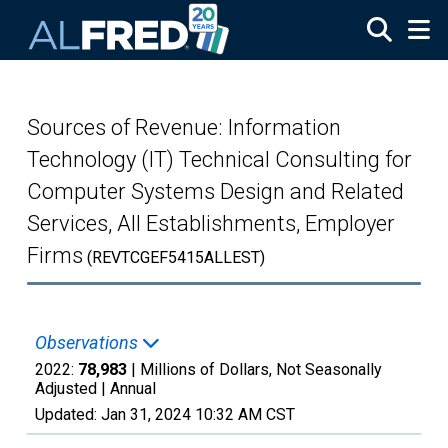
Skip to main content
Sources of Revenue: Information
Technology (IT) Technical Consulting for
Computer Systems Design and Related
Services, All Establishments, Employer
Firms
(REVTCGEF5415ALLEST)
Observations
2022:
78,983
| Millions of Dollars, Not Seasonally
Adjusted |
Annual
Updated:
Jan 31, 2024
10:32 AM CST