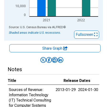
10,000
0
2021
2022
End of interactive chart.
Source: U.S. Census Bureau
via
ALFRED
®
Shaded areas indicate U.S. recessions.
Fullscreen
Share Graph
Notes
Title
Release Dates
Sources of Revenue:
2013-01-29
2024-01-30
Information Technology
(IT) Technical Consulting
for Computer Systems