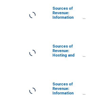
Sources of
Revenue:
Information
Technology (IT)
Technical
Support for
Computer
Systems
Design and
Sources of
Related
Revenue:
Services, All
Hosting and
Establishments,
Information
Employer Firms
Technology (IT)
Infrastructure
Provisioning
Services for
Computer
Sources of
Systems
Revenue:
Design and
Information
Related
Technology (IT)
Services, All
Related
Establishments,