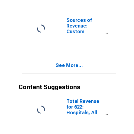
Training
Employer Firms
Services for
Computer
Systems
Sources of
Design and
Revenue:
Related
Custom
Services, All
Application
Establishments,
Design and
Employer Firms
Development
for Computer
Systems
See More...
Design and
Related
Services, All
Establishments,
Content Suggestions
Employer Firms
Total Revenue
for 622:
Hospitals, All
Establishments