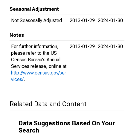
Seasonal Adjustment
Not Seasonally Adjusted
2013-01-29
2024-01-30
Notes
For further information,
2013-01-29
2024-01-30
please refer to the US
Census Bureau's Annual
Services release, online at
http://www.census.gov/ser
vices/
.
Related Data and Content
Data Suggestions Based On Your
Search