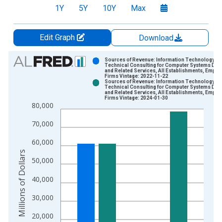
1Y
5Y
10Y
Max
Edit Graph
Download
Chart
Sources of Revenue: Information Technology (IT
Technical Consulting for Computer Systems Des
and Related Services, All Establishments, Emplo
Bar chart with 2 data series.
Firms Vintage: 2022-11-22
Sources of Revenue: Information Technology (IT
View as data table, Chart
Technical Consulting for Computer Systems Des
and Related Services, All Establishments, Emplo
The chart has 1 X axis displaying xAxis. Data ranges from 2
Firms Vintage: 2024-01-30
80,000
The chart has 2 Y axes displaying Millions of Dollars and yAxis
70,000
60,000
Millions of Dollars
50,000
40,000
30,000
20,000