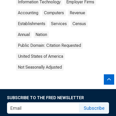
Information Technology
Employer Firms
Accounting
Computers
Revenue
Establishments
Services
Census
Annual
Nation
Public Domain: Citation Requested
United States of America
Not Seasonally Adjusted
SUBSCRIBE TO THE FRED NEWSLETTER
Subscribe