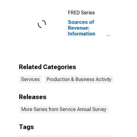
FRED Series
Sources of
Revenue:
Information
Technology (IT)
Technical
Consulting for
Computer
Systems
Related Categories
Design and
Related
Services
Production & Business Activity
Services, All
Establishments,
Employer Firms
Releases
More Series from Service Annual Survey
Tags