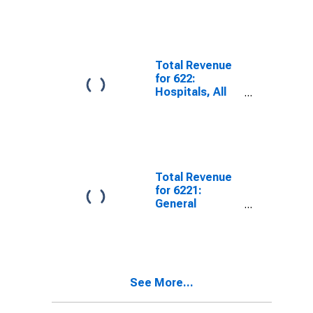
and
Maintenance,
Establishments
Subject To
Federal Income
Total Revenue
Tax, Employer
for 622:
Firms
Hospitals, All
Establishments
Total Revenue
for 6221:
General
Medical and
Surgical
Hospitals, All
Establishments
See More...