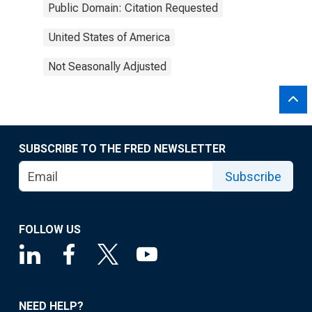
Public Domain: Citation Requested
United States of America
Not Seasonally Adjusted
SUBSCRIBE TO THE FRED NEWSLETTER
Subscribe
FOLLOW US
NEED HELP?