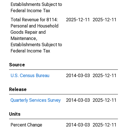
Establishments Subject to
Federal Income Tax
Total Revenue for 8114:
2025-12-11
2025-12-11
Personal and Household
Goods Repair and
Maintenance,
Establishments Subject to
Federal Income Tax
Source
U.S. Census Bureau
2014-03-03
2025-12-11
Release
Quarterly Services Survey
2014-03-03
2025-12-11
Units
Percent Change
2014-03-03
2025-12-11