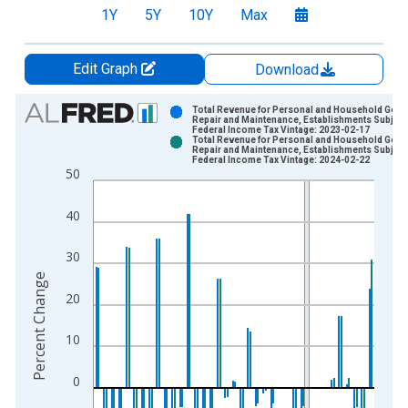
1Y
5Y
10Y
Max
Edit Graph
Download
Chart
Total Revenue for Personal and Household Goo
Repair and Maintenance, Establishments Subject
Federal Income Tax Vintage: 2023-02-17
Bar chart with 2 data series.
Total Revenue for Personal and Household Goo
Repair and Maintenance, Establishments Subject
View as data table, Chart
Federal Income Tax Vintage: 2024-02-22
50
The chart has 1 X axis displaying xAxis. Data ranges from 2
The chart has 2 Y axes displaying Percent Change and yAxisRi
40
30
Percent Change
20
10
0