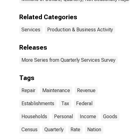
Related Categories
Services
Production & Business Activity
Releases
More Series from Quarterly Services Survey
Tags
Repair
Maintenance
Revenue
Establishments
Tax
Federal
Households
Personal
Income
Goods
Census
Quarterly
Rate
Nation