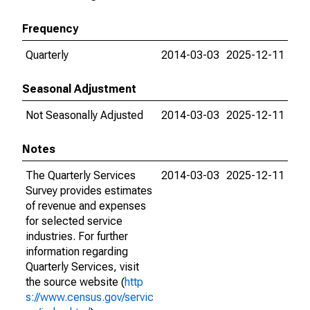
Frequency
Quarterly
2014-03-03
2025-12-11
Seasonal Adjustment
Not Seasonally Adjusted
2014-03-03
2025-12-11
Notes
The Quarterly Services
2014-03-03
2025-12-11
Survey provides estimates
of revenue and expenses
for selected service
industries. For further
information regarding
Quarterly Services, visit
the source website (
http
s://www.census.gov/servic