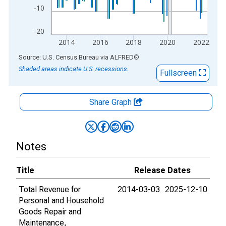
-10
-20
2014
2016
2018
2020
2022
End of interactive chart.
Source: U.S. Census Bureau
via
ALFRED
®
Shaded areas indicate U.S. recessions.
Fullscreen
Share Graph
Notes
Title
Release Dates
Total Revenue for
2014-03-03
2025-12-10
Personal and Household
Goods Repair and
Maintenance,