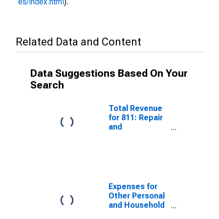
es/index.html
).
Related Data and Content
Data Suggestions Based On Your
Search
Total Revenue
for 811: Repair
and
Maintenance,
Establishments
Subject to
Federal Income
Tax
Expenses for
Other Personal
and Household
Goods Repair