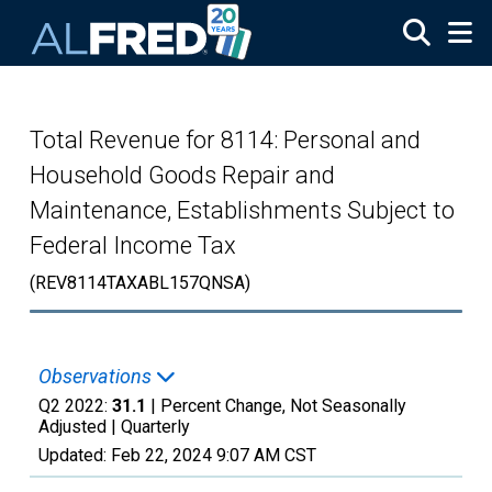
Skip to main content
Total Revenue for 8114: Personal and
Household Goods Repair and
Maintenance, Establishments Subject to
Federal Income Tax
(REV8114TAXABL157QNSA)
Observations
Q2 2022:
31.1
| Percent Change, Not Seasonally
Adjusted |
Quarterly
Updated:
Feb 22, 2024
9:07 AM CST