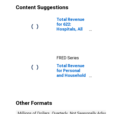
Content Suggestions
Total Revenue
for 622:
Hospitals, All
Establishments
FRED Series
Total Revenue
for Personal
and Household
Goods Repair
and
Maintenance,
Establishments
Subject to
Other Formats
Federal Income
Tax
Millions of Dollars, Quarterly, Not Seasonally Adjusted