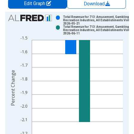
Edit Graph
Download
Chart
Total Revenue for 713: Amusement, Gambling, a
Recreation Industries, All Establishments Vintag
2026-05-21
Bar chart with 2 data series.
Total Revenue for 713: Amusement, Gambling, a
Recreation Industries, All Establishments Vintag
View as data table, Chart
2026-06-11
-1.5
The chart has 1 X axis displaying xAxis. Data ranges from 2
The chart has 2 Y axes displaying Percent Change and yAxisRi
-1.6
-1.7
Percent Change
-1.8
-1.9
-2.0
-2.1
-2.2