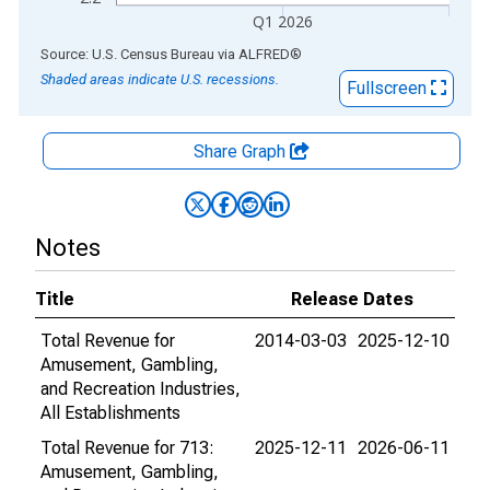
Q1 2026
End of interactive chart.
Source: U.S. Census Bureau
via
ALFRED
®
Shaded areas indicate U.S. recessions.
Fullscreen
Share Graph
Notes
Title
Release Dates
Total Revenue for
2014-03-03
2025-12-10
Amusement, Gambling,
and Recreation Industries,
All Establishments
Total Revenue for 713:
2025-12-11
2026-06-11
Amusement, Gambling,