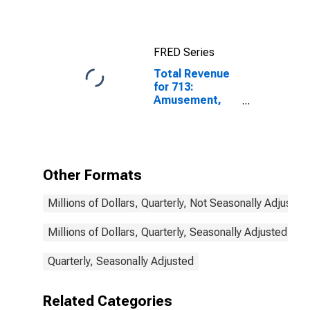
FRED Series
Total Revenue
for 713:
Amusement,
Gambling, and
Recreation
Industries, All
Establishments
Other Formats
Millions of Dollars, Quarterly, Not Seasonally Adjusted
Millions of Dollars, Quarterly, Seasonally Adjusted
Quarterly, Seasonally Adjusted
Related Categories