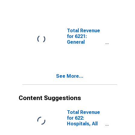
Total Revenue
for 6221:
General
Medical and
Surgical
Hospitals, All
Establishments
See More...
Content Suggestions
Total Revenue
for 622:
Hospitals, All
Establishments