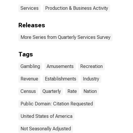
Services
Production & Business Activity
Releases
More Series from Quarterly Services Survey
Tags
Gambling
Amusements
Recreation
Revenue
Establishments
Industry
Census
Quarterly
Rate
Nation
Public Domain: Citation Requested
United States of America
Not Seasonally Adjusted