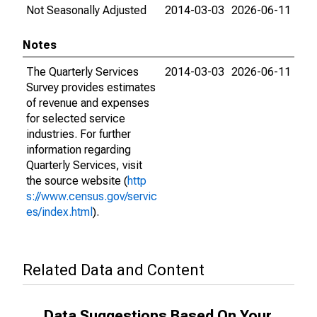
Not Seasonally Adjusted
2014-03-03
2026-06-11
Notes
The Quarterly Services
2014-03-03
2026-06-11
Survey provides estimates
of revenue and expenses
for selected service
industries. For further
information regarding
Quarterly Services, visit
the source website (
http
s://www.census.gov/servic
es/index.html
).
Related Data and Content
Data Suggestions Based On Your