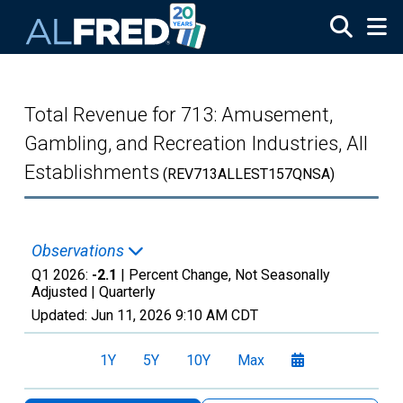
Skip to main content
Total Revenue for 713: Amusement,
Gambling, and Recreation Industries, All
Establishments
(REV713ALLEST157QNSA)
Observations
Q1 2026:
-2.1
| Percent Change, Not Seasonally
Adjusted |
Quarterly
Updated:
Jun 11, 2026
9:10 AM CDT
1Y
5Y
10Y
Max