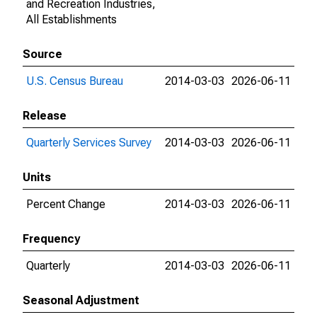
and Recreation Industries,
All Establishments
Source
U.S. Census Bureau
2014-03-03
2026-06-11
Release
Quarterly Services Survey
2014-03-03
2026-06-11
Units
Percent Change
2014-03-03
2026-06-11
Frequency
Quarterly
2014-03-03
2026-06-11
Seasonal Adjustment