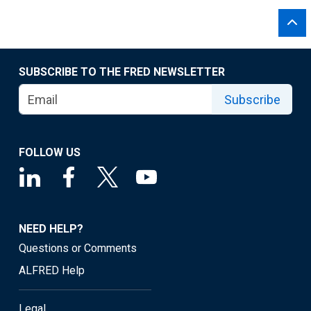
SUBSCRIBE TO THE FRED NEWSLETTER
Subscribe
FOLLOW US
NEED HELP?
Questions or Comments
ALFRED Help
Legal