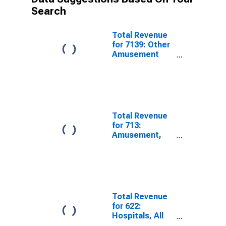
Search
Total Revenue
for 7139: Other
Amusement
and Recreation
Industries, All
Establishments
Total Revenue
for 713:
Amusement,
Gambling, and
Recreation
Industries -
Taxable,
Establishments
Subject to
Total Revenue
Federal Income
for 622:
Tax
Hospitals, All
Establishments