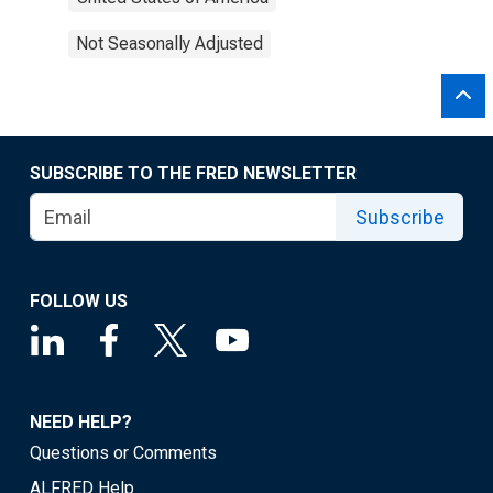
Not Seasonally Adjusted
SUBSCRIBE TO THE FRED NEWSLETTER
Subscribe
FOLLOW US
NEED HELP?
Questions or Comments
ALFRED Help