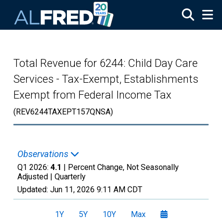
Skip to main content
Total Revenue for 6244: Child Day Care
Services - Tax-Exempt, Establishments
Exempt from Federal Income Tax
(REV6244TAXEPT157QNSA)
Observations
Q1 2026:
4.1
| Percent Change, Not Seasonally
Adjusted |
Quarterly
Updated:
Jun 11, 2026
9:11 AM CDT
1Y
5Y
10Y
Max