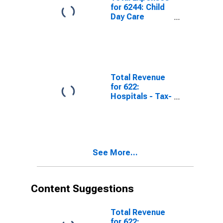
for 6244: Child
Day Care
Services -
Taxable,
Establishments
Subject to
Federal Income
Tax
Total Revenue
for 622:
Hospitals - Tax-
Exempt,
Establishments
Exempt from
Federal Income
Tax
See More...
Content Suggestions
Total Revenue
for 622: