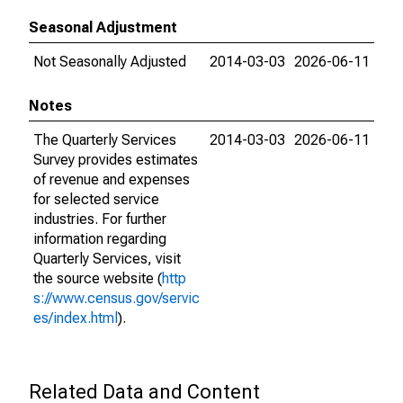
Seasonal Adjustment
Not Seasonally Adjusted
2014-03-03
2026-06-11
Notes
The Quarterly Services
2014-03-03
2026-06-11
Survey provides estimates
of revenue and expenses
for selected service
industries. For further
information regarding
Quarterly Services, visit
the source website (
http
s://www.census.gov/servic
es/index.html
).
Related Data and Content