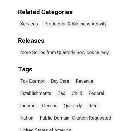
Related Categories
Services
Production & Business Activity
Releases
More Series from Quarterly Services Survey
Tags
Tax Exempt
Day Care
Revenue
Establishments
Tax
Child
Federal
Income
Census
Quarterly
Rate
Nation
Public Domain: Citation Requested
United States of America