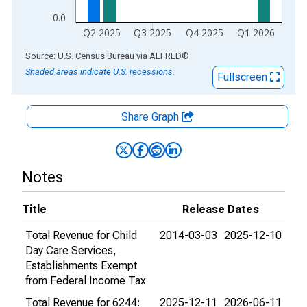
0.0
Q2 2025
Q3 2025
Q4 2025
Q1 2026
End of interactive chart.
Source: U.S. Census Bureau
via
ALFRED
®
Shaded areas indicate U.S. recessions.
Fullscreen
Share Graph
Notes
Title
Release Dates
Total Revenue for Child
2014-03-03
2025-12-10
Day Care Services,
Establishments Exempt
from Federal Income Tax
Total Revenue for 6244:
2025-12-11
2026-06-11