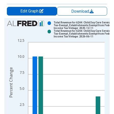
Edit Graph
Download
Chart
Total Revenue for 6244: Child Day Care Services 
Tax-Exempt, Establishments Exempt from Federal
Income Tax Vintage: 2025-12-11
Bar chart with 2 data series.
Total Revenue for 6244: Child Day Care Services 
Tax-Exempt, Establishments Exempt from Federal
View as data table, Chart
Income Tax Vintage: 2026-06-11
12.5
The chart has 1 X axis displaying xAxis. Data ranges from 2
The chart has 2 Y axes displaying Percent Change and yAxisRi
10.0
Percent Change
7.5
5.0
2.5