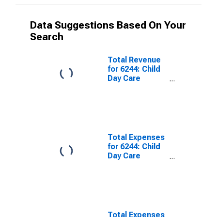
Data Suggestions Based On Your
Search
Total Revenue
for 6244: Child
Day Care
Services -
Taxable,
Establishments
Subject to
Federal Income
Tax
Total Expenses
for 6244: Child
Day Care
Services - Tax-
Exempt,
Establishments
Exempt from
Federal Income
Tax
Total Expenses