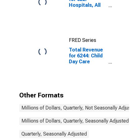
Hospitals, All
Establishments
FRED Series
Total Revenue
for 6244: Child
Day Care
Services - Tax-
Exempt,
Establishments
Exempt from
Federal Income
Other Formats
Tax
Millions of Dollars, Quarterly, Not Seasonally Adjusted
Millions of Dollars, Quarterly, Seasonally Adjusted
Quarterly, Seasonally Adjusted