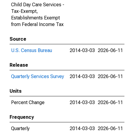
Child Day Care Services -
Tax-Exempt,
Establishments Exempt
from Federal Income Tax
Source
U.S. Census Bureau
2014-03-03
2026-06-11
Release
Quarterly Services Survey
2014-03-03
2026-06-11
Units
Percent Change
2014-03-03
2026-06-11
Frequency
Quarterly
2014-03-03
2026-06-11